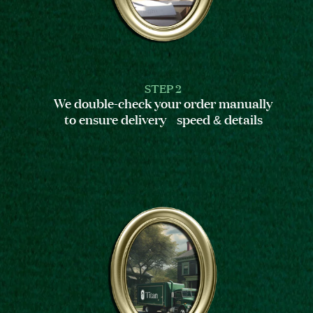
STEP 2
We double-check your order manually
to ensure delivery speed & details