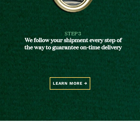
STEP 3
We follow your shipment every step of
the way to guarantee on-time delivery
LEARN MORE