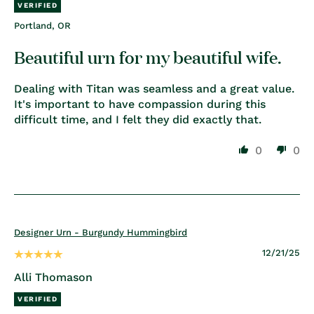
Portland, OR
Beautiful urn for my beautiful wife.
Dealing with Titan was seamless and a great value.
It's important to have compassion during this
difficult time, and I felt they did exactly that.
0
0
Designer Urn - Burgundy Hummingbird
12/21/25
Alli Thomason