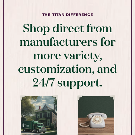
THE TITAN DIFFERENCE
Shop direct from
manufacturers for
more variety,
customization, and
24/7 support.