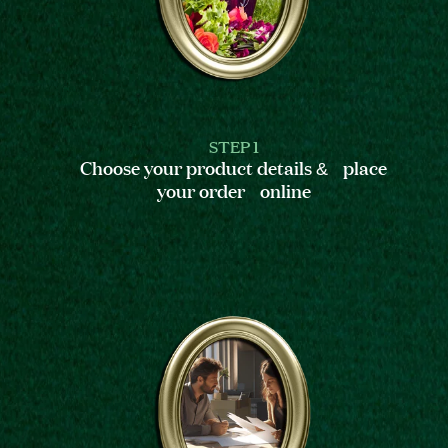
STEP 1
Choose your product details & place
your order online