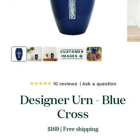
Open
Open
media
media
CUSTOMER
1
1
IMAGES
in
in
modal
modal
10 reviews
Ask a question
Designer Urn - Blue
Cross
Regular
$169
| Free shipping
price