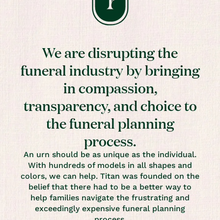
We are disrupting the
funeral industry by bringing
in compassion,
transparency, and choice to
the funeral planning
process.
An urn should be as unique as the individual.
With hundreds of models in all shapes and
colors, we can help. Titan was founded on the
belief that there had to be a better way to
help families navigate the frustrating and
exceedingly expensive funeral planning
process.