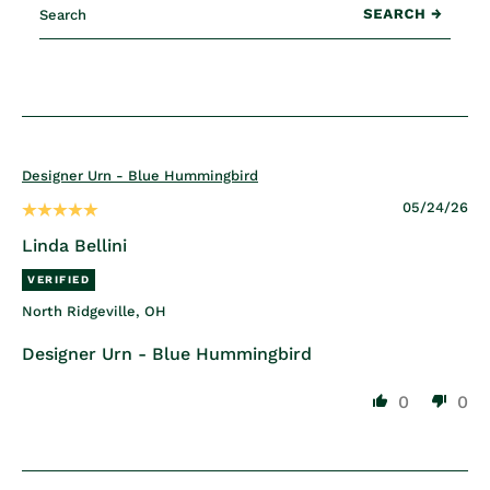
Designer Urn - Blue Hummingbird
05/24/26
Linda Bellini
North Ridgeville, OH
Designer Urn - Blue Hummingbird
0
0