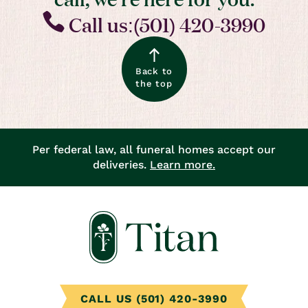
Call us:(501) 420-3990
Back to
the top
Per federal law, all funeral homes accept our
deliveries.
Learn more.
CALL US (501) 420-3990