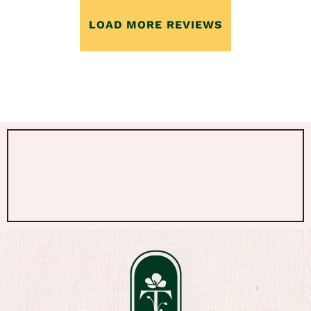
LOAD MORE REVIEWS