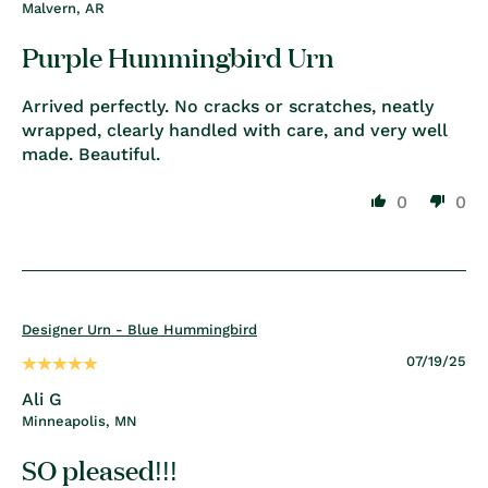
Malvern, AR
Purple Hummingbird Urn
Arrived perfectly. No cracks or scratches, neatly
wrapped, clearly handled with care, and very well
made. Beautiful.
0
0
Designer Urn - Blue Hummingbird
07/19/25
Ali G
Minneapolis, MN
SO pleased!!!