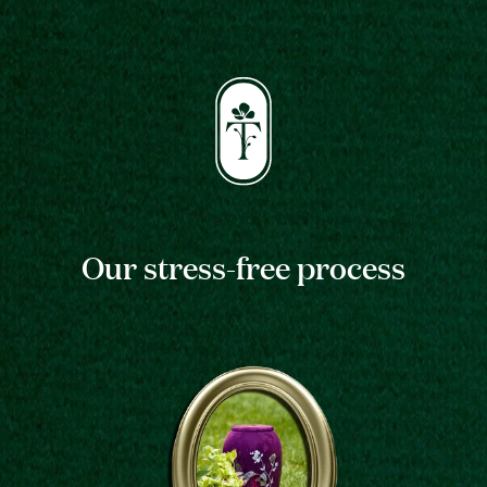
Our stress-free process