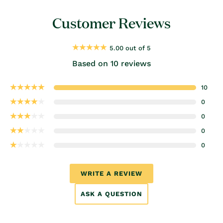
Customer Reviews
5.00 out of 5
Based on 10 reviews
10
0
0
0
0
WRITE A REVIEW
ASK A QUESTION