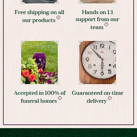
Free shipping on all
Hands on 1:1
support from our
our products
team
Accepted in 100% of
Guaranteed on-time
funeral homes
delivery