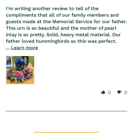
I'm writing another review to tell of the
compliments that all of our family members and
guests made at the Memorial Service for our father.
This urn is so beautiful and the mother of pearl
inlay is so pretty. Solid, heavy metal material. Our
father loved hummingbirds so this was perfect.
...
Learn more
0
0