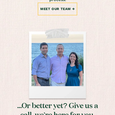
MEET OUR TEAM
...Or better yet? Give us a
call, we’re here for you.