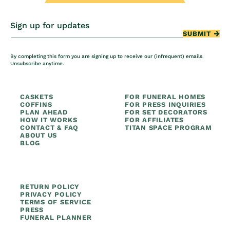
Sign up for updates
SUBMIT
By completing this form you are signing up to receive our (infrequent) emails.
Unsubscribe anytime.
CASKETS
FOR FUNERAL HOMES
COFFINS
FOR PRESS INQUIRIES
PLAN AHEAD
FOR SET DECORATORS
HOW IT WORKS
FOR AFFILIATES
CONTACT & FAQ
TITAN SPACE PROGRAM
ABOUT US
BLOG
RETURN POLICY
PRIVACY POLICY
TERMS OF SERVICE
PRESS
FUNERAL PLANNER