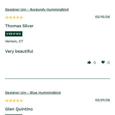
Designer Urn - Burgundy Hummingbird
02/15/26
Thomas Silver
Vernon, CT
Very beautiful
0
0
Designer Urn - Blue Hummingbird
02/01/26
Glen Quintino