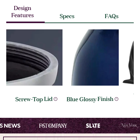
Design
Features
Specs
FAQs
Ve
Screw-Top
Lid
Blue Glossy
Finish
I