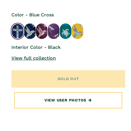
Color - Blue Cross
Interior Color - Black
View full collection
SOLD OUT
VIEW USER PHOTOS