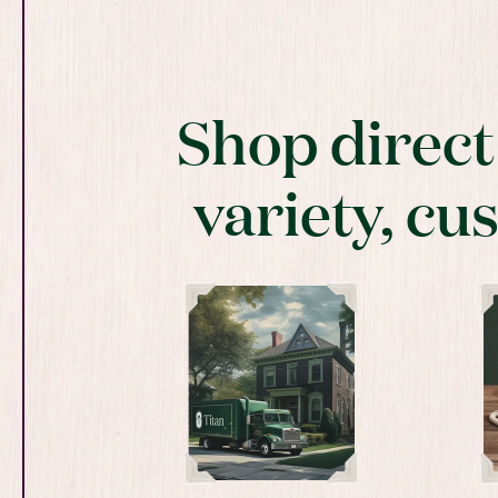
Shop direc
variety, cu