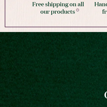
Free shipping on all
Hand
our products
f