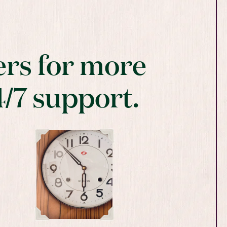
rs for more
4/7 support.