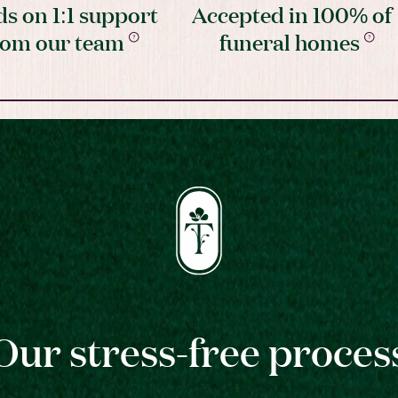
s on 1:1 support
Accepted in 100% of
rom our team
funeral homes
Our stress-free proces