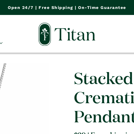
Open 24/7 | Free Shipping | On-Time Guarantee
Stacked
Cremat
Pendan