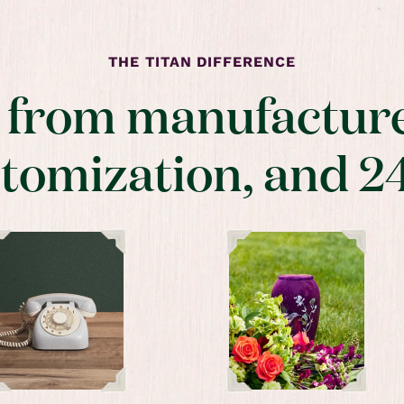
THE TITAN DIFFERENCE
t from manufacture
stomization, and 2