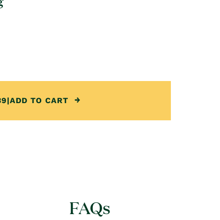
g
39
|
ADD TO CART
FAQs