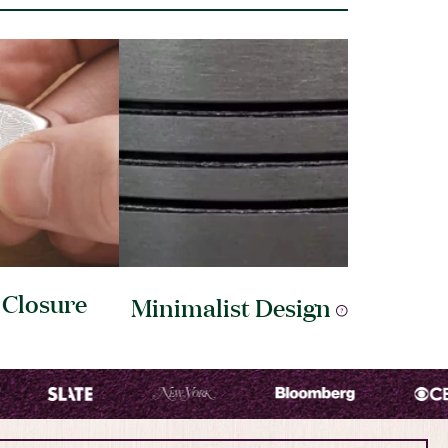
e
Closure
Minimalist
Design