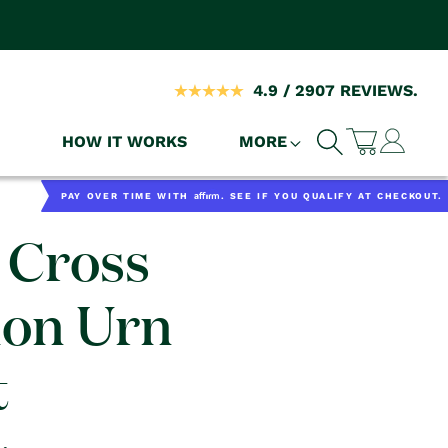
4.9 / 2907 REVIEWS.
Log
HOW IT WORKS
MORE
Cart
in
Affirm
PAY OVER TIME WITH
. SEE IF YOU QUALIFY AT CHECKOUT.
 Cross
ion Urn
t