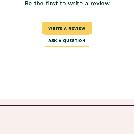
Be the first to write a review
WRITE A REVIEW
ASK A QUESTION