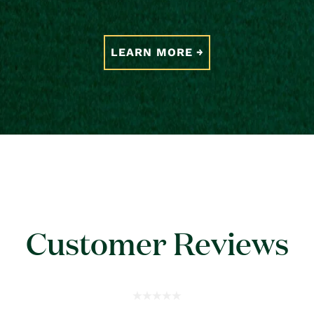
LEARN MORE
Customer Reviews