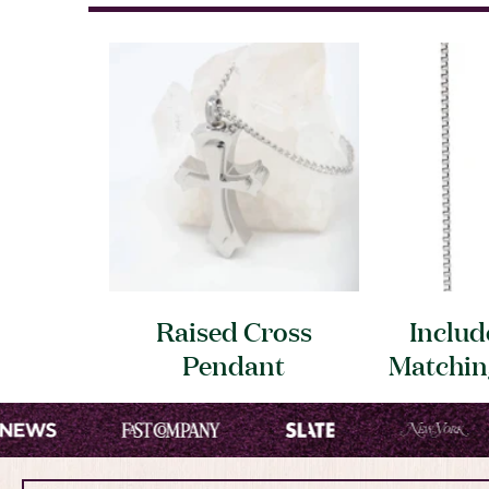
Raised Cross
Includ
Pendant
Matchi