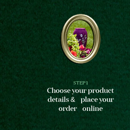
STEP 1
Choose your product
details & place your
order online