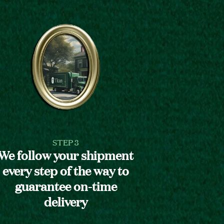
STEP 3
We follow your shipment
every step of the way to
guarantee on-time
delivery