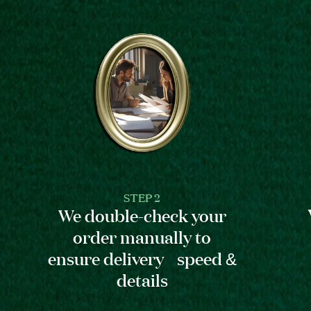
STEP 2
We double-check your
order manually to
ensure delivery speed &
details