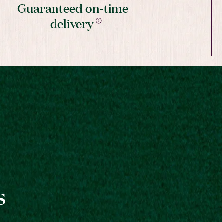
Guaranteed on-time
delivery
s