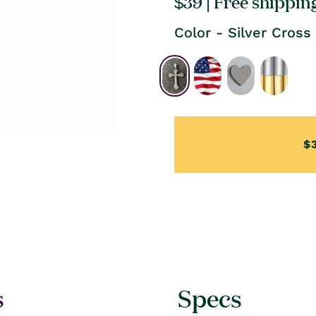
Regular
$39
| Free shippin
price
Color - Silver Cross
$
s
Specs