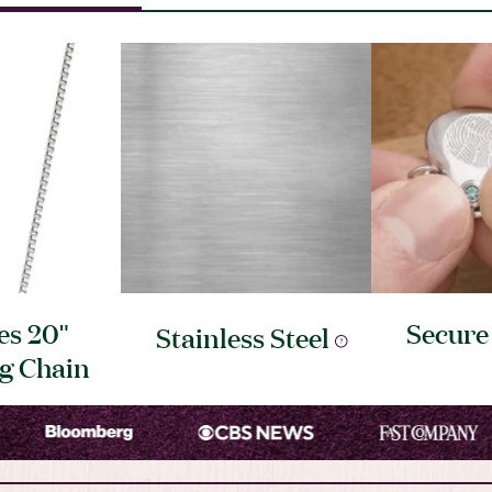
es 20"
Secur
Stainless
Steel
ng
Chain