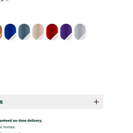
S
anteed on-time delivery
.
al homes.