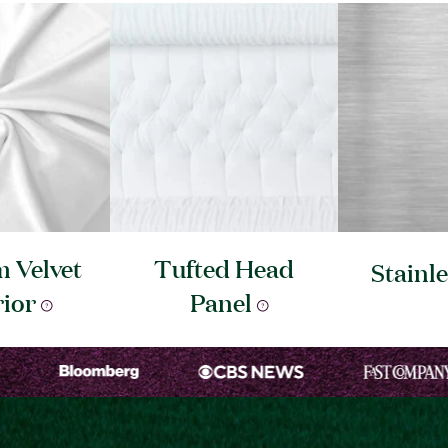
 Velvet
Tufted Head
Stainl
rior
Panel