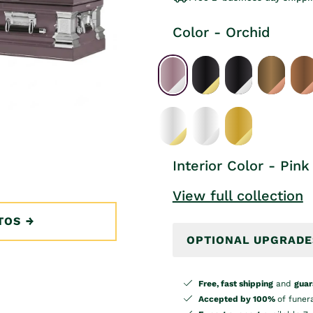
Color - Orchid
Interior Color - Pink
View full collection
TOS
OPTIONAL UPGRADE
Free, fast shipping
and
guar
Accepted by 100%
of funer