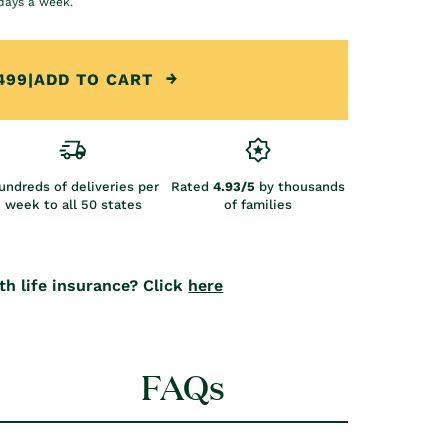
days a week.
499
|
ADD TO CART
undreds of deliveries per
Rated
4.93/5
by thousands
week to all 50 states
of families
th life insurance? Click
here
FAQs