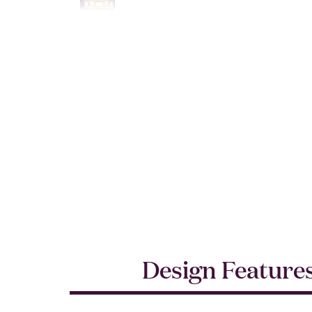
Design Feature