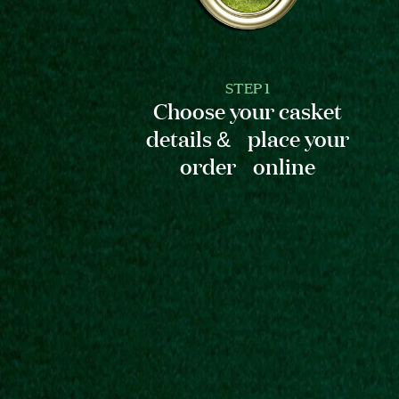
STEP 1
Choose your casket
details & place your
order online