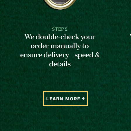
STEP 2
We double-check your
order manually to
ensure delivery speed &
details
LEARN MORE