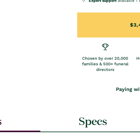
Expert support
available 7 
$3,
Chosen by over 20,000
H
families & 500+ funeral
directors
Paying wi
s
Specs