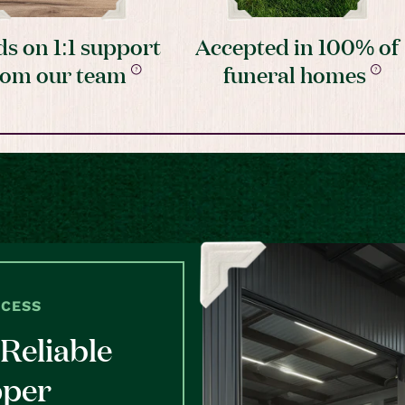
s on 1:1 support
Accepted in 100% of
rom our team
funeral homes
OCESS
Reliable
pper