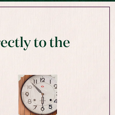
ectly to the