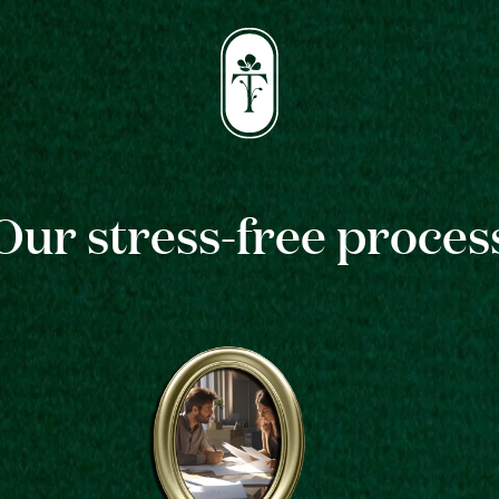
Our stress-free proces