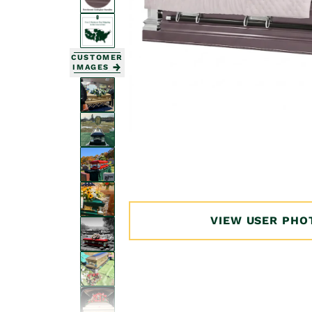
CUSTOMER
IMAGES
Open
media
1
in
modal
VIEW USER PHO