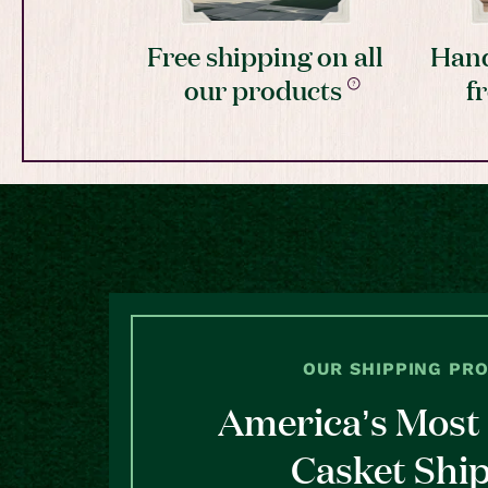
Free shipping on all
Hand
our products
f
OUR SHIPPING PR
America’s Most 
Casket Shi