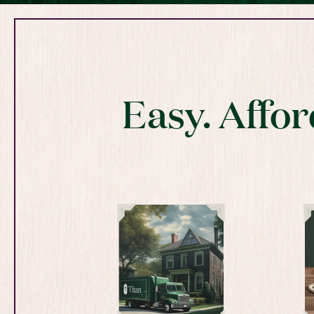
Easy. Affor