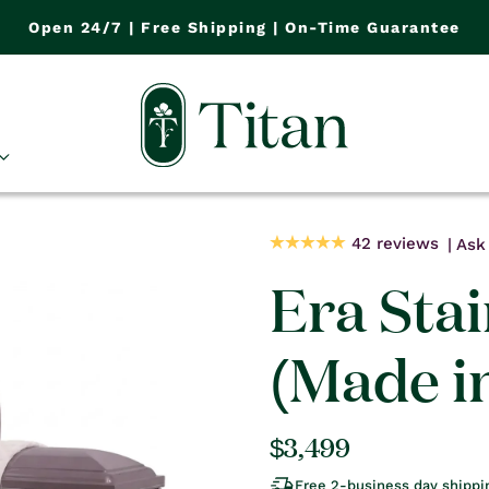
Open 24/7 | Free Shipping | On-Time Guarantee
42 reviews
Ask 
Era Stai
(Made i
Regular
$3,499
price
Free 2-business day shippi