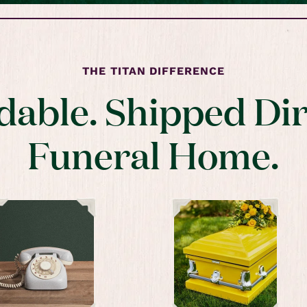
THE TITAN DIFFERENCE
dable. Shipped Dir
Funeral Home.