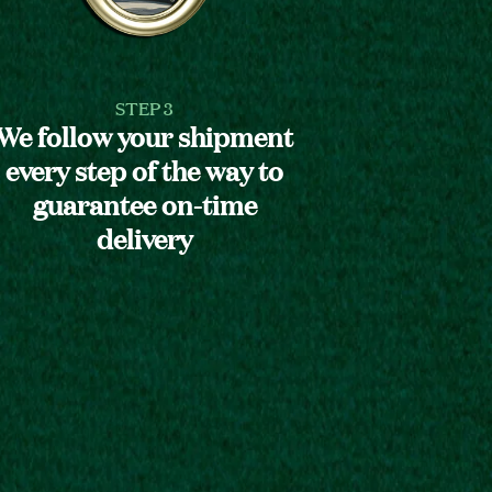
STEP 3
We follow your shipment
every step of the way to
guarantee on-time
delivery