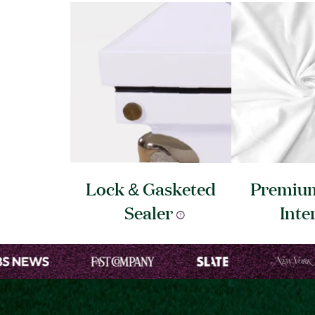
Lock & Gasketed
Premium
Sealer
Inte