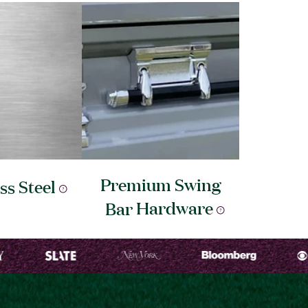
Premium Swing
ess
Steel
Bar
Hardware