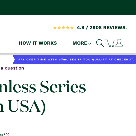
4.9 / 2908 REVIEWS.
Log
HOW IT WORKS
MORE
Cart
in
Affirm
PAY OVER TIME WITH
. SEE IF YOU QUALIFY AT CHECKOUT.
a question
nless Series
n USA)
ng*