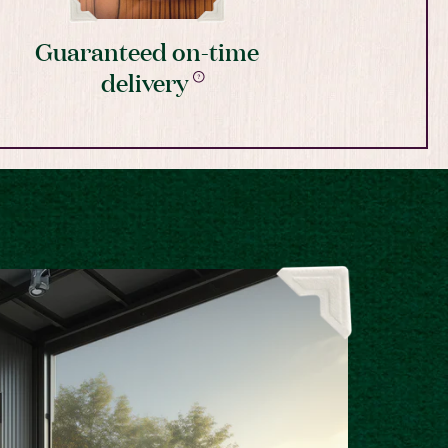
Guaranteed on-time
delivery