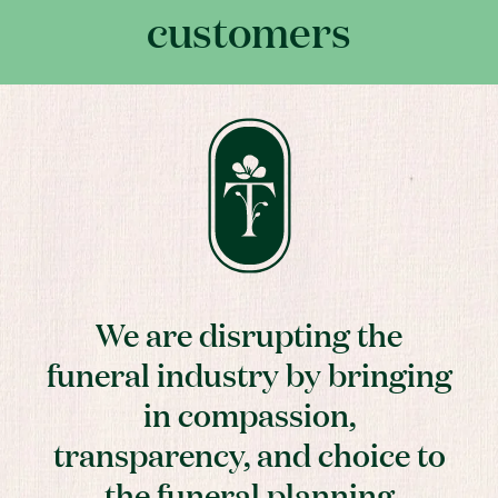
customers
We are disrupting the
funeral industry by bringing
in compassion,
transparency, and choice to
the funeral planning