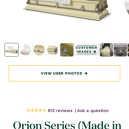
Open
Open
media
media
CUSTOMER
1
1
IMAGES
in
in
modal
modal
VIEW USER PHOTOS
813 reviews
Ask a question
Orion Series (Made in