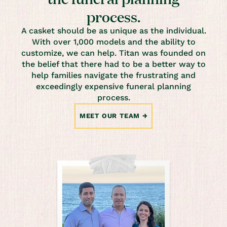
process.
A casket should be as unique as the individual.
With over 1,000 models and the ability to
customize, we can help. Titan was founded on
the belief that there had to be a better way to
help families navigate the frustrating and
exceedingly expensive funeral planning
process.
MEET OUR TEAM