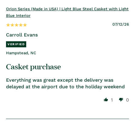
Orion Series (Made in USA) | Light Blue Steel Casket with Light
Blue Interior
07/12/26
Carroll Evans
Hampstead, NC
Casket purchase
Everything was great except the delivery was
delayed at the airport due to the holiday weekend
1
0