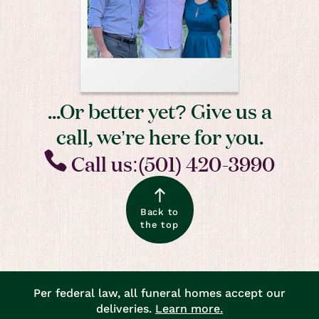
...Or better yet? Give us a
call, we’re here for you.
Call us:(501) 420-3990
Back to
the top
Per federal law, all funeral homes accept our
deliveries.
Learn more.