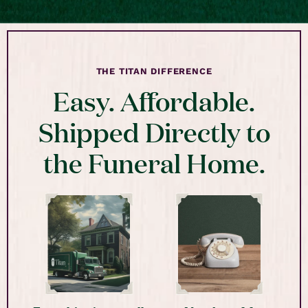
THE TITAN DIFFERENCE
Easy. Affordable.
Shipped Directly to
the Funeral Home.