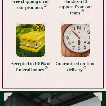
Free shipping on all
Hands on 1:1
support from our
our products
team
Accepted in 100% of
Guaranteed on-time
funeral homes
delivery