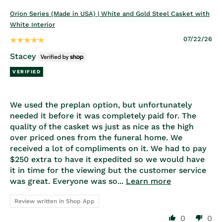
Orion Series (Made in USA) | White and Gold Steel Casket with
White Interior
07/22/26
Stacey
We used the preplan option, but unfortunately
needed it before it was completely paid for. The
quality of the casket ws just as nice as the high
over priced ones from the funeral home. We
received a lot of compliments on it. We had to pay
$250 extra to have it expedited so we would have
it in time for the viewing but the customer service
was great. Everyone was so...
Learn more
Review written in Shop App
0
0