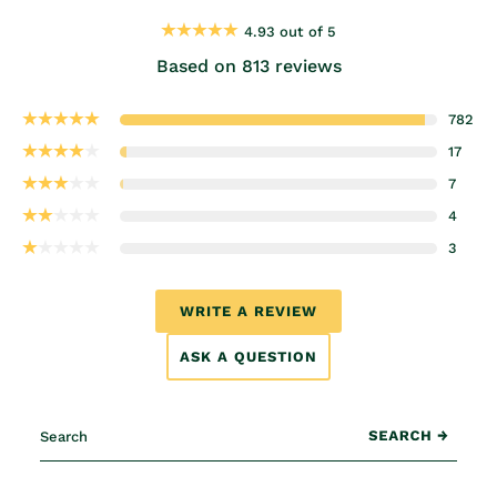
4.93 out of 5
Based on 813 reviews
782
17
7
4
3
WRITE A REVIEW
ASK A QUESTION