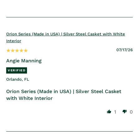
Orion Series (Made in USA) | Silver Steel Casket with White
Interior
07/17/26
Angie Manning
Orlando, FL
Orion Series (Made in USA) | Silver Steel Casket
with White Interior
1
0