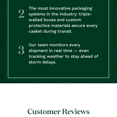
The most innovative packaging
systems in the industry: triple-
walled boxes and custom
protective materials secure every
casket during transit.
Our team monitors every
shipment in real time — even
tracking weather to stay ahead of
storm delays.
Customer Reviews