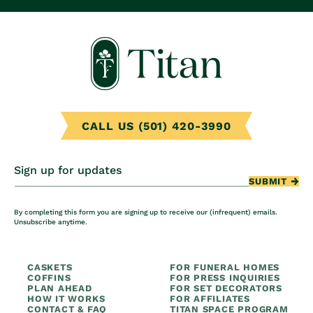
CALL US (501) 420-3990
Sign up for updates
SUBMIT
By completing this form you are signing up to receive our (infrequent) emails.
Unsubscribe anytime.
CASKETS
FOR FUNERAL HOMES
COFFINS
FOR PRESS INQUIRIES
PLAN AHEAD
FOR SET DECORATORS
HOW IT WORKS
FOR AFFILIATES
CONTACT & FAQ
TITAN SPACE PROGRAM