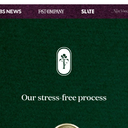
Our stress-free process