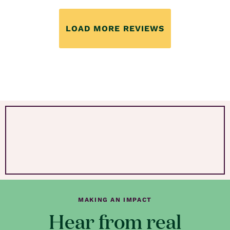
LOAD MORE REVIEWS
MAKING AN IMPACT
Hear from real