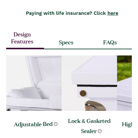
Paying with life insurance? Click
here
Design
Features
Specs
FAQs
Lock & Gasketed
Adjustable
Bed
High 
Sealer