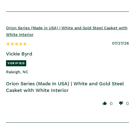
Orion Series (Made in USA) | White and Gold Steel Casket with
White Interior
07/27/26
Vickie Byrd
Raleigh, NC
Orion Series (Made in USA) | White and Gold Steel
Casket with White Interior
0
0