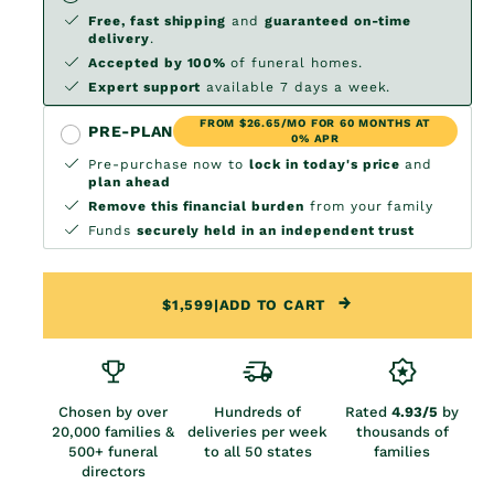
Free, fast shipping
and
guaranteed on-time
delivery
.
Accepted by 100%
of funeral homes.
Expert support
available 7 days a week.
FROM $26.65/MO FOR 60 MONTHS AT
PRE-PLAN
0% APR
Pre-purchase now to
lock in today's price
and
plan ahead
Remove this financial burden
from your family
Funds
securely held in an independent trust
$1,599
|
ADD TO CART
Chosen by over
Hundreds of
Rated
4.93/5
by
20,000 families &
deliveries per week
thousands of
500+ funeral
to all 50 states
families
directors