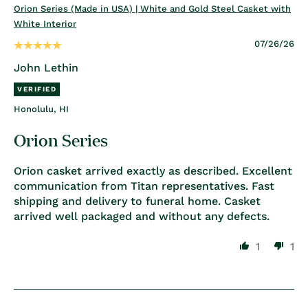
Orion Series (Made in USA) | White and Gold Steel Casket with
White Interior
07/26/26
John Lethin
Honolulu, HI
Orion Series
Orion casket arrived exactly as described. Excellent
communication from Titan representatives. Fast
shipping and delivery to funeral home. Casket
arrived well packaged and without any defects.
1
1