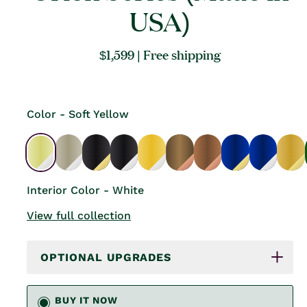
USA)
Regular
$1,599
| Free shipping
price
Color - Soft Yellow
Interior Color - White
View full collection
OPTIONAL UPGRADES
BUY IT NOW