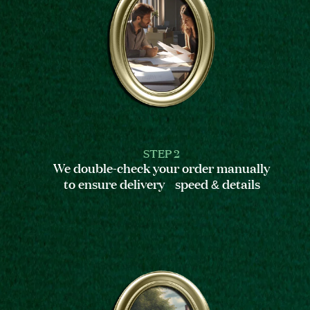
STEP 2
We double-check your order manually
to ensure delivery speed & details