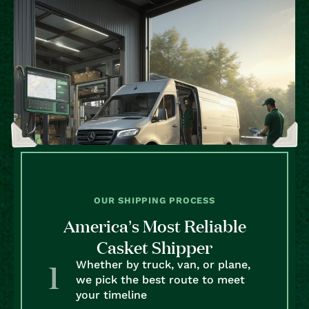
OUR SHIPPING PROCESS
America’s Most Reliable
Casket Shipper
Whether by truck, van, or plane,
we pick the best route to meet
your timeline