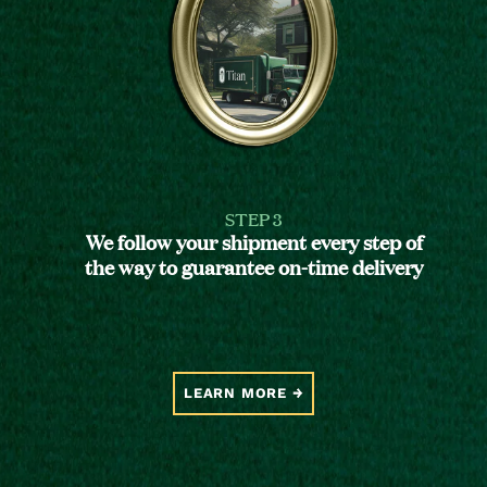
STEP 3
We follow your shipment every step of
the way to guarantee on-time delivery
LEARN MORE