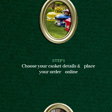
STEP 1
Choose your casket details & place
your order online