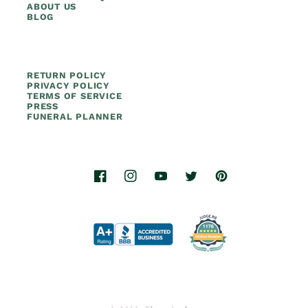
ABOUT US
BLOG
RETURN POLICY
PRIVACY POLICY
TERMS OF SERVICE
PRESS
FUNERAL PLANNER
Facebook
Instagram
YouTube
Twitter
Pinterest