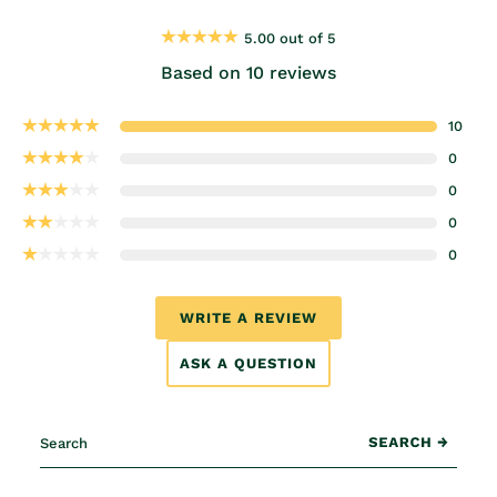
5.00 out of 5
Based on 10 reviews
10
0
0
0
0
WRITE A REVIEW
ASK A QUESTION