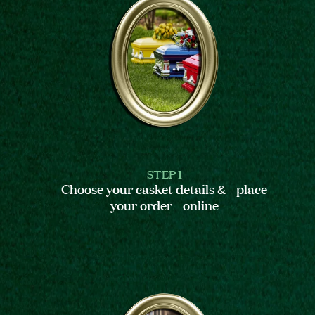
STEP 1
Choose your casket details & place
your order online