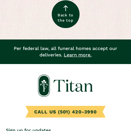
Back to
the top
Per federal law, all funeral homes accept our
deliveries.
Learn more.
CALL US (501) 420-3990
Sign up for updates