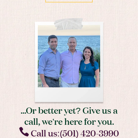
...Or better yet? Give us a
call, we’re here for you.
Call us:(501) 420-3990