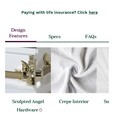
Paying with life insurance? Click
here
Design
Features
Specs
FAQs
Sculpted Angel
Crepe
Interior
Sunb
Hardware