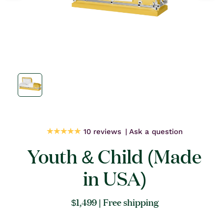
Open
media
1
in
modal
10 reviews
Ask a question
Youth & Child (Made
in USA)
Regular
$1,499
| Free shipping
price