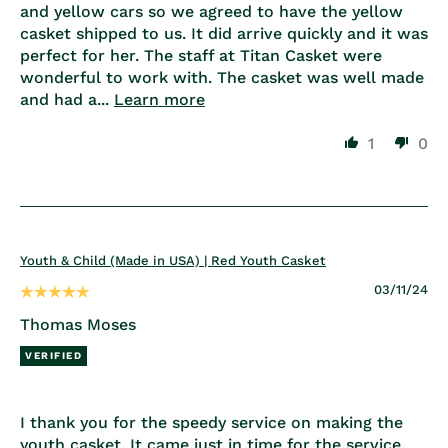
and yellow cars so we agreed to have the yellow
casket shipped to us. It did arrive quickly and it was
perfect for her. The staff at Titan Casket were
wonderful to work with. The casket was well made
and had a...
Learn more
1
0
Youth & Child (Made in USA) | Red Youth Casket
03/11/24
Thomas Moses
I thank you for the speedy service on making the
youth casket. It came just in time for the service.