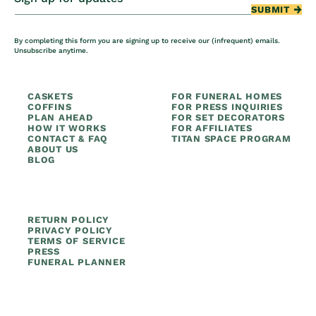
SUBMIT
By completing this form you are signing up to receive our (infrequent) emails.
Unsubscribe anytime.
CASKETS
FOR FUNERAL HOMES
COFFINS
FOR PRESS INQUIRIES
PLAN AHEAD
FOR SET DECORATORS
HOW IT WORKS
FOR AFFILIATES
CONTACT & FAQ
TITAN SPACE PROGRAM
ABOUT US
BLOG
RETURN POLICY
PRIVACY POLICY
TERMS OF SERVICE
PRESS
FUNERAL PLANNER