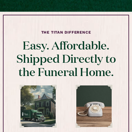
THE TITAN DIFFERENCE
Easy. Affordable.
Shipped Directly to
the Funeral Home.