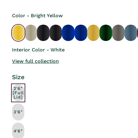
Color - Bright Yellow
Interior Color - White
View full collection
Size
2'6"
[Full
Lid]
3'6"
4'6"