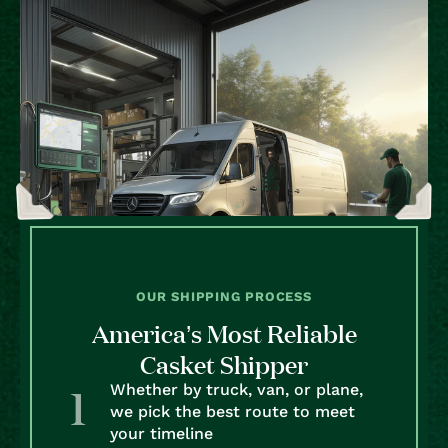
OUR SHIPPING PROCESS
America’s Most Reliable
Casket Shipper
Whether by truck, van, or plane,
we pick the best route to meet
your timeline