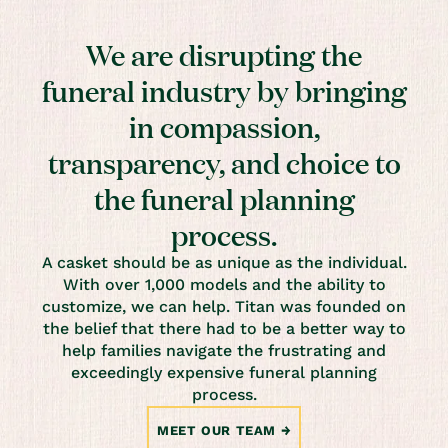
We are disrupting the
funeral industry by bringing
in compassion,
transparency, and choice to
the funeral planning
process.
A casket should be as unique as the individual.
With over 1,000 models and the ability to
customize, we can help. Titan was founded on
the belief that there had to be a better way to
help families navigate the frustrating and
exceedingly expensive funeral planning
process.
MEET OUR TEAM