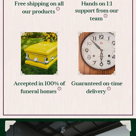
Free shipping on all
Hands on 1:1
support from our
our products
team
Accepted in 100% of
Guaranteed on-time
funeral homes
delivery