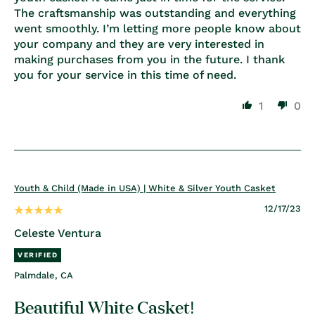
The craftsmanship was outstanding and everything
went smoothly. I’m letting more people know about
your company and they are very interested in
making purchases from you in the future. I thank
you for your service in this time of need.
1
0
Youth & Child (Made in USA) | White & Silver Youth Casket
12/17/23
Celeste Ventura
Palmdale, CA
Beautiful White Casket!