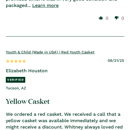
packaged...
Learn more
0
0
Youth & Child (Made in USA) | Red Youth Casket
06/21/25
Elizabeth Houston
Tucson, AZ
Yellow Casket
We ordered a red casket. We received a call that a
yellow casket was available immediately and we
might receive a discount. Whitney always loved red