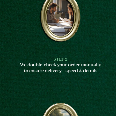
STEP 2
We double-check your order manually
to ensure delivery speed & details