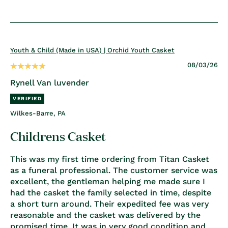
Youth & Child (Made in USA) | Orchid Youth Casket
08/03/26
Rynell Van luvender
Wilkes-Barre, PA
Childrens Casket
This was my first time ordering from Titan Casket
as a funeral professional. The customer service was
excellent, the gentleman helping me made sure I
had the casket the family selected in time, despite
a short turn around. Their expedited fee was very
reasonable and the casket was delivered by the
promised time. It was in very good condition and