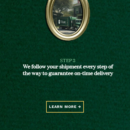
STEP 3
We follow your shipment every step of
the way to guarantee on-time delivery
LEARN MORE