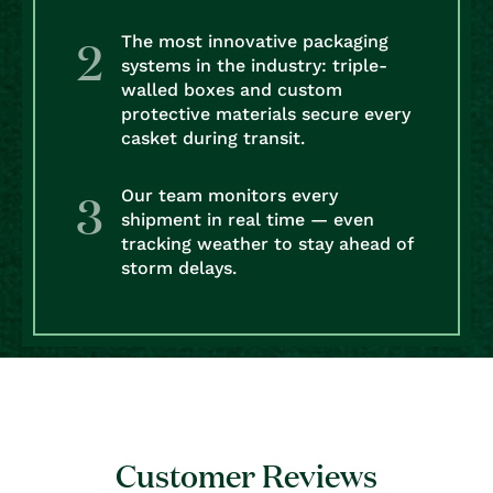
The most innovative packaging
systems in the industry: triple-
walled boxes and custom
protective materials secure every
casket during transit.
Our team monitors every
shipment in real time — even
tracking weather to stay ahead of
storm delays.
Customer Reviews