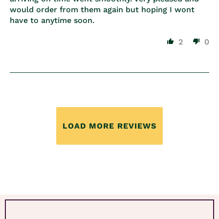
would order from them again but hoping I wont
have to anytime soon.
2
0
LOAD MORE REVIEWS