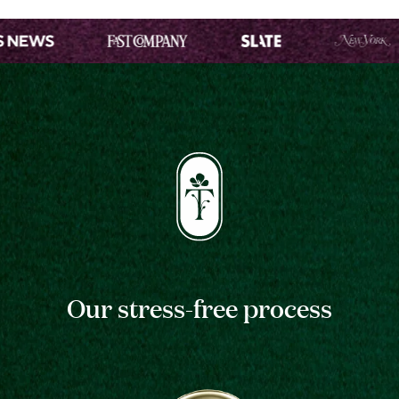
Our stress-free process