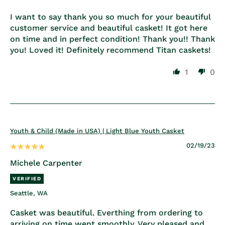
I want to say thank you so much for your beautiful
customer service and beautiful casket! It got here
on time and in perfect condition! Thank you!! Thank
you! Loved it! Definitely recommend Titan caskets!
1
0
Youth & Child (Made in USA) | Light Blue Youth Casket
02/19/23
Michele Carpenter
Seattle, WA
Casket was beautiful. Everthing from ordering to
arriving on time went smoothly. Very pleased and