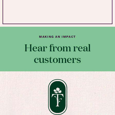
MAKING AN IMPACT
Hear from real
customers