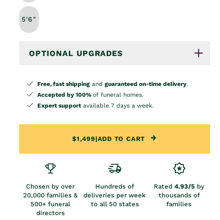
5'6"
OPTIONAL UPGRADES
Free, fast shipping
and
guaranteed on-time delivery
.
Accepted by 100%
of funeral homes.
Expert support
available 7 days a week.
$1,499
|
ADD TO CART
Chosen by over
Hundreds of
Rated
4.93/5
by
20,000 families &
deliveries per week
thousands of
500+ funeral
to all 50 states
families
directors