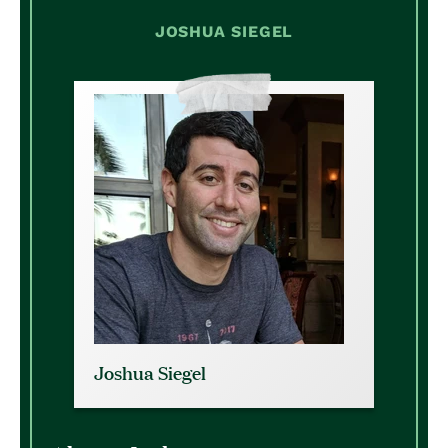
JOSHUA SIEGEL
Joshua Siegel