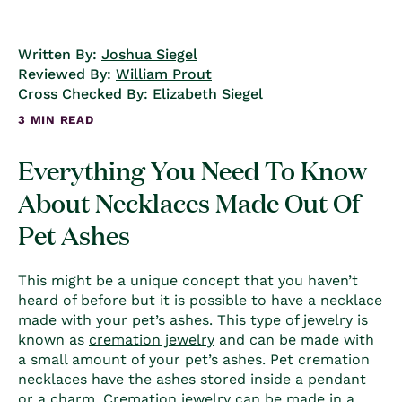
Written By:
Joshua Siegel
Reviewed By:
William Prout
Cross Checked By:
Elizabeth Siegel
3 MIN READ
Everything You Need To Know
About Necklaces Made Out Of
Pet Ashes
This might be a unique concept that you haven’t
heard of before but it is possible to have a necklace
made with your pet’s ashes. This type of jewelry is
known as
cremation jewelry
and can be made with
a small amount of your pet’s ashes.
Pet cremation
necklaces
have the ashes stored inside a pendant
or a charm. Cremation jewelry can be made in a