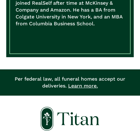
joined RealSelf after time at McKinsey &
Company and Amazon. He has a BA from
Colgate University in New York, and an MBA
from Columbia Business School.
Per federal law, all funeral homes accept our
deliveries.
Learn more.