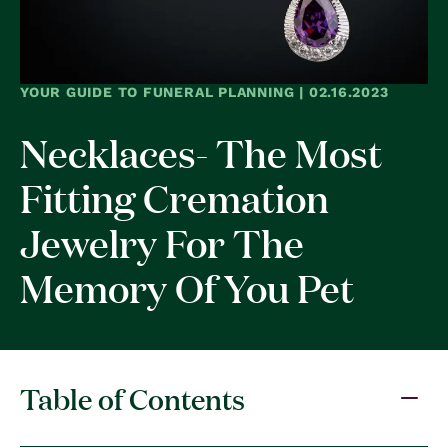
YOUR GUIDE TO FUNERAL PLANNING | 02.16.2023
Necklaces- The Most
Fitting Cremation
Jewelry For The
Memory Of You Pet
Table of Contents