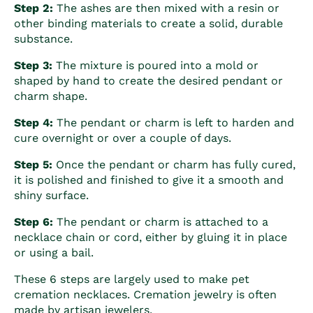
Step 2:
The ashes are then mixed with a resin or
other binding materials to create a solid, durable
substance.
Step 3:
The mixture is poured into a mold or
shaped by hand to create the desired pendant or
charm shape.
Step 4:
The pendant or charm is left to harden and
cure overnight or over a couple of days.
Step 5:
Once the pendant or charm has fully cured,
it is polished and finished to give it a smooth and
shiny surface.
Step 6:
The pendant or charm is attached to a
necklace chain or cord, either by gluing it in place
or using a bail.
These 6 steps are largely used to make
pet
cremation necklaces.
Cremation jewelry is often
made by artisan jewelers.