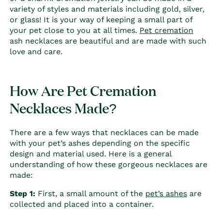
variety of styles and materials including gold, silver,
or glass! It is your way of keeping a small part of
your pet close to you at all times.
Pet cremation
ash necklaces are beautiful and are made with such
love and care.
How Are Pet Cremation
Necklaces Made?
There are a few ways that necklaces can be made
with your pet’s ashes depending on the specific
design and material used. Here is a general
understanding of how these gorgeous necklaces are
made:
Step 1:
First, a small amount of the
pet’s ashes
are
collected and placed into a container.