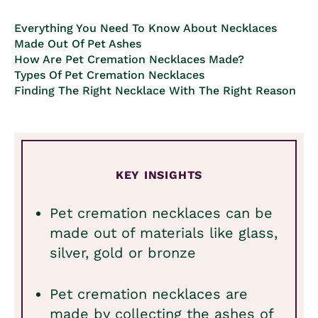
Everything You Need To Know About Necklaces
Made Out Of Pet Ashes
How Are Pet Cremation Necklaces Made?
Types Of Pet Cremation Necklaces
Finding The Right Necklace With The Right Reason
KEY INSIGHTS
Pet cremation necklaces can be
made out of materials like glass,
silver, gold or bronze
Pet cremation necklaces are
made by collecting the ashes of