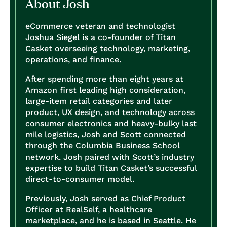
About Josh
eCommerce veteran and technologist
Joshua Siegel is a co-founder of Titan
Casket overseeing technology, marketing,
operations, and finance.
After spending more than eight years at
Amazon first leading high consideration,
large-item retail categories and later
product, UX design, and technology across
consumer electronics and heavy-bulky last
mile logistics, Josh and Scott connected
through the Columbia Business School
network. Josh paired with Scott’s industry
expertise to build Titan Casket’s successful
direct-to-consumer model.
Previously, Josh served as Chief Product
Officer at RealSelf, a healthcare
marketplace, and he is based in Seattle. He