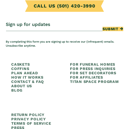
CALL US (501) 420-3990
Sign up for updates
SUBMIT
By completing this form you are signing up to receive our (infrequent) emails.
Unsubscribe anytime.
CASKETS
FOR FUNERAL HOMES
COFFINS
FOR PRESS INQUIRIES
PLAN AHEAD
FOR SET DECORATORS
HOW IT WORKS
FOR AFFILIATES
CONTACT & FAQ
TITAN SPACE PROGRAM
ABOUT US
BLOG
RETURN POLICY
PRIVACY POLICY
TERMS OF SERVICE
PRESS