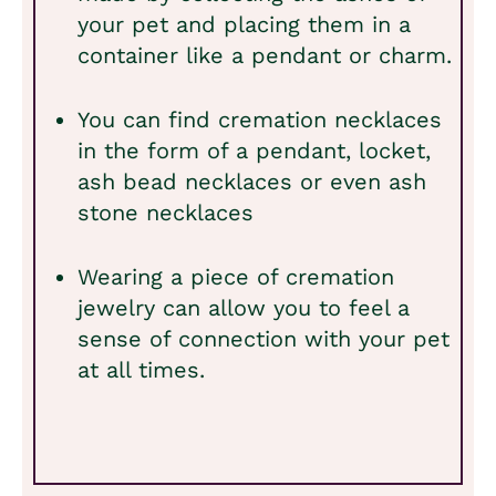
your pet and placing them in a
container like a pendant or charm.
You can find cremation necklaces
in the form of a pendant, locket,
ash bead necklaces or even ash
stone necklaces
Wearing a piece of cremation
jewelry can allow you to feel a
sense of connection with your pet
at all times.