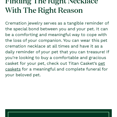
Finding The Right Necklace
With The Right Reason
Cremation jewelry serves as a tangible reminder of
the special bond between you and your pet. It can
be a comforting and meaningful way to cope with
the loss of your companion. You can wear this
pet
cremation necklace
at all times and have it as a
daily reminder of your pet that you can treasure! If
you’re looking to buy a comfortable and gracious
casket for your pet, check out Titan Casket’s
pet
caskets
for a meaningful and complete funeral for
your beloved pet.