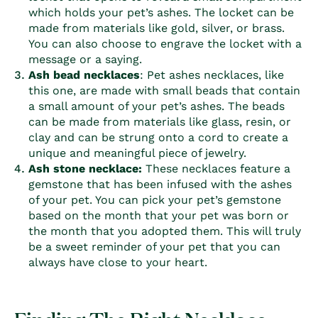
which holds your pet’s ashes. The locket can be
made from materials like gold, silver, or brass.
You can also choose to engrave the locket with a
message or a saying.
Ash bead necklaces
:
Pet ashes necklaces,
like
this one, are made with small beads that contain
a small amount of your pet’s ashes. The beads
can be made from materials like glass, resin, or
clay and can be strung onto a cord to create a
unique and meaningful piece of jewelry.
Ash stone necklace:
These necklaces feature a
gemstone that has been infused with the ashes
of your pet. You can pick your pet’s gemstone
based on the month that your pet was born or
the month that you adopted them. This will truly
be a sweet reminder of your pet that you can
always have close to your heart.