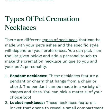
Types Of Pet Cremation
Necklaces
There are different
types of necklaces
that can be
made with your pet’s ashes and the specific style
will depend on your preferences. You can pick from
the list given below and add a personal touch to
make the cremation necklace unique to you and
your pet’s personality.
Pendant necklaces:
These necklaces feature a
pendant or charm that hangs from a chain or
chord. The pendant can be made in a variety of
shapes and sizes. You can pick a material of your
choice too!
Locket necklaces:
These necklaces feature a
locket that opens to reveal a small compartment