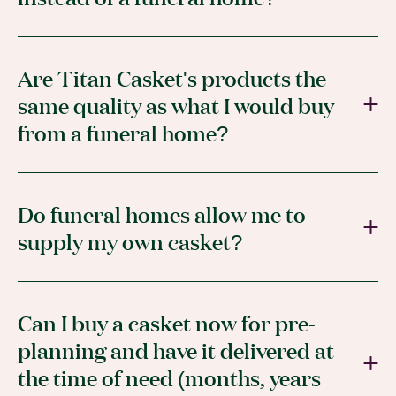
Are Titan Casket's products the
same quality as what I would buy
from a funeral home?
Do funeral homes allow me to
supply my own casket?
Can I buy a casket now for pre-
planning and have it delivered at
the time of need (months, years