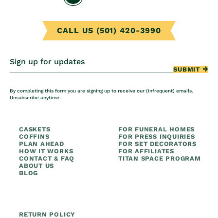
CALL US (501) 420-3990
Sign up for updates
SUBMIT
By completing this form you are signing up to receive our (infrequent) emails.
Unsubscribe anytime.
CASKETS
FOR FUNERAL HOMES
COFFINS
FOR PRESS INQUIRIES
PLAN AHEAD
FOR SET DECORATORS
HOW IT WORKS
FOR AFFILIATES
CONTACT & FAQ
TITAN SPACE PROGRAM
ABOUT US
BLOG
RETURN POLICY