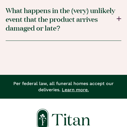
What happens in the (very) unlikely
event that the product arrives
damaged or late?
Per federal law, all funeral homes accept our
deliveries.
Learn more.