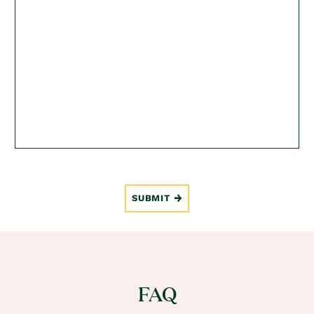
SUBMIT
FAQ