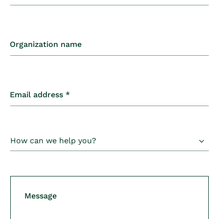
o
n
t
Organization name
a
c
t
Email address
*
f
o
r
m
Message