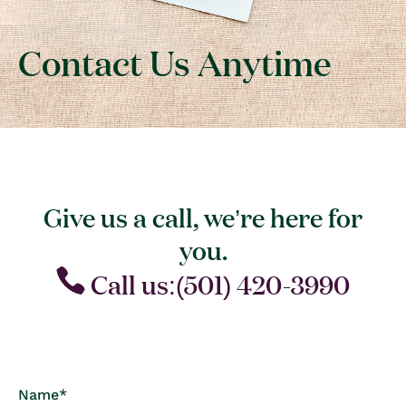
Contact Us Anytime
Give us a call, we’re here for
you.
Call us:(501) 420-3990
C
Name
*