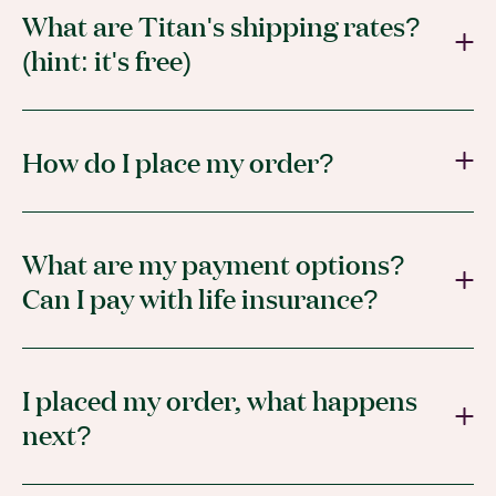
What are Titan's shipping rates?
(hint: it's free)
How do I place my order?
What are my payment options?
Can I pay with life insurance?
I placed my order, what happens
next?