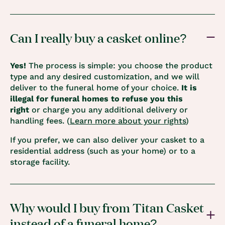
Can I really buy a casket online?
Yes!
The process is simple: you choose the product
type and any desired customization, and we will
deliver to the funeral home of your choice.
It is
illegal for funeral homes to refuse you this
right
or charge you any additional delivery or
handling fees. (
Learn more about your rights
)
If you prefer, we can also deliver your casket to a
residential address (such as your home) or to a
storage facility.
Why would I buy from Titan Casket
instead of a funeral home?