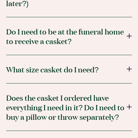
later?)
Do I need to be at the funeral home
to receive a casket?
What size casket do I need?
Does the casket I ordered have
everything I need in it? Do I need to
buy a pillow or throw separately?