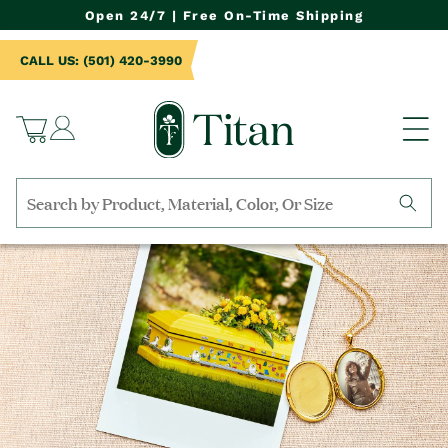
NTENT
Open 24/7 | Free On-Time Shipping
CALL US: (501) 420-3990
Log
Cart
in
Search
by
collection,
product
name,
product
category,
material,
etc.