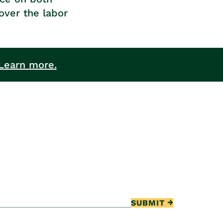
over the labor
Learn more.
SUBMIT