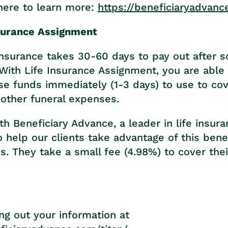
here to learn more:
https://beneficiaryadvanc
surance Assignment
e insurance takes 30-60 days to pay out after
With Life Insurance Assignment, you are able
ese funds immediately (1-3 days) to use to co
other funeral expenses.
h Beneficiary Advance, a leader in life insur
 help our clients take advantage of this benef
. They take a small fee (4.98%) to cover thei
ling out your information at