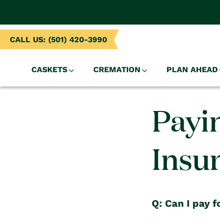
NTENT
CALL US: (501) 420-3990
CASKETS
CREMATION
PLAN AHEAD
Payi
Insu
Q: Can I pay f