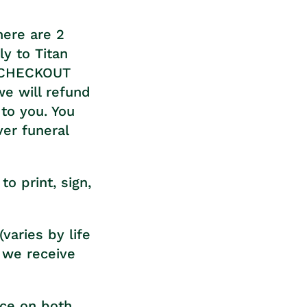
here are 2
y to Titan
L CHECKOUT
we will refund
to you. You
ver funeral
o print, sign,
varies by life
 we receive
nce on both