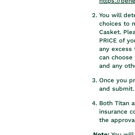
https://ben
You will de
choices to 
Casket. Ple
PRICE of you
any excess 
can choose 
and any oth
Once you pr
and submit.
Both Titan a
insurance c
the approva
Note:
You will