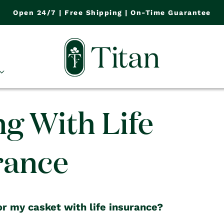
Open 24/7 | Free Shipping | On-Time Guarantee
ng With Life
rance
or my casket with life insurance?