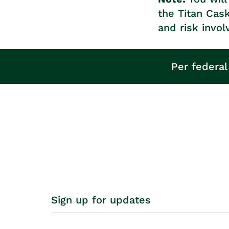
the Titan Cas
and risk invol
Per federal
Sign up for updates