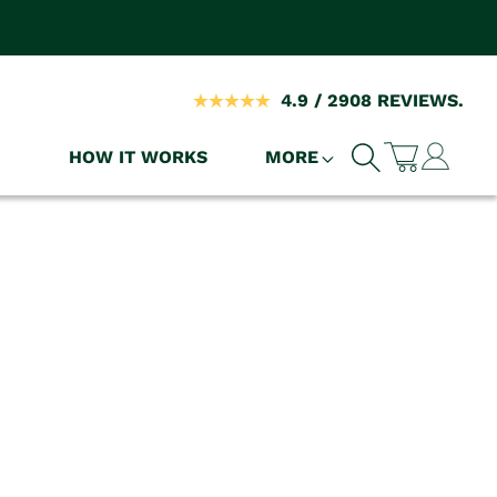
4.9 / 2908 REVIEWS.
Log
HOW IT WORKS
MORE
Cart
in