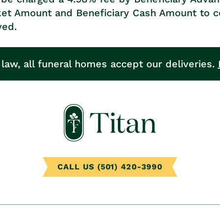
ket Amount and Beneficiary Cash Amount to c
ved.
 law, all funeral homes accept our deliveries.
CALL US (501) 420-3990