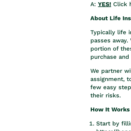
A:
YES!
Click 
About Life In
Typically lif
passes away. 
portion of th
purchase and 
We partner wit
assignment, to
few easy steps
their risks.
How It Works
Start by fil