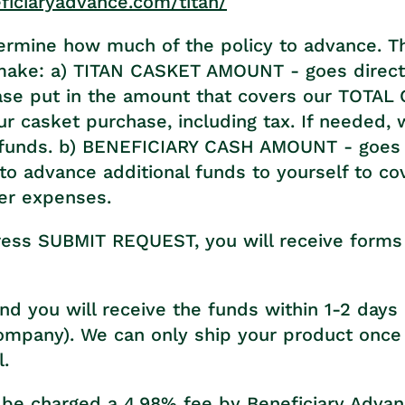
eficiaryadvance.com/titan/
termine how much of the policy to advance. T
make: a) TITAN CASKET AMOUNT - goes directl
ase put in the amount that covers our TOTA
r casket purchase, including tax. If needed, 
funds. b) BENEFICIARY CASH AMOUNT - goes 
to advance additional funds to yourself to co
er expenses.
ess SUBMIT REQUEST, you will receive forms t
nd you will receive the funds within 1-2 days (
ompany). We can only ship your product once
l.
 be charged a 4.98% fee by Beneficiary Adva