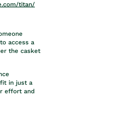
e.com/titan/
 someone
 to access a
ver the casket
ance
it in just a
r effort and