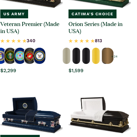
US ARMY
CATIMA'S CHOICE
Veteran Premier (Made
Orion Series (Made in
in USA)
USA)
+ 24
Regular
$2,299
Regular
$1,599
price
price