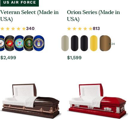
US AIR FORCE
Veteran Select (Made in
Orion Series (Made in
USA)
USA)
+ 24
Regular
$2,499
Regular
$1,599
price
price