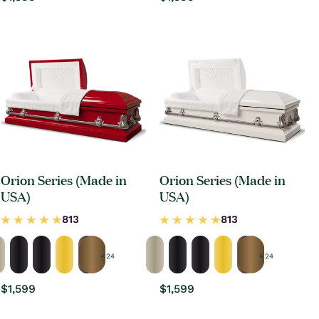
price
price
Orion Series (Made in
Orion Series (Made in
USA)
USA)
+ 24
+ 24
Regular
$1,599
Regular
$1,599
price
price