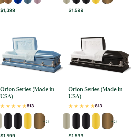
Regular
$1,399
Regular
$1,599
price
price
Orion Series (Made in
Orion Series (Made in
USA)
USA)
+ 24
+ 24
Regular
$1,599
Regular
$1,599