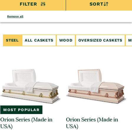
FILTER
SORT
Remove all
STEEL
ALL CASKETS
WOOD
OVERSIZED CASKETS
M
MOST POPULAR
Orion Series (Made in
Orion Series (Made in
USA)
USA)