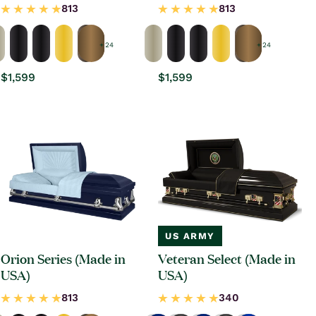
+ 24
+ 24
Regular
$1,599
Regular
$1,599
price
price
US ARMY
Orion Series (Made in
Veteran Select (Made in
USA)
USA)