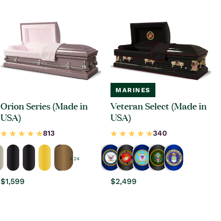
MARINES
Orion Series (Made in
Veteran Select (Made in
USA)
USA)
+ 24
Regular
$1,599
Regular
$2,499
price
price