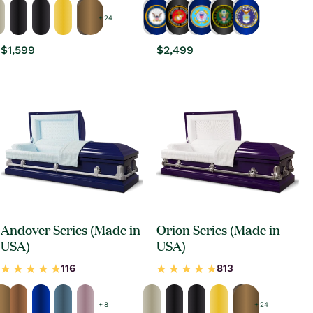
+ 24
Regular
$1,599
Regular
$2,499
price
price
Andover Series (Made in
Orion Series (Made in
USA)
USA)
+ 8
+ 24