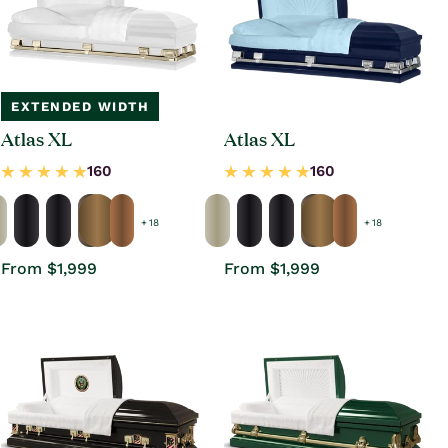
EXTENDED WIDTH
Atlas XL
Atlas XL
+ 18
+ 18
Regular
From $1,999
Regular
From $1,999
price
price