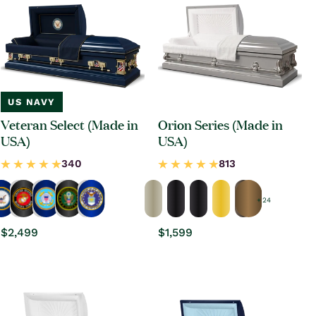
US NAVY
Veteran Select (Made in
Orion Series (Made in
USA)
USA)
+ 24
Regular
$2,499
Regular
$1,599
price
price