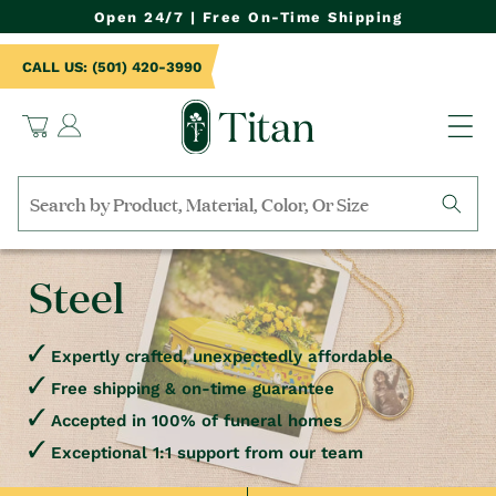
NTENT
Open 24/7 | Free On-Time Shipping
CALL US: (501) 420-3990
Log
Cart
in
Search
by
collection,
Steel
product
name,
product
category,
Expertly crafted, unexpectedly affordable
material,
Free shipping & on-time guarantee
etc.
Accepted in 100% of funeral homes
Exceptional 1:1 support from our team