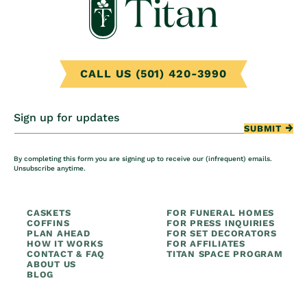
CALL US (501) 420-3990
Sign up for updates
SUBMIT
By completing this form you are signing up to receive our (infrequent) emails.
Unsubscribe anytime.
CASKETS
FOR FUNERAL HOMES
COFFINS
FOR PRESS INQUIRIES
PLAN AHEAD
FOR SET DECORATORS
HOW IT WORKS
FOR AFFILIATES
CONTACT & FAQ
TITAN SPACE PROGRAM
ABOUT US
BLOG