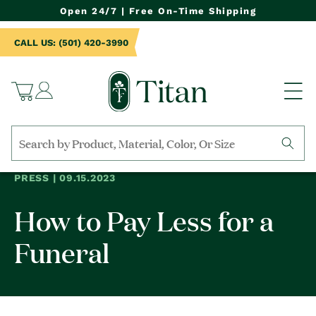
NTENT
Open 24/7 | Free On-Time Shipping
CALL US: (501) 420-3990
Log
Cart
in
Search
by
PRESS | 09.15.2023
collection,
product
How to Pay Less for a
name,
product
category,
Funeral
material,
etc.