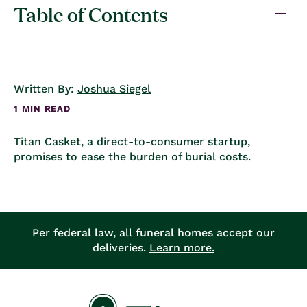
Table of Contents
Written By:
Joshua Siegel
1 MIN READ
Titan Casket, a direct-to-consumer startup,
promises to ease the burden of burial costs.
Per federal law, all funeral homes accept our
deliveries.
Learn more.