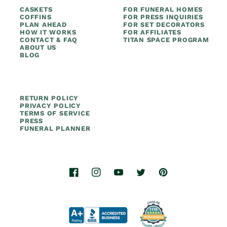
CASKETS
FOR FUNERAL HOMES
COFFINS
FOR PRESS INQUIRIES
PLAN AHEAD
FOR SET DECORATORS
HOW IT WORKS
FOR AFFILIATES
CONTACT & FAQ
TITAN SPACE PROGRAM
ABOUT US
BLOG
RETURN POLICY
PRIVACY POLICY
TERMS OF SERVICE
PRESS
FUNERAL PLANNER
Facebook
Instagram
YouTube
Twitter
Pinterest