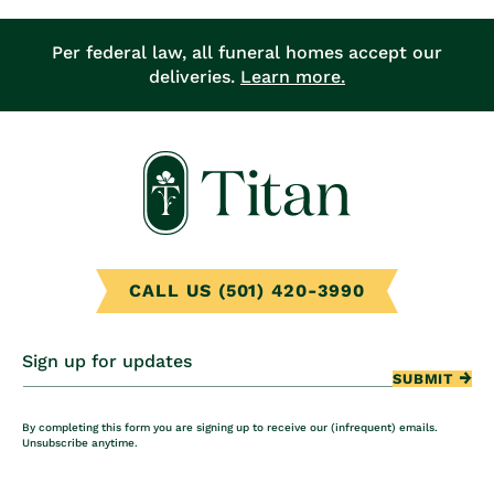
Per federal law, all funeral homes accept our
deliveries.
Learn more.
CALL US (501) 420-3990
Sign up for updates
SUBMIT
By completing this form you are signing up to receive our (infrequent) emails.
Unsubscribe anytime.