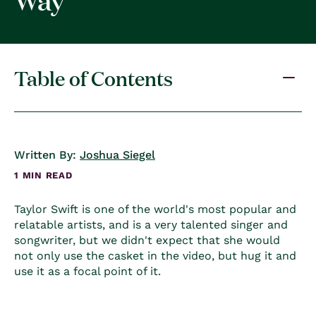
Table of Contents
Written By:
Joshua Siegel
1 MIN READ
Taylor Swift is one of the world's most popular and
relatable artists, and is a very talented singer and
songwriter, but we didn't expect that she would
not only use the casket in the video, but hug it and
use it as a focal point of it.