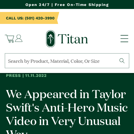
NTENT
Open 24/7 | Free On-Time Shipping
CALL US: (501) 420-3990
Log
Cart
in
Search
by
PRESS | 11.11.2022
collection,
product
We Appeared in Taylor
name,
product
category,
Swift's Anti-Hero Music
material,
etc.
Video in Very Unusual
Way