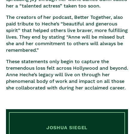
her a “talented actress” taken too soon.
The creators of her podcast, Better Together, also
paid tribute to Heche’s “beautiful and generous
spirit” that helped others live braver, more fulfilling
lives. They end by stating “Anne will be missed but
she and her commitment to others will always be
remembered.”
These statements only begin to capture the
tremendous loss felt across Hollywood and beyond.
Anne Heche’s legacy will live on through her
phenomenal body of work and impact on all those
she collaborated with during her acclaimed career.
JOSHUA SIEGEL