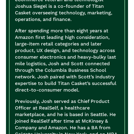
Joshua Siegel is a co-founder of Titan
Casket overseeing technology, marketing,
operations, and finance.
After spending more than eight years at
Amazon first leading high consideration,
large-item retail categories and later
product, UX design, and technology across
consumer electronics and heavy-bulky last
mile logistics, Josh and Scott connected
through the Columbia Business School
network. Josh paired with Scott’s industry
expertise to build Titan Casket’s successful
direct-to-consumer model.
Previously, Josh served as Chief Product
Officer at RealSelf, a healthcare
marketplace, and he is based in Seattle. He
joined RealSelf after time at McKinsey &
Company and Amazon. He has a BA from