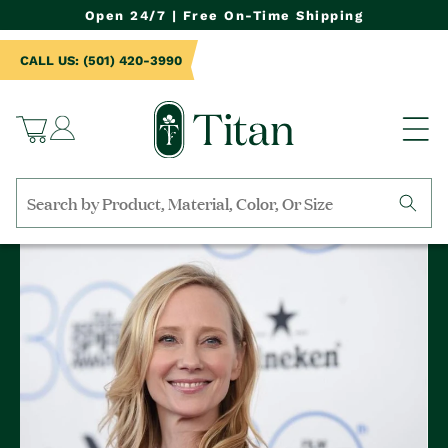
NTENT
Open 24/7 | Free On-Time Shipping
CALL US: (501) 420-3990
Log
Cart
in
Search
by
collection,
product
name,
product
category,
material,
etc.