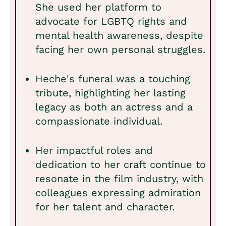
She used her platform to
advocate for LGBTQ rights and
mental health awareness, despite
facing her own personal struggles.
Heche's funeral was a touching
tribute, highlighting her lasting
legacy as both an actress and a
compassionate individual.
Her impactful roles and
dedication to her craft continue to
resonate in the film industry, with
colleagues expressing admiration
for her talent and character.