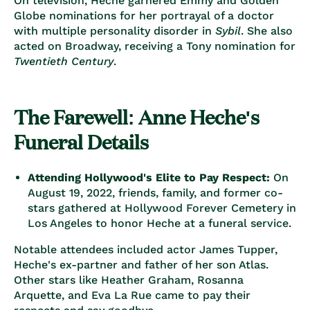
On television, Heche garnered Emmy and Golden
Globe nominations for her portrayal of a doctor
with multiple personality disorder in
Sybil
. She also
acted on Broadway, receiving a Tony nomination for
Twentieth Century
.
The Farewell: Anne Heche's
Funeral Details
Attending Hollywood's Elite to Pay Respect:
On
August 19, 2022, friends, family, and former co-
stars gathered at Hollywood Forever Cemetery in
Los Angeles to honor Heche at a funeral service.
Notable attendees included actor James Tupper,
Heche's ex-partner and father of her son Atlas.
Other stars like Heather Graham, Rosanna
Arquette, and Eva La Rue came to pay their