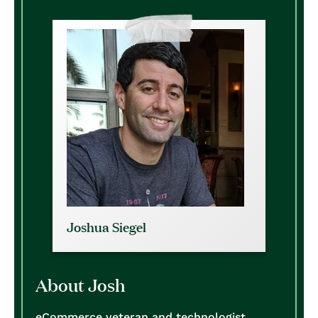
Joshua Siegel
About Josh
eCommerce veteran and technologist