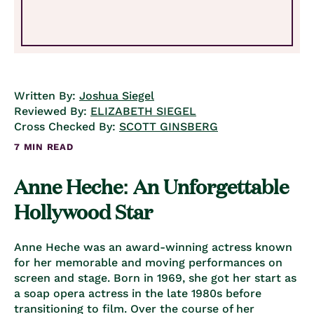
Written By:
Joshua Siegel
Reviewed By:
ELIZABETH SIEGEL
Cross Checked By:
SCOTT GINSBERG
7 MIN READ
Anne Heche: An Unforgettable
Hollywood Star
Anne Heche was an award-winning actress known
for her memorable and moving performances on
screen and stage. Born in 1969, she got her start as
a soap opera actress in the late 1980s before
transitioning to film. Over the course of her