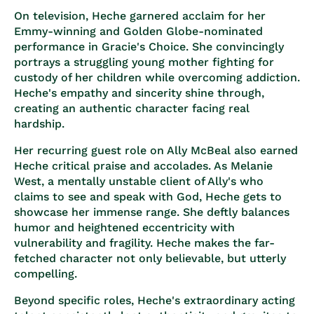
On television, Heche garnered acclaim for her
Emmy-winning and Golden Globe-nominated
performance in Gracie's Choice. She convincingly
portrays a struggling young mother fighting for
custody of her children while overcoming addiction.
Heche's empathy and sincerity shine through,
creating an authentic character facing real
hardship.
Her recurring guest role on Ally McBeal also earned
Heche critical praise and accolades. As Melanie
West, a mentally unstable client of Ally's who
claims to see and speak with God, Heche gets to
showcase her immense range. She deftly balances
humor and heightened eccentricity with
vulnerability and fragility. Heche makes the far-
fetched character not only believable, but utterly
compelling.
Beyond specific roles, Heche's extraordinary acting