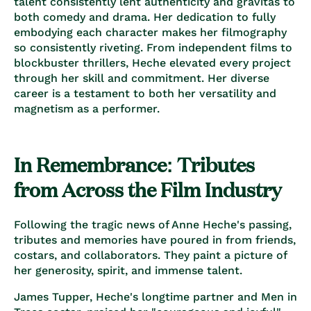
talent consistently lent authenticity and gravitas to
both comedy and drama. Her dedication to fully
embodying each character makes her filmography
so consistently riveting. From independent films to
blockbuster thrillers, Heche elevated every project
through her skill and commitment. Her diverse
career is a testament to both her versatility and
magnetism as a performer.
In Remembrance: Tributes
from Across the Film Industry
Following the tragic news of Anne Heche's passing,
tributes and memories have poured in from friends,
costars, and collaborators. They paint a picture of
her generosity, spirit, and immense talent.
James Tupper, Heche's longtime partner and Men in