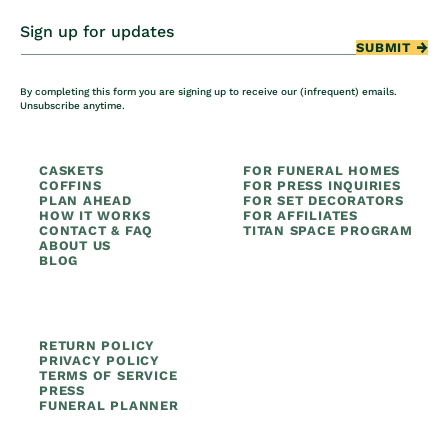
Sign up for updates
SUBMIT
By completing this form you are signing up to receive our (infrequent) emails.
Unsubscribe anytime.
CASKETS
FOR FUNERAL HOMES
COFFINS
FOR PRESS INQUIRIES
PLAN AHEAD
FOR SET DECORATORS
HOW IT WORKS
FOR AFFILIATES
CONTACT & FAQ
TITAN SPACE PROGRAM
ABOUT US
BLOG
RETURN POLICY
PRIVACY POLICY
TERMS OF SERVICE
PRESS
FUNERAL PLANNER