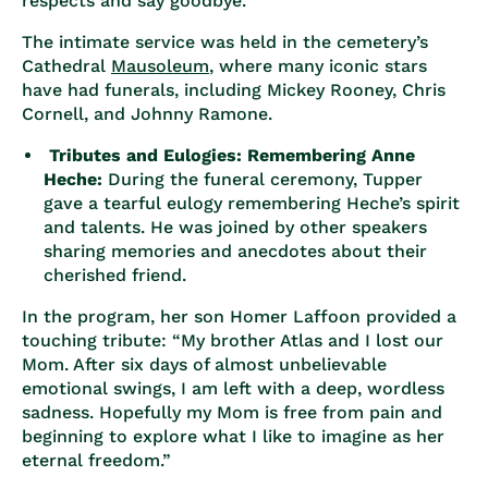
respects and say goodbye.
The intimate service was held in the cemetery’s
Cathedral
Mausoleum
, where many iconic stars
have had funerals, including Mickey Rooney, Chris
Cornell, and Johnny Ramone.
Tributes and Eulogies: Remembering Anne
Heche:
During the funeral ceremony, Tupper
gave a tearful eulogy remembering Heche’s spirit
and talents. He was joined by other speakers
sharing memories and anecdotes about their
cherished friend.
In the program, her son Homer Laffoon provided a
touching tribute: “My brother Atlas and I lost our
Mom. After six days of almost unbelievable
emotional swings, I am left with a deep, wordless
sadness. Hopefully my Mom is free from pain and
beginning to explore what I like to imagine as her
eternal freedom.”