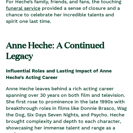
For Heche’s family, friends, and fans, the touching
funeral service
provided a sense of closure and a
chance to celebrate her incredible talents and
spirit one last time.
Anne Heche: A Continued
Legacy
Influential Roles and Lasting Impact of Anne
Heche’s Acting Career
Anne Heche leaves behind a rich acting career
spanning over 30 years on both film and television.
She first rose to prominence in the late 1990s with
breakthrough roles in films like Donnie Brasco, Wag
the Dog, Six Days Seven Nights, and Psycho. Heche
brought complexity and depth to each character,
showcasing her immense talent and range as a