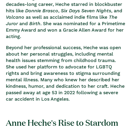
decades-long career, Heche starred in blockbuster
hits like
Donnie Brasco
,
Six Days Seven Nights
, and
Volcano
as well as acclaimed indie films like
The
Juror
and
Birth
. She was nominated for a Primetime
Emmy Award and won a Gracie Allen Award for her
acting.
Beyond her professional success, Heche was open
about her personal struggles, including mental
health issues stemming from childhood trauma.
She used her platform to advocate for LGBTQ
rights and bring awareness to stigma surrounding
mental illness. Many who knew her described her
kindness, humor, and dedication to her craft. Heche
passed away at age 53 in 2022 following a severe
car accident in Los Angeles.
Anne Heche's Rise to Stardom