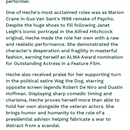
performer.
One of Heche's most acclaimed roles was as Marion
Crane in Gus Van Sant's 1998 remake of Psycho.
Despite the huge shoes to fill following Janet
Leigh's iconic portrayal in the Alfred Hitchcock
original, Heche made the role her own with a raw
and realistic performance. She demonstrated the
character's desperation and fragility in masterful
fashion, earning herself an ALMA Award nomination
for Outstanding Actress in a Feature Film.
Heche also received praise for her supporting turn
in the political satire Wag the Dog, starring
opposite screen legends Robert De Niro and Dustin
Hoffman. Displaying sharp comedic timing and
charisma, Heche proves herself more than able to
hold her own alongside the veteran actors. She
brings humor and humanity to the role of a
presidential advisor helping fabricate a war to
distract from a scandal.