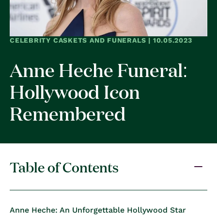
CELEBRITY CASKETS AND FUNERALS | 10.05.2023
Anne Heche Funeral:
Hollywood Icon
Remembered
Table of Contents
Anne Heche: An Unforgettable Hollywood Star