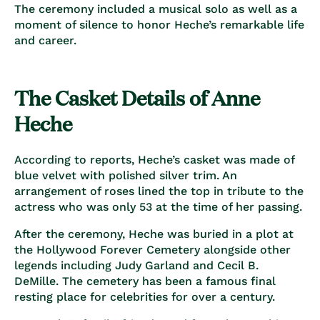
The ceremony included a musical solo as well as a
moment of silence to honor Heche’s remarkable life
and career.
The Casket Details of Anne
Heche
According to reports, Heche’s casket was made of
blue velvet with polished silver trim. An
arrangement of roses lined the top in tribute to the
actress who was only 53 at the time of her passing.
After the ceremony, Heche was buried in a plot at
the Hollywood Forever Cemetery alongside other
legends including Judy Garland and Cecil B.
DeMille. The cemetery has been a famous final
resting place for celebrities for over a century.