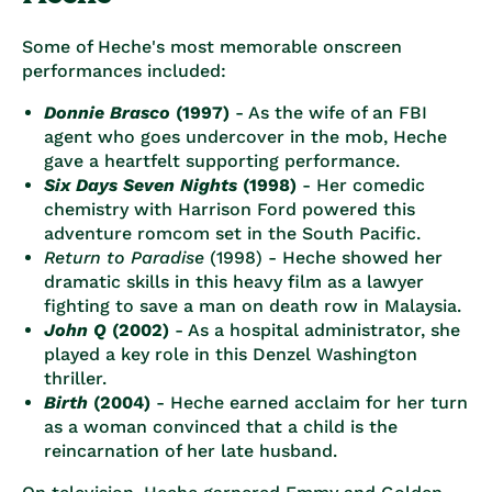
Some of Heche's most memorable onscreen
performances included:
Donnie Brasco
(1997)
- As the wife of an FBI
agent who goes undercover in the mob, Heche
gave a heartfelt supporting performance.
Six Days Seven Nights
(1998)
- Her comedic
chemistry with Harrison Ford powered this
adventure romcom set in the South Pacific.
Return to Paradise
(1998) - Heche showed her
dramatic skills in this heavy film as a lawyer
fighting to save a man on death row in Malaysia.
John Q
(2002)
- As a hospital administrator, she
played a key role in this Denzel Washington
thriller.
Birth
(2004)
- Heche earned acclaim for her turn
as a woman convinced that a child is the
reincarnation of her late husband.