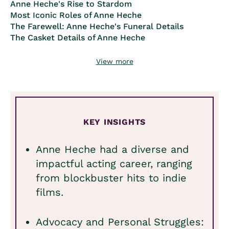
Anne Heche's Rise to Stardom
Most Iconic Roles of Anne Heche
The Farewell: Anne Heche's Funeral Details
The Casket Details of Anne Heche
View more
KEY INSIGHTS
Anne Heche had a diverse and
impactful acting career, ranging
from blockbuster hits to indie
films.
Advocacy and Personal Struggles: