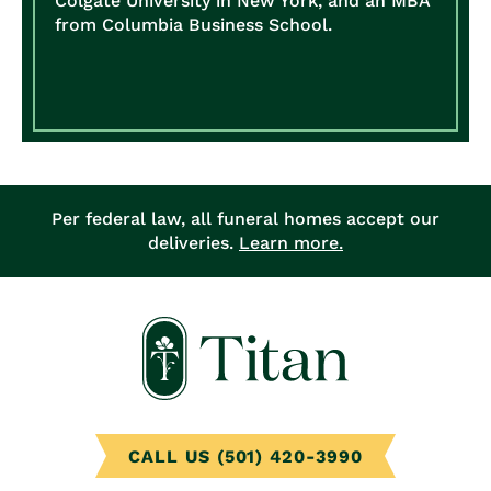
Colgate University in New York, and an MBA
from Columbia Business School.
Per federal law, all funeral homes accept our
deliveries.
Learn more.
CALL US (501) 420-3990