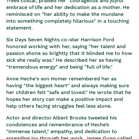
Trees costar, praised her "courageous and joyful"
embrace of life and her dedication as a mother. He
reminisced on "her ability to make the mundane
into something completely hilarious" in a touching
statement.
Six Days Seven Nights co-star Harrison Ford
honored working with her, saying "her talent and
passion shone so brightly that it blinded me to how
sick she really was." He described her as having
"tremendous energy" and being "full of life."
Anne Heche's son Homer remembered her as
having "the biggest heart" and always making sure
her children felt "safe and loved." He wrote that he
hopes her story can make a positive impact and
help others facing struggles feel less alone.
Actor and director Albert Brooks tweeted his
condolences and remembrance of Heche’s
"immense talent," empathy, and dedication to
spreading joy through her work. James Gunn called