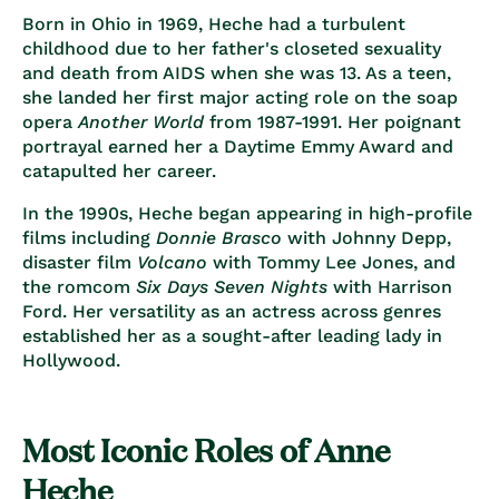
Born in Ohio in 1969, Heche had a turbulent
childhood due to her father's closeted sexuality
and death from AIDS when she was 13. As a teen,
she landed her first major acting role on the soap
opera
Another World
from 1987-1991. Her poignant
portrayal earned her a Daytime Emmy Award and
catapulted her career.
In the 1990s, Heche began appearing in high-profile
films including
Donnie Brasco
with Johnny Depp,
disaster film
Volcano
with Tommy Lee Jones, and
the romcom
Six Days Seven Nights
with Harrison
Ford. Her versatility as an actress across genres
established her as a sought-after leading lady in
Hollywood.
Most Iconic Roles of Anne
Heche