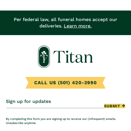
Per federal law, all funeral homes accept our
deliveries.
Learn more.
CALL US (501) 420-3990
Sign up for updates
SUBMIT
By completing this form you are signing up to receive our (infrequent) emails.
Unsubscribe anytime.