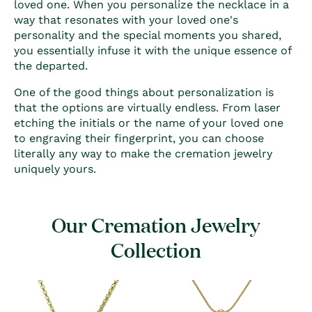
loved one. When you personalize the necklace in a
way that resonates with your loved one's
personality and the special moments you shared,
you essentially infuse it with the unique essence of
the departed.
One of the good things about personalization is
that the options are virtually endless. From laser
etching the initials or the name of your loved one
to engraving their fingerprint, you can choose
literally any way to make the cremation jewelry
uniquely yours.
Our Cremation Jewelry
Collection