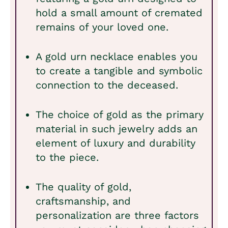
hold a small amount of cremated
remains of your loved one.
A gold urn necklace enables you
to create a tangible and symbolic
connection to the deceased.
The choice of gold as the primary
material in such jewelry adds an
element of luxury and durability
to the piece.
The quality of gold,
craftsmanship, and
personalization are three factors