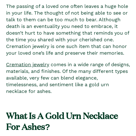
The passing of a loved one often leaves a huge hole
in your life. The thought of not being able to see or
talk to them can be too much to bear. Although
death is an eventuality you need to embrace, it
doesn’t hurt to have something that reminds you of
the time you shared with your cherished one.
Cremation jewelry is one such item that can honor
your loved one’s life and preserve their memories.
Cremation jewelry
comes in a wide range of designs,
materials, and finishes. Of the many different types
available, very few can blend elegance,
timelessness, and sentiment like a
gold urn
necklace for ashes
.
What Is A Gold Urn Necklace
For Ashes?