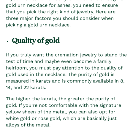
gold urn necklace for ashes
, you need to ensure
that you pick the right kind of jewelry. Here are
three major factors you should consider when
picking a gold urn necklace.
Quality of gold
If you truly want the cremation jewelry to stand the
test of time and maybe even become a family
heirloom, you must pay attention to the quality of
gold used in the necklace. The purity of gold is
measured in karats and is commonly available in 8,
14, and 22 karats.
The higher the karats, the greater the purity of
gold. If you’re not comfortable with the signature
yellow sheen of the metal, you can also opt for
white gold or rose gold, which are basically just
alloys of the metal.