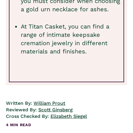
you must consider when choosing
a gold urn necklace for ashes.
At Titan Casket, you can find a
range of intimate keepsake
cremation jewelry in different
materials and finishes.
Written By:
William Prout
Reviewed By:
Scott Ginsberg
Cross Checked By:
Elizabeth Siegel
4 MIN READ