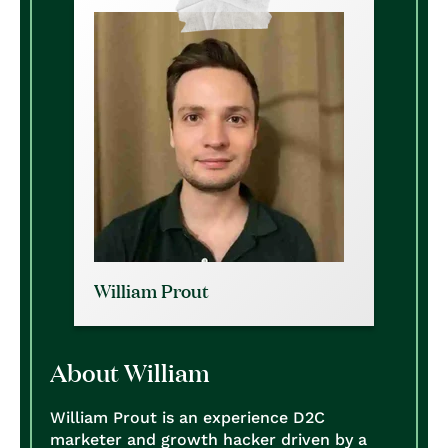
William Prout
About William
William Prout is an experience D2C
marketer and growth hacker driven by a