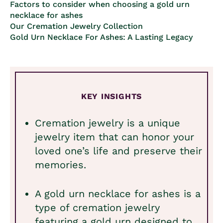
Factors to consider when choosing a gold urn
necklace for ashes
Our Cremation Jewelry Collection
Gold Urn Necklace For Ashes: A Lasting Legacy
KEY INSIGHTS
Cremation jewelry is a unique
jewelry item that can honor your
loved one’s life and preserve their
memories.
A gold urn necklace for ashes is a
type of cremation jewelry
featuring a gold urn designed to