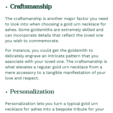
Craftsmanship
The craftsmanship is another major factor you need
to look into when choosing a
gold urn necklace for
ashes
. Some goldsmiths are extremely skilled and
can incorporate details that reflect the loved one
you wish to commemorate.
For instance, you could get the goldsmith to
delicately engrave an intricate pattern that you
associate with your loved one. The craftsmanship is
what elevates a regular gold urn necklace from a
mere accessory to a tangible manifestation of your
love and respect.
Personalization
Personalization lets you turn a typical
gold urn
necklace for ashes
into a bespoke tribute for your