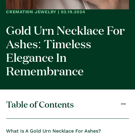
CREMATION JEWELRY | 03.19.2024
Gold Urn Necklace For
Ashes: Timeless
Elegance In
Remembrance
Table of Contents
What Is A Gold Urn Necklace For Ashes?