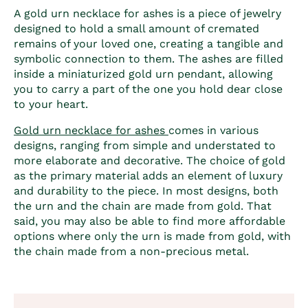
A
gold urn necklace for ashes
is a piece of jewelry
designed to hold a small amount of cremated
remains of your loved one, creating a tangible and
symbolic connection to them. The ashes are filled
inside a miniaturized gold urn pendant, allowing
you to carry a part of the one you hold dear close
to your heart.
Gold urn necklace for ashes
comes in various
designs, ranging from simple and understated to
more elaborate and decorative. The choice of gold
as the primary material adds an element of luxury
and durability to the piece. In most designs, both
the urn and the chain are made from gold. That
said, you may also be able to find more affordable
options where only the urn is made from gold, with
the chain made from a non-precious metal.