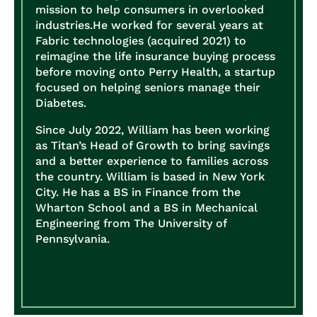
mission to help consumers in overlooked
industries.
He worked for several years at
Fabric technologies (acquired 2021) to
reimagine the life insurance buying process
before moving onto Perry Health, a startup
focused on helping seniors manage their
Diabetes.
Since July 2022, William has been working
as Titan’s Head of Growth to bring savings
and a better experience to families across
the country.
William is based in New York
City. He has a BS in Finance from the
Wharton School and a BS in Mechanical
Engineering from The University of
Pennsylvania.