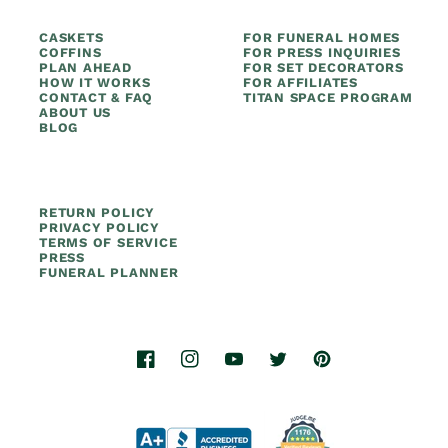
CASKETS
FOR FUNERAL HOMES
COFFINS
FOR PRESS INQUIRIES
PLAN AHEAD
FOR SET DECORATORS
HOW IT WORKS
FOR AFFILIATES
CONTACT & FAQ
TITAN SPACE PROGRAM
ABOUT US
BLOG
RETURN POLICY
PRIVACY POLICY
TERMS OF SERVICE
PRESS
FUNERAL PLANNER
Facebook
Instagram
YouTube
Twitter
Pinterest