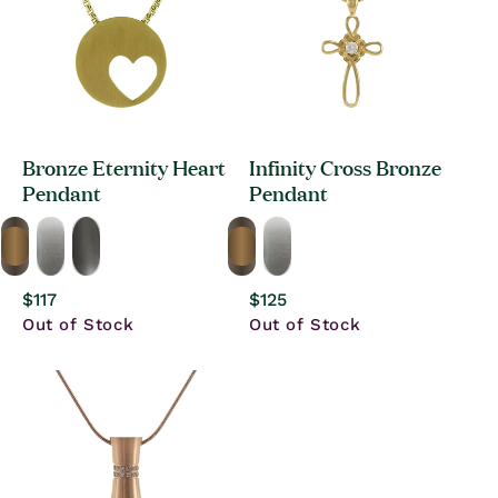
Bronze Eternity Heart
Infinity Cross Bronze
Pendant
Pendant
Regular
$117
Regular
$125
price
price
Out of Stock
Out of Stock