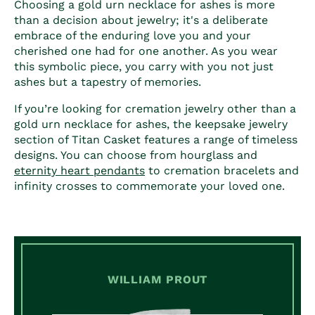
Choosing a
gold urn necklace for ashes
is more
than a decision about jewelry; it's a deliberate
embrace of the enduring love you and your
cherished one had for one another. As you wear
this symbolic piece, you carry with you not just
ashes but a tapestry of memories.
If you’re looking for cremation jewelry other than a
gold urn necklace for ashes
, the keepsake jewelry
section of Titan Casket features a range of timeless
designs. You can choose from hourglass and
eternity heart pendants
to cremation bracelets and
infinity crosses to commemorate your loved one.
WILLIAM PROUT