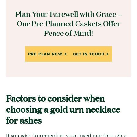
Plan Your Farewell with Grace –
Our Pre-Planned Caskets Offer
Peace of Mind!
PRE PLAN NOW
GET IN TOUCH
Factors to consider when
choosing a gold urn necklace
for ashes
If you wish to remember your loved one through a