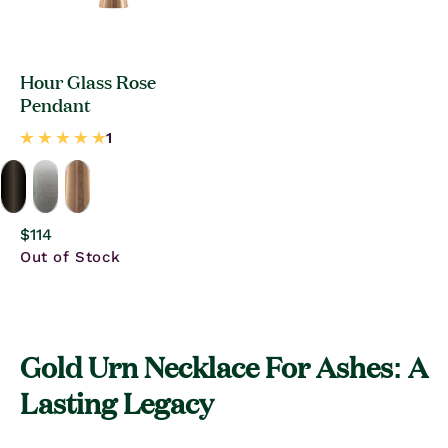
Hour Glass Rose
Pendant
Regular
$114
price
Out of Stock
Gold Urn Necklace For Ashes: A
Lasting Legacy