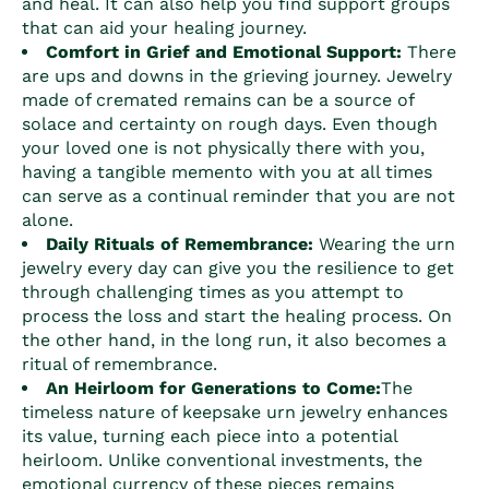
and heal. It can also help you find support groups
that can aid your healing journey.
Comfort in Grief and Emotional Support:
There
are ups and downs in the grieving journey. Jewelry
made of cremated remains can be a source of
solace and certainty on rough days. Even though
your loved one is not physically there with you,
having a tangible memento with you at all times
can serve as a continual reminder that you are not
alone.
Daily Rituals of Remembrance:
Wearing the urn
jewelry every day can give you the resilience to get
through challenging times as you attempt to
process the loss and start the healing process. On
the other hand, in the long run, it also becomes a
ritual of remembrance.
An Heirloom for Generations to Come:
The
timeless nature of keepsake urn jewelry enhances
its value, turning each piece into a potential
heirloom. Unlike conventional investments, the
emotional currency of these pieces remains