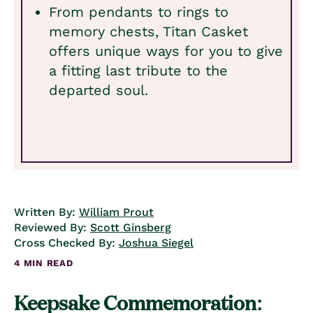
From pendants to rings to
memory chests, Titan Casket
offers unique ways for you to give
a fitting last tribute to the
departed soul.
Written By:
William Prout
Reviewed By:
Scott Ginsberg
Cross Checked By:
Joshua Siegel
4 MIN READ
Keepsake Commemoration: