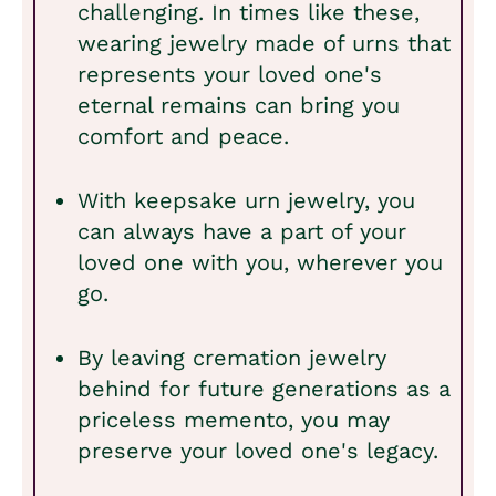
challenging. In times like these,
wearing jewelry made of urns that
represents your loved one's
eternal remains can bring you
comfort and peace.
With keepsake urn jewelry, you
can always have a part of your
loved one with you, wherever you
go.
By leaving cremation jewelry
behind for future generations as a
priceless memento, you may
preserve your loved one's legacy.