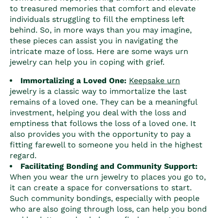
to treasured memories that comfort and elevate
individuals struggling to fill the emptiness left
behind. So, in more ways than you may imagine,
these pieces can assist you in navigating the
intricate maze of loss. Here are some ways urn
jewelry can help you in coping with grief.
Immortalizing a Loved One:
Keepsake urn
jewelry is a classic way to immortalize the last
remains of a loved one. They can be a meaningful
investment, helping you deal with the loss and
emptiness that follows the loss of a loved one. It
also provides you with the opportunity to pay a
fitting farewell to someone you held in the highest
regard.
Facilitating Bonding and Community Support:
When you wear the urn jewelry to places you go to,
it can create a space for conversations to start.
Such community bondings, especially with people
who are also going through loss, can help you bond