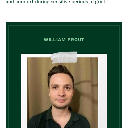
and comfort during sensitive periods of grief.
WILLIAM PROUT