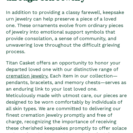
In addition to providing a classy farewell, keepsake
urn jewelry can help preserve a piece of a loved
one. These ornaments evolve from ordinary pieces
of jewelry into emotional support symbols that
provide consolation, a sense of community, and
unwavering love throughout the difficult grieving
process.
Titan Casket offers an opportunity to honor your
departed loved one with our distinctive range of
cremation jewelry.
Each item in our collection—
pendants, bracelets, and memory chests—serves as
an enduring link to your lost loved one.
Meticulously made with utmost care, our pieces are
designed to be worn comfortably by individuals of
all skin types. We are committed to delivering our
finest cremation jewelry promptly and free of
charge, recognizing the importance of receiving
these cherished keepsakes promptly to offer solace