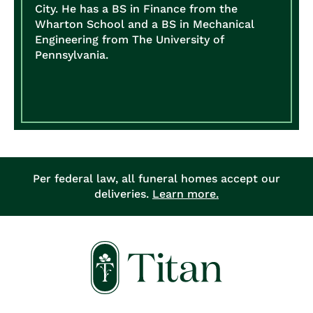
City. He has a BS in Finance from the
Wharton School and a BS in Mechanical
Engineering from The University of
Pennsylvania.
Per federal law, all funeral homes accept our
deliveries.
Learn more.