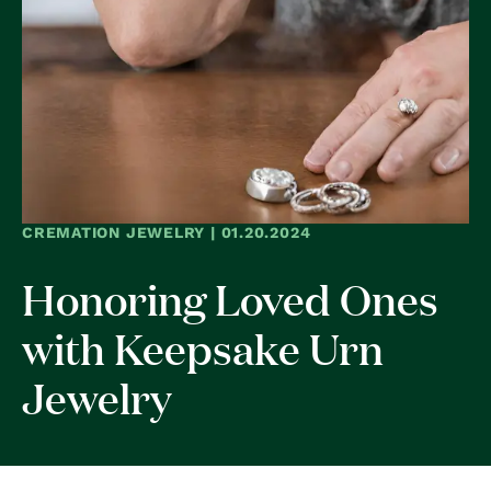
CREMATION JEWELRY | 01.20.2024
Honoring Loved Ones
with Keepsake Urn
Jewelry