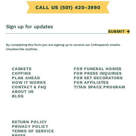
CALL US (501) 420-3990
Sign up for updates
SUBMIT
By completing this form you are signing up to receive our (infrequent) emails.
Unsubscribe anytime.
CASKETS
FOR FUNERAL HOMES
COFFINS
FOR PRESS INQUIRIES
PLAN AHEAD
FOR SET DECORATORS
HOW IT WORKS
FOR AFFILIATES
CONTACT & FAQ
TITAN SPACE PROGRAM
ABOUT US
BLOG
RETURN POLICY
PRIVACY POLICY
TERMS OF SERVICE
PRESS