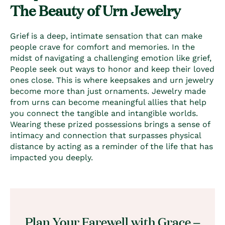
The Beauty of Urn Jewelry
Grief is a deep, intimate sensation that can make
people crave for comfort and memories. In the
midst of navigating a challenging emotion like grief,
People seek out ways to honor and keep their loved
ones close. This is where keepsakes and urn jewelry
become more than just ornaments. Jewelry made
from urns can become meaningful allies that help
you connect the tangible and intangible worlds.
Wearing these prized possessions brings a sense of
intimacy and connection that surpasses physical
distance by acting as a reminder of the life that has
impacted you deeply.
Plan Your Farewell with Grace –