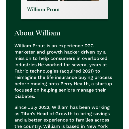
William Prout
About William
William Prout is an experience D2C
marketer and growth hacker driven by a
mission to help consumers in overlooked
industries.
He worked for several years at
Fabric technologies (acquired 2021) to
reimagine the life insurance buying process
before moving onto Perry Health, a startup
focused on helping seniors manage their
Diabetes.
Since July 2022, William has been working
as Titan’s Head of Growth to bring savings
and a better experience to families across
the country.
William is based in New York