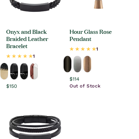
Onyx and Black
Hour Glass Rose
Braided Leather
Pendant
Bracelet
Regular
$114
price
Regular
$150
Out of Stock
price