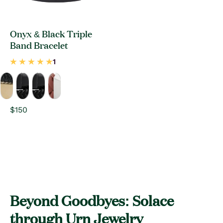
Onyx & Black Triple
Band Bracelet
Regular
$150
price
Beyond Goodbyes: Solace
through Urn Jewelry