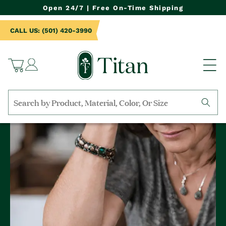
NTENT
Open 24/7 | Free On-Time Shipping
CALL US: (501) 420-3990
Log
Cart
in
Search
by
collection,
product
name,
product
category,
material,
etc.