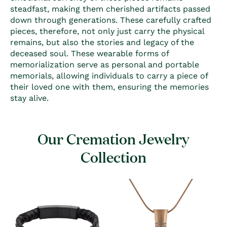
steadfast, making them cherished artifacts passed
down through generations. These carefully crafted
pieces, therefore, not only just carry the physical
remains, but also the stories and legacy of the
deceased soul. These wearable forms of
memorialization serve as personal and portable
memorials, allowing individuals to carry a piece of
their loved one with them, ensuring the memories
stay alive.
Our Cremation Jewelry
Collection