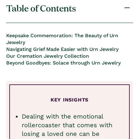
Table of Contents
Keepsake Commemoration: The Beauty of Urn
Jewelry
Navigating Grief Made Easier with Urn Jewelry
Our Cremation Jewelry Collection
Beyond Goodbyes: Solace through Urn Jewelry
KEY INSIGHTS
Dealing with the emotional
rollercoaster that comes with
losing a loved one can be