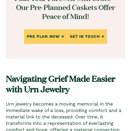
Our Pre-Planned Caskets Offer
Peace of Mind!
PRE PLAN NOW
GET IN TOUCH
Navigating Grief Made Easier
with Urn Jewelry
Urn jewelry becomes a moving memorial in the
immediate wake of a loss, providing comfort and a
material link to the deceased. Over time, it
transforms into a representation of everlasting
comfort and hope, offering a material connection