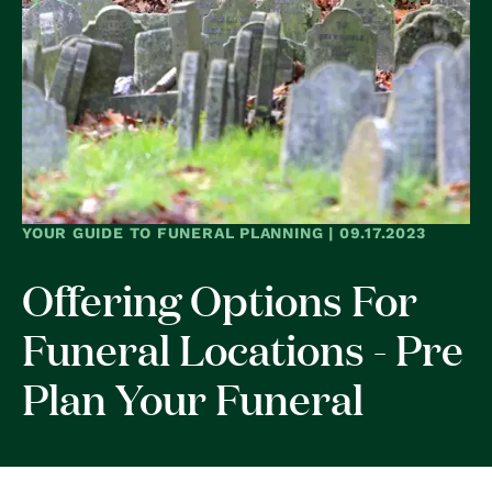
YOUR GUIDE TO FUNERAL PLANNING | 09.17.2023
Offering Options For
Funeral Locations - Pre
Plan Your Funeral