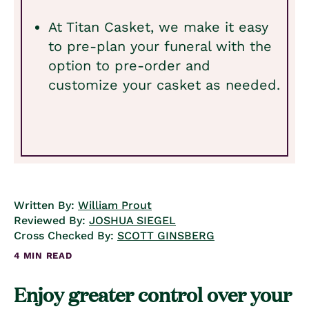
At Titan Casket, we make it easy
to pre-plan your funeral with the
option to pre-order and
customize your casket as needed.
Written By:
William Prout
Reviewed By:
JOSHUA SIEGEL
Cross Checked By:
SCOTT GINSBERG
4 MIN READ
Enjoy greater control over your