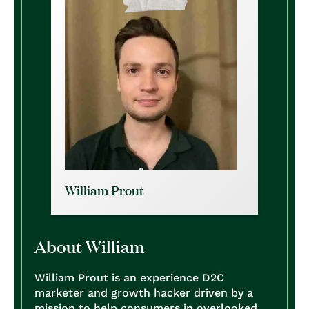
William Prout
About William
William Prout is an experience D2C
marketer and growth hacker driven by a
mission to help consumers in overlooked