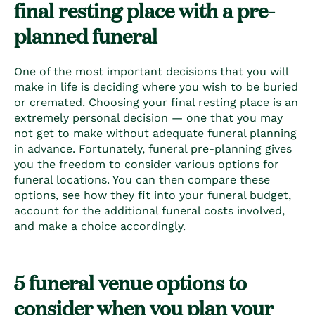
final resting place with a pre-
planned funeral
One of the most important decisions that you will
make in life is deciding where you wish to be buried
or cremated. Choosing your final resting place is an
extremely personal decision — one that you may
not get to make without adequate
funeral planning
in advance. Fortunately,
funeral pre-planning
gives
you the freedom to consider various options for
funeral locations. You can then compare these
options, see how they fit into your funeral budget,
account for the additional
funeral costs
involved,
and make a choice accordingly.
5
funeral venue options
to
consider when you
plan your