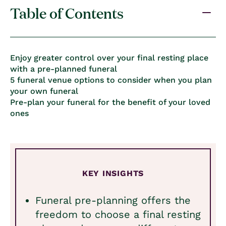
Table of Contents
Enjoy greater control over your final resting place
with a pre-planned funeral
5 funeral venue options to consider when you plan
your own funeral
Pre-plan your funeral for the benefit of your loved
ones
KEY INSIGHTS
Funeral pre-planning offers the
freedom to choose a final resting