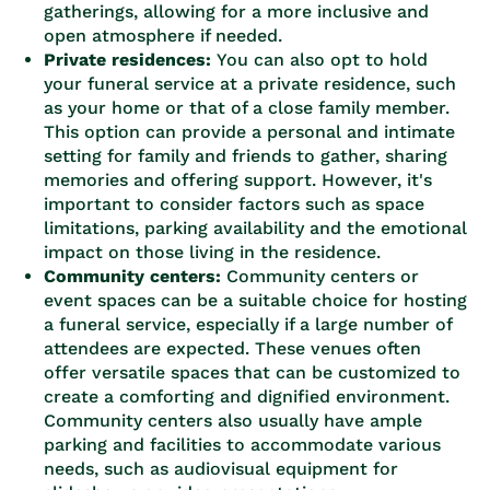
gatherings, allowing for a more inclusive and
open atmosphere if needed.
Private residences:
You can also opt to hold
your funeral service at a private residence, such
as your home or that of a close family member.
This option can provide a personal and intimate
setting for family and friends to gather, sharing
memories and offering support. However, it's
important to consider factors such as space
limitations, parking availability and the emotional
impact on those living in the residence.
Community centers:
Community centers or
event spaces can be a suitable choice for hosting
a funeral service, especially if a large number of
attendees are expected. These venues often
offer versatile spaces that can be customized to
create a comforting and dignified environment.
Community centers also usually have ample
parking and facilities to accommodate various
needs, such as audiovisual equipment for