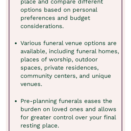
place and compare different
options based on personal
preferences and budget
considerations.
Various funeral venue options are
available, including funeral homes,
places of worship, outdoor
spaces, private residences,
community centers, and unique
venues.
Pre-planning funerals eases the
burden on loved ones and allows
for greater control over your final
resting place.