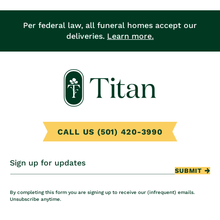
Per federal law, all funeral homes accept our
deliveries.
Learn more.
CALL US (501) 420-3990
Sign up for updates
SUBMIT
By completing this form you are signing up to receive our (infrequent) emails.
Unsubscribe anytime.