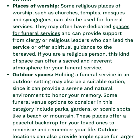
Places of worship:
Some religious places of
worship, such as churches, temples, mosques
and synagogues, can also be used for funeral
services. They may often have dedicated
spaces
for funeral services
and can provide support
from clergy or religious leaders who can lead the
service or offer spiritual guidance to the
bereaved. If you are a religious person, this kind
of space can offer a sacred and reverent
atmosphere for your funeral service.
Outdoor spaces:
Holding a funeral service in an
outdoor setting may also be a suitable option,
since it can provide a serene and natural
environment to honor your memory. Some
funeral venue options to consider in this
category include parks, gardens, or scenic spots
like a beach or mountain. These places offer a
peaceful backdrop for your loved ones to
reminisce and remember your life. Outdoor
locations can also provide ample space for larger