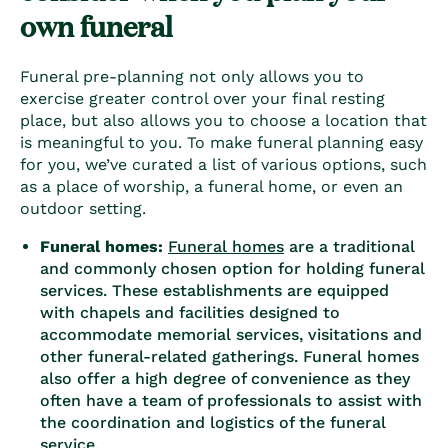
own funeral
Funeral pre-planning not only allows you to
exercise greater control over your final resting
place, but also allows you to choose a location that
is meaningful to you. To make
funeral planning easy
for you, we’ve curated a list of various options, such
as a place of worship, a funeral home, or even an
outdoor setting.
Funeral homes:
Funeral homes
are a traditional
and commonly chosen option for holding funeral
services. These establishments are equipped
with chapels and facilities designed to
accommodate memorial services, visitations and
other funeral-related gatherings. Funeral homes
also offer a high degree of convenience as they
often have a team of professionals to assist with
the coordination and logistics of the funeral
service.