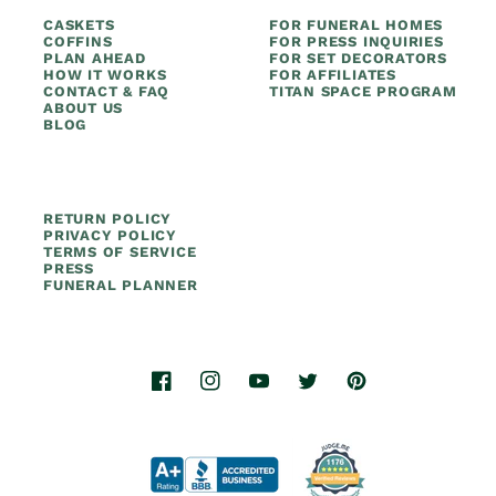
CASKETS
FOR FUNERAL HOMES
COFFINS
FOR PRESS INQUIRIES
PLAN AHEAD
FOR SET DECORATORS
HOW IT WORKS
FOR AFFILIATES
CONTACT & FAQ
TITAN SPACE PROGRAM
ABOUT US
BLOG
RETURN POLICY
PRIVACY POLICY
TERMS OF SERVICE
PRESS
FUNERAL PLANNER
Facebook
Instagram
YouTube
Twitter
Pinterest