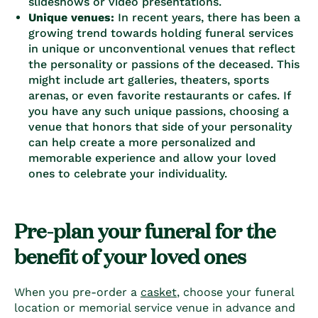
slideshows or video presentations.
Unique venues:
In recent years, there has been a
growing trend towards holding funeral services
in unique or unconventional venues that reflect
the personality or passions of the deceased. This
might include art galleries, theaters, sports
arenas, or even favorite restaurants or cafes. If
you have any such unique passions, choosing a
venue that honors that side of your personality
can help create a more personalized and
memorable experience and allow your loved
ones to celebrate your individuality.
Pre-plan your funeral for the
benefit of your loved ones
When you
pre-order a
casket
, choose your funeral
location or memorial service venue in advance and