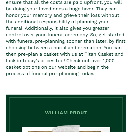
ensure that all the costs are paid upfront, you will
be doing your loved ones a huge favor. They can
honor your memory and grieve their loss without
the additional responsibility of planning your
funeral. Additionally, it also gives you greater
control over your funeral ceremony. So, get started
with funeral pre-planning sooner than later, by first
choosing between a burial and cremation. You can
then
pre-plan a casket
with us at Titan Casket and
lock in today’s prices too! Check out over 1,000
casket options on our website and begin the
process of funeral pre-planning today.
WILLIAM PROUT