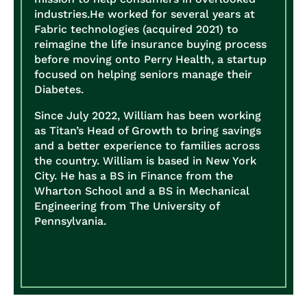
industries.
He worked for several years at
Fabric technologies (acquired 2021) to
reimagine the life insurance buying process
before moving onto Perry Health, a startup
focused on helping seniors manage their
Diabetes.
Since July 2022, William has been working
as Titan’s Head of Growth to bring savings
and a better experience to families across
the country.
William is based in New York
City. He has a BS in Finance from the
Wharton School and a BS in Mechanical
Engineering from The University of
Pennsylvania.