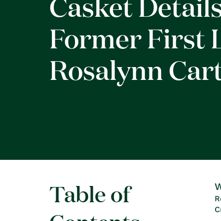
Casket Details
Former First 
Rosalynn Car
Table of
W
R
C