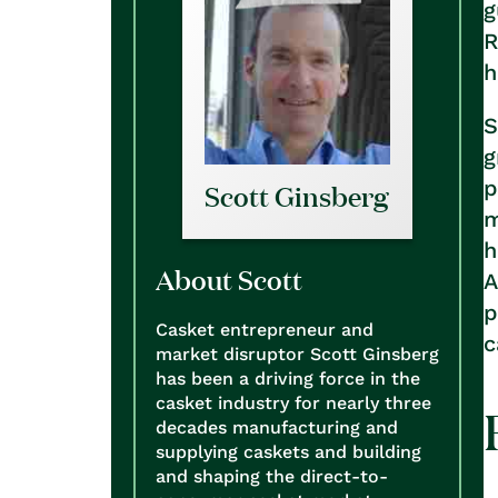
g
R
h
S
g
p
Scott Ginsberg
m
h
About Scott
A
p
Casket entrepreneur and
c
market disruptor Scott Ginsberg
has been a driving force in the
casket industry for nearly three
decades manufacturing and
supplying caskets and building
and shaping the direct-to-