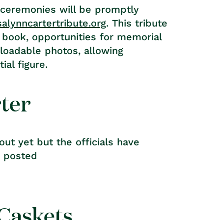
 ceremonies will be promptly
alynncartertribute.org
. This tribute
 book, opportunities for memorial
nloadable photos, allowing
ial figure.
rter
ut yet but the officials have
e posted
 Caskets