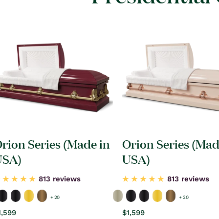
rion Series (Made in
Orion Series (Mad
USA)
USA)
813 reviews
813 reviews
+ 20
+ 20
egular
1,599
Regular
$1,599