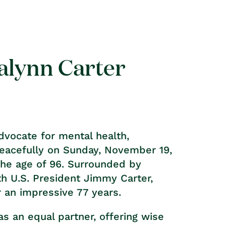
alynn Carter
advocate for mental health,
peacefully on Sunday, November 19,
 the age of 96. Surrounded by
th U.S. President Jimmy Carter,
 an impressive 77 years.
s an equal partner, offering wise