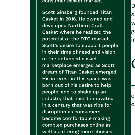
consumer casket market.
D
Scott Ginsberg founded Titan
s
Casket in 2016. He owned and
w
developed Northern Craft
g
Casket where he realized the
potential of the DTC market.
i
Scott’s desire to support people
in their time of need and vision
of the untapped casket
marketplace emerged as Scott
dream of Titan Casket emerged.
His interest in this space was
born out of his desire to help
people, and to shake up an
c
industry that hasn’t innovated
in a century that was ripe for
disruption as consumers
become comfortable making
complex purchases online as
well as offering more choices.