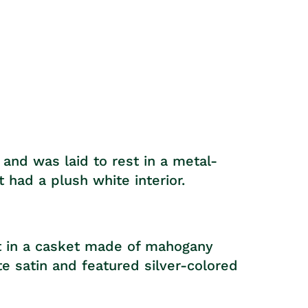
price
and was laid to rest in a metal-
 had a plush white interior.
st in a casket made of mahogany
te satin and featured silver-colored