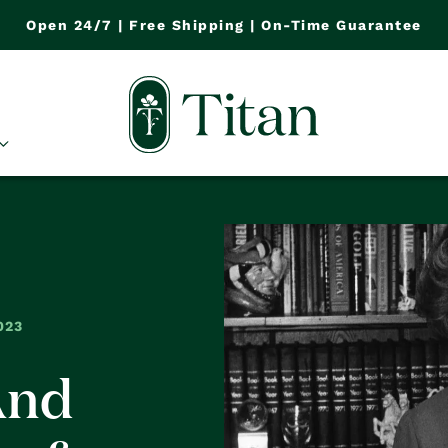
Open 24/7 | Free Shipping | On-Time Guarantee
023
And