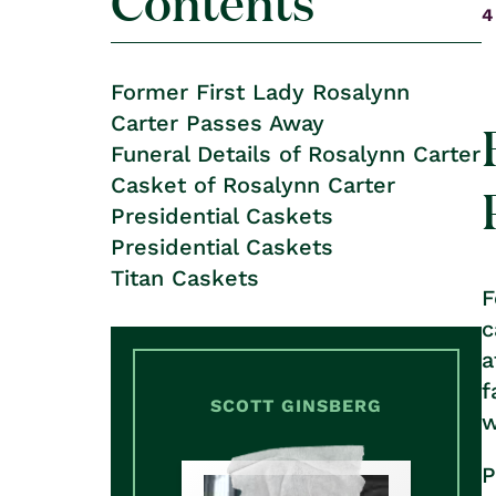
Contents
4
Former First Lady Rosalynn
Carter Passes Away
Funeral Details of Rosalynn Carter
Casket of Rosalynn Carter
Presidential Caskets
Presidential Caskets
Titan Caskets
F
c
a
f
SCOTT GINSBERG
w
P