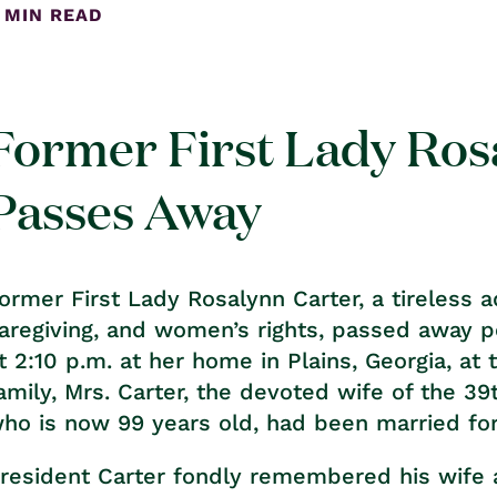
 MIN READ
Former First Lady Ros
Passes Away
ormer First Lady Rosalynn Carter, a tireless 
aregiving, and women’s rights, passed away 
t 2:10 p.m. at her home in Plains, Georgia, at
amily, Mrs. Carter, the devoted wife of the 39
ho is now 99 years old, had been married for
resident Carter fondly remembered his wife a