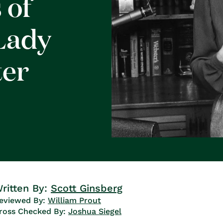
 of
Lady
ter
ritten By:
Scott Ginsberg
eviewed By:
William Prout
ross Checked By:
Joshua Siegel