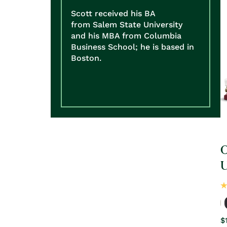
Scott received his BA
from Salem State University
and his MBA from Columbia
Business School; he is based in
Boston.
O
R
$