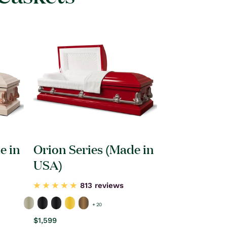
e in
Orion Series (Made in
USA)
813 reviews
+ 20
Regular
$1,599