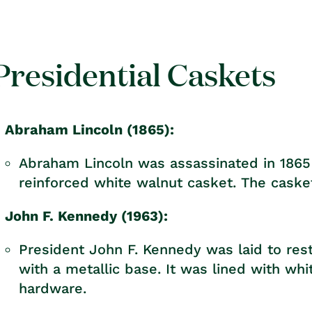
rice
price
Presidential Caskets
Abraham Lincoln (1865):
Abraham Lincoln was assassinated in 1865 
reinforced white walnut casket. The casket
John F. Kennedy (1963):
President John F. Kennedy was laid to re
with a metallic base. It was lined with whi
hardware.