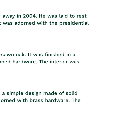
 away in 2004. He was laid to rest
t was adorned with the presidential
sawn oak. It was finished in a
oned hardware. The interior was
 a simple design made of solid
adorned with brass hardware. The