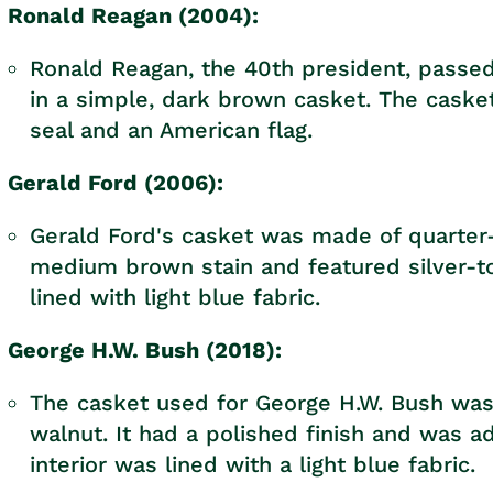
Ronald Reagan (2004):
Ronald Reagan, the 40th president, passed
in a simple, dark brown casket. The caske
seal and an American flag.
Gerald Ford (2006):
Gerald Ford's casket was made of quarter-
medium brown stain and featured silver-t
lined with light blue fabric.
George H.W. Bush (2018):
The casket used for George H.W. Bush was
walnut. It had a polished finish and was 
interior was lined with a light blue fabric.