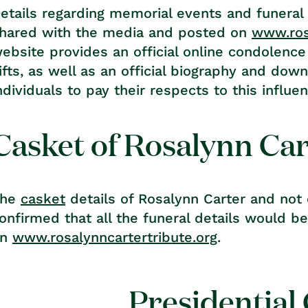
etails regarding memorial events and funeral
hared with the media and posted on
www.ros
ebsite provides an official online condolence
ifts, as well as an official biography and dow
ndividuals to pay their respects to this influent
Casket of Rosalynn Ca
The
casket
details of Rosalynn Carter and not o
onfirmed that all the funeral details would b
on
www.rosalynncartertribute.org
.
Presidential