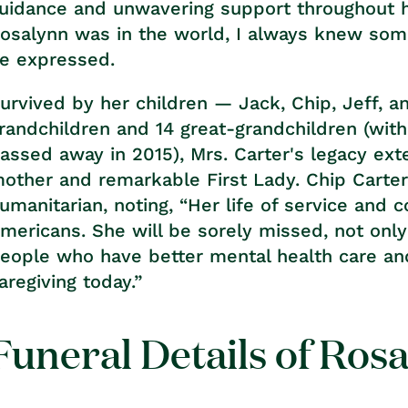
uidance and unwavering support throughout h
osalynn was in the world, I always knew so
e expressed.
urvived by her children — Jack, Chip, Jeff, 
randchildren and 14 great-grandchildren (wit
assed away in 2015), Mrs. Carter's legacy ex
other and remarkable First Lady. Chip Carte
umanitarian, noting, “Her life of service and
mericans. She will be sorely missed, not onl
eople who have better mental health care an
aregiving today.”
Funeral Details of Ros