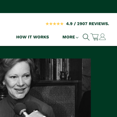
4.9 / 2907 REVIEWS.
Log
HOW IT WORKS
MORE
Cart
in