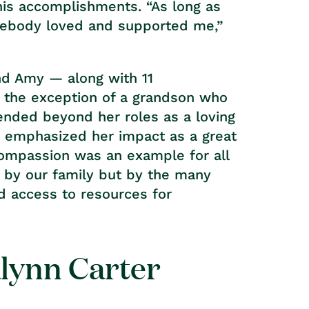
is accomplishments. “As long as
mebody loved and supported me,”
and Amy — along with 11
h the exception of a grandson who
tended beyond her roles as a loving
r emphasized her impact as a great
 compassion was an example for all
y by our family but by the many
d access to resources for
alynn Carter