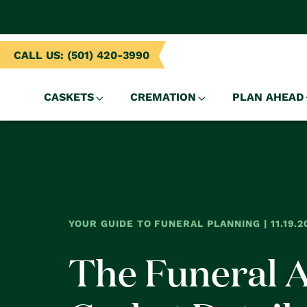
NTENT
CALL US: (501) 420-3990
CASKETS
CREMATION
PLAN AHEAD
YOUR GUIDE TO FUNERAL PLANNING | 11.19.2
The Funeral 