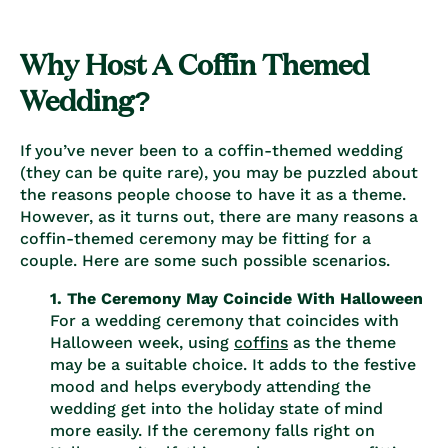
Why Host A Coffin Themed
Wedding?
If you’ve never been to a coffin-themed wedding
(they can be quite rare), you may be puzzled about
the reasons people choose to have it as a theme.
However, as it turns out, there are many reasons a
coffin-themed ceremony may be fitting for a
couple. Here are some such possible scenarios.
1. The Ceremony May Coincide With Halloween
For a wedding ceremony that coincides with
Halloween week, using
coffins
as the theme
may be a suitable choice. It adds to the festive
mood and helps everybody attending the
wedding get into the holiday state of mind
more easily. If the ceremony falls right on