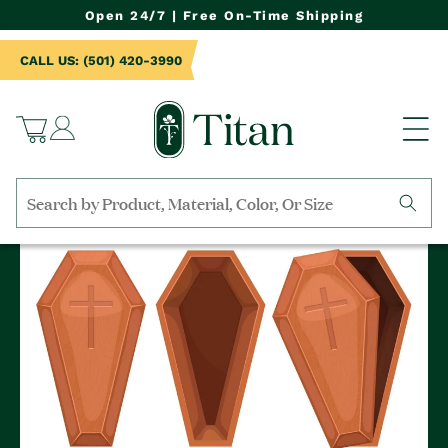
NTENT
Open 24/7 | Free On-Time Shipping
CALL US: (501) 420-3990
Log
Cart
in
Search
by
collection,
product
name,
product
category,
material,
etc.