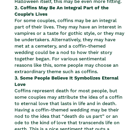
Halloween itself, this may be even more fitting.
2. Coffins May Be An Integral Part of the
Couple’s Lives
For some couples, coffins may be an integral
part of their lives. They may have an interest in
vampires or a taste for gothic style, or they may
be undertakers. Alternatively, they may have
met at a cemetery, and a coffin-themed
wedding could be a nod to how their story
together began. For various sentimental
reasons like this, some people may choose an
extraordinary theme such as coffins.
3. Some People Believe It Symbolizes Eternal
Love
Coffins represent death for most people, but
some couples may attribute the idea of a coffin
to eternal love that lasts in life and in death.
Having a coffin-themed wedding may be their
nod to the idea that “death do us part” or an
ode to the kind of love that transcends life on
earth. This is a nice sentiment that puts a