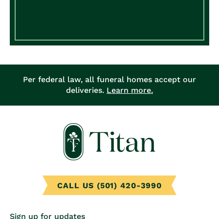
Per federal law, all funeral homes accept our
deliveries.
Learn more.
CALL US (501) 420-3990
Sign up for updates