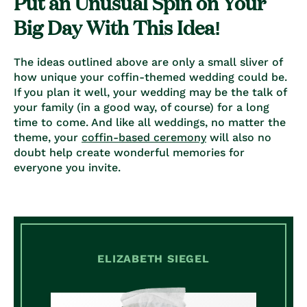
Put an Unusual Spin on Your
Big Day With This Idea!
The ideas outlined above are only a small sliver of
how unique your coffin-themed wedding could be.
If you plan it well, your wedding may be the talk of
your family (in a good way, of course) for a long
time to come. And like all weddings, no matter the
theme, your
coffin-based ceremony
will also no
doubt help create wonderful memories for
everyone you invite.
ELIZABETH SIEGEL