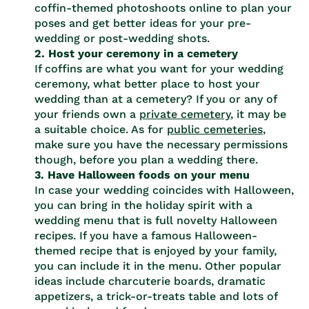
coffin-themed photoshoots online to plan your
poses and get better ideas for your pre-
wedding or post-wedding shots.
2. Host your ceremony in a cemetery
If coffins are what you want for your wedding
ceremony, what better place to host your
wedding than at a cemetery? If you or any of
your friends own a
private cemetery
, it may be
a suitable choice. As for
public cemeteries
,
make sure you have the necessary permissions
though, before you plan a wedding there.
3. Have Halloween foods on your menu
In case your wedding coincides with Halloween,
you can bring in the holiday spirit with a
wedding menu that is full novelty Halloween
recipes. If you have a famous Halloween-
themed recipe that is enjoyed by your family,
you can include it in the menu. Other popular
ideas include charcuterie boards, dramatic
appetizers, a trick-or-treats table and lots of