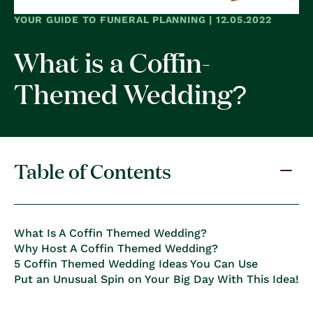
YOUR GUIDE TO FUNERAL PLANNING | 12.05.2022
What is a Coffin-
Themed Wedding?
Table of Contents
What Is A Coffin Themed Wedding?
Why Host A Coffin Themed Wedding?
5 Coffin Themed Wedding Ideas You Can Use
Put an Unusual Spin on Your Big Day With This Idea!