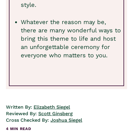
style.
Whatever the reason may be,
there are many wonderful ways to
bring this theme to life and host
an unforgettable ceremony for
everyone who matters to you.
Written By:
Elizabeth Siegel
Reviewed By:
Scott Ginsberg
Cross Checked By:
Joshua Siegel
4 MIN READ