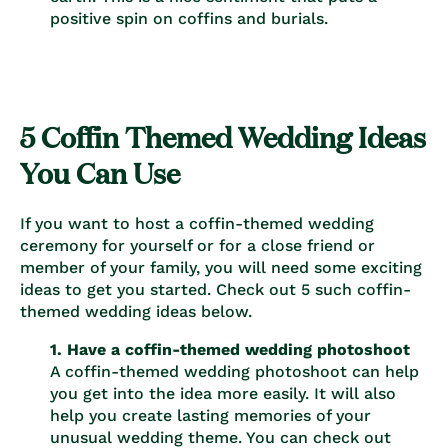
positive spin on coffins and burials.
5 Coffin Themed Wedding Ideas
You Can Use
If you want to host a coffin-themed wedding
ceremony for yourself or for a close friend or
member of your family, you will need some exciting
ideas to get you started. Check out 5 such coffin-
themed wedding ideas below.
1. Have a coffin-themed wedding photoshoot
A coffin-themed wedding photoshoot can help
you get into the idea more easily. It will also
help you create lasting memories of your
unusual wedding theme. You can check out