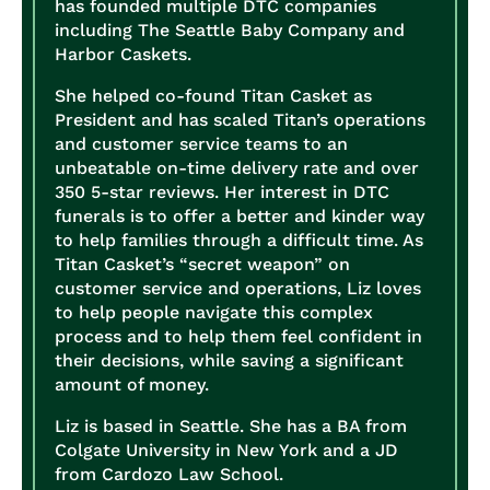
has founded multiple DTC companies
including The Seattle Baby Company and
Harbor Caskets.
She helped co-found Titan Casket as
President and has scaled Titan’s operations
and customer service teams to an
unbeatable on-time delivery rate and over
350 5-star reviews. Her interest in DTC
funerals is to offer a better and kinder way
to help families through a difficult time. As
Titan Casket’s “secret weapon” on
customer service and operations, Liz loves
to help people navigate this complex
process and to help them feel confident in
their decisions, while saving a significant
amount of money.
Liz is based in Seattle. She has a BA from
Colgate University in New York and a JD
from Cardozo Law School.