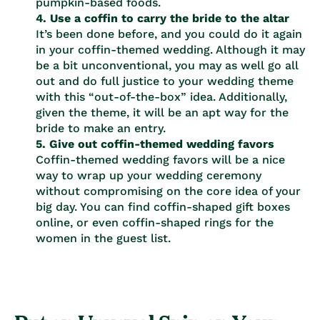
pumpkin-based foods.
4. Use a coffin to carry the bride to the altar
It’s been done before, and you could do it again
in your coffin-themed wedding. Although it may
be a bit unconventional, you may as well go all
out and do full justice to your wedding theme
with this “out-of-the-box” idea. Additionally,
given the theme, it will be an apt way for the
bride to make an entry.
5. Give out coffin-themed wedding favors
Coffin-themed wedding favors will be a nice
way to wrap up your wedding ceremony
without compromising on the core idea of your
big day. You can find coffin-shaped gift boxes
online, or even coffin-shaped rings for the
women in the guest list.