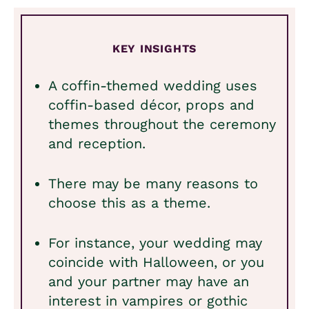
KEY INSIGHTS
A coffin-themed wedding uses
coffin-based décor, props and
themes throughout the ceremony
and reception.
There may be many reasons to
choose this as a theme.
For instance, your wedding may
coincide with Halloween, or you
and your partner may have an
interest in vampires or gothic