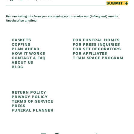
SUBMIT
By completing this form you are signing up to receive our (infrequent) emails.
Unsubscribe anytime.
CASKETS
FOR FUNERAL HOMES
COFFINS
FOR PRESS INQUIRIES
PLAN AHEAD
FOR SET DECORATORS
HOW IT WORKS
FOR AFFILIATES
CONTACT & FAQ
TITAN SPACE PROGRAM
ABOUT US
BLOG
RETURN POLICY
PRIVACY POLICY
TERMS OF SERVICE
PRESS
FUNERAL PLANNER