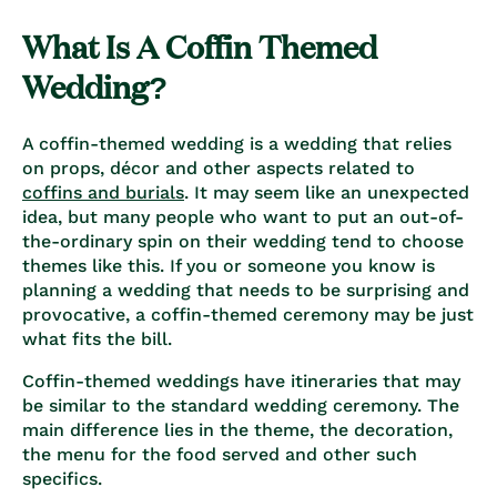
What Is A Coffin Themed
Wedding?
A coffin-themed wedding is a wedding that relies
on props, décor and other aspects related to
coffins and burials
. It may seem like an unexpected
idea, but many people who want to put an out-of-
the-ordinary spin on their wedding tend to choose
themes like this. If you or someone you know is
planning a wedding that needs to be surprising and
provocative, a coffin-themed ceremony may be just
what fits the bill.
Coffin-themed weddings have itineraries that may
be similar to the standard wedding ceremony. The
main difference lies in the theme, the decoration,
the menu for the food served and other such
specifics.