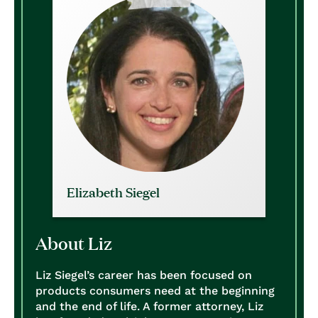
Elizabeth Siegel
About Liz
Liz Siegel’s career has been focused on
products consumers need at the beginning
and the end of life. A former attorney, Liz