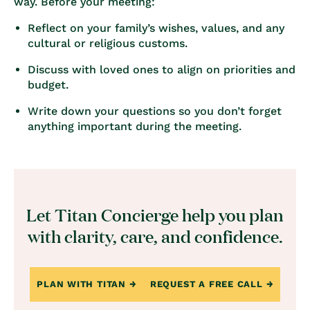
way. Before your meeting:
Reflect on your family’s wishes, values, and any
cultural or religious customs.
Discuss with loved ones to align on priorities and
budget.
Write down your questions so you don’t forget
anything important during the meeting.
Let Titan Concierge help you plan
with clarity, care, and confidence.
PLAN WITH TITAN
REQUEST A FREE CALL