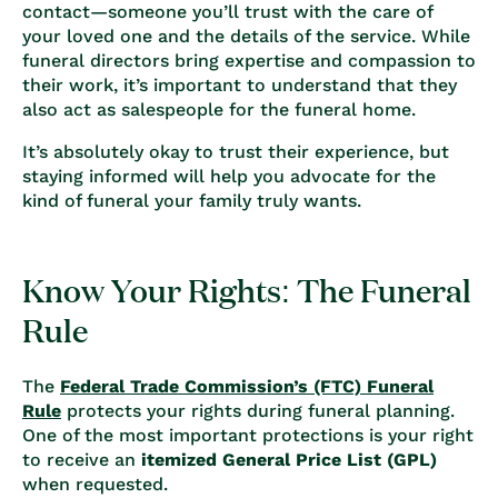
contact—someone you’ll trust with the care of
your loved one and the details of the service. While
funeral directors bring expertise and compassion to
their work, it’s important to understand that they
also act as salespeople for the funeral home.
It’s absolutely okay to trust their experience, but
staying informed will help you advocate for the
kind of funeral your family truly wants.
Know Your Rights: The Funeral
Rule
The
Federal Trade Commission’s (FTC) Funeral
Rule
protects your rights during funeral planning.
One of the most important protections is your right
to receive an
itemized General Price List (GPL)
when requested.