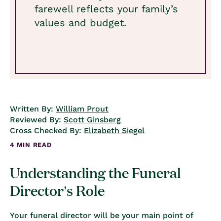
farewell reflects your family’s
values and budget.
Written By:
William Prout
Reviewed By:
Scott Ginsberg
Cross Checked By:
Elizabeth Siegel
4 MIN READ
Understanding the Funeral
Director’s Role
Your funeral director will be your main point of