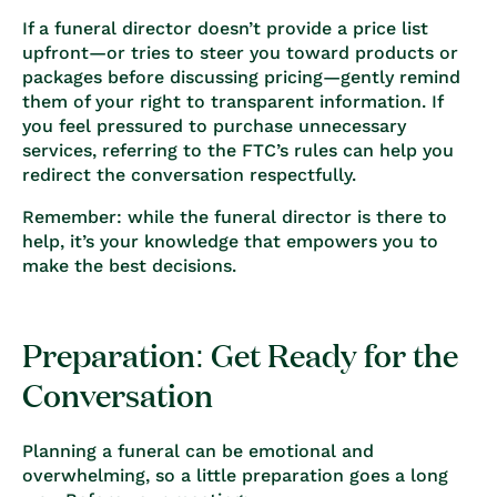
If a funeral director doesn’t provide a price list
upfront—or tries to steer you toward products or
packages before discussing pricing—gently remind
them of your right to transparent information. If
you feel pressured to purchase unnecessary
services, referring to the FTC’s rules can help you
redirect the conversation respectfully.
Remember: while the funeral director is there to
help, it’s your knowledge that empowers you to
make the best decisions.
Preparation: Get Ready for the
Conversation
Planning a funeral can be emotional and
overwhelming, so a little preparation goes a long