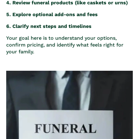
Review funeral products (like caskets or urns)
Explore optional add-ons and fees
Clarify next steps and timelines
Your goal here is to understand your options,
confirm pricing, and identify what feels right for
your family.