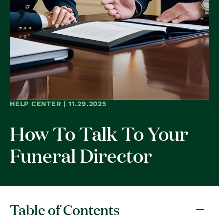
HELP CENTER | 11.29.2025
How To Talk To Your
Funeral Director
Table of Contents