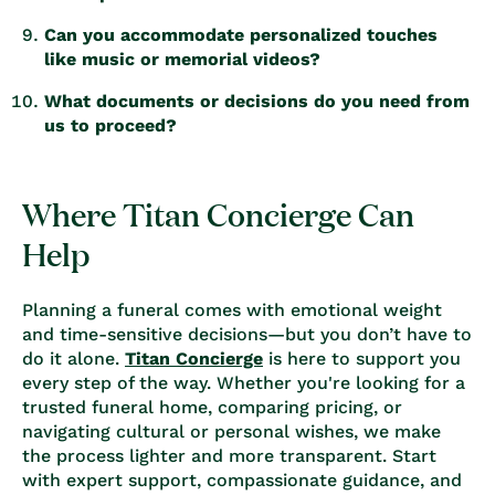
Can you accommodate personalized touches
like music or memorial videos?
What documents or decisions do you need from
us to proceed?
Where Titan Concierge Can
Help
Planning a funeral comes with emotional weight
and time-sensitive decisions—but you don’t have to
do it alone.
Titan Concierge
is here to support you
every step of the way. Whether you're looking for a
trusted funeral home, comparing pricing, or
navigating cultural or personal wishes, we make
the process lighter and more transparent. Start
with expert support, compassionate guidance, and