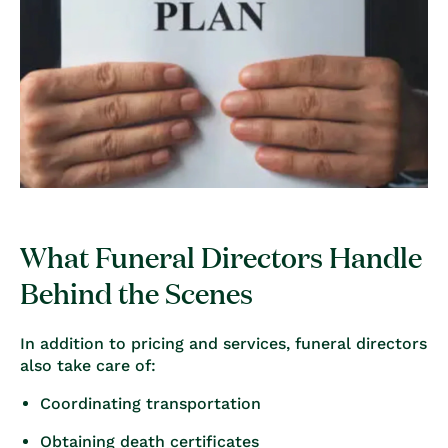
What Funeral Directors Handle
Behind the Scenes
In addition to pricing and services, funeral directors
also take care of:
Coordinating transportation
Obtaining death certificates