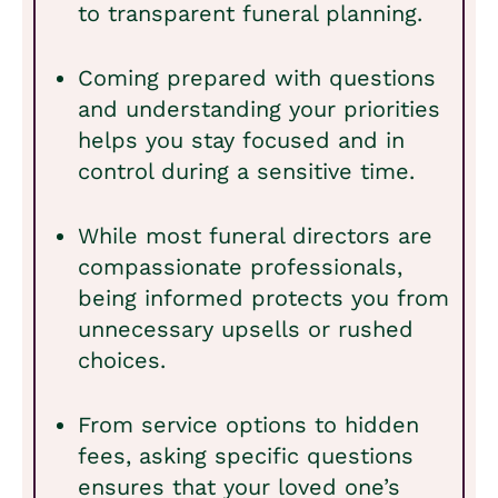
to transparent funeral planning.
Coming prepared with questions
and understanding your priorities
helps you stay focused and in
control during a sensitive time.
While most funeral directors are
compassionate professionals,
being informed protects you from
unnecessary upsells or rushed
choices.
From service options to hidden
fees, asking specific questions
ensures that your loved one’s