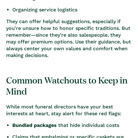
Organizing service logistics
They can offer helpful suggestions, especially if
you’re unsure how to honor specific traditions. But
remember—since they’re also salespeople, they
may offer premium options. Use their guidance, but
always center your own values and comfort when
making decisions.
Common Watchouts to Keep in
Mind
While most funeral directors have your best
interests at heart, stay alert for these red flags:
Bundled packages
that hide individual costs
Claims that embalming or specific caskets are