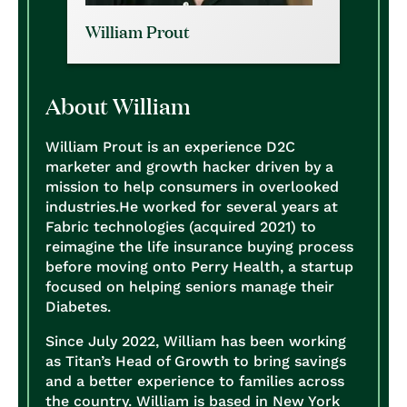
William Prout
About William
William Prout is an experience D2C
marketer and growth hacker driven by a
mission to help consumers in overlooked
industries.
He worked for several years at
Fabric technologies (acquired 2021) to
reimagine the life insurance buying process
before moving onto Perry Health, a startup
focused on helping seniors manage their
Diabetes.
Since July 2022, William has been working
as Titan’s Head of Growth to bring savings
and a better experience to families across
the country.
William is based in New York