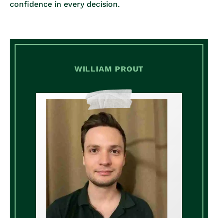
confidence in every decision.
WILLIAM PROUT