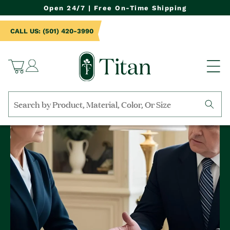
NTENT
Open 24/7 | Free On-Time Shipping
CALL US: (501) 420-3990
Log
Cart
in
Search
by
collection,
product
name,
product
category,
material,
etc.