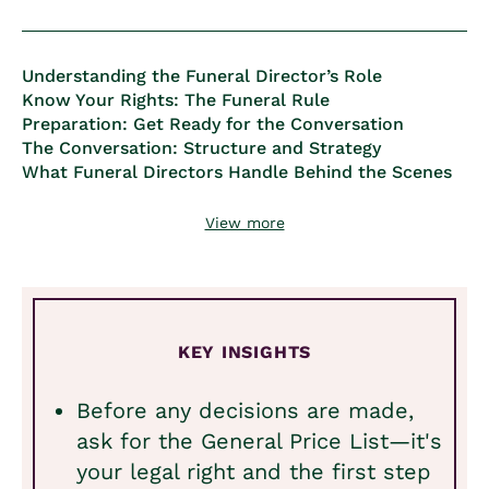
Understanding the Funeral Director’s Role
Know Your Rights: The Funeral Rule
Preparation: Get Ready for the Conversation
The Conversation: Structure and Strategy
What Funeral Directors Handle Behind the Scenes
View more
KEY INSIGHTS
Before any decisions are made,
ask for the General Price List—it's
your legal right and the first step