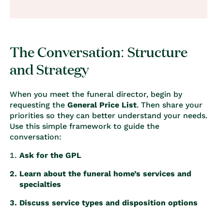
The Conversation: Structure
and Strategy
When you meet the funeral director, begin by
requesting the
General Price List
. Then share your
priorities so they can better understand your needs.
Use this simple framework to guide the
conversation:
Ask for the GPL
Learn about the funeral home’s services and
specialties
Discuss service types and disposition options