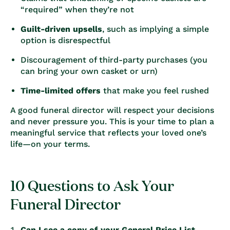
“required” when they’re not
Guilt-driven upsells
, such as implying a simple
option is disrespectful
Discouragement of third-party purchases (you
can bring your own casket or urn)
Time-limited offers
that make you feel rushed
A good funeral director will respect your decisions
and never pressure you. This is your time to plan a
meaningful service that reflects your loved one’s
life—on your terms.
10 Questions to Ask Your
Funeral Director
Can I see a copy of your General Price List