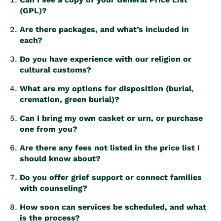
(GPL)?
Are there packages, and what’s included in
each?
Do you have experience with our religion or
cultural customs?
What are my options for disposition (burial,
cremation, green burial)?
Can I bring my own casket or urn, or purchase
one from you?
Are there any fees not listed in the price list I
should know about?
Do you offer grief support or connect families
with counseling?
How soon can services be scheduled, and what
is the process?