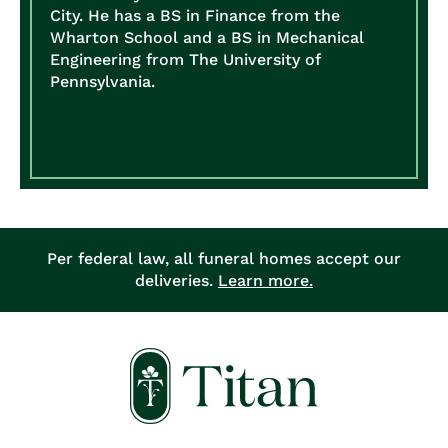
City. He has a BS in Finance from the
Wharton School and a BS in Mechanical
Engineering from The University of
Pennsylvania.
Per federal law, all funeral homes accept our
deliveries.
Learn more.