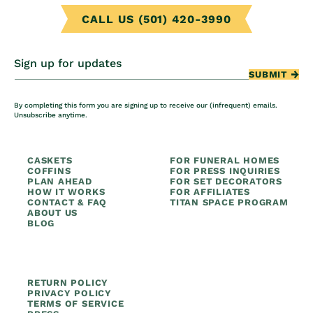
CALL US (501) 420-3990
Sign up for updates
SUBMIT
By completing this form you are signing up to receive our (infrequent) emails.
Unsubscribe anytime.
CASKETS
FOR FUNERAL HOMES
COFFINS
FOR PRESS INQUIRIES
PLAN AHEAD
FOR SET DECORATORS
HOW IT WORKS
FOR AFFILIATES
CONTACT & FAQ
TITAN SPACE PROGRAM
ABOUT US
BLOG
RETURN POLICY
PRIVACY POLICY
TERMS OF SERVICE