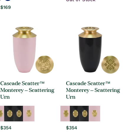
Regular
$169
price
Cascade Scatter™
Cascade Scatter™
Monterey – Scattering
Monterey – Scattering
Urn
Urn
Regular
$354
Regular
$354