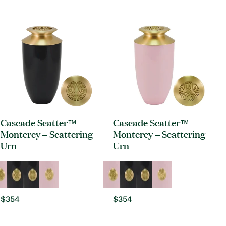
price
price
Cascade Scatter™
Cascade Scatter™
Monterey – Scattering
Monterey – Scattering
Urn
Urn
Regular
$354
Regular
$354
price
price