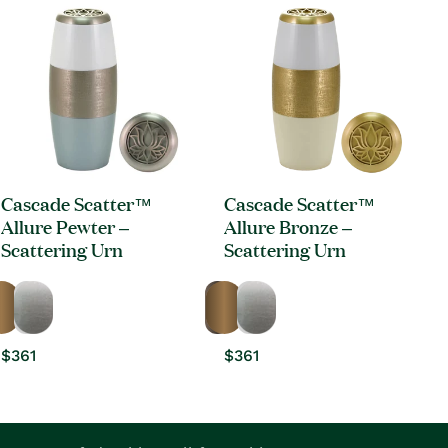
Cascade Scatter™
Cascade Scatter™
Allure Pewter –
Allure Bronze –
Scattering Urn
Scattering Urn
Regular
$361
Regular
$361
price
price