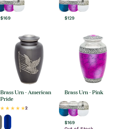
Regular
$169
Regular
$129
price
price
Brass Urn - American
Brass Urn - Pink
Pride
Regular
$169
price
Out of Stock