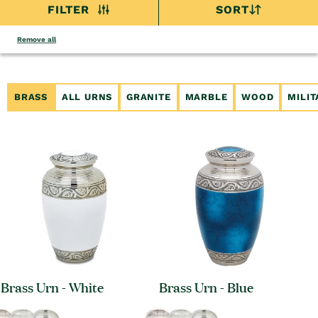
FILTER
SORT
Remove all
BRASS
ALL URNS
GRANITE
MARBLE
WOOD
MILI
Brass Urn - White
Brass Urn - Blue