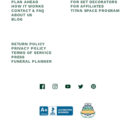
PLAN AHEAD
FOR SET DECORATORS
HOW IT WORKS
FOR AFFILIATES
CONTACT & FAQ
TITAN SPACE PROGRAM
ABOUT US
BLOG
RETURN POLICY
PRIVACY POLICY
TERMS OF SERVICE
PRESS
FUNERAL PLANNER
Facebook
Instagram
YouTube
Twitter
Pinterest