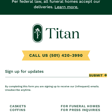
Per federal law, all funeral homes accept our
deliveries.
Learn more.
CALL US (501) 420-3990
Sign up for updates
SUBMIT
By completing this form you are signing up to receive our (infrequent) emails.
Unsubscribe anytime.
CASKETS
FOR FUNERAL HOMES
COFFINS
FOR PRESS INQUIRIES