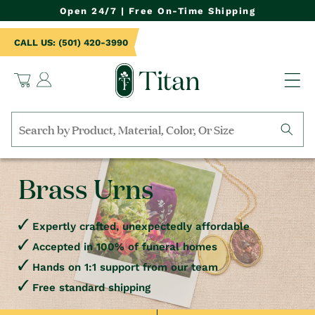
NTENT
Open 24/7 | Free On-Time Shipping
CALL US: (501) 420-3990
Log
Cart
in
Search
by
collection,
Brass Urns
product
name,
product
category,
Expertly crafted, unexpectedly affordable
material,
Accepted in 100% of funeral homes
etc.
Hands on 1:1 support from our team
Free standard shipping