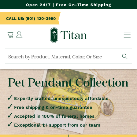
NTENT
Open 24/7 | Free On-Time Shipping
CALL US: (501) 420-3990
Log
Cart
in
Search
by
collection,
Pet Pendant Collection
product
name,
product
category,
Expertly crafted, unexpectedly affordable
material,
Free shipping & on-time guarantee
etc.
Accepted in 100% of funeral homes
Exceptional 1:1 support from our team