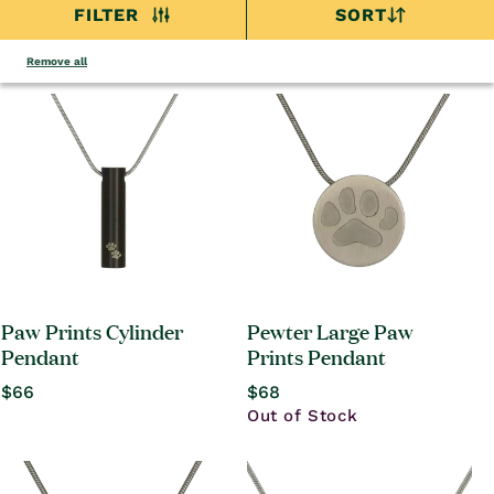
FILTER
SORT
Remove all
Paw Prints Cylinder
Pewter Large Paw
Pendant
Prints Pendant
Regular
$66
Regular
$68
price
price
Out of Stock