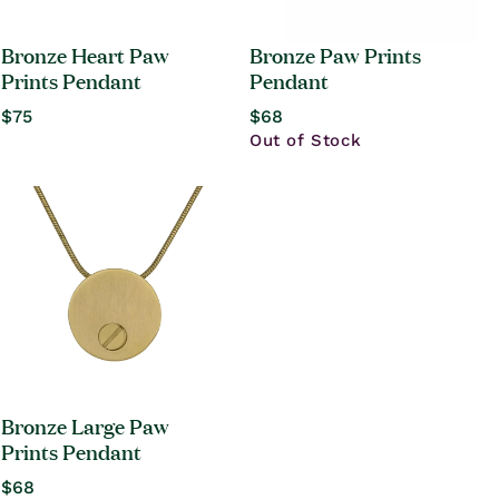
Bronze Heart Paw
Bronze Paw Prints
Prints Pendant
Pendant
Regular
$75
Regular
$68
price
price
Out of Stock
Bronze Large Paw
Prints Pendant
Regular
$68