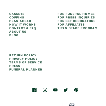
CASKETS
FOR FUNERAL HOMES
COFFINS
FOR PRESS INQUIRIES
PLAN AHEAD
FOR SET DECORATORS
HOW IT WORKS
FOR AFFILIATES
CONTACT & FAQ
TITAN SPACE PROGRAM
ABOUT US
BLOG
RETURN POLICY
PRIVACY POLICY
TERMS OF SERVICE
PRESS
FUNERAL PLANNER
Facebook
Instagram
YouTube
Twitter
Pinterest