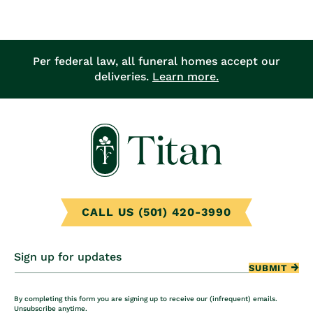
price
Per federal law, all funeral homes accept our
deliveries.
Learn more.
CALL US (501) 420-3990
Sign up for updates
SUBMIT
By completing this form you are signing up to receive our (infrequent) emails.
Unsubscribe anytime.