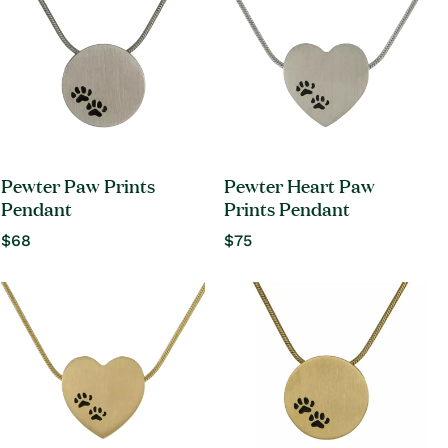
Pewter Paw Prints
Pewter Heart Paw
Pendant
Prints Pendant
Regular
$68
Regular
$75
price
price