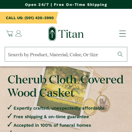
NTENT
Open 24/7 | Free On-Time Shipping
CALL US: (501) 420-3990
Log
Cart
in
Search
by
collection,
Cherub Cloth-Covered
product
name,
Wood Casket
product
category,
material,
etc.
Expertly crafted, unexpectedly affordable
Free shipping & on-time guarantee
Accepted in 100% of funeral homes