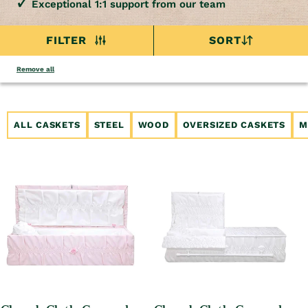
Exceptional 1:1 support from our team
FILTER
SORT
Remove all
ALL CASKETS
STEEL
WOOD
OVERSIZED CASKETS
M