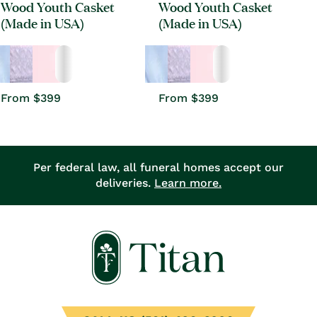
Wood Youth Casket
Wood Youth Casket
(Made in USA)
(Made in USA)
Regular
From $399
Regular
From $399
price
price
Per federal law, all funeral homes accept our
deliveries.
Learn more.