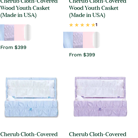
Cherub Cloth-Covered
Cherub Cloth-Covered
Wood Youth Casket
Wood Youth Casket
(Made in USA)
(Made in USA)
Regular
From $399
price
Regular
From $399
price
Cherub Cloth-Covered
Cherub Cloth-Covered