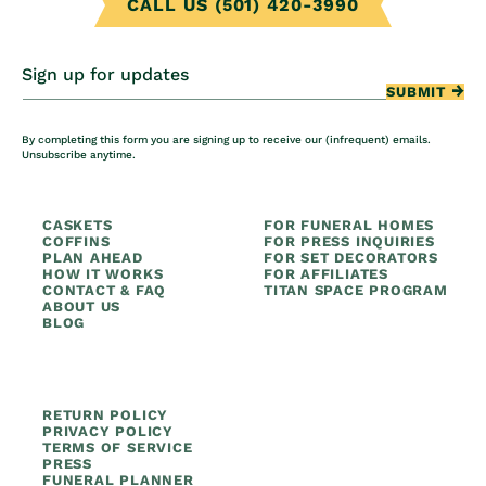
CALL US (501) 420-3990
Sign up for updates
SUBMIT
By completing this form you are signing up to receive our (infrequent) emails.
Unsubscribe anytime.
CASKETS
FOR FUNERAL HOMES
COFFINS
FOR PRESS INQUIRIES
PLAN AHEAD
FOR SET DECORATORS
HOW IT WORKS
FOR AFFILIATES
CONTACT & FAQ
TITAN SPACE PROGRAM
ABOUT US
BLOG
RETURN POLICY
PRIVACY POLICY
TERMS OF SERVICE
PRESS
FUNERAL PLANNER