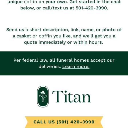
unique
coffin
on your own. Get started in the chat
below, or call/text us at 501-420-3990.
Send us a short description, link, name, or photo of
a casket
or coffin
you like, and we'll get you a
quote immediately or within hours.
Per federal law, all funeral homes accept our
deliveries.
Learn more.
CALL US (501) 420-3990