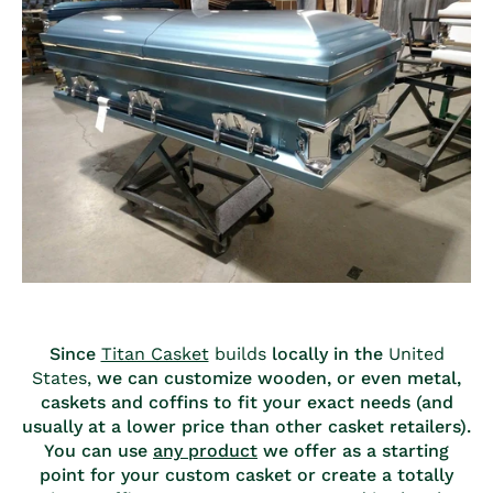
Since
Titan Casket
builds
locally in the
United
States,
we can customize wooden, or even metal,
caskets and coffins to fit your exact needs (and
usually at a lower price than other casket retailers).
You can use
any product
we offer as a starting
point for your custom casket or create a totally