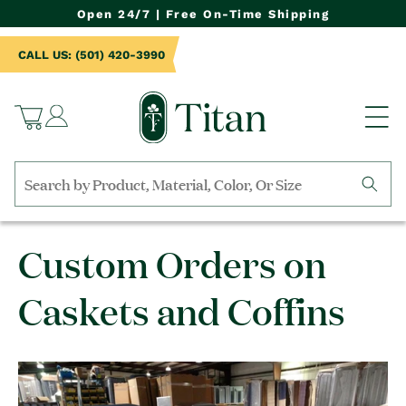
NTENT
Open 24/7 | Free On-Time Shipping
CALL US: (501) 420-3990
Log
Cart
in
Search
by
collection,
Custom Orders on
product
name,
product
Caskets and Coffins
category,
material,
etc.