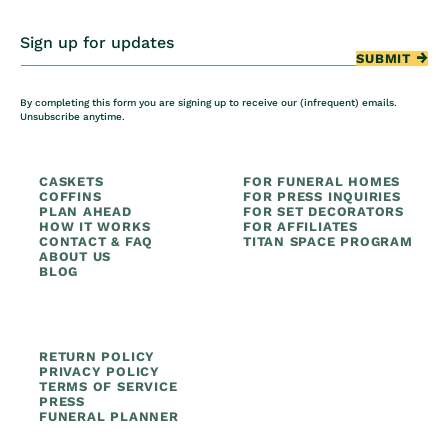
Sign up for updates
SUBMIT
By completing this form you are signing up to receive our (infrequent) emails.
Unsubscribe anytime.
CASKETS
FOR FUNERAL HOMES
COFFINS
FOR PRESS INQUIRIES
PLAN AHEAD
FOR SET DECORATORS
HOW IT WORKS
FOR AFFILIATES
CONTACT & FAQ
TITAN SPACE PROGRAM
ABOUT US
BLOG
RETURN POLICY
PRIVACY POLICY
TERMS OF SERVICE
PRESS
FUNERAL PLANNER