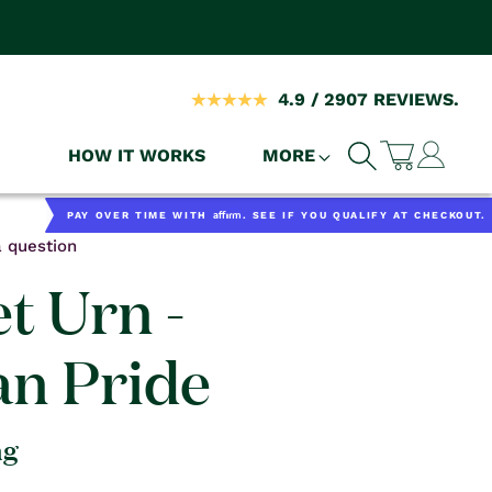
4.9 / 2907 REVIEWS.
Log
HOW IT WORKS
MORE
Cart
in
Affirm
PAY OVER TIME WITH
. SEE IF YOU QUALIFY AT CHECKOUT.
 question
t Urn -
n Pride
ng