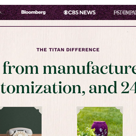
THE TITAN DIFFERENCE
t from manufacture
stomization, and 2