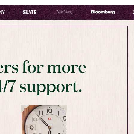
rs for more
4/7 support.