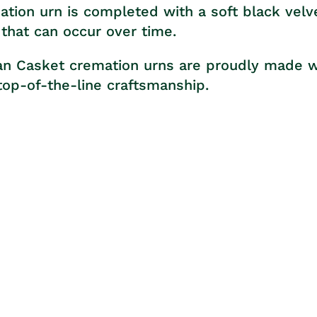
tion urn is completed with a soft black velve
that can occur over time.
tan Casket cremation urns are proudly made wi
op-of-the-line craftsmanship.