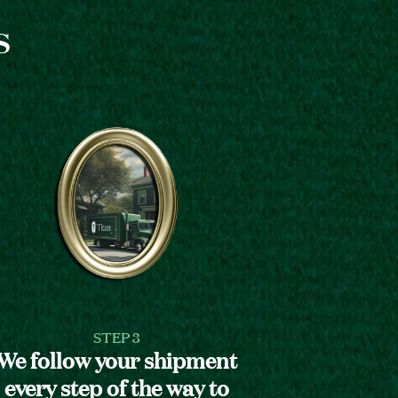
s
STEP 3
We follow your shipment
every step of the way to