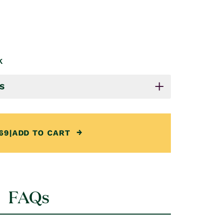
k
S
69
|
ADD TO CART
FAQs