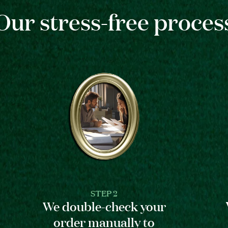
Our stress-free proces
STEP 2
We double-check your
order manually to