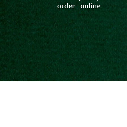
order online