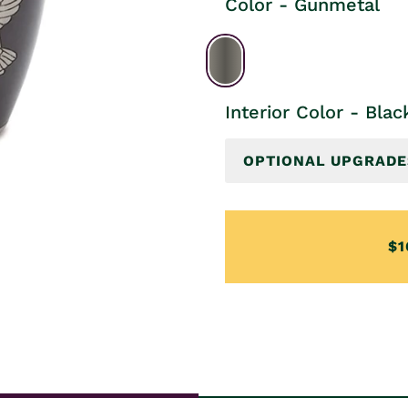
Color - Gunmetal
Interior Color - Blac
OPTIONAL UPGRADE
$1