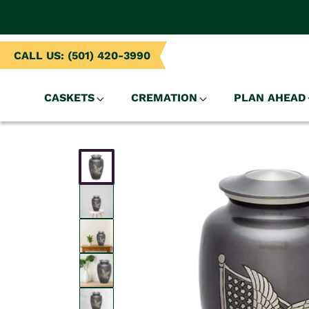
NTENT
CALL US: (501) 420-3990
CASKETS
CREMATION
PLAN AHEAD
SKIP TO
PRODUCT
INFORMATION