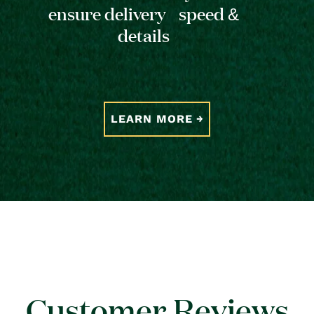
ensure delivery speed &
details
LEARN MORE
Customer Reviews