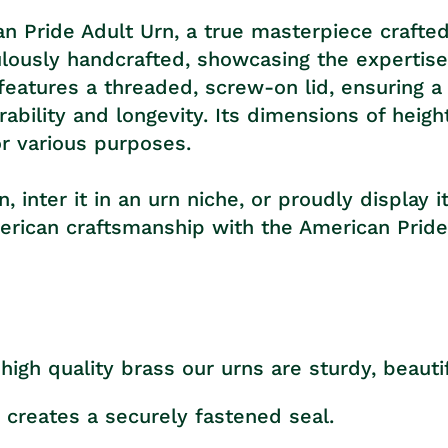
n Pride Adult Urn, a true masterpiece crafted
iculously handcrafted, showcasing the experti
 features a threaded, screw-on lid, ensuring 
ability and longevity. Its dimensions of heigh
or various purposes.
inter it in an urn niche, or proudly display i
merican craftsmanship with the American Pride
high quality brass our urns are sturdy, beautif
 creates a securely fastened seal.