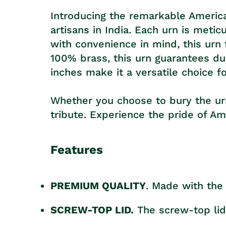
Introducing the remarkable America
artisans in India. Each urn is met
with convenience in mind, this urn
100% brass, this urn guarantees dur
inches make it a versatile choice f
Whether you choose to bury the urn, 
tribute. Experience the pride of A
Features
PREMIUM QUALITY
. Made with the 
SCREW-TOP LID.
The screw-top lid