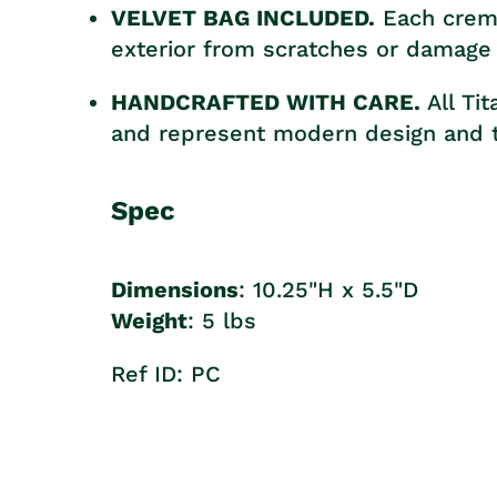
VELVET BAG INCLUDED.
Each crema
exterior from scratches or damage 
HANDCRAFTED WITH CARE.
All Ti
and represent modern design and t
Spec
Dimensions
: 10.25"H x 5.5"D
Weight
: 5 lbs
Ref ID: PC