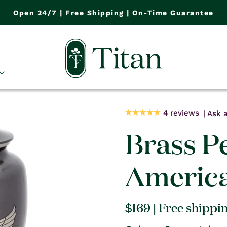
Open 24/7 | Free Shipping | On-Time Guarantee
4 reviews
Ask a
Brass Pe
America
Regular
$169
| Free shippi
price