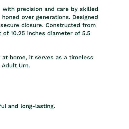
 with precision and care by skilled
se honed over generations. Designed
a secure closure. Constructed from
t of 10.25 inches diameter of 5.5
t at home, it serves as a timeless
 Adult Urn.
ul and long-lasting.