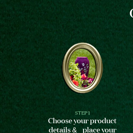
STEP 1
Choose your product
details & place your