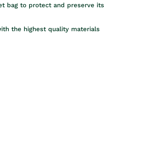
t bag to protect and preserve its
th the highest quality materials