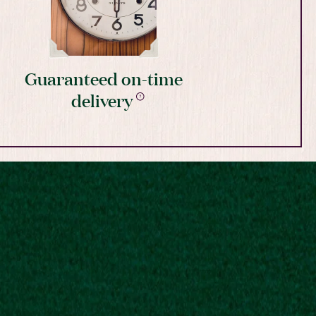
Guaranteed on-time
delivery