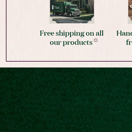
Free shipping on all
Hand
our products
f