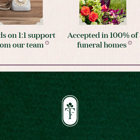
s on 1:1 support
Accepted in 100% of
rom our team
funeral homes