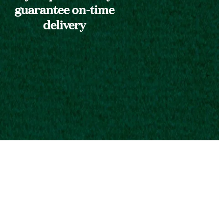
guarantee on-time
delivery