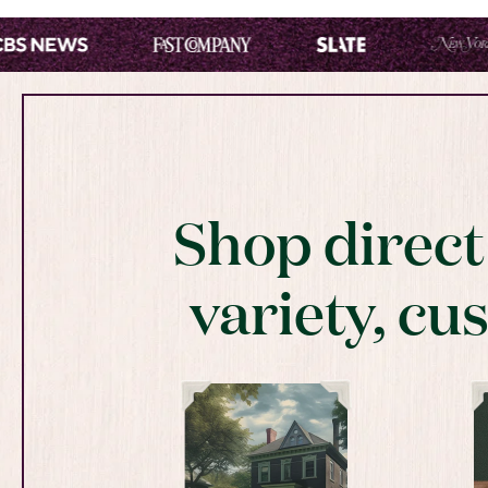
Shop direc
variety, cu