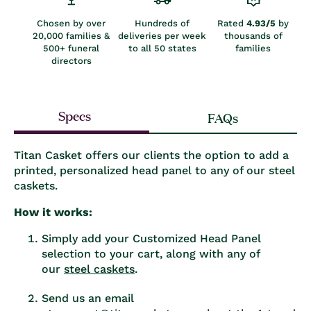
Chosen by over
Hundreds of
Rated
4.93/5
by
20,000 families &
deliveries per week
thousands of
500+ funeral
to all 50 states
families
directors
Specs
FAQs
Titan Casket offers our clients the option to add a
printed, personalized head panel to any of our steel
caskets.
How it works:
Simply add your Customized Head Panel
selection to your cart, along with any of
our
steel caskets
.
Send us an email