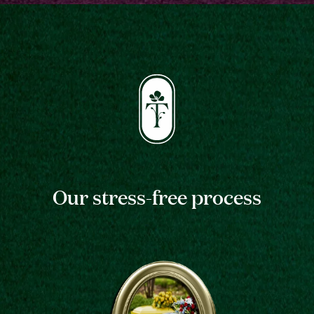
Our stress-free process