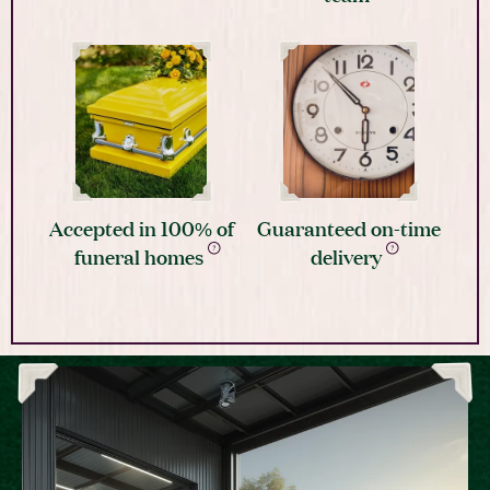
Accepted in 100% of
Guaranteed on-time
funeral homes
delivery