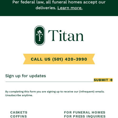
Per federal law, all funeral homes accept our
deliveries.
Learn more.
CALL US (501) 420-3990
Sign up for updates
SUBMIT
By completing this form you are signing up to receive our (infrequent) emails.
Unsubscribe anytime.
CASKETS
FOR FUNERAL HOMES
COFFINS
FOR PRESS INQUIRIES