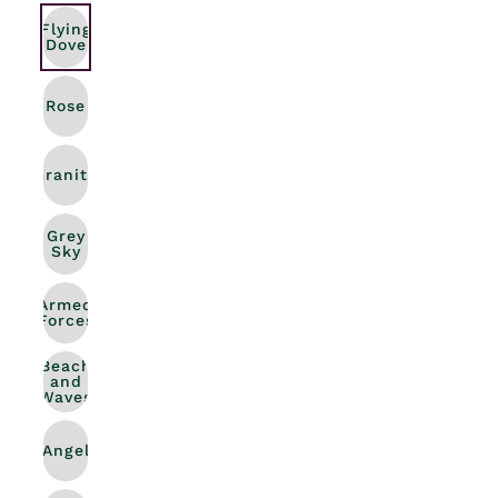
Flying
Dove
Rose
Granite
Grey
Sky
Armed
Forces
Beach
and
Waves
Angel