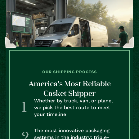
OUR SHIPPING PROCESS
America’s Most Reliable
Casket Shipper
Whether by truck, van, or plane,
we pick the best route to meet
your timeline
The most innovative packaging
systems in the industry: triple-