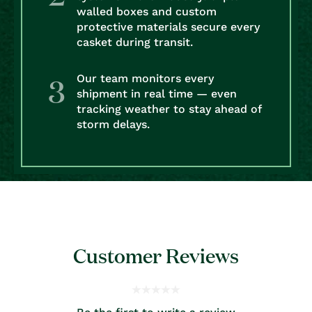
walled boxes and custom
protective materials secure every
casket during transit.
Our team monitors every
shipment in real time — even
tracking weather to stay ahead of
storm delays.
Customer Reviews