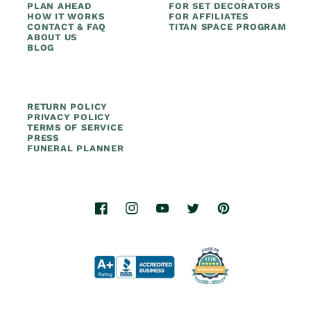
PLAN AHEAD
FOR SET DECORATORS
HOW IT WORKS
FOR AFFILIATES
CONTACT & FAQ
TITAN SPACE PROGRAM
ABOUT US
BLOG
RETURN POLICY
PRIVACY POLICY
TERMS OF SERVICE
PRESS
FUNERAL PLANNER
Facebook
Instagram
YouTube
Twitter
Pinterest