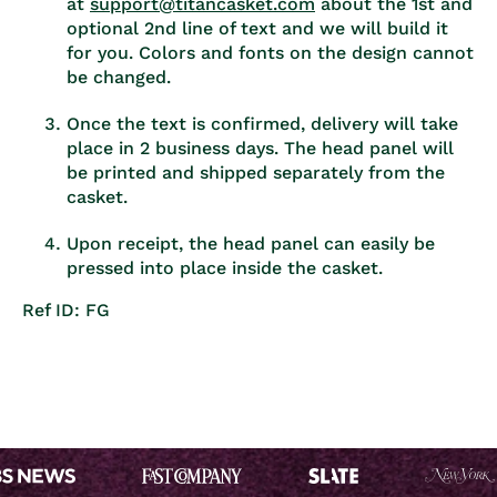
at
support@titancasket.com
about the 1st and
optional 2nd line of text and we will build it
for you. Colors and fonts on the design cannot
be changed.
Once the text is confirmed, delivery will take
place in 2 business days. The head panel will
be printed and shipped separately from the
casket.
Upon receipt, the head panel can easily be
pressed into place inside the casket.
Ref ID: FG