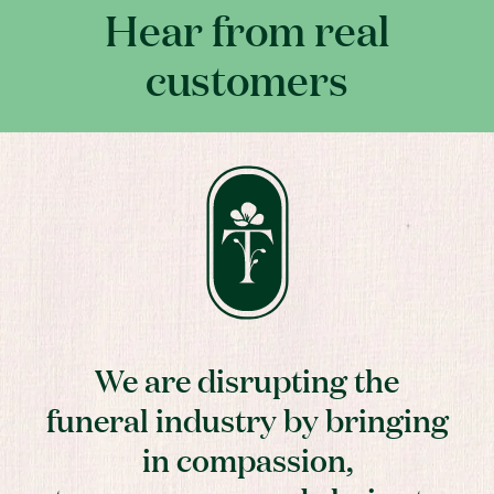
Hear from real
customers
We are disrupting the
funeral industry by bringing
in compassion,