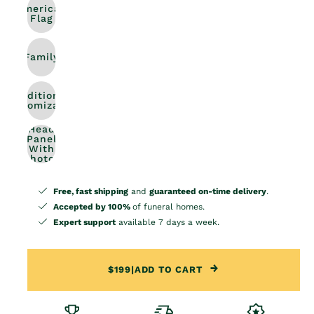
American
Flag
Family
Additional
Customization
Head
Panel
With
Photos
Free, fast shipping
and
guaranteed on-time delivery
.
Accepted by 100%
of funeral homes.
Expert support
available 7 days a week.
$199
|
ADD TO CART