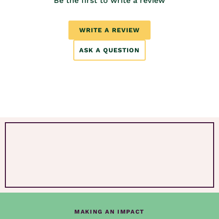
Be the first to write a review
WRITE A REVIEW
ASK A QUESTION
MAKING AN IMPACT