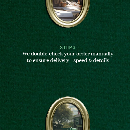
STEP 2
We double-check your order manually
to ensure delivery speed & details