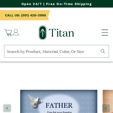
NTENT
Open 24/7 | Free On-Time Shipping
CALL US: (501) 420-3990
Log
Cart
in
Search
by
TO
collection,
UCT
product
RMATION
name,
product
category,
material,
etc.