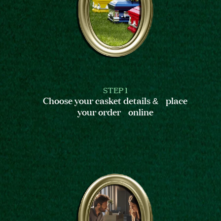
STEP 1
Choose your casket details & place
your order online