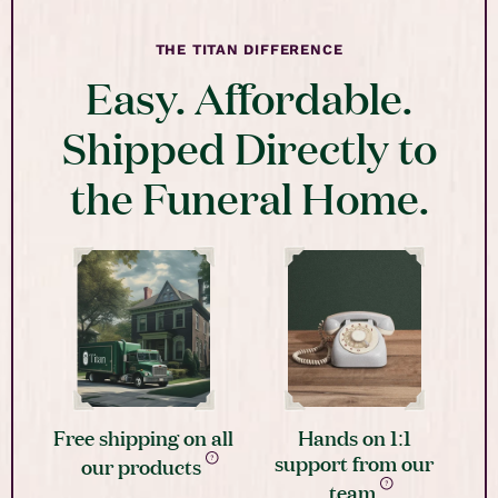
THE TITAN DIFFERENCE
Easy. Affordable.
Shipped Directly to
the Funeral Home.
Free shipping on all
Hands on 1:1
support from our
our products
team