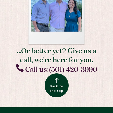
...Or better yet? Give us a
call, we’re here for you.
Call us:(501) 420-3990
Back to
the top