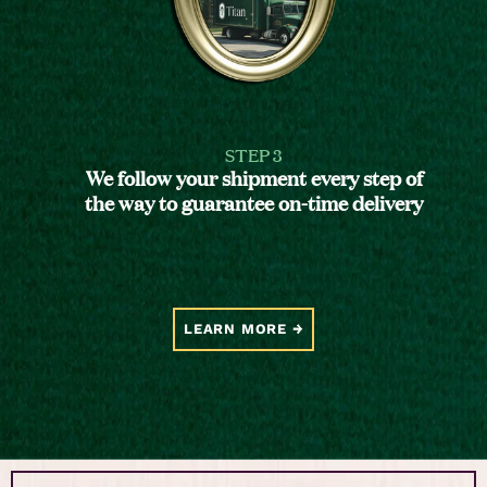
STEP 3
We follow your shipment every step of
the way to guarantee on-time delivery
LEARN MORE