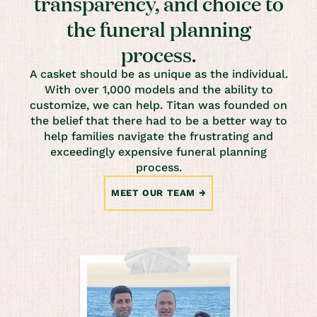
transparency, and choice to
the funeral planning
process.
A casket should be as unique as the individual.
With over 1,000 models and the ability to
customize, we can help. Titan was founded on
the belief that there had to be a better way to
help families navigate the frustrating and
exceedingly expensive funeral planning
process.
MEET OUR TEAM