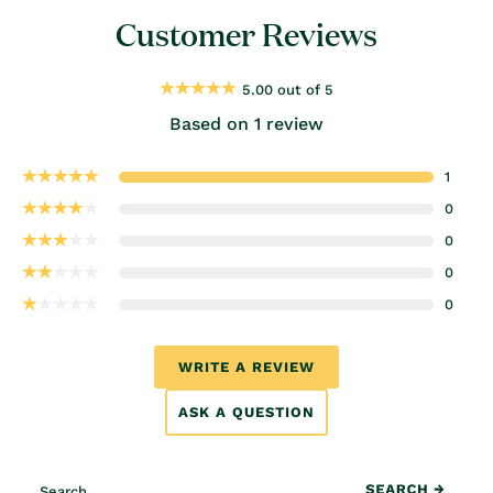
Customer Reviews
5.00 out of 5
Based on 1 review
1
0
0
0
0
WRITE A REVIEW
ASK A QUESTION