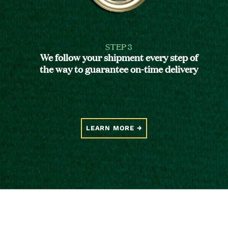
STEP 3
We follow your shipment every step of
the way to guarantee on-time delivery
LEARN MORE