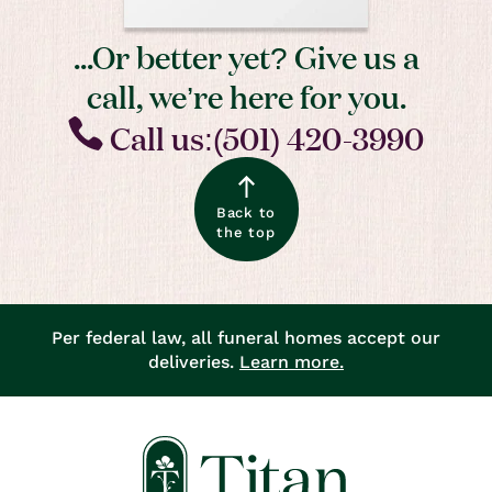
...Or better yet? Give us a
call, we’re here for you.
Call us:(501) 420-3990
Back to
the top
Per federal law, all funeral homes accept our
deliveries.
Learn more.