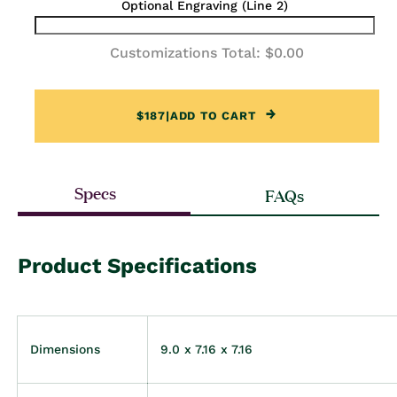
Optional Engraving (Line 2)
Customizations Total:
$0.00
$187
|
ADD TO CART
Specs
FAQs
Product Specifications
Dimensions
9.0 x 7.16 x 7.16