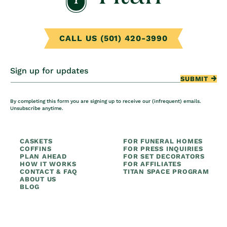
CALL US (501) 420-3990
Sign up for updates
SUBMIT
By completing this form you are signing up to receive our (infrequent) emails.
Unsubscribe anytime.
CASKETS
FOR FUNERAL HOMES
COFFINS
FOR PRESS INQUIRIES
PLAN AHEAD
FOR SET DECORATORS
HOW IT WORKS
FOR AFFILIATES
CONTACT & FAQ
TITAN SPACE PROGRAM
ABOUT US
BLOG