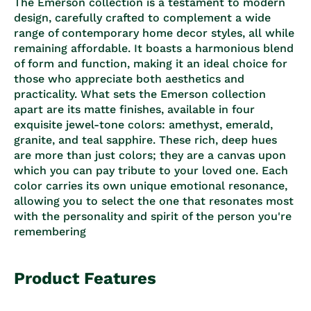
The Emerson collection is a testament to modern
design, carefully crafted to complement a wide
range of contemporary home decor styles, all while
remaining affordable. It boasts a harmonious blend
of form and function, making it an ideal choice for
those who appreciate both aesthetics and
practicality. What sets the Emerson collection
apart are its matte finishes, available in four
exquisite jewel-tone colors: amethyst, emerald,
granite, and teal sapphire. These rich, deep hues
are more than just colors; they are a canvas upon
which you can pay tribute to your loved one. Each
color carries its own unique emotional resonance,
allowing you to select the one that resonates most
with the personality and spirit of the person you're
remembering
Product Features