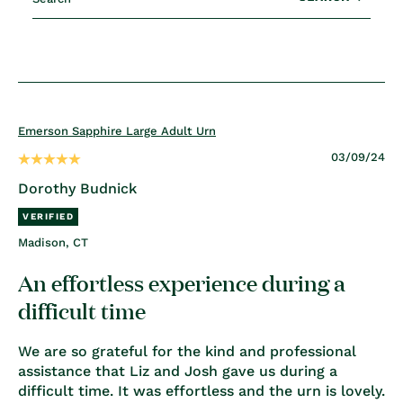
Emerson Sapphire Large Adult Urn
03/09/24
Dorothy Budnick
Madison, CT
An effortless experience during a
difficult time
We are so grateful for the kind and professional
assistance that Liz and Josh gave us during a
difficult time. It was effortless and the urn is lovely.