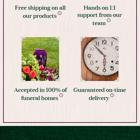
Free shipping on all
Hands on 1:1
support from our
our products
team
Accepted in 100% of
Guaranteed on-time
funeral homes
delivery