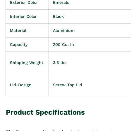
Exterior Color
Emerald
Interior Color
Black
Material
Aluminium
Capacity
200 Cu. In
Shipping Weight
3.6 lbs
Lid-Design
Screw-Top Lid
Product Specifications