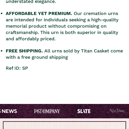
understated elegance.
AFFORDABLE YET PREMIUM.
Our cremation urns
are intended for individuals seeking a high-quality
memorial product without compromising on
craftsmanship. This urn is both superior in quality
and affordably priced.
FREE SHIPPING.
All urns sold by Titan Casket come
with a free ground shipping
Ref ID: SP