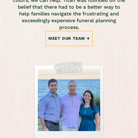
colors, we can help. Titan was founded on the
belief that there had to be a better way to
help families navigate the frustrating and
exceedingly expensive funeral planning
process.
MEET OUR TEAM