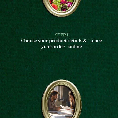
STEP 1
Choose your product details & place
your order online