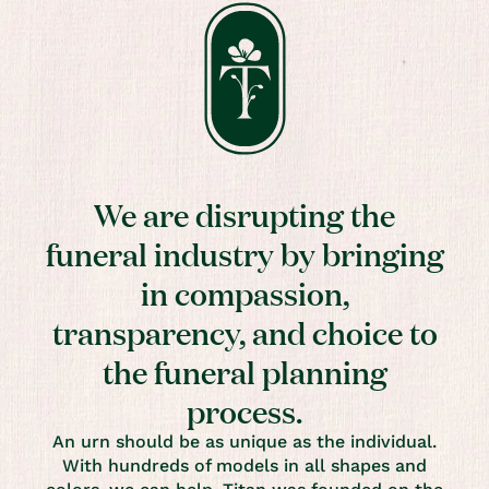
We are disrupting the
funeral industry by bringing
in compassion,
transparency, and choice to
the funeral planning
process.
An urn should be as unique as the individual.
With hundreds of models in all shapes and