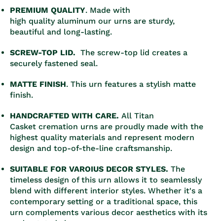
PREMIUM QUALITY
. Made with
high quality aluminum our urns are sturdy,
beautiful and long-lasting.
SCREW-TOP LID.
The screw-top lid creates a
securely fastened seal.
MATTE FINISH
. This urn features a stylish matte
finish.
HANDCRAFTED WITH CARE.
All Titan
Casket cremation urns are proudly made with the
highest quality materials and represent modern
design and top-of-the-line craftsmanship.
SUITABLE FOR VAROIUS DECOR STYLES.
The
timeless design of this urn allows it to seamlessly
blend with different interior styles. Whether it's a
contemporary setting or a traditional space, this
urn complements various decor aesthetics with its