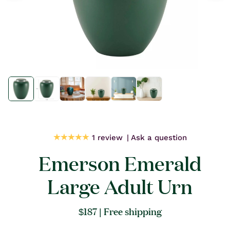
Open
Open
media
media
1
1
in
in
modal
modal
1 review
Ask a question
Emerson Emerald
Large Adult Urn
Regular
$187
| Free shipping
price