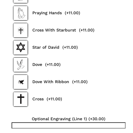
Praying Hands
(+11.00)
Cross With Starburst
(+11.00)
Star of David
(+11.00)
Dove
(+11.00)
Dove With Ribbon
(+11.00)
Cross
(+11.00)
Optional Engraving (Line 1)
(+30.00)