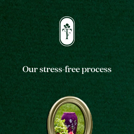
Our stress-free process