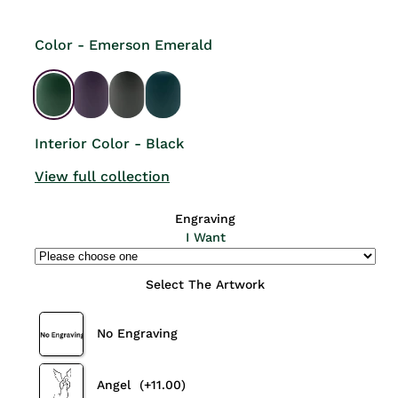
Color - Emerson Emerald
Interior Color - Black
View full collection
Engraving
I Want
Select The Artwork
No Engraving
Angel
(+11.00)