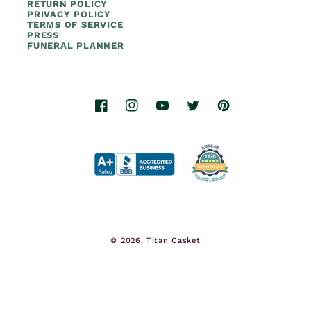
RETURN POLICY
PRIVACY POLICY
TERMS OF SERVICE
PRESS
FUNERAL PLANNER
Facebook
Instagram
YouTube
Twitter
Pinterest
© 2026.
Titan Casket