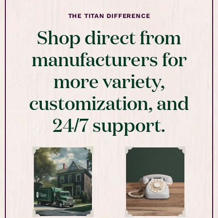
THE TITAN DIFFERENCE
Shop direct from
manufacturers for
more variety,
customization, and
24/7 support.