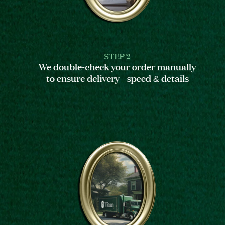
STEP 2
We double-check your order manually
to ensure delivery speed & details