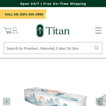
NTENT
Open 24/7 | Free On-Time Shipping
CALL US: (501) 420-3990
Log
Cart
in
Search
by
TO
collection,
UCT
product
RMATION
name,
product
category,
material,
etc.