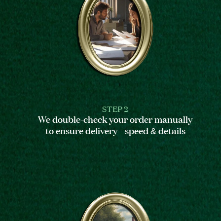
STEP 2
We double-check your order manually
to ensure delivery speed & details