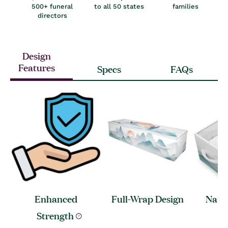
500+ funeral
to all 50 states
families
directors
Design
Features
Specs
FAQs
Enhanced
Full-Wrap
Design
Natur
A
Strength