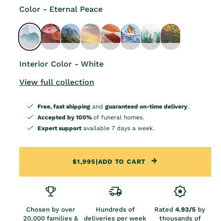
Color - Eternal Peace
Interior Color - White
View full collection
Free, fast shipping
and
guaranteed on-time delivery
.
Accepted by 100%
of funeral homes.
Expert support
available 7 days a week.
$1,995
|
ADD TO CART
Chosen by over
Hundreds of
Rated
4.93/5
by
20,000 families &
deliveries per week
thousands of