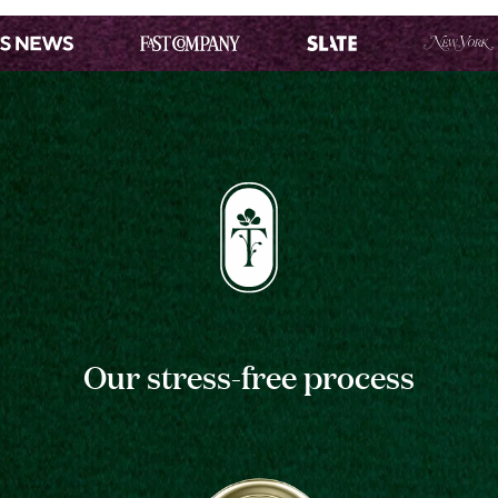
Our stress-free process