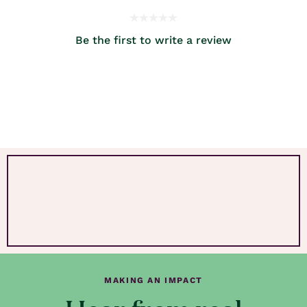
Be the first to write a review
MAKING AN IMPACT