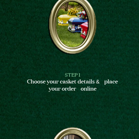
STEP 1
Choose your casket details & place
your order online