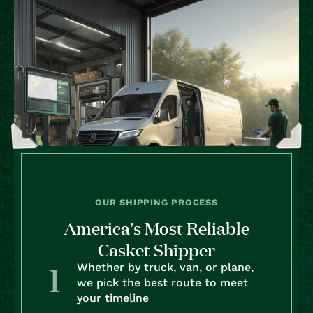
OUR SHIPPING PROCESS
America’s Most Reliable
Casket Shipper
Whether by truck, van, or plane,
we pick the best route to meet
your timeline