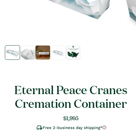
Open
Open
media
media
1
1
in
in
modal
modal
Eternal Peace Cranes
Cremation Container
Regular
$1,995
price
Free 2-business day shipping*