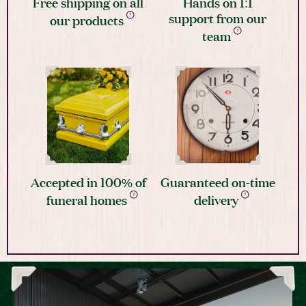
Free shipping on all
Hands on 1:1
support from our
our products
team
Accepted in 100% of
Guaranteed on-time
funeral homes
delivery