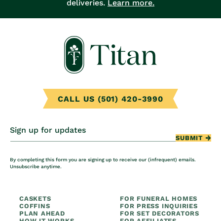
deliveries.
Learn more.
CALL US (501) 420-3990
Sign up for updates
SUBMIT
By completing this form you are signing up to receive our (infrequent) emails.
Unsubscribe anytime.
CASKETS
FOR FUNERAL HOMES
COFFINS
FOR PRESS INQUIRIES
PLAN AHEAD
FOR SET DECORATORS
HOW IT WORKS
FOR AFFILIATES