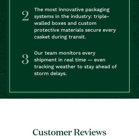
The most innovative packaging
systems in the industry: triple-
walled boxes and custom
protective materials secure every
casket during transit.
Our team monitors every
shipment in real time — even
tracking weather to stay ahead of
storm delays.
Customer Reviews