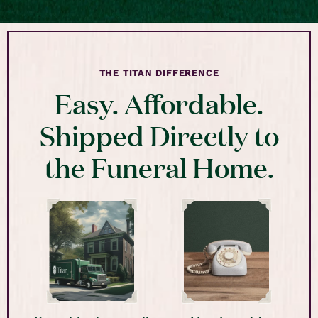
THE TITAN DIFFERENCE
Easy. Affordable.
Shipped Directly to
the Funeral Home.