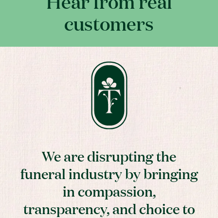
Hear from real
customers
We are disrupting the
funeral industry by bringing
in compassion,
transparency, and choice to