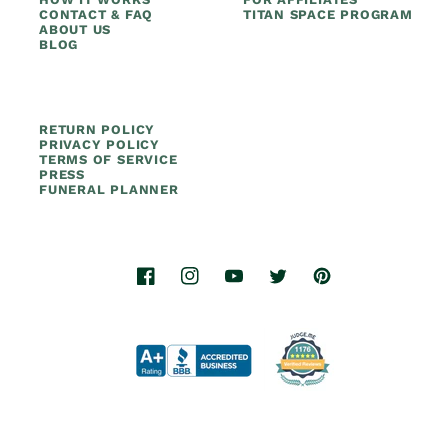
CONTACT & FAQ
TITAN SPACE PROGRAM
ABOUT US
BLOG
RETURN POLICY
PRIVACY POLICY
TERMS OF SERVICE
PRESS
FUNERAL PLANNER
Facebook
Instagram
YouTube
Twitter
Pinterest