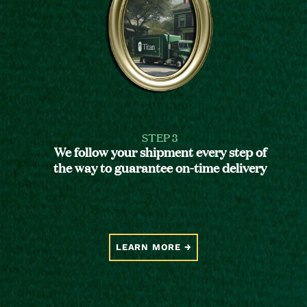
STEP 3
We follow your shipment every step of
the way to guarantee on-time delivery
LEARN MORE