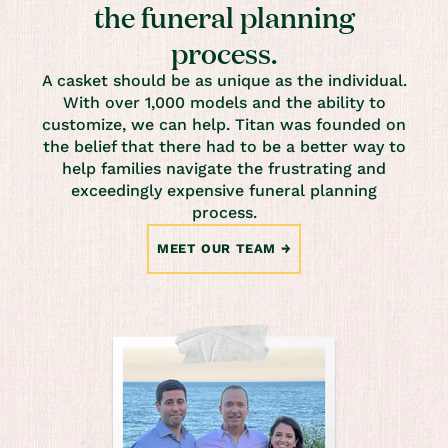
the funeral planning
process.
A casket should be as unique as the individual.
With over 1,000 models and the ability to
customize, we can help. Titan was founded on
the belief that there had to be a better way to
help families navigate the frustrating and
exceedingly expensive funeral planning
process.
MEET OUR TEAM