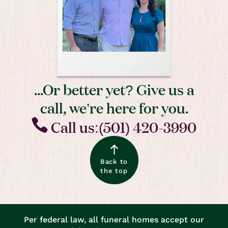
...Or better yet? Give us a
call, we’re here for you.
Call us:(501) 420-3990
Back to
the top
Per federal law, all funeral homes accept our