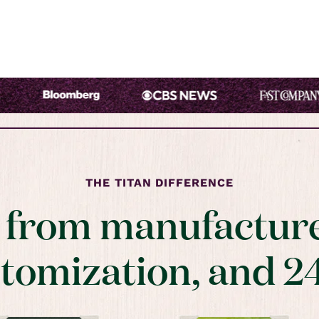
THE TITAN DIFFERENCE
t from manufacture
stomization, and 2