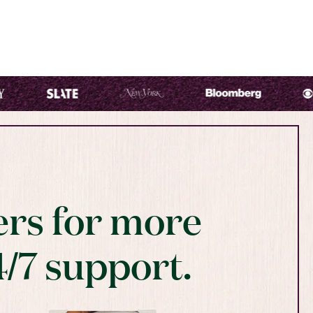
rs for more
4/7 support.