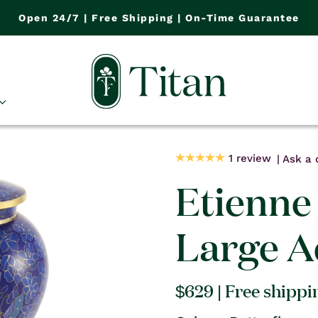
Open 24/7 | Free Shipping | On-Time Guarantee
1 review
Ask a 
Etienne 
Large A
Regular
$629
| Free shippi
price