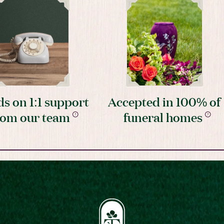
s on 1:1 support
Accepted in 100% of
rom our team
funeral homes