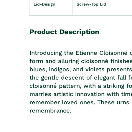
Lid-Design
Screw-Top Lid
Product Description
Introducing the Etienne Cloisonné 
form and alluring cloisonné finishe
blues, indigos, and violets present
the gentle descent of elegant fall 
cloisonné pattern, with a striking f
marries artistic innovation with ti
remember loved ones. These urns s
remembrance.