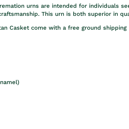
remation urns are intended for individuals se
aftsmanship. This urn is both superior in qua
itan Casket come with a free ground shipping
Enamel)