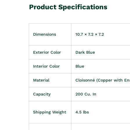
Product Specifications
Dimensions
10.7 × 7.2 × 7.2
Exterior Color
Dark Blue
Interior Color
Blue
Material
Cloisonné (Copper with En
Capacity
200 Cu. In
Shipping Weight
4.5 lbs