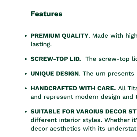
Features
PREMIUM QUALITY
. Made with high
lasting.
SCREW-TOP LID.
The screw-top li
UNIQUE DESIGN
. The urn presents 
HANDCRAFTED WITH CARE.
All Ti
and represent modern design and t
SUITABLE FOR VAROIUS DECOR ST
different interior styles. Whether 
decor aesthetics with its understa