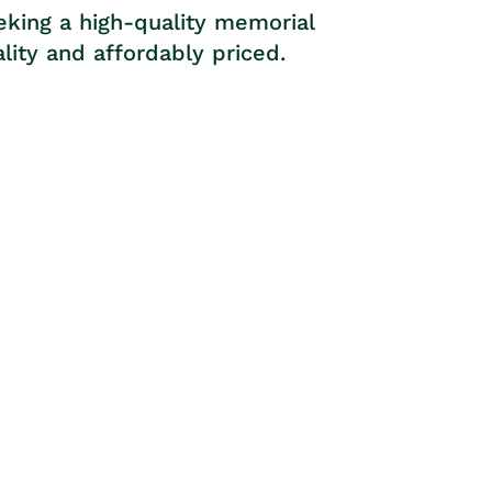
eking a high-quality memorial
lity and affordably priced.