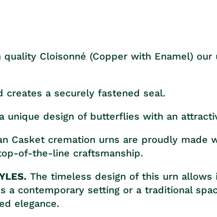
 quality Cloisonné (Copper with Enamel) our u
d creates a securely fastened seal.
a unique design of butterflies with an attracti
tan Casket cremation urns are proudly made wi
op-of-the-line craftsmanship.
YLES.
The timeless design of this urn allows 
it's a contemporary setting or a traditional sp
ted elegance.