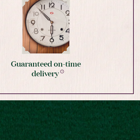
Guaranteed on-time
delivery