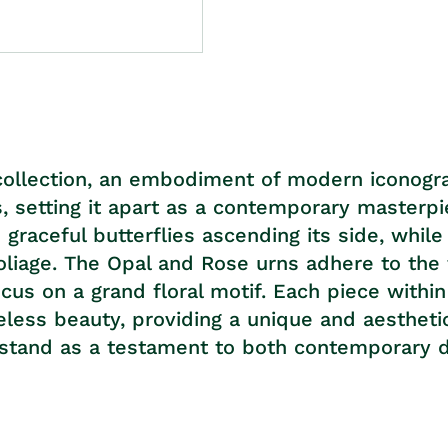
collection, an embodiment of modern iconograp
s, setting it apart as a contemporary masterpi
s graceful butterflies ascending its side, wh
foliage. The Opal and Rose urns adhere to the
ocus on a grand floral motif. Each piece withi
meless beauty, providing a unique and aestheti
tand as a testament to both contemporary de