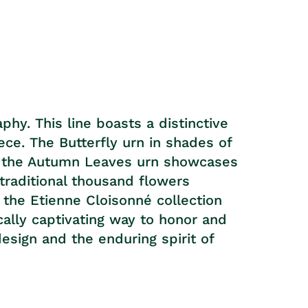
hy. This line boasts a distinctive
ece. The Butterfly urn in shades of
ile the Autumn Leaves urn showcases
 traditional thousand flowers
n the Etienne Cloisonné collection
cally captivating way to honor and
sign and the enduring spirit of