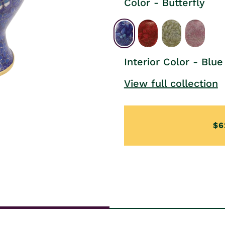
Color - Butterfly
Interior Color - Blue
View full collection
$6