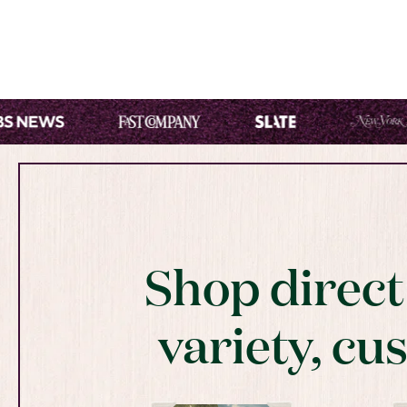
Shop direc
variety, cu