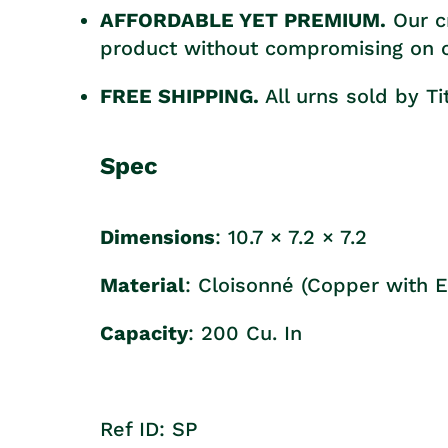
AFFORDABLE YET PREMIUM.
Our c
product without compromising on cr
FREE SHIPPING.
All urns sold by T
Spec
Dimensions
:
10.7 × 7.2 × 7.2
Material
:
Cloisonné (Copper with 
Capacity
: 200 Cu. In
Ref ID: SP