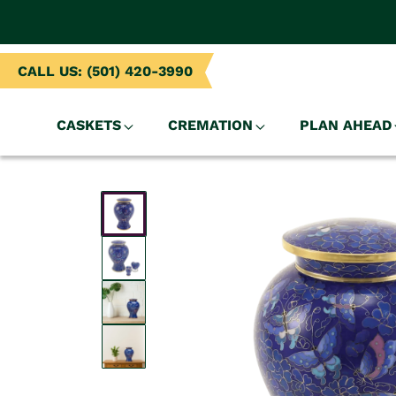
NTENT
CALL US: (501) 420-3990
CASKETS
CREMATION
PLAN AHEAD
SKIP TO
PRODUCT
INFORMATION