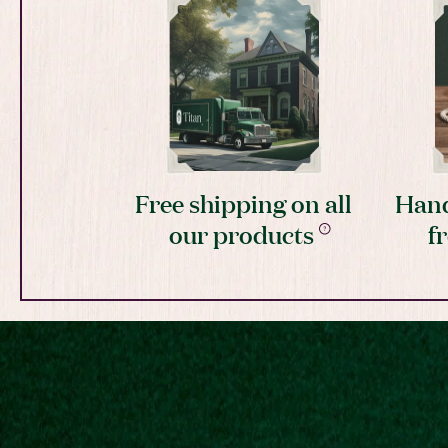
Free shipping on all
Hand
our products
f