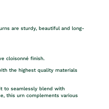
rns are sturdy, beautiful and long-
ve cloisonné finish.
th the highest quality materials
it to seamlessly blend with
ace, this urn complements various