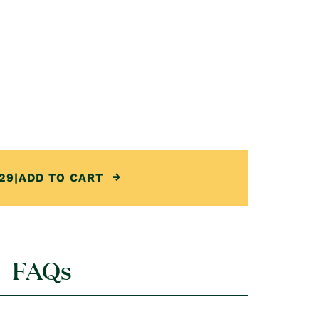
29
|
ADD TO CART
FAQs