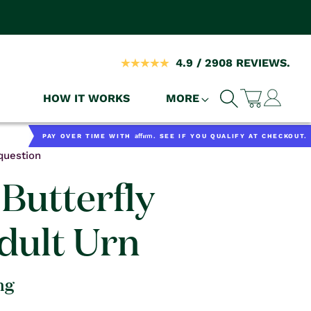
4.9 / 2908 REVIEWS.
Log
HOW IT WORKS
MORE
Cart
in
Affirm
PAY OVER TIME WITH
. SEE IF YOU QUALIFY AT CHECKOUT.
question
Butterfly
dult Urn
ng