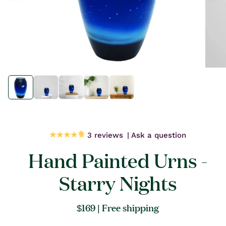
Open
Open
media
media
1
1
in
in
modal
modal
3 reviews
Ask a question
Hand Painted Urns -
Starry Nights
Regular
$169
| Free shipping
price