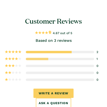
Customer Reviews
4.67 out of 5
Based on 3 reviews
2
1
0
0
0
WRITE A REVIEW
ASK A QUESTION