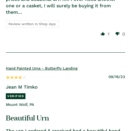
one or a casket, I will surely be buying it from
them…
Review written in Shop App
1
0
Hand Painted Urns - Butterfly Landing
09/16/23
Jean M Timko
Mount Wolf, PA
Beautiful Urn
The urn I ordered & received had a beautiful hand