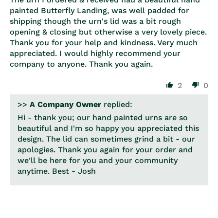
painted Butterfly Landing, was well padded for
shipping though the urn's lid was a bit rough
opening & closing but otherwise a very lovely piece.
Thank you for your help and kindness. Very much
appreciated. I would highly recommend your
company to anyone. Thank you again.
2
0
>>
A Company Owner
replied:
Hi - thank you; our hand painted urns are so
beautiful and I'm so happy you appreciated this
design. The lid can sometimes grind a bit - our
apologies. Thank you again for your order and
we'll be here for you and your community
anytime. Best - Josh