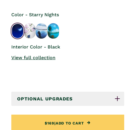
Color - Starry Nights
Interior Color - Black
View full collection
OPTIONAL UPGRADES
$169
|
ADD TO CART