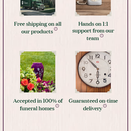
Free shipping on all
Hands on 1:1
support from our
our products
team
Accepted in 100% of
Guaranteed on-time
funeral homes
delivery