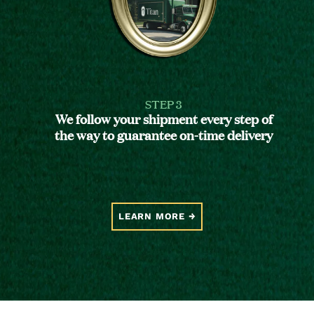
STEP 3
We follow your shipment every step of
the way to guarantee on-time delivery
LEARN MORE