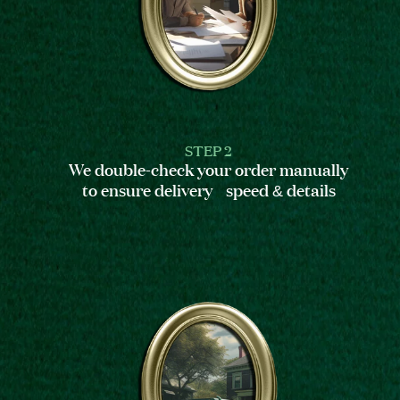
STEP 2
We double-check your order manually
to ensure delivery speed & details