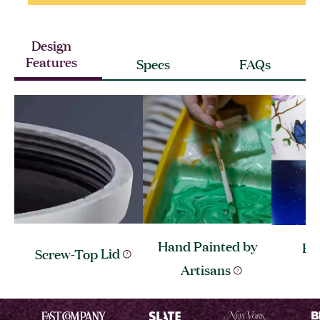
Design
Features
Specs
FAQs
Hand Painted by
Ev
Screw-Top
Lid
Artisans