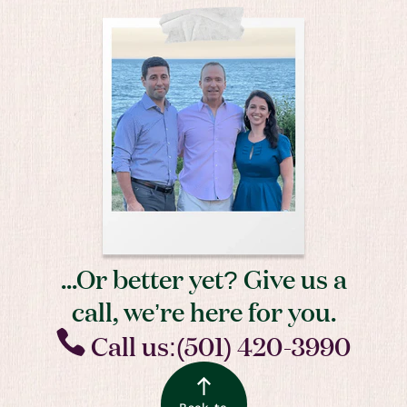
...Or better yet? Give us a
call, we’re here for you.
Call us:(501) 420-3990