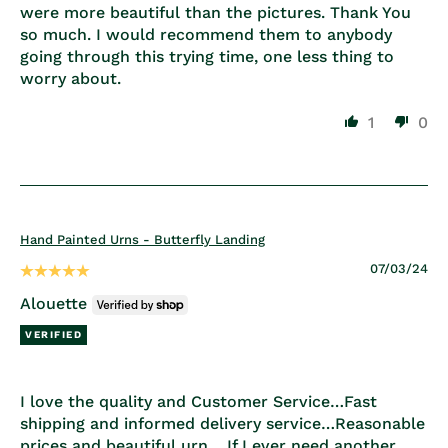
were more beautiful than the pictures. Thank You
so much. I would recommend them to anybody
going through this trying time, one less thing to
worry about.
1
0
Hand Painted Urns - Butterfly Landing
07/03/24
Alouette
I love the quality and Customer Service…Fast
shipping and informed delivery service…Reasonable
prices and beautiful urn …If I ever need another