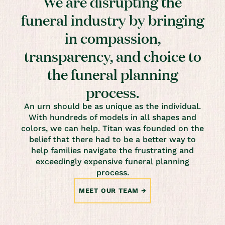
We are disrupting the
funeral industry by bringing
in compassion,
transparency, and choice to
the funeral planning
process.
An urn should be as unique as the individual.
With hundreds of models in all shapes and
colors, we can help. Titan was founded on the
belief that there had to be a better way to
help families navigate the frustrating and
exceedingly expensive funeral planning
process.
MEET OUR TEAM