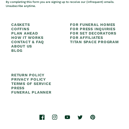
By completing this form you are signing up to receive our (infrequent) emails.
Unsubscribe anytime.
CASKETS
FOR FUNERAL HOMES
COFFINS
FOR PRESS INQUIRIES
PLAN AHEAD
FOR SET DECORATORS
HOW IT WORKS
FOR AFFILIATES
CONTACT & FAQ
TITAN SPACE PROGRAM
ABOUT US
BLOG
RETURN POLICY
PRIVACY POLICY
TERMS OF SERVICE
PRESS
FUNERAL PLANNER
Facebook
Instagram
YouTube
Twitter
Pinterest