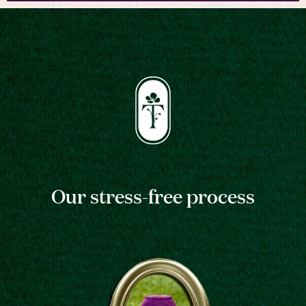
Our stress-free process