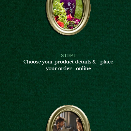
STEP 1
Choose your product details & place
your order online