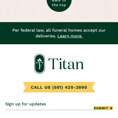
Back to
the top
Per federal law, all funeral homes accept our
deliveries.
Learn more.
CALL US (501) 420-3990
Sign up for updates
SUBMIT