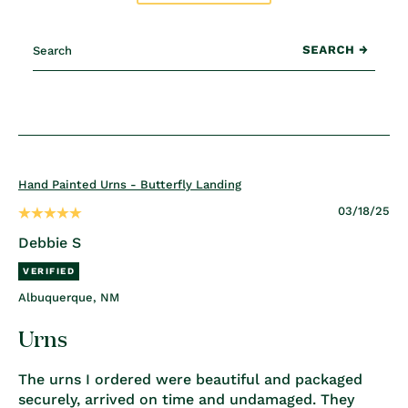
Hand Painted Urns - Butterfly Landing
03/18/25
Debbie S
Albuquerque, NM
Urns
The urns I ordered were beautiful and packaged
securely, arrived on time and undamaged. They