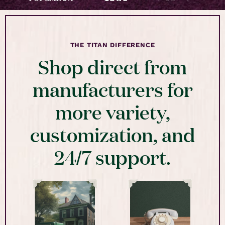
THE TITAN DIFFERENCE
Shop direct from
manufacturers for
more variety,
customization, and
24/7 support.