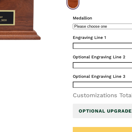
Medallion
Engraving Line 1
Optional Engraving Line 2
Optional Engraving Line 3
Customizations Tota
OPTIONAL UPGRADE