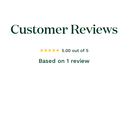
Customer Reviews
5.00 out of 5
Based on 1 review