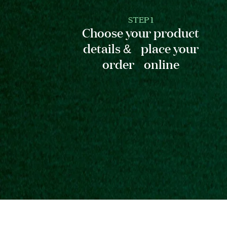
STEP 1
Choose your product
details & place your
order online