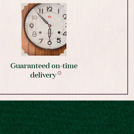
Guaranteed on-time
delivery