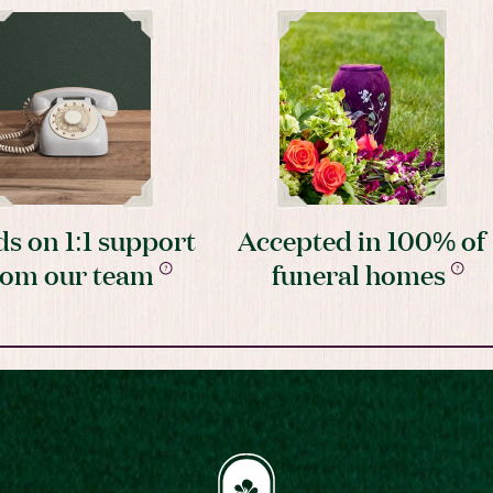
s on 1:1 support
Accepted in 100% of
rom our team
funeral homes