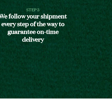
STEP 3
We follow your shipment
every step of the way to
guarantee on-time
delivery