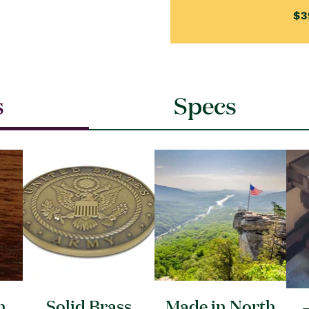
$3
s
Specs
n
Solid Brass
Made in North