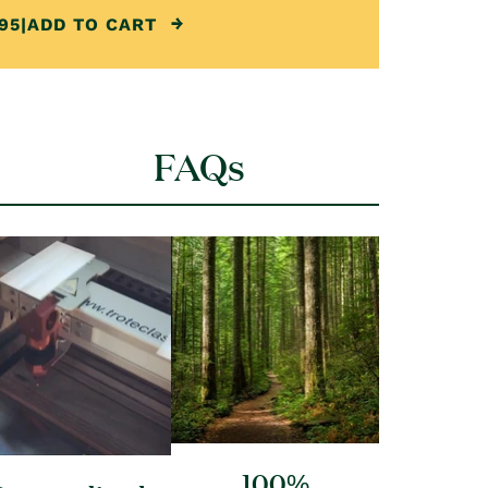
95
|
ADD TO CART
FAQs
100%