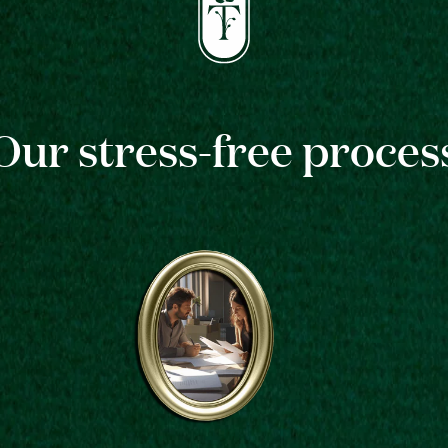
Our stress-free proces