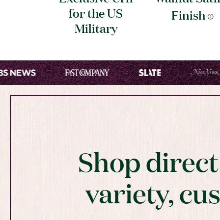
for the US
Finish
Military
Shop direc
variety, cu