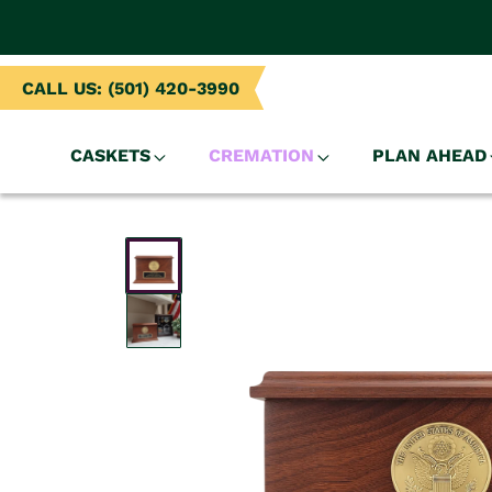
NTENT
CALL US: (501) 420-3990
CASKETS
CREMATION
PLAN AHEAD
SKIP TO
PRODUCT
INFORMATION