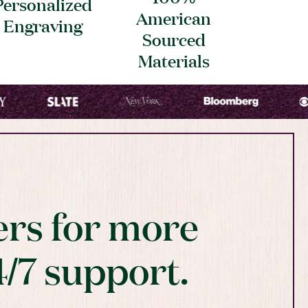
Personalized
American
Engraving
Sourced
Materials
rs for more
4/7 support.