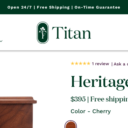
Open 24/7 | Free Shipping | On-Time Guarantee
1 review
Ask a 
Heritag
Regular
$395
| Free shippi
price
Color - Cherry