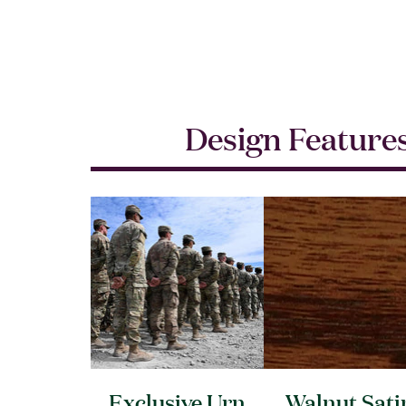
Design Feature
Exclusive Urn
Walnut Sati