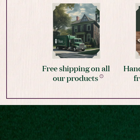
Free shipping on all
Hand
our products
f