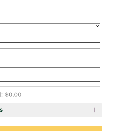
l:
$0.00
S