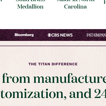
Medallion
Carolina
THE TITAN DIFFERENCE
t from manufacture
stomization, and 2