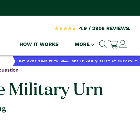
4.9 / 2908 REVIEWS.
Log
HOW IT WORKS
MORE
Cart
in
Affirm
PAY OVER TIME WITH
. SEE IF YOU QUALIFY AT CHECKOUT.
question
e Military Urn
ng