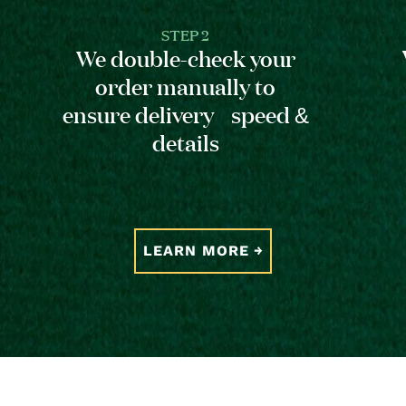
STEP 2
We double-check your
order manually to
ensure delivery speed &
details
LEARN MORE