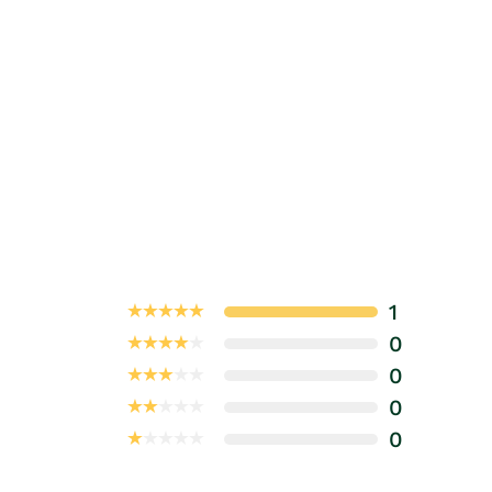
1
0
0
0
0