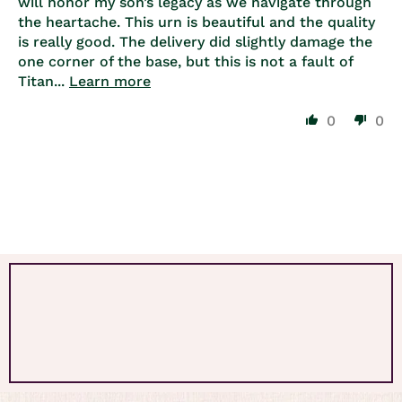
will honor my son’s legacy as we navigate through
the heartache. This urn is beautiful and the quality
is really good. The delivery did slightly damage the
one corner of the base, but this is not a fault of
Titan...
Learn more
0
0