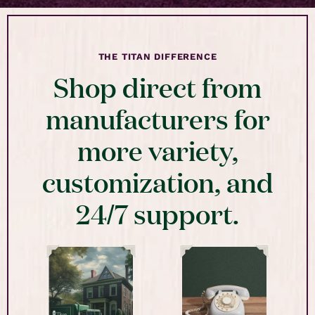
THE TITAN DIFFERENCE
Shop direct from
manufacturers for
more variety,
customization, and
24/7 support.