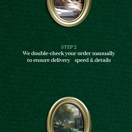
STEP 2
We double-check your order manually
to ensure delivery speed & details