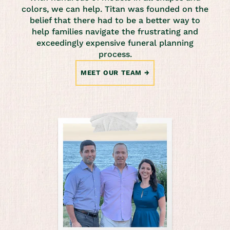
colors, we can help. Titan was founded on the
belief that there had to be a better way to
help families navigate the frustrating and
exceedingly expensive funeral planning
process.
MEET OUR TEAM