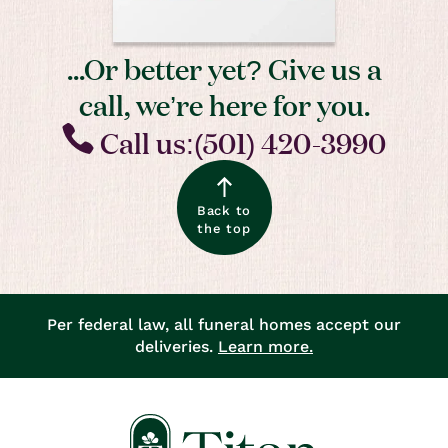
...Or better yet? Give us a
call, we’re here for you.
Call us:(501) 420-3990
Back to
the top
Per federal law, all funeral homes accept our
deliveries.
Learn more.