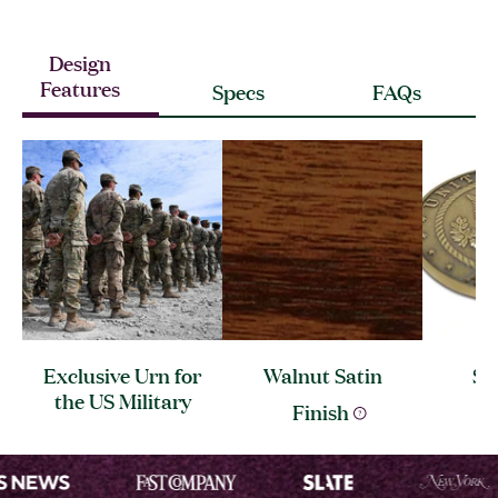
Design
Features
Specs
FAQs
Exclusive Urn for
Walnut Satin
So
the US
Military
Me
Finish