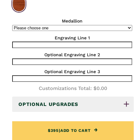
Medallion
Engraving Line 1
Optional Engraving Line 2
Optional Engraving Line 3
Customizations Total:
$0.00
OPTIONAL UPGRADES
$395
|
ADD TO CART