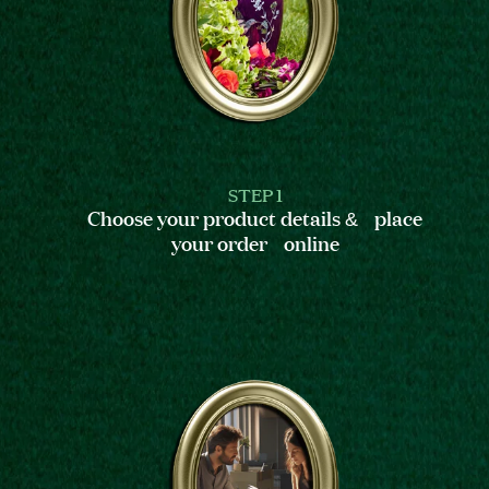
STEP 1
Choose your product details & place
your order online