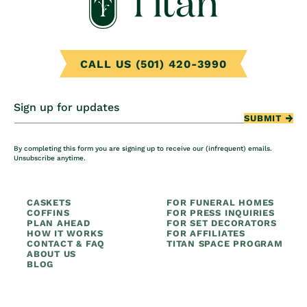
CALL US (501) 420-3990
Sign up for updates
SUBMIT
By completing this form you are signing up to receive our (infrequent) emails.
Unsubscribe anytime.
CASKETS
FOR FUNERAL HOMES
COFFINS
FOR PRESS INQUIRIES
PLAN AHEAD
FOR SET DECORATORS
HOW IT WORKS
FOR AFFILIATES
CONTACT & FAQ
TITAN SPACE PROGRAM
ABOUT US
BLOG