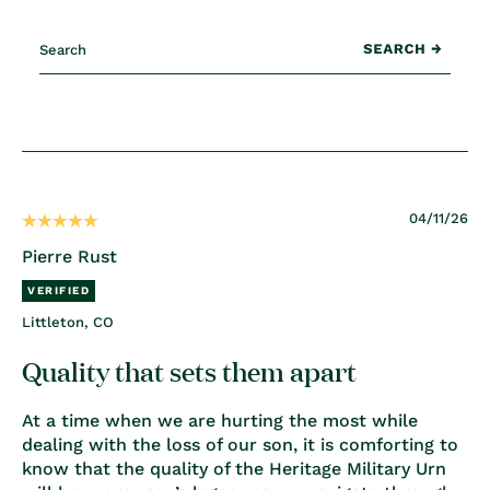
04/11/26
Pierre Rust
Littleton, CO
Quality that sets them apart
At a time when we are hurting the most while
dealing with the loss of our son, it is comforting to
know that the quality of the Heritage Military Urn