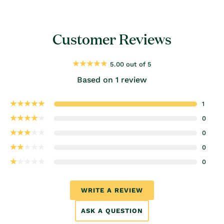
Customer Reviews
5.00 out of 5
Based on 1 review
1
0
0
0
0
WRITE A REVIEW
ASK A QUESTION