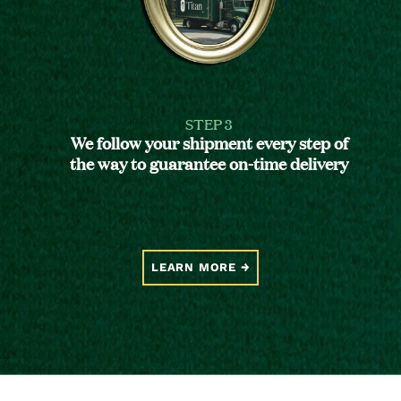
STEP 3
We follow your shipment every step of
the way to guarantee on-time delivery
LEARN MORE