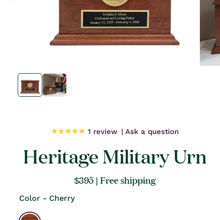
Open
Open
media
media
1
1
in
in
modal
modal
1 review
Ask a question
Heritage Military Urn
Regular
$395
| Free shipping
price
Color - Cherry