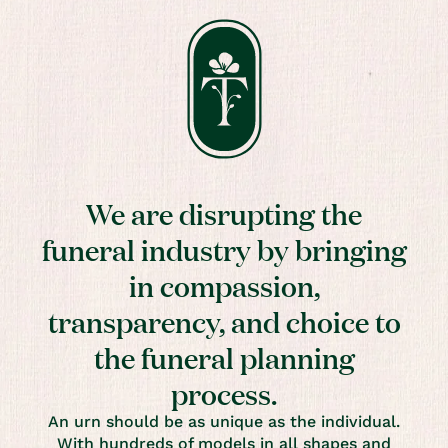
We are disrupting the
funeral industry by bringing
in compassion,
transparency, and choice to
the funeral planning
process.
An urn should be as unique as the individual.
With hundreds of models in all shapes and