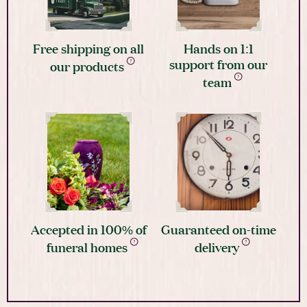
Free shipping on all
Hands on 1:1
support from our
our products
team
Accepted in 100% of
Guaranteed on-time
funeral homes
delivery