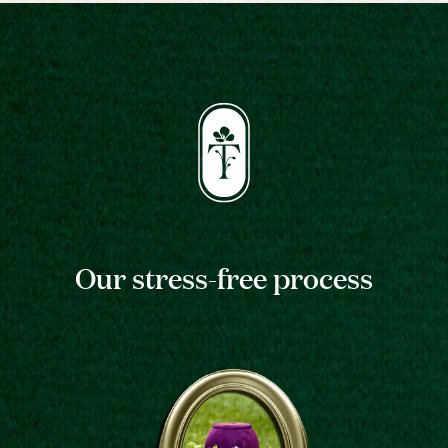
Our stress-free process