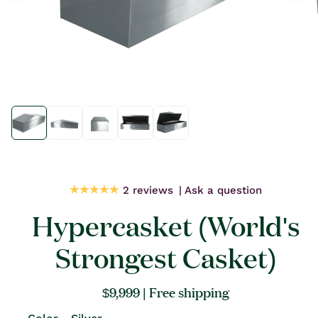
Open
Open
media
media
1
1
in
in
modal
modal
2 reviews
Ask a question
Hypercasket (World's
Strongest Casket)
Regular
$9,999
| Free shipping
price