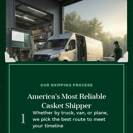
OUR SHIPPING PROCESS
America’s Most Reliable
Casket Shipper
Whether by truck, van, or plane,
we pick the best route to meet
your timeline