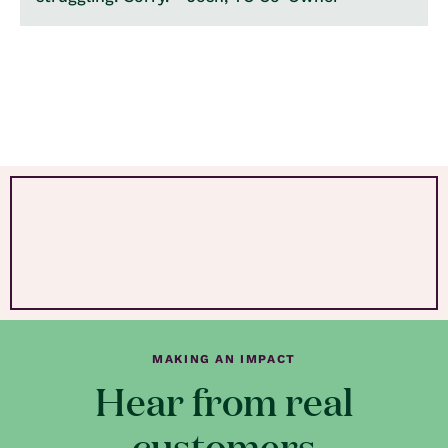
MAKING AN IMPACT
Hear from real
customers