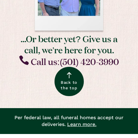
...Or better yet? Give us a
call, we’re here for you.
Call us:(501) 420-3990
Back to
the top
Per federal law, all funeral homes accept our
deliveries.
Learn more.