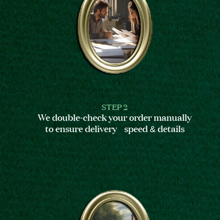
STEP 2
We double-check your order manually
to ensure delivery speed & details