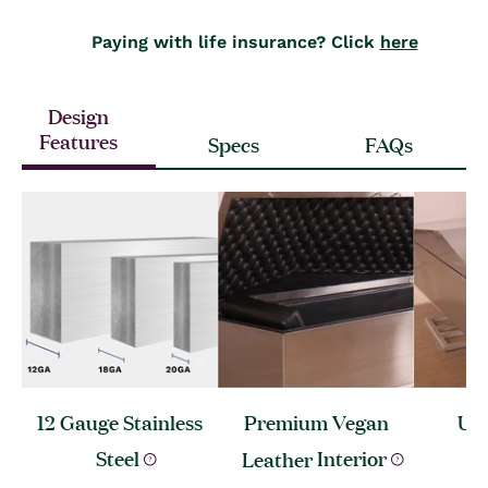
Paying with life insurance? Click
here
Design
Features
Specs
FAQs
12 Gauge Stainless
Premium Vegan
Ult
Steel
Leather
Interior