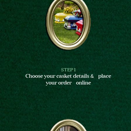
STEP 1
Choose your casket details & place
your order online