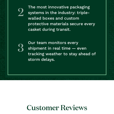
The most innovative packaging
systems in the industry: triple-
walled boxes and custom
protective materials secure every
casket during transit.
Our team monitors every
shipment in real time — even
tracking weather to stay ahead of
storm delays.
Customer Reviews