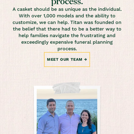
process.
A casket should be as unique as the individual.
With over 1,000 models and the ability to
customize, we can help. Titan was founded on
the belief that there had to be a better way to
help families navigate the frustrating and
exceedingly expensive funeral planning
process.
MEET OUR TEAM