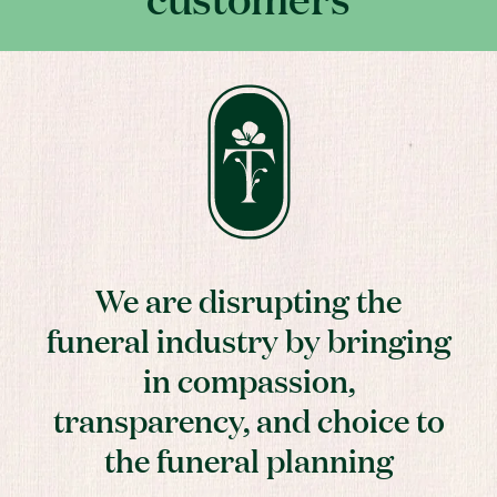
We are disrupting the
funeral industry by bringing
in compassion,
transparency, and choice to
the funeral planning