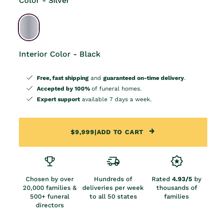
Color - Silver
Interior Color - Black
Free, fast shipping
and
guaranteed on-time delivery
.
Accepted by 100%
of funeral homes.
Expert support
available 7 days a week.
$9,999
|
ADD TO CART
Chosen by over
Hundreds of
Rated
4.93/5
by
20,000 families &
deliveries per week
thousands of
500+ funeral
to all 50 states
families
directors