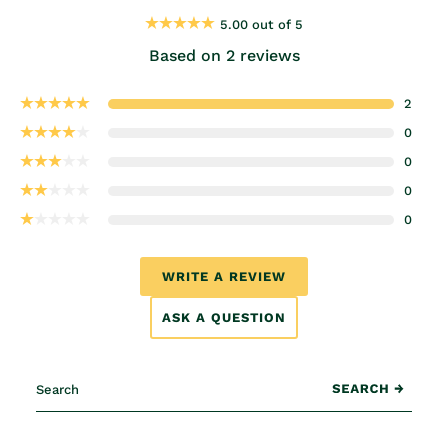
5.00 out of 5
Based on 2 reviews
2
0
0
0
0
WRITE A REVIEW
ASK A QUESTION