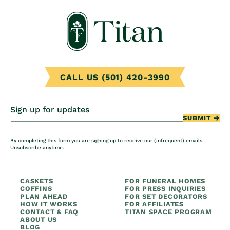
CALL US (501) 420-3990
Sign up for updates
SUBMIT
By completing this form you are signing up to receive our (infrequent) emails.
Unsubscribe anytime.
CASKETS
FOR FUNERAL HOMES
COFFINS
FOR PRESS INQUIRIES
PLAN AHEAD
FOR SET DECORATORS
HOW IT WORKS
FOR AFFILIATES
CONTACT & FAQ
TITAN SPACE PROGRAM
ABOUT US
BLOG