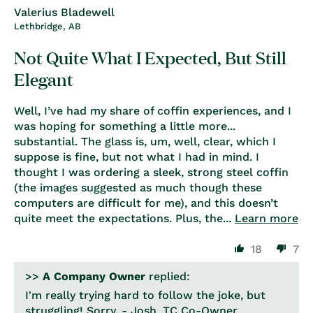
Valerius Bladewell
Lethbridge, AB
Not Quite What I Expected, But Still
Elegant
Well, I’ve had my share of coffin experiences, and I
was hoping for something a little more...
substantial. The glass is, um, well, clear, which I
suppose is fine, but not what I had in mind. I
thought I was ordering a sleek, strong steel coffin
(the images suggested as much though these
computers are difficult for me), and this doesn’t
quite meet the expectations. Plus, the...
Learn more
18
7
>>
A Company Owner
replied:
I'm really trying hard to follow the joke, but
struggling! Sorry. - Josh, TC Co-Owner