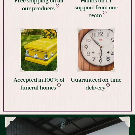
support from our
our products
team
Accepted in 100% of
Guaranteed on-time
funeral homes
delivery