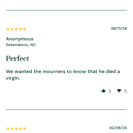
06/11/26
Anonymous
Greensboro, NC
Perfect
We wanted the mourners to know that he died a
virgin.
3
0
02/09/25