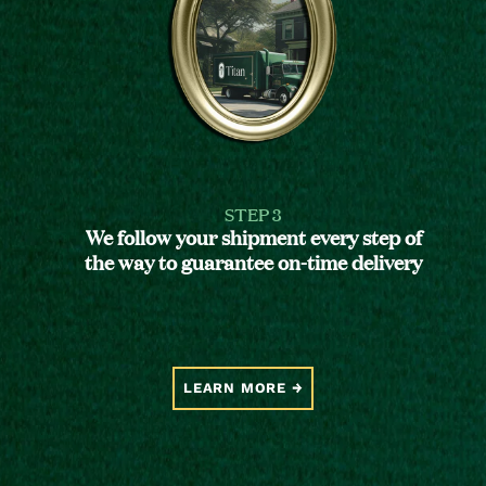
STEP 3
We follow your shipment every step of
the way to guarantee on-time delivery
LEARN MORE