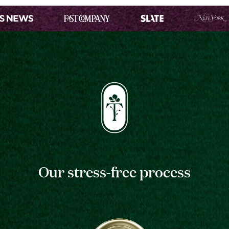
Our stress-free process