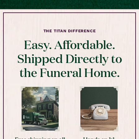
THE TITAN DIFFERENCE
Easy. Affordable.
Shipped Directly to
the Funeral Home.
Free shipping on all
Hands on 1:1