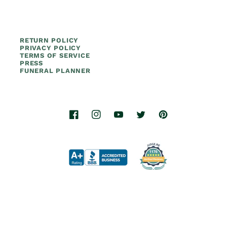
RETURN POLICY
PRIVACY POLICY
TERMS OF SERVICE
PRESS
FUNERAL PLANNER
Facebook
Instagram
YouTube
Twitter
Pinterest
© 2026.
Titan Casket