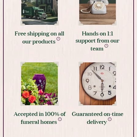
Free shipping on all
Hands on 1:1
support from our
our products
team
Accepted in 100% of
Guaranteed on-time
funeral homes
delivery