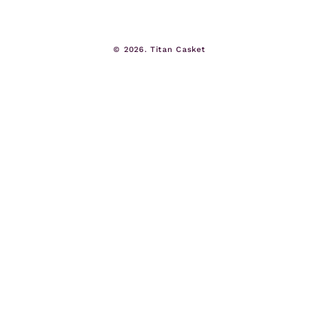
© 2026.
Titan Casket