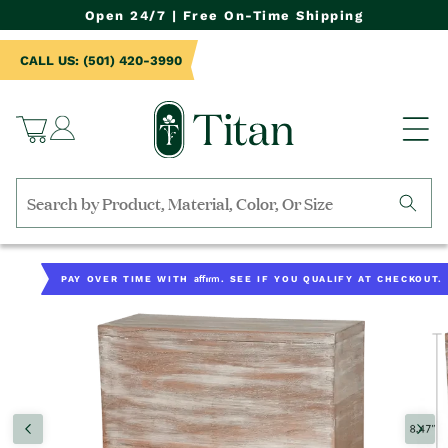
NTENT
Open 24/7 | Free On-Time Shipping
CALL US: (501) 420-3990
Log
Cart
in
Search
by
TO
collection,
UCT
Affirm
PAY OVER TIME WITH
. SEE IF YOU QUALIFY AT CHECKOUT.
product
RMATION
name,
product
category,
material,
etc.