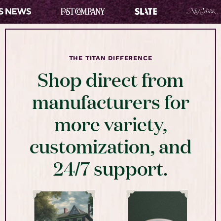
THE TITAN DIFFERENCE
Shop direct from
manufacturers for
more variety,
customization, and
24/7 support.