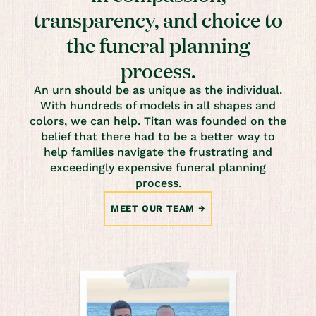
transparency, and choice to
the funeral planning
process.
An urn should be as unique as the individual.
With hundreds of models in all shapes and
colors, we can help. Titan was founded on the
belief that there had to be a better way to
help families navigate the frustrating and
exceedingly expensive funeral planning
process.
MEET OUR TEAM