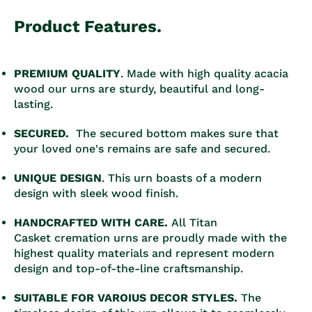
Product Features.
PREMIUM QUALITY
. Made with high quality acacia
wood our urns are sturdy, beautiful and long-
lasting.
SECURED.
The secured bottom makes sure that
your loved one's remains are safe and secured.
UNIQUE DESIGN
. This urn boasts of a modern
design with sleek wood finish.
HANDCRAFTED WITH CARE.
All Titan
Casket cremation urns are proudly made with the
highest quality materials and represent modern
design and top-of-the-line craftsmanship.
SUITABLE FOR VAROIUS DECOR STYLES.
The