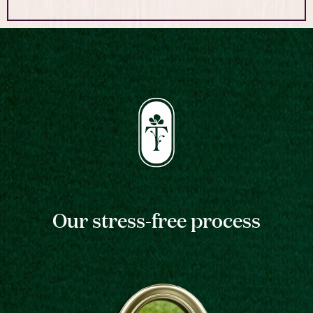
Our stress-free process