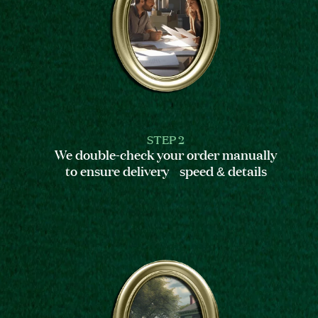
STEP 2
We double-check your order manually
to ensure delivery speed & details