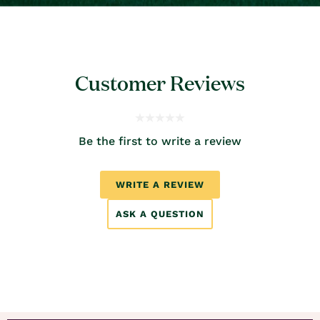
Customer Reviews
Be the first to write a review
WRITE A REVIEW
ASK A QUESTION