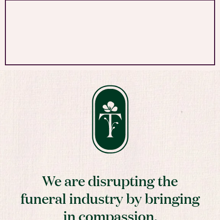
We are disrupting the
funeral industry by bringing
in compassion,