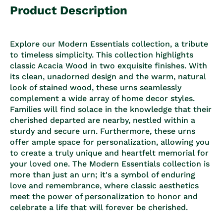
Product Description
Explore our Modern Essentials collection, a tribute
to timeless simplicity. This collection highlights
classic Acacia Wood in two exquisite finishes. With
its clean, unadorned design and the warm, natural
look of stained wood, these urns seamlessly
complement a wide array of home decor styles.
Families will find solace in the knowledge that their
cherished departed are nearby, nestled within a
sturdy and secure urn. Furthermore, these urns
offer ample space for personalization, allowing you
to create a truly unique and heartfelt memorial for
your loved one. The Modern Essentials collection is
more than just an urn; it's a symbol of enduring
love and remembrance, where classic aesthetics
meet the power of personalization to honor and
celebrate a life that will forever be cherished.