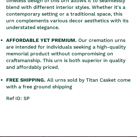
timeless design of this urn allows it to seamlessly
blend with different interior styles. Whether it's a
contemporary setting or a traditional space, this
urn complements various decor aesthetics with its
understated elegance.
AFFORDABLE YET PREMIUM.
Our cremation urns
are intended for individuals seeking a high-quality
memorial product without compromising on
craftsmanship. This urn is both superior in quality
and affordably priced.
FREE SHIPPING.
All urns sold by Titan Casket come
with a free ground shipping
Ref ID: SP