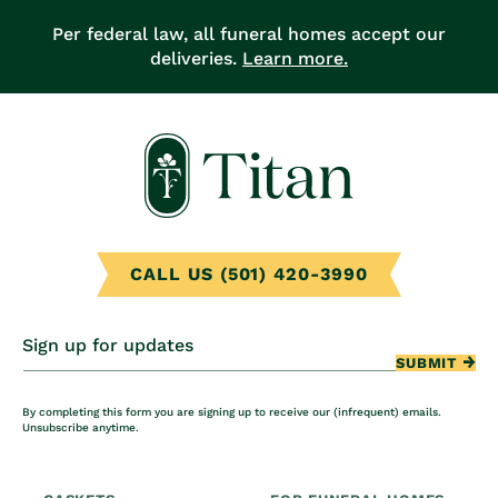
Per federal law, all funeral homes accept our
deliveries.
Learn more.
CALL US (501) 420-3990
Sign up for updates
SUBMIT
By completing this form you are signing up to receive our (infrequent) emails.
Unsubscribe anytime.