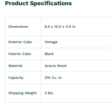
Product Specifications
Dimensions
8.5 x 10.0 x 4.0 in
Exterior Color
Vintage
Interior Color
Black
Material
Acacia Wood
Capacity
210 Cu. In
Shipping Weight
3 lbs