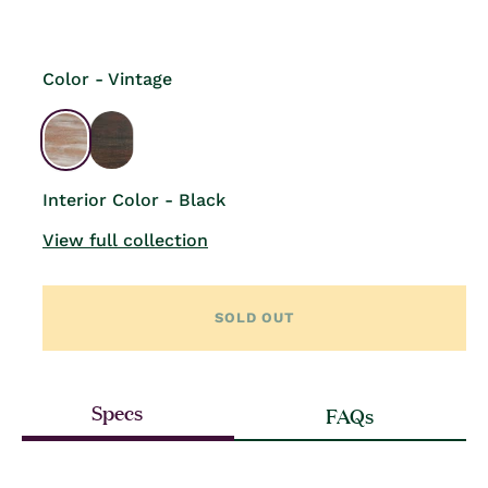
price
Color - Vintage
Interior Color - Black
View full collection
SOLD OUT
Specs
FAQs