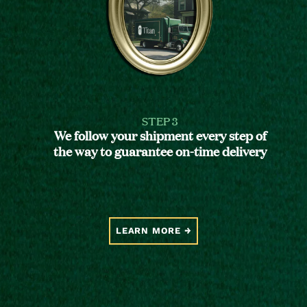
STEP 3
We follow your shipment every step of
the way to guarantee on-time delivery
LEARN MORE