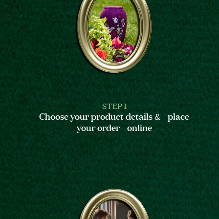
STEP 1
Choose your product details & place
your order online