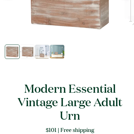
Open
Open
media
media
1
1
in
in
modal
modal
Modern Essential
Vintage Large Adult
Urn
Regular
$101
| Free shipping