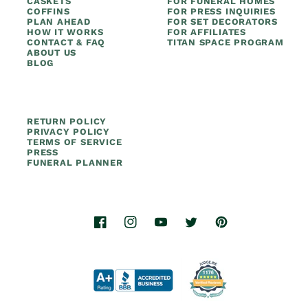
CASKETS
FOR FUNERAL HOMES
COFFINS
FOR PRESS INQUIRIES
PLAN AHEAD
FOR SET DECORATORS
HOW IT WORKS
FOR AFFILIATES
CONTACT & FAQ
TITAN SPACE PROGRAM
ABOUT US
BLOG
RETURN POLICY
PRIVACY POLICY
TERMS OF SERVICE
PRESS
FUNERAL PLANNER
Facebook
Instagram
YouTube
Twitter
Pinterest