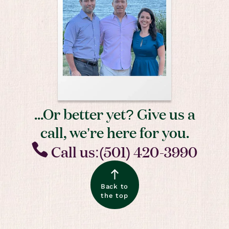
...Or better yet? Give us a
call, we’re here for you.
Call us:(501) 420-3990
Back to
the top