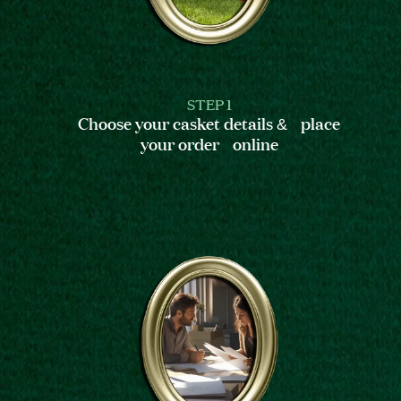
STEP 1
Choose your casket details & place
your order online