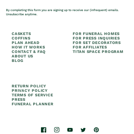
By completing this form you are signing up to receive our (infrequent) emails.
Unsubscribe anytime.
CASKETS
FOR FUNERAL HOMES
COFFINS
FOR PRESS INQUIRIES
PLAN AHEAD
FOR SET DECORATORS
HOW IT WORKS
FOR AFFILIATES
CONTACT & FAQ
TITAN SPACE PROGRAM
ABOUT US
BLOG
RETURN POLICY
PRIVACY POLICY
TERMS OF SERVICE
PRESS
FUNERAL PLANNER
Facebook
Instagram
YouTube
Twitter
Pinterest