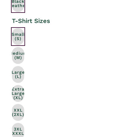
Black
Heather
T-Shirt Sizes
Small
(S)
Medium
(M)
Large
(L)
Extra
Large
(XL)
XXL
(2XL)
3XL
(XXXL)