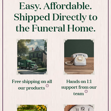
Easy. Affordable.
Shipped Directly to
the Funeral Home.
Free shipping on all
Hands on 1:1
support from our
our products
team