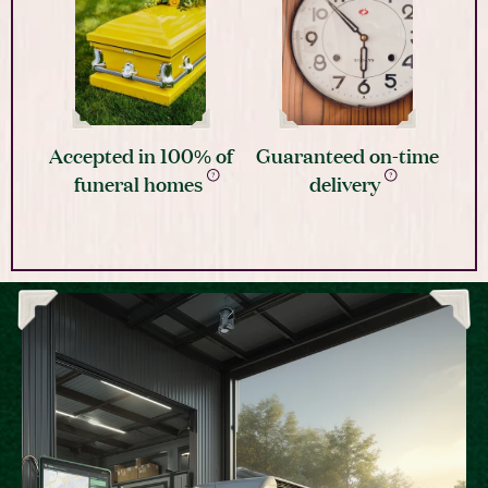
Accepted in 100% of
Guaranteed on-time
funeral homes
delivery