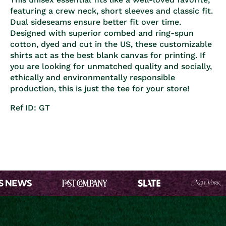
featuring a crew neck, short sleeves and classic fit.
Dual sideseams ensure better fit over time.
Designed with superior combed and ring-spun
cotton, dyed and cut in the US, these customizable
shirts act as the best blank canvas for printing. If
you are looking for unmatched quality and socially,
ethically and environmentally responsible
production, this is just the tee for your store!
Ref ID: GT