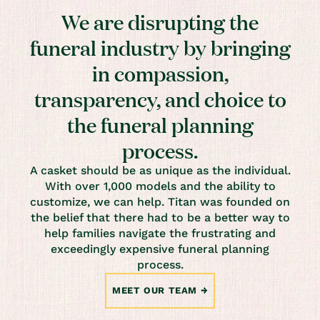
We are disrupting the
funeral industry by bringing
in compassion,
transparency, and choice to
the funeral planning
process.
A casket should be as unique as the individual.
With over 1,000 models and the ability to
customize, we can help. Titan was founded on
the belief that there had to be a better way to
help families navigate the frustrating and
exceedingly expensive funeral planning
process.
MEET OUR TEAM