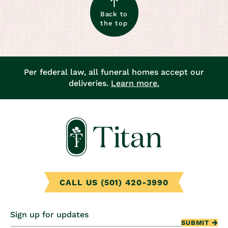
Back to
the top
Per federal law, all funeral homes accept our
deliveries.
Learn more.
CALL US (501) 420-3990
Sign up for updates
SUBMIT