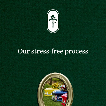
Our stress-free process