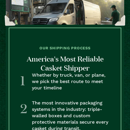
OUR SHIPPING PROCESS
America’s Most Reliable
Casket Shipper
Whether by truck, van, or plane,
we pick the best route to meet
your timeline
The most innovative packaging
systems in the industry: triple-
walled boxes and custom
protective materials secure every
casket during transit.