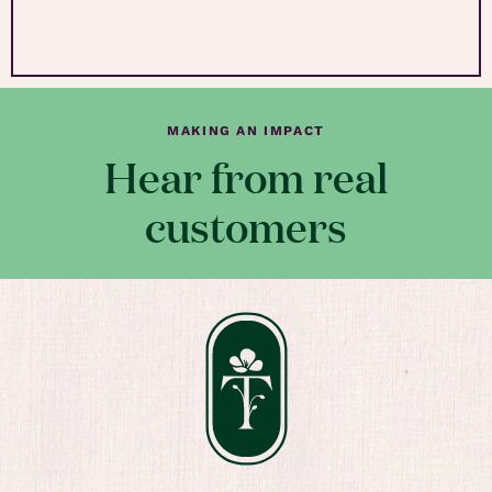
MAKING AN IMPACT
Hear from real
customers