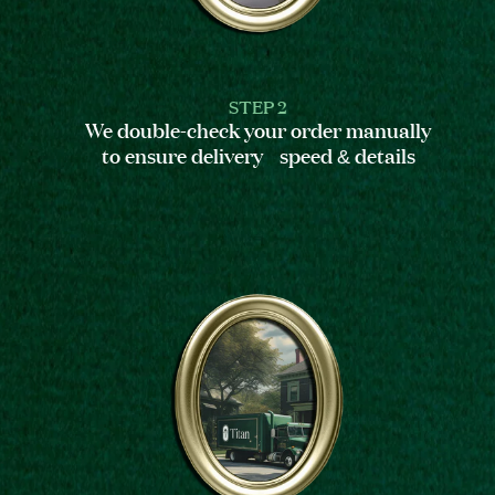
STEP 2
We double-check your order manually
to ensure delivery speed & details