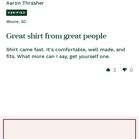
Aaron Thrasher
Moore, SC
Great shirt from great people
Shirt came fast. It's comfortable, well made, and
fits. What more can I say, get yourself one.
2
0