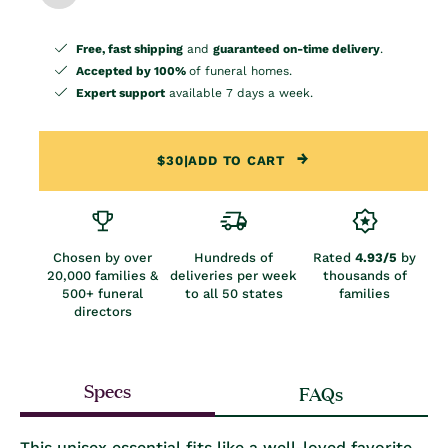
Free, fast shipping
and
guaranteed on-time delivery
.
Accepted by 100%
of funeral homes.
Expert support
available 7 days a week.
$30
|
ADD TO CART
Chosen by over
Hundreds of
Rated
4.93/5
by
20,000 families &
deliveries per week
thousands of
500+ funeral
to all 50 states
families
directors
Specs
FAQs
This unisex essential fits like a well-loved favorite,