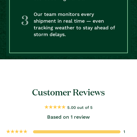
Our team monitors every
shipment in real time — even
tracking weather to stay ahead of
storm delays.
Customer Reviews
5.00 out of 5
Based on 1 review
1