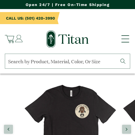
NTENT
Open 24/7 | Free On-Time Shipping
CALL US: (501) 420-3990
Log
Cart
in
Search
by
TO
collection,
UCT
product
RMATION
name,
product
category,
material,
etc.