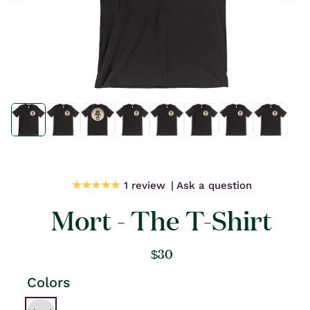
Open
Open
media
media
1
1
in
in
modal
modal
1 review
Ask a question
Mort - The T-Shirt
Regular
$30
price
Colors