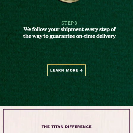
STEP 3
We follow your shipment every step of
the way to guarantee on-time delivery
LEARN MORE
THE TITAN DIFFERENCE