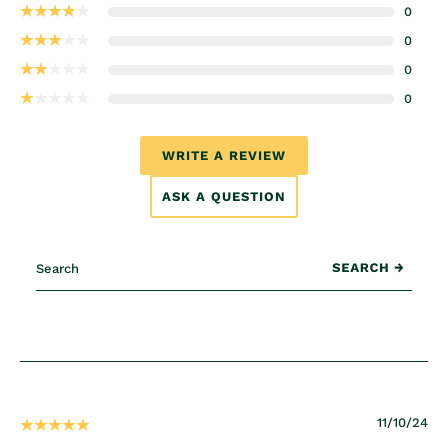
0
0
0
0
WRITE A REVIEW
ASK A QUESTION
11/10/24