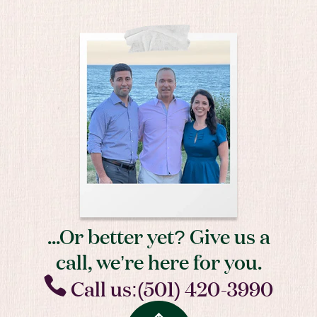
...Or better yet? Give us a
call, we’re here for you.
Call us:(501) 420-3990