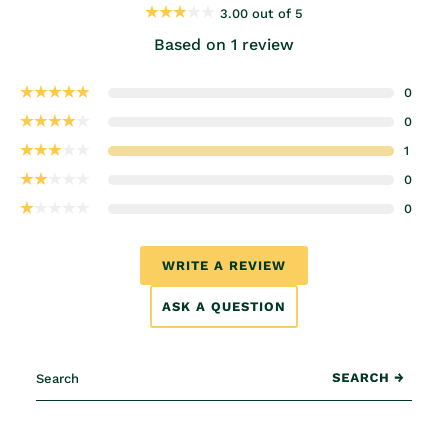
3.00 out of 5
Based on 1 review
0
0
1
0
0
WRITE A REVIEW
ASK A QUESTION