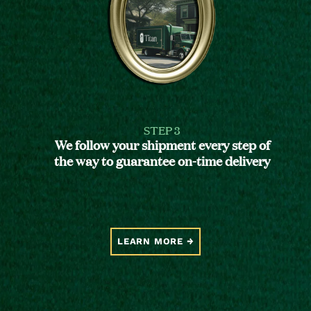
STEP 3
We follow your shipment every step of
the way to guarantee on-time delivery
LEARN MORE