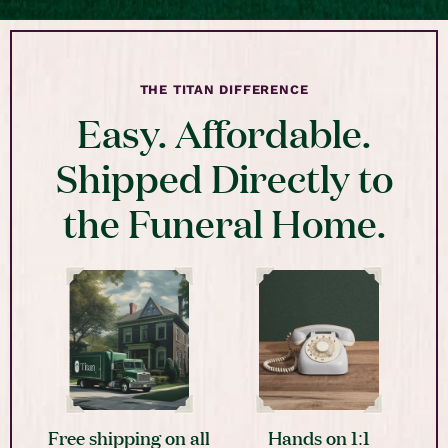
THE TITAN DIFFERENCE
Easy. Affordable.
Shipped Directly to
the Funeral Home.
Free shipping on all
Hands on 1:1