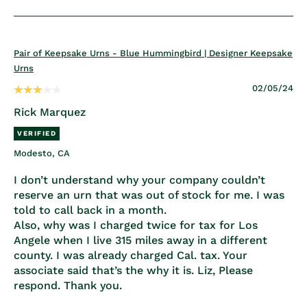
Pair of Keepsake Urns - Blue Hummingbird | Designer Keepsake
Urns
02/05/24
Rick Marquez
Modesto, CA
I don’t understand why your company couldn’t
reserve an urn that was out of stock for me. I was
told to call back in a month.
Also, why was I charged twice for tax for Los
Angele when I live 315 miles away in a different
county. I was already charged Cal. tax. Your
associate said that’s the why it is. Liz, Please
respond. Thank you.