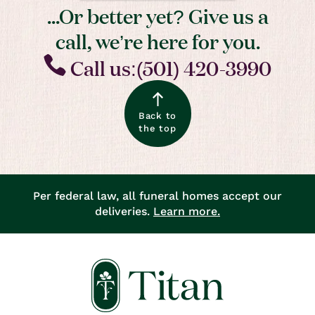
...Or better yet? Give us a
call, we’re here for you.
Call us:(501) 420-3990
Back to
the top
Per federal law, all funeral homes accept our
deliveries.
Learn more.