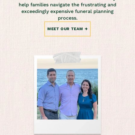
help families navigate the frustrating and
exceedingly expensive funeral planning
process.
MEET OUR TEAM