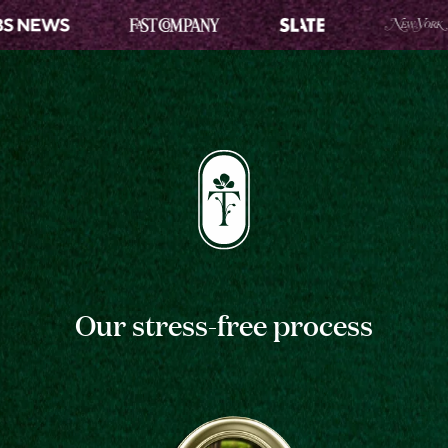
Our stress-free process