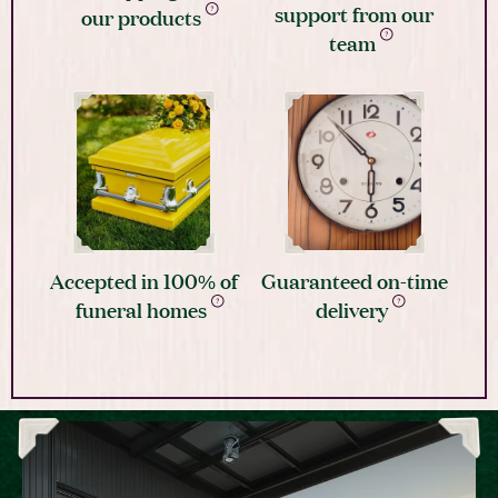
support from our
our products
team
Accepted in 100% of
Guaranteed on-time
funeral homes
delivery