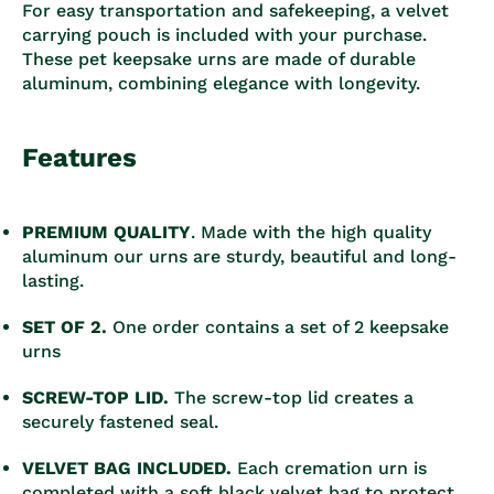
For easy transportation and safekeeping, a velvet
carrying pouch is included with your purchase.
These pet keepsake urns are made of durable
aluminum, combining elegance with longevity.
Features
PREMIUM QUALITY
. Made with the high quality
aluminum our urns are sturdy, beautiful and long-
lasting.
SET OF 2.
One order contains a set of 2 keepsake
urns
SCREW-TOP LID.
The screw-top lid creates a
securely fastened seal.
VELVET BAG INCLUDED.
Each cremation urn is
completed with a soft black velvet bag to protect