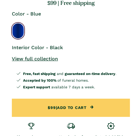
Regular
$99
| Free shipping
price
Color - Blue
Interior Color - Black
View full collection
Free, fast shipping
and
guaranteed on-time delivery
.
Accepted by 100%
of funeral homes.
Expert support
available 7 days a week.
$99
|
ADD TO CART