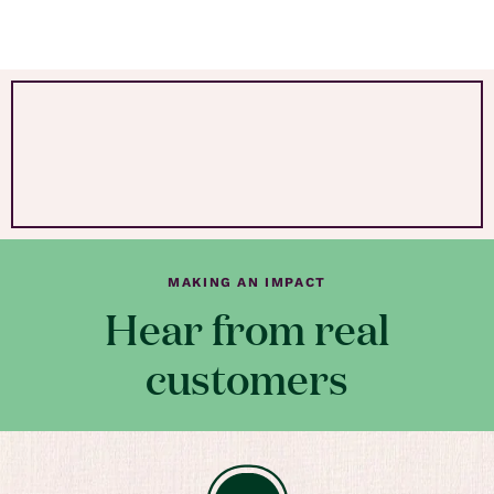
MAKING AN IMPACT
Hear from real
customers