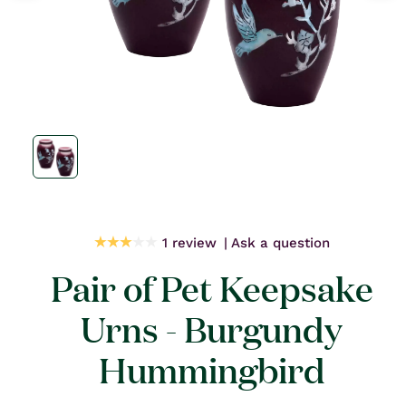
Open
media
1
in
modal
1 review
Ask a question
Pair of Pet Keepsake
Urns - Burgundy
Hummingbird