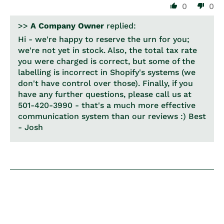
0
0
>>
A Company Owner
replied:
Hi - we're happy to reserve the urn for you;
we're not yet in stock. Also, the total tax rate
you were charged is correct, but some of the
labelling is incorrect in Shopify's systems (we
don't have control over those). Finally, if you
have any further questions, please call us at
501-420-3990 - that's a much more effective
communication system than our reviews :) Best
- Josh