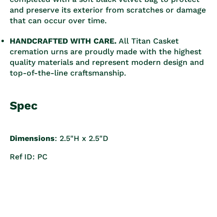
and preserve its exterior from scratches or damage
that can occur over time.
HANDCRAFTED WITH CARE.
All Titan Casket
cremation urns are proudly made with the highest
quality materials and represent modern design and
top-of-the-line craftsmanship.
Spec
Dimensions
: 2.5"H x 2.5"D
Ref ID: PC