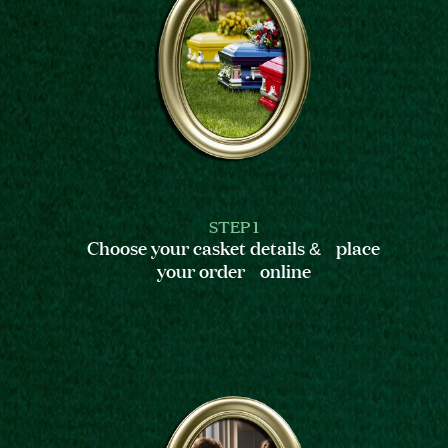
STEP 1
Choose your casket details & place
your order online