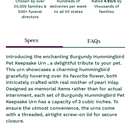
Chosen by over
Hundreds of
Rated
4.93/5
by
20,000 families &
deliveries per week
thousands of
500+ funeral
to all 50 states
families
directors
Specs
FAQs
Introducing the enchanting Burgundy Hummingbird
Pet Keepsake Urn , a delightful tribute to your pet.
This urn showcases a charming hummingbird
gracefully hovering over its favorite flower, both
intricately crafted with real mother of pearl inlay.
Designed as memorial items rather than for actual
internment, each set of Burgundy Hummingbird Pet
Keepsake Urn has a capacity of 3 cubic inches. To
ensure the utmost convenience, the urns come
with a threaded, airtight screw-on lid for secure
closure.