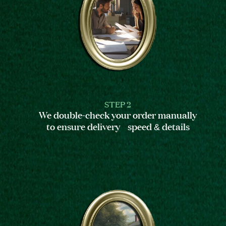
STEP 2
We double-check your order manually
to ensure delivery speed & details