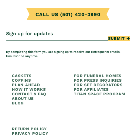
CALL US (501) 420-3990
Sign up for updates
SUBMIT
By completing this form you are signing up to receive our (infrequent) emails.
Unsubscribe anytime.
CASKETS
FOR FUNERAL HOMES
COFFINS
FOR PRESS INQUIRIES
PLAN AHEAD
FOR SET DECORATORS
HOW IT WORKS
FOR AFFILIATES
CONTACT & FAQ
TITAN SPACE PROGRAM
ABOUT US
BLOG
RETURN POLICY
PRIVACY POLICY