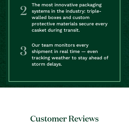
The most innovative packaging
systems in the industry: triple-
walled boxes and custom
protective materials secure every
casket during transit.
Our team monitors every
shipment in real time — even
tracking weather to stay ahead of
storm delays.
Customer Reviews