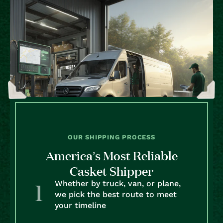
OUR SHIPPING PROCESS
America’s Most Reliable
Casket Shipper
Whether by truck, van, or plane,
we pick the best route to meet
your timeline