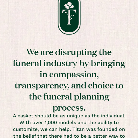
We are disrupting the
funeral industry by bringing
in compassion,
transparency, and choice to
the funeral planning
process.
A casket should be as unique as the individual.
With over 1,000 models and the ability to
customize, we can help. Titan was founded on
the belief that there had to be a better way to