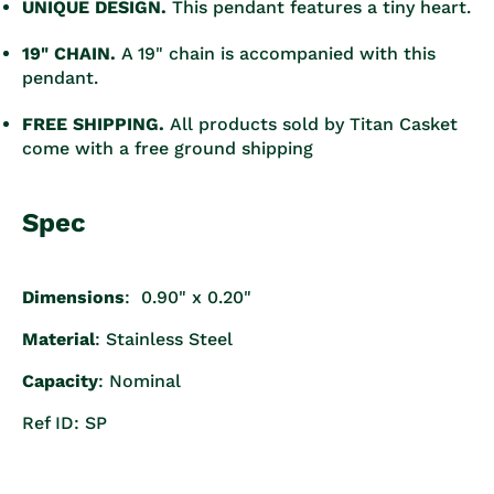
UNIQUE DESIGN.
This pendant features a tiny heart.
19" CHAIN.
A 19" chain is accompanied with this
pendant.
FREE SHIPPING.
All products sold by Titan Casket
come with a free ground shipping
Spec
Dimensions
: 0.90" x 0.20"
Material
: Stainless Steel
Capacity
: Nominal
Ref ID: SP