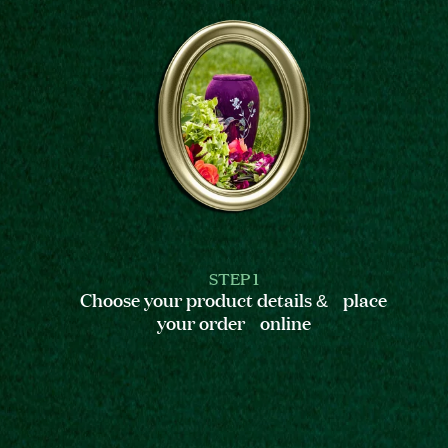
STEP 1
Choose your product details & place
your order online