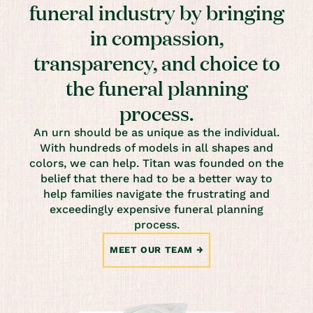
funeral industry by bringing
in compassion,
transparency, and choice to
the funeral planning
process.
An urn should be as unique as the individual.
With hundreds of models in all shapes and
colors, we can help. Titan was founded on the
belief that there had to be a better way to
help families navigate the frustrating and
exceedingly expensive funeral planning
process.
MEET OUR TEAM