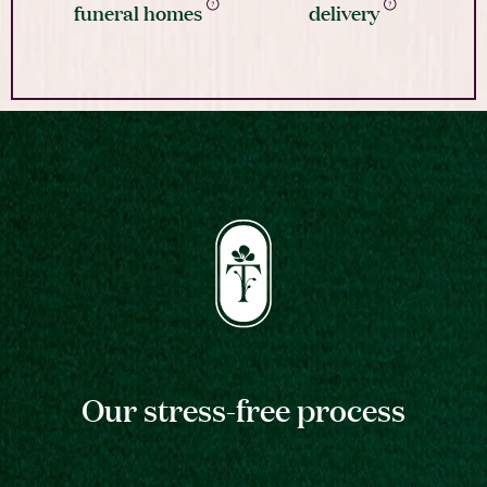
funeral homes
delivery
Our stress-free process