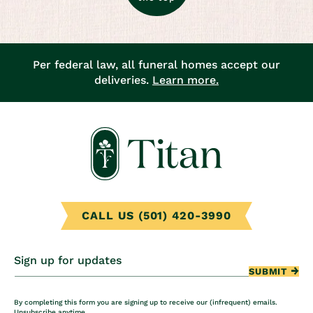
Per federal law, all funeral homes accept our
deliveries.
Learn more.
CALL US (501) 420-3990
Sign up for updates
SUBMIT
By completing this form you are signing up to receive our (infrequent) emails.
Unsubscribe anytime.