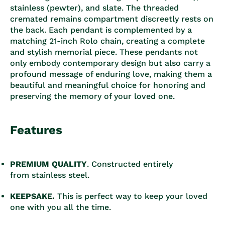
stainless (pewter), and slate. The threaded
cremated remains compartment discreetly rests on
the back. Each pendant is complemented by a
matching 21-inch Rolo chain, creating a complete
and stylish memorial piece. These pendants not
only embody contemporary design but also carry a
profound message of enduring love, making them a
beautiful and meaningful choice for honoring and
preserving the memory of your loved one.
Features
PREMIUM QUALITY
.
Constructed entirely
from stainless steel.
KEEPSAKE.
This is perfect way to keep your loved
one with you all the time.