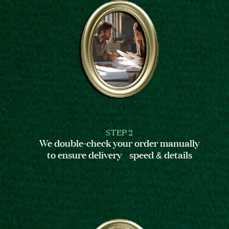
STEP 2
We double-check your order manually
to ensure delivery speed & details