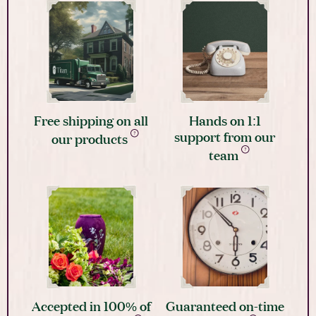
Free shipping on all
Hands on 1:1
support from our
our products
team
Accepted in 100% of
Guaranteed on-time