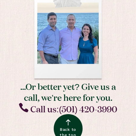
...Or better yet? Give us a
call, we’re here for you.
Call us:(501) 420-3990
Back to
the top