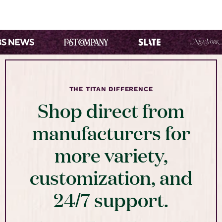
THE TITAN DIFFERENCE
Shop direct from
manufacturers for
more variety,
customization, and
24/7 support.