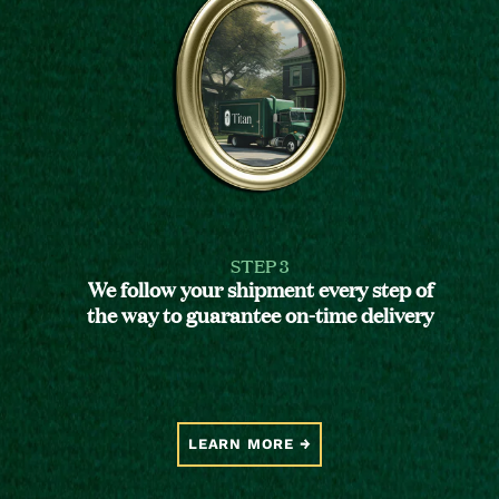
STEP 3
We follow your shipment every step of
the way to guarantee on-time delivery
LEARN MORE