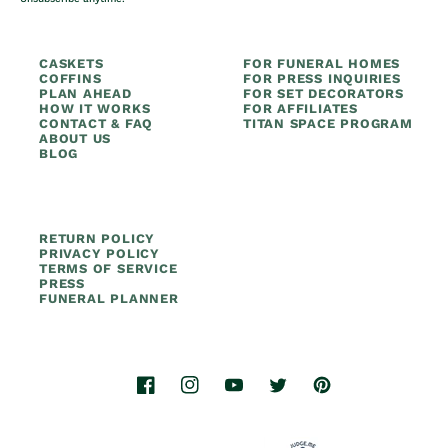
CASKETS
FOR FUNERAL HOMES
COFFINS
FOR PRESS INQUIRIES
PLAN AHEAD
FOR SET DECORATORS
HOW IT WORKS
FOR AFFILIATES
CONTACT & FAQ
TITAN SPACE PROGRAM
ABOUT US
BLOG
RETURN POLICY
PRIVACY POLICY
TERMS OF SERVICE
PRESS
FUNERAL PLANNER
Facebook
Instagram
YouTube
Twitter
Pinterest