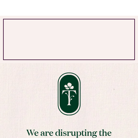
We are disrupting the