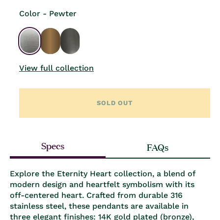
Color - Pewter
View full collection
SOLD OUT
Specs
FAQs
Explore the Eternity Heart collection, a blend of
modern design and heartfelt symbolism with its
off-centered heart. Crafted from durable 316
stainless steel, these pendants are available in
three elegant finishes: 14K gold plated (bronze),