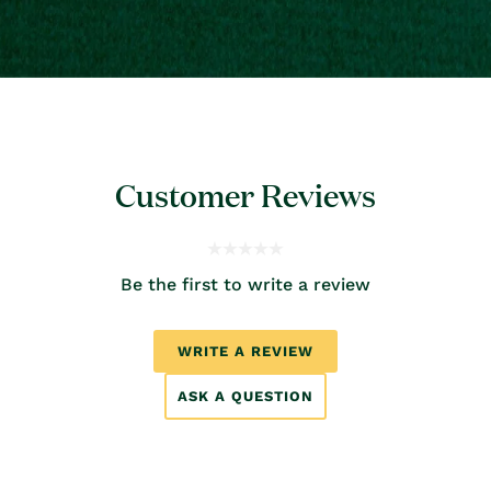
Customer Reviews
Be the first to write a review
WRITE A REVIEW
ASK A QUESTION