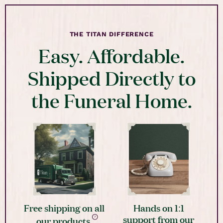
THE TITAN DIFFERENCE
Easy. Affordable.
Shipped Directly to
the Funeral Home.
Free shipping on all
Hands on 1:1
support from our
our products