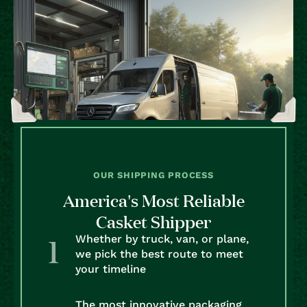
OUR SHIPPING PROCESS
America’s Most Reliable
Casket Shipper
Whether by truck, van, or plane,
we pick the best route to meet
your timeline
The most innovative packaging