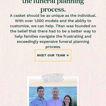
the funeral planning
process.
A casket should be as unique as the individual.
With over 1,000 models and the ability to
customize, we can help. Titan was founded on
the belief that there had to be a better way to
help families navigate the frustrating and
exceedingly expensive funeral planning
process.
MEET OUR TEAM