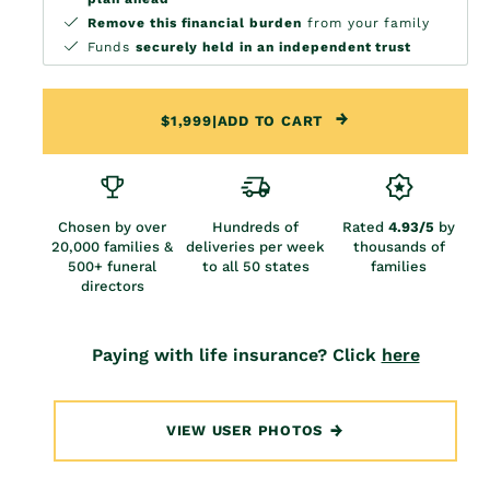
Remove this financial burden
from your family
Funds
securely held in an independent trust
$1,999
|
ADD TO CART
Chosen by over
Hundreds of
Rated
4.93/5
by
20,000 families &
deliveries per week
thousands of
500+ funeral
to all 50 states
families
directors
Paying with life insurance? Click
here
VIEW USER PHOTOS