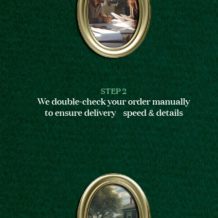
STEP 2
We double-check your order manually
to ensure delivery speed & details