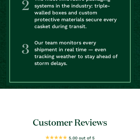
systems in the industry: triple-
walled boxes and custom
protective materials secure every
casket during transit.
Our team monitors every
shipment in real time — even
tracking weather to stay ahead of
storm delays.
Customer Reviews
5.00 out of 5