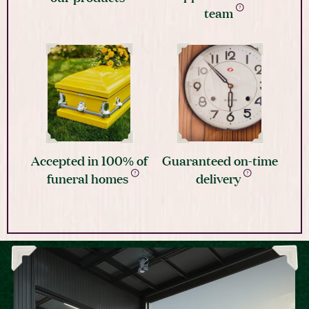
team
Accepted in 100% of
Guaranteed on-time
funeral homes
delivery