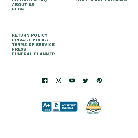
ABOUT US
BLOG
RETURN POLICY
PRIVACY POLICY
TERMS OF SERVICE
PRESS
FUNERAL PLANNER
Facebook
Instagram
YouTube
Twitter
Pinterest