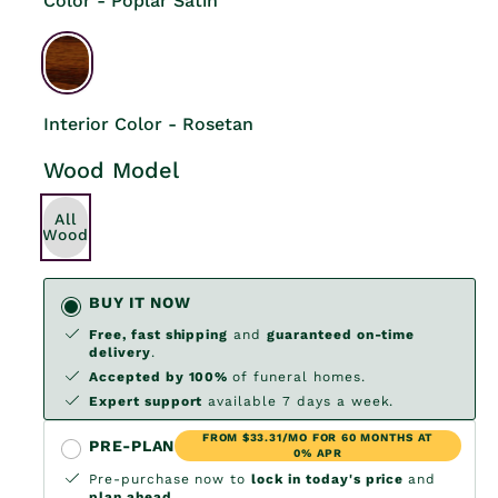
Color - Poplar Satin
Interior Color - Rosetan
Wood Model
All
Wood
BUY IT NOW
Free, fast shipping
and
guaranteed on-time
delivery
.
Accepted by 100%
of funeral homes.
Expert support
available 7 days a week.
FROM $33.31/MO FOR 60 MONTHS AT
PRE-PLAN
0% APR
Pre-purchase now to
lock in today's price
and
plan ahead