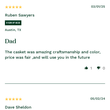
03/01/25
Ruben Sawyers
Austin, TX
Dad
The casket was amazing craftsmanship and color,
price was fair ,and will use you in the future
1
0
05/02/24
Dave Sheldon