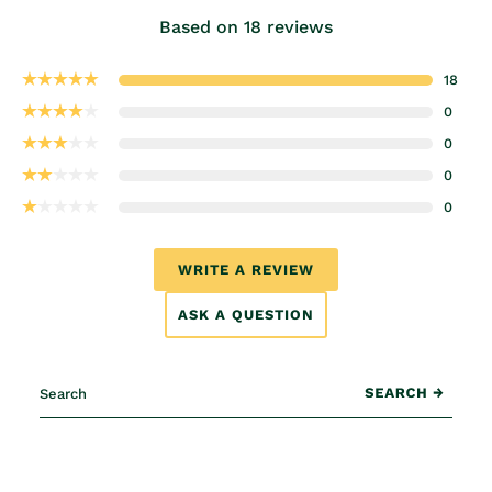
Based on 18 reviews
18
0
0
0
0
WRITE A REVIEW
ASK A QUESTION