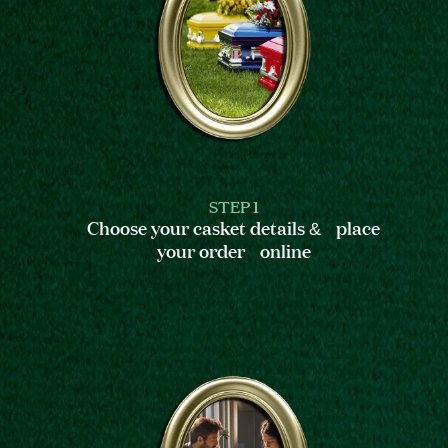
STEP 1
Choose your casket details & place
your order online