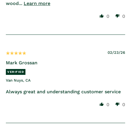
wood...
Learn more
0
0
02/23/26
Mark Grossan
Van Nuys, CA
Always great and understanding customer service
0
0