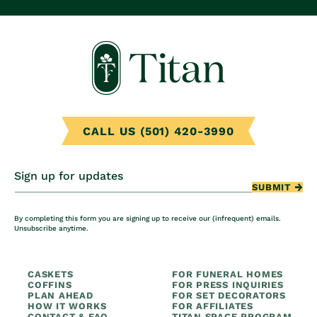
CALL US (501) 420-3990
Sign up for updates
SUBMIT
By completing this form you are signing up to receive our (infrequent) emails.
Unsubscribe anytime.
CASKETS
FOR FUNERAL HOMES
COFFINS
FOR PRESS INQUIRIES
PLAN AHEAD
FOR SET DECORATORS
HOW IT WORKS
FOR AFFILIATES
CONTACT & FAQ
TITAN SPACE PROGRAM