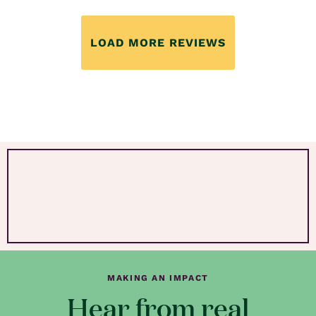
LOAD MORE REVIEWS
MAKING AN IMPACT
Hear from real