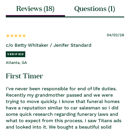
Reviews (
18
)
Questions (
1
)
04/02/26
c/o Betty Whitaker / Jenifer Standard
Atlanta, GA
First Timer
I’ve never been responsible for end of life duties.
Recently my grandmother passed and we were
trying to move quickly. I know that funeral homes
have a reputation similar to car salesman so I did
some quick research regarding funerary laws and
what to expect from this process. I saw Titans ads
and looked into it. We bought a beautiful solid