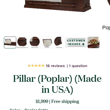
Open
Open
media
media
CUSTOMER
1
1
IMAGES
in
in
modal
modal
18 reviews
1 question
Pillar (Poplar) (Made
in USA)
Regular
$1,999
| Free shipping
price