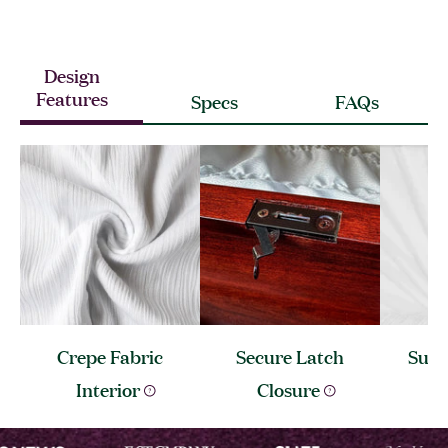
Design
Features
Specs
FAQs
Crepe Fabric
Secure Latch
Sunb
Interior
Closure