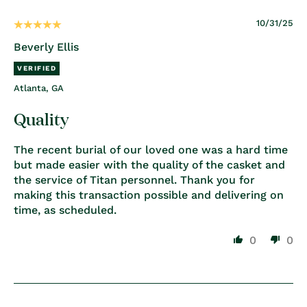
10/31/25
Beverly Ellis
Atlanta, GA
Quality
The recent burial of our loved one was a hard time
but made easier with the quality of the casket and
the service of Titan personnel. Thank you for
making this transaction possible and delivering on
time, as scheduled.
0
0