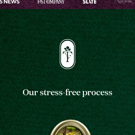
Our stress-free process