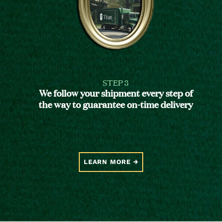
STEP 3
We follow your shipment every step of
the way to guarantee on-time delivery
LEARN MORE