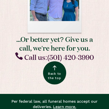
...Or better yet? Give us a
call, we’re here for you.
Call us:(501) 420-3990
Back to
the top
Per federal law, all funeral homes accept our
deliveries.
Learn more.