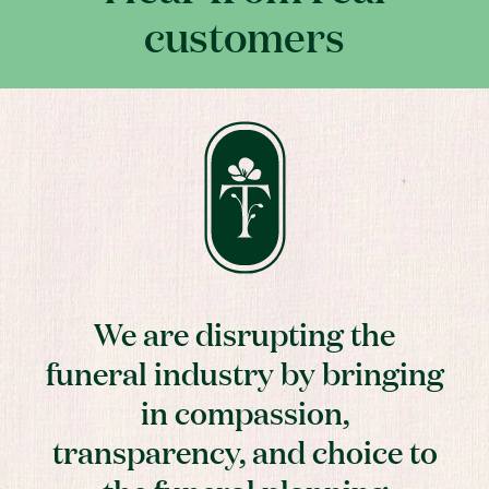
customers
We are disrupting the
funeral industry by bringing
in compassion,
transparency, and choice to