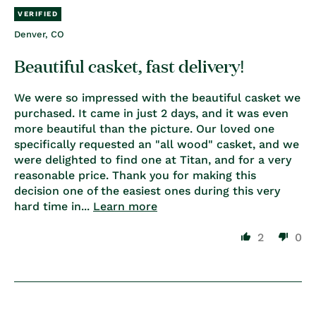
Denver, CO
Beautiful casket, fast delivery!
We were so impressed with the beautiful casket we
purchased. It came in just 2 days, and it was even
more beautiful than the picture. Our loved one
specifically requested an "all wood" casket, and we
were delighted to find one at Titan, and for a very
reasonable price. Thank you for making this
decision one of the easiest ones during this very
hard time in...
Learn more
2
0