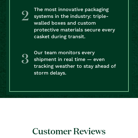
The most innovative packaging
systems in the industry: triple-
walled boxes and custom
protective materials secure every
casket during transit.
Our team monitors every
shipment in real time — even
tracking weather to stay ahead of
storm delays.
Customer Reviews