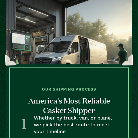
OUR SHIPPING PROCESS
America’s Most Reliable
Casket Shipper
Whether by truck, van, or plane,
we pick the best route to meet
your timeline