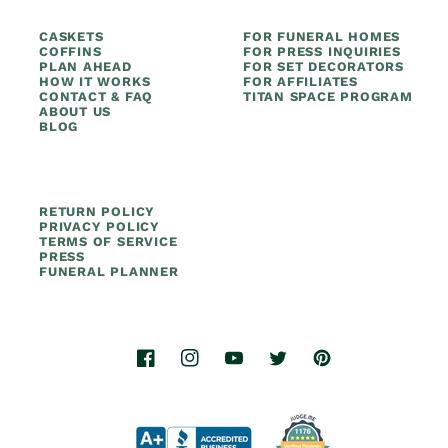
CASKETS
FOR FUNERAL HOMES
COFFINS
FOR PRESS INQUIRIES
PLAN AHEAD
FOR SET DECORATORS
HOW IT WORKS
FOR AFFILIATES
CONTACT & FAQ
TITAN SPACE PROGRAM
ABOUT US
BLOG
RETURN POLICY
PRIVACY POLICY
TERMS OF SERVICE
PRESS
FUNERAL PLANNER
Facebook
Instagram
YouTube
Twitter
Pinterest