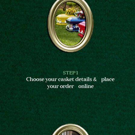
STEP 1
Choose your casket details & place
your order online