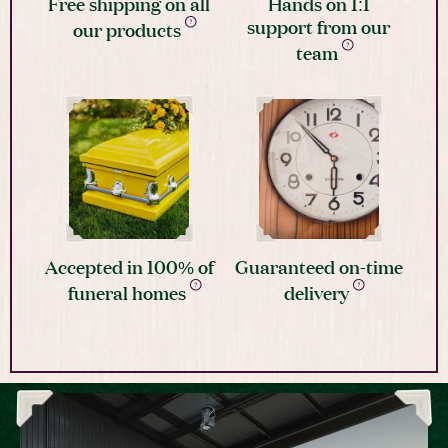
Free shipping on all
Hands on 1:1
support from our
our products
team
Accepted in 100% of
Guaranteed on-time
funeral homes
delivery