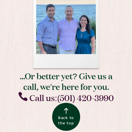
...Or better yet? Give us a
call, we’re here for you.
Call us:(501) 420-3990
Back to
the top