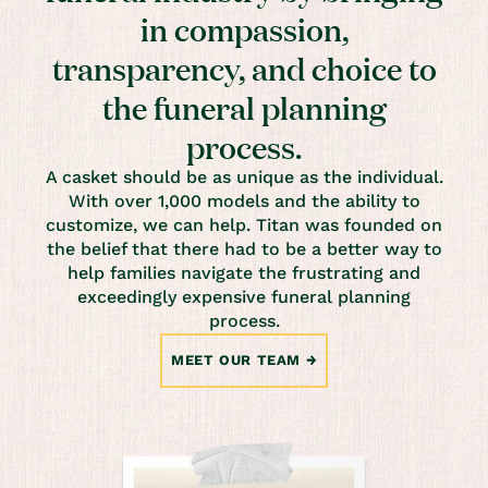
in compassion,
transparency, and choice to
the funeral planning
process.
A casket should be as unique as the individual.
With over 1,000 models and the ability to
customize, we can help. Titan was founded on
the belief that there had to be a better way to
help families navigate the frustrating and
exceedingly expensive funeral planning
process.
MEET OUR TEAM