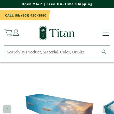
NTENT
Open 24/7 | Free On-Time Shipping
CALL US: (501) 420-3990
Log
Cart
in
Search
by
TO
collection,
UCT
product
RMATION
name,
product
category,
material,
etc.