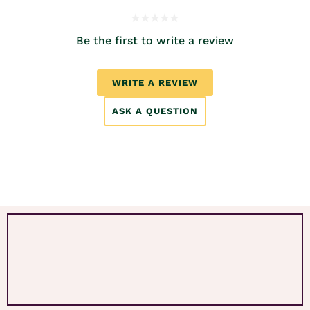
Be the first to write a review
WRITE A REVIEW
ASK A QUESTION