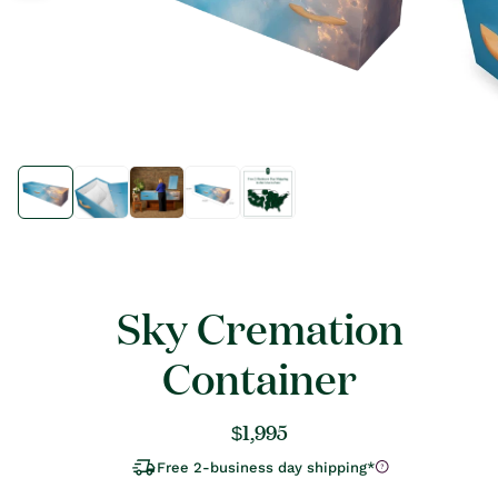
Open
Open
media
media
1
1
in
in
modal
modal
Sky Cremation
Container
Regular
$1,995
price
Free 2-business day shipping*