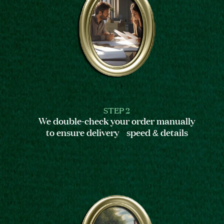
STEP 2
We double-check your order manually
to ensure delivery speed & details