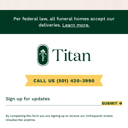
Per federal law, all funeral homes accept our
deliveries.
Learn more.
CALL US (501) 420-3990
Sign up for updates
SUBMIT
By completing this form you are signing up to receive our (infrequent) emails.
Unsubscribe anytime.