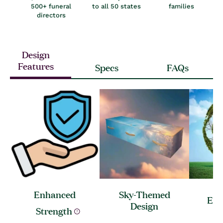
500+ funeral
to all 50 states
families
directors
Design
Features
Specs
FAQs
Enhanced
Sky-Themed
Ec
Design
Strength