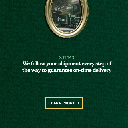
STEP 3
We follow your shipment every step of
the way to guarantee on-time delivery
LEARN MORE