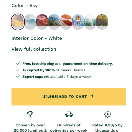
Color - Sky
Interior Color - White
View full collection
Free, fast shipping
and
guaranteed on-time delivery
.
Accepted by 100%
of funeral homes.
Expert support
available 7 days a week.
$1,995
|
ADD TO CART
Chosen by over
Hundreds of
Rated
4.93/5
by
20,000 families &
deliveries per week
thousands of