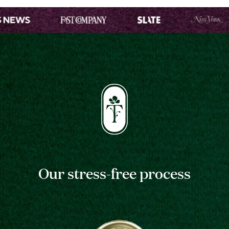
Our stress-free process