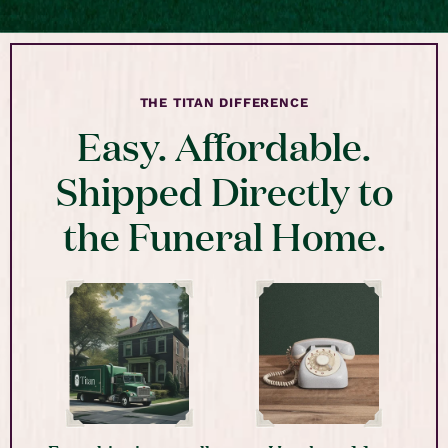
THE TITAN DIFFERENCE
Easy. Affordable.
Shipped Directly to
the Funeral Home.