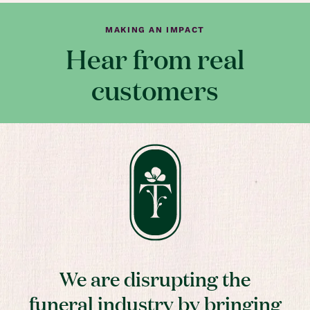
MAKING AN IMPACT
Hear from real
customers
We are disrupting the
funeral industry by bringing