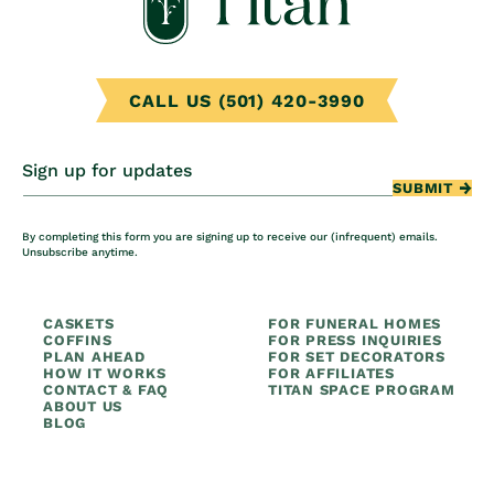
CALL US (501) 420-3990
Sign up for updates
SUBMIT
By completing this form you are signing up to receive our (infrequent) emails.
Unsubscribe anytime.
CASKETS
FOR FUNERAL HOMES
COFFINS
FOR PRESS INQUIRIES
PLAN AHEAD
FOR SET DECORATORS
HOW IT WORKS
FOR AFFILIATES
CONTACT & FAQ
TITAN SPACE PROGRAM
ABOUT US
BLOG