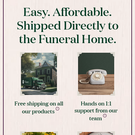
Easy. Affordable.
Shipped Directly to
the Funeral Home.
Free shipping on all
Hands on 1:1
support from our
our products
team