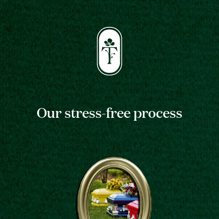
Our stress-free process