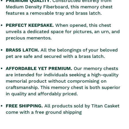
PREMIUM QUALITY
.
Constructed entirely from
Medium Density Fiberboard, this memory chest
features a removable tray and brass latch.
PERFECT KEEPSAKE.
When opened, this chest
unveils a dedicated space for pictures, an urn, and
precious mementos.
BRASS LATCH.
All the belongings of your beloved
pet are safe and secured with a brass latch.
AFFORDABLE YET PREMIUM.
Our memory chests
are intended for individuals seeking a high-quality
memorial product without compromising on
craftsmanship. This memory chest is both superior
in quality and affordably priced.
FREE SHIPPING.
All products sold by Titan Casket
come with a free ground shipping