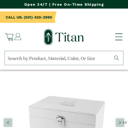
NTENT
Open 24/7 | Free On-Time Shipping
CALL US: (501) 420-3990
Log
Cart
in
Search
by
TO
collection,
UCT
product
RMATION
name,
product
category,
material,
etc.