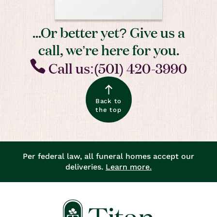
...Or better yet? Give us a
call, we’re here for you.
Call us:(501) 420-3990
Back to
the top
Per federal law, all funeral homes accept our
deliveries.
Learn more.