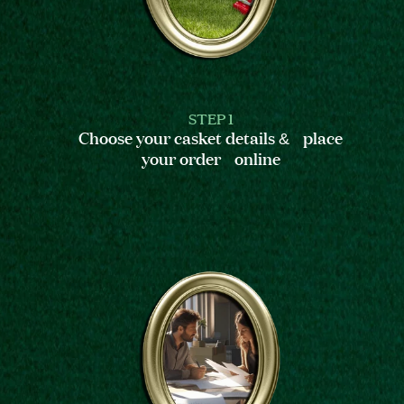
STEP 1
Choose your casket details & place
your order online