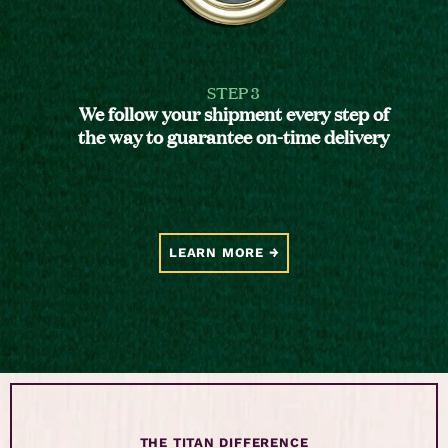
STEP 3
We follow your shipment every step of
the way to guarantee on-time delivery
LEARN MORE
THE TITAN DIFFERENCE