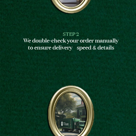
STEP 2
We double-check your order manually
to ensure delivery speed & details