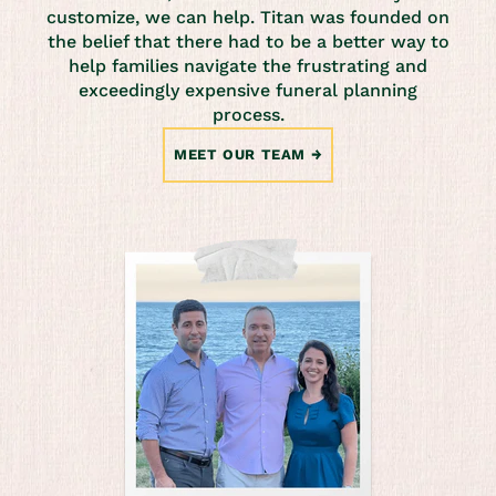
customize, we can help. Titan was founded on
the belief that there had to be a better way to
help families navigate the frustrating and
exceedingly expensive funeral planning
process.
MEET OUR TEAM