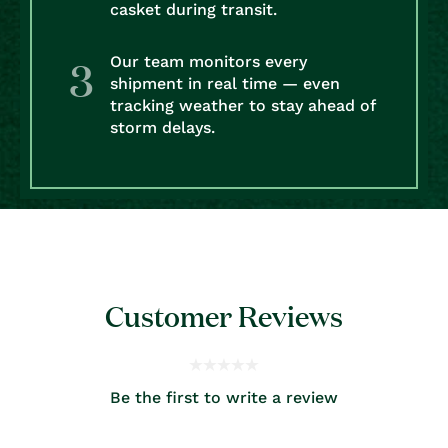
casket during transit.
Our team monitors every
shipment in real time — even
tracking weather to stay ahead of
storm delays.
Customer Reviews
Be the first to write a review