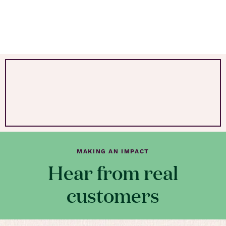
MAKING AN IMPACT
Hear from real
customers