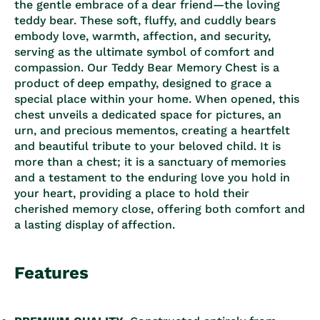
the gentle embrace of a dear friend—the loving
teddy bear. These soft, fluffy, and cuddly bears
embody love, warmth, affection, and security,
serving as the ultimate symbol of comfort and
compassion. Our Teddy Bear Memory Chest is a
product of deep empathy, designed to grace a
special place within your home. When opened, this
chest unveils a dedicated space for pictures, an
urn, and precious mementos, creating a heartfelt
and beautiful tribute to your beloved child. It is
more than a chest; it is a sanctuary of memories
and a testament to the enduring love you hold in
your heart, providing a place to hold their
cherished memory close, offering both comfort and
a lasting display of affection.
Features