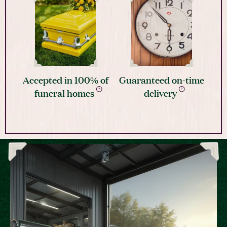
Accepted in 100% of
Guaranteed on-time
funeral homes
delivery