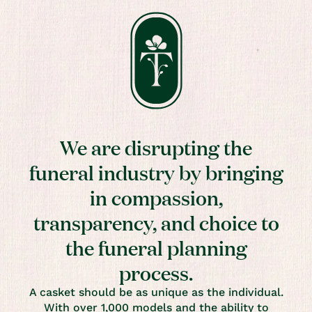
We are disrupting the
funeral industry by bringing
in compassion,
transparency, and choice to
the funeral planning
process.
A casket should be as unique as the individual.
With over 1,000 models and the ability to