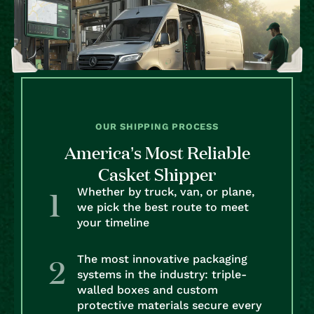
OUR SHIPPING PROCESS
America’s Most Reliable
Casket Shipper
Whether by truck, van, or plane,
we pick the best route to meet
your timeline
The most innovative packaging
systems in the industry: triple-
walled boxes and custom
protective materials secure every