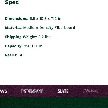
Spec
Dimensions
: 5.5 x 10.3 x 7.12 in
Material
: Medium Density Fiberboard
Shipping Weight
: 3.2 lbs.
Capacity
: 250 Cu. In.
Ref ID: SP