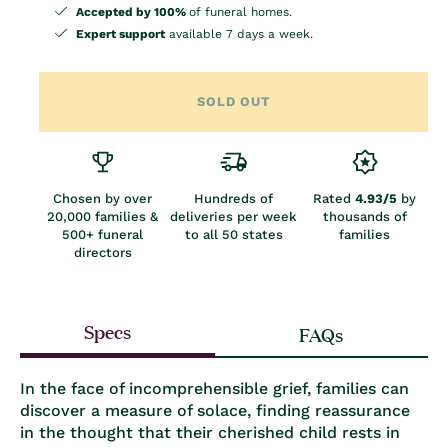
Accepted by 100%
of funeral homes.
Expert support
available 7 days a week.
SOLD OUT
Chosen by over
Hundreds of
Rated
4.93/5
by
20,000 families &
deliveries per week
thousands of
500+ funeral
to all 50 states
families
directors
Specs
FAQs
In the face of incomprehensible grief, families can
discover a measure of solace, finding reassurance
in the thought that their cherished child rests in