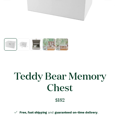
Open
Open
media
media
1
1
in
in
modal
modal
Teddy Bear Memory
Chest
Regular
$182
price
Free, fast shipping
and
guaranteed on-time delivery
.