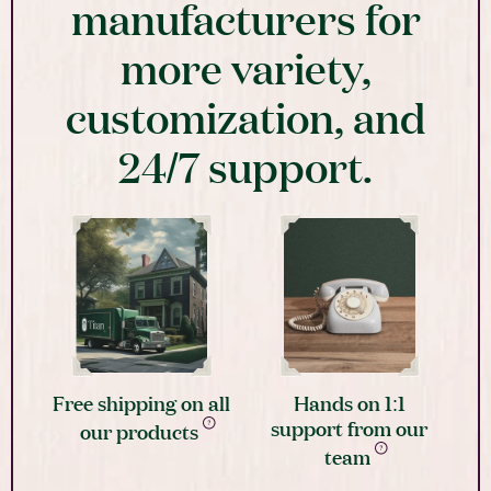
manufacturers for
more variety,
customization, and
24/7 support.
Free shipping on all
Hands on 1:1
support from our
our products
team