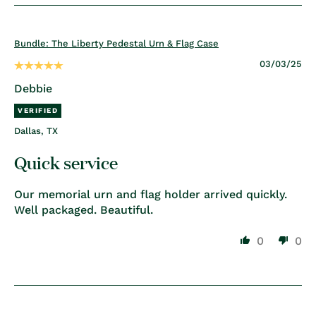
Bundle: The Liberty Pedestal Urn & Flag Case
03/03/25
Debbie
Dallas, TX
Quick service
Our memorial urn and flag holder arrived quickly.
Well packaged. Beautiful.
0
0