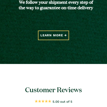
We follow your shipment every step of
the way to guarantee on-time delivery
LEARN MORE
Customer Reviews
5.00 out of 5