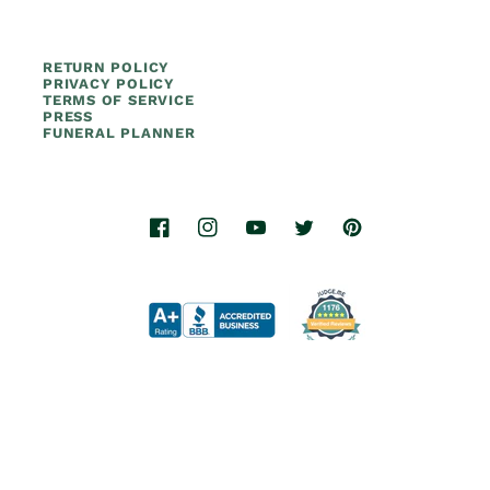
RETURN POLICY
PRIVACY POLICY
TERMS OF SERVICE
PRESS
FUNERAL PLANNER
Facebook
Instagram
YouTube
Twitter
Pinterest
© 2026.
Titan Casket