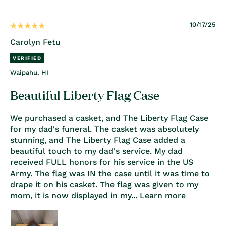
10/17/25
Carolyn Fetu
Waipahu, HI
Beautiful Liberty Flag Case
We purchased a casket, and The Liberty Flag Case
for my dad's funeral. The casket was absolutely
stunning, and The Liberty Flag Case added a
beautiful touch to my dad's service. My dad
received FULL honors for his service in the US
Army. The flag was IN the case until it was time to
drape it on his casket. The flag was given to my
mom, it is now displayed in my...
Learn more