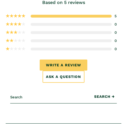
Based on 5 reviews
5
0
0
0
0
WRITE A REVIEW
ASK A QUESTION