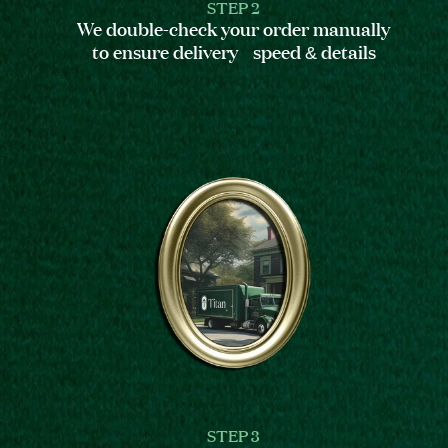
STEP 2
We double-check your order manually
to ensure delivery speed & details
STEP 3