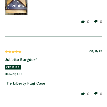
0
0
08/11/25
Juliette Burgdorf
Denver, CO
The Liberty Flag Case
0
0