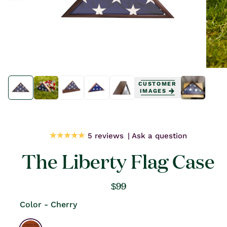
Open
Open
media
media
CUSTOMER
1
1
IMAGES
in
in
modal
modal
5 reviews
Ask a question
The Liberty Flag Case
Regular
$99
price
Color - Cherry