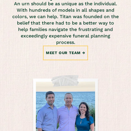
An urn should be as unique as the individual.
With hundreds of models in all shapes and
colors, we can help. Titan was founded on the
belief that there had to be a better way to
help families navigate the frustrating and
exceedingly expensive funeral planning
process.
MEET OUR TEAM