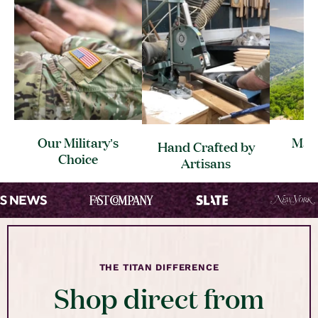
Our Military’s
Made
Hand Crafted by
Choice
C
Artisans
THE TITAN DIFFERENCE
Shop direct from