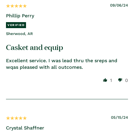
09/06/24
Phillip Perry
Sherwood, AR
Casket and equip
Excellent service. I was lead thru the sreps and
wqas pleased with all outcomes.
1
0
05/15/24
Crystal Shaffner