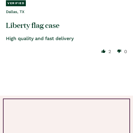
Dallas, TX
Liberty flag case
High quality and fast delivery
2
0