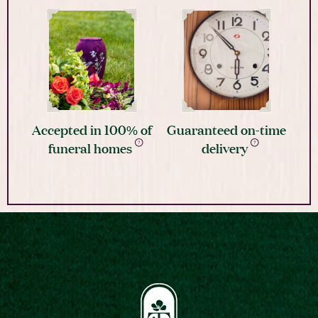
Accepted in 100% of
Guaranteed on-time
funeral homes
delivery