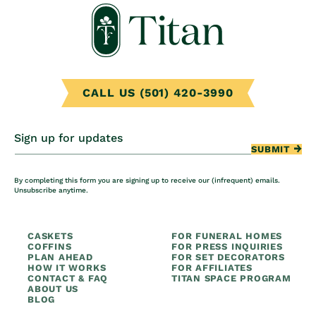
CALL US (501) 420-3990
Sign up for updates
SUBMIT
By completing this form you are signing up to receive our (infrequent) emails.
Unsubscribe anytime.
CASKETS
FOR FUNERAL HOMES
COFFINS
FOR PRESS INQUIRIES
PLAN AHEAD
FOR SET DECORATORS
HOW IT WORKS
FOR AFFILIATES
CONTACT & FAQ
TITAN SPACE PROGRAM
ABOUT US
BLOG