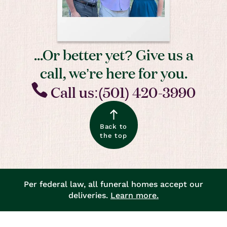
...Or better yet? Give us a
call, we’re here for you.
Call us:(501) 420-3990
Back to
the top
Per federal law, all funeral homes accept our
deliveries.
Learn more.