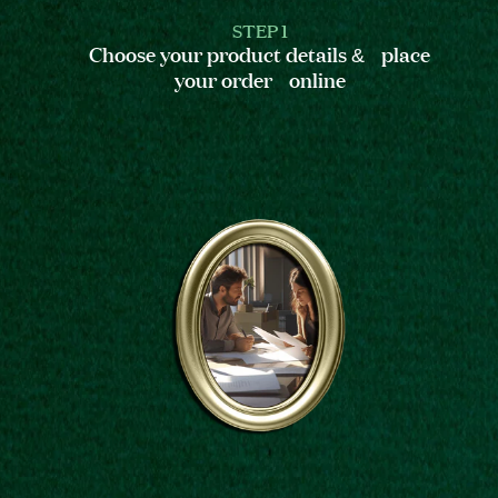
STEP 1
Choose your product details & place
your order online