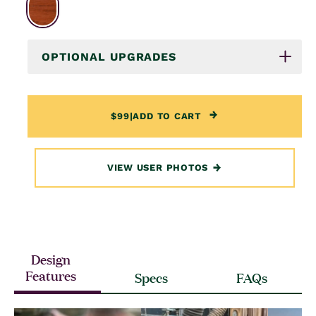
OPTIONAL UPGRADES
$99
|
ADD TO CART
VIEW USER PHOTOS
Design
Features
Specs
FAQs