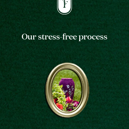
Our stress-free process