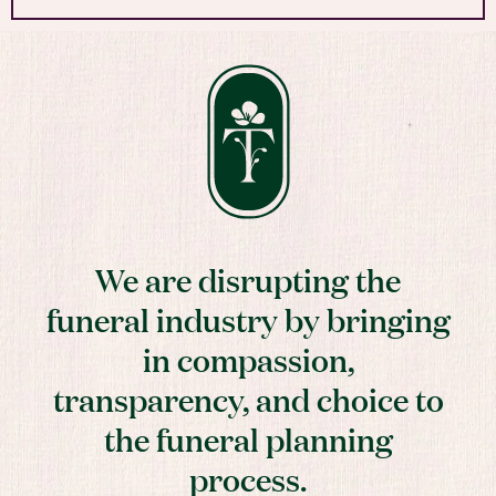
We are disrupting the
funeral industry by bringing
in compassion,
transparency, and choice to
the funeral planning
process.