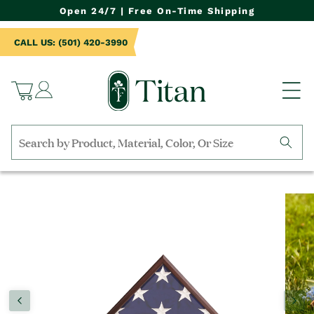
NTENT
Open 24/7 | Free On-Time Shipping
CALL US: (501) 420-3990
Log
Cart
in
Search
by
TO
collection,
UCT
product
RMATION
name,
product
category,
material,
etc.