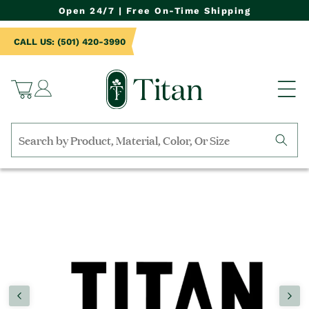
NTENT
Open 24/7 | Free On-Time Shipping
CALL US: (501) 420-3990
Log
Cart
in
Search
by
TO
collection,
UCT
product
RMATION
name,
product
category,
material,
etc.