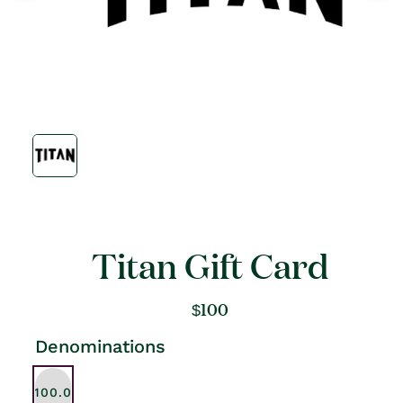
Open
media
1
in
modal
Titan Gift Card
Regular
$100
price
Denominations
$100.00