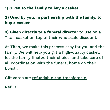
1) Given to the family to buy a casket
2) Used by you, in partnership with the family, to
buy a casket
3) Given directly to a funeral director
to use on a
Titan casket on top of their wholesale discount.
At Titan, we make this process easy for you and the
family. We will help you gift a high-quality casket,
let the family finalize their choice, and take care of
all coordination with the funeral home on their
behalf.
Gift cards are
refundable and transferable.
Ref ID: