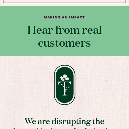
MAKING AN IMPACT
Hear from real
customers
We are disrupting the