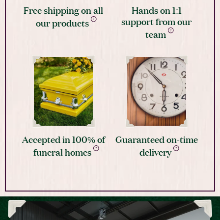
Free shipping on all
Hands on 1:1
support from our
our products
team
Accepted in 100% of
Guaranteed on-time
funeral homes
delivery