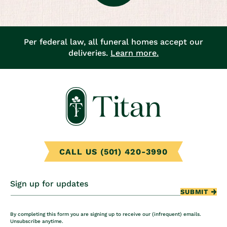
Per federal law, all funeral homes accept our
deliveries.
Learn more.
CALL US (501) 420-3990
Sign up for updates
SUBMIT
By completing this form you are signing up to receive our (infrequent) emails.
Unsubscribe anytime.