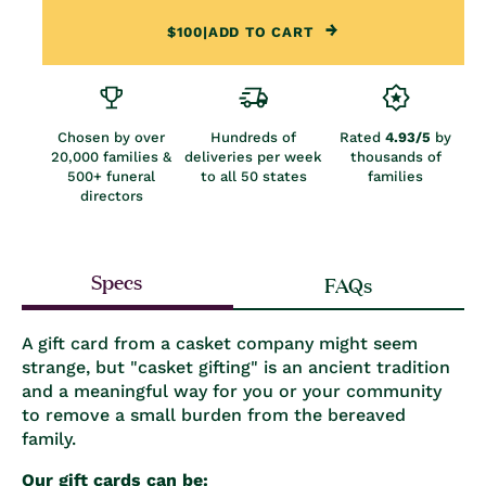
$100
|
ADD TO CART
Chosen by over
Hundreds of
Rated
4.93/5
by
20,000 families &
deliveries per week
thousands of
500+ funeral
to all 50 states
families
directors
Specs
FAQs
A gift card from a casket company might seem
strange, but "casket gifting" is an ancient tradition
and a meaningful way for you or your community
to remove a small burden from the bereaved
family.
Our gift cards can be: