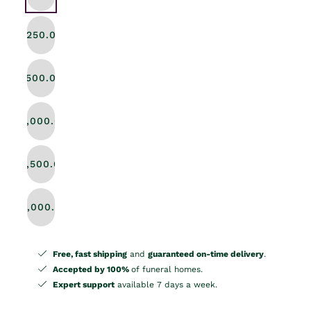
$250.00
$500.00
$1,000.00
$1,500.00
$2,000.00
Free, fast shipping
and
guaranteed on-time delivery
.
Accepted by 100%
of funeral homes.
Expert support
available 7 days a week.