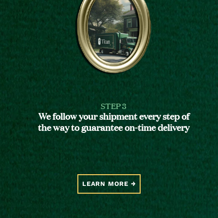
STEP 3
We follow your shipment every step of
the way to guarantee on-time delivery
LEARN MORE