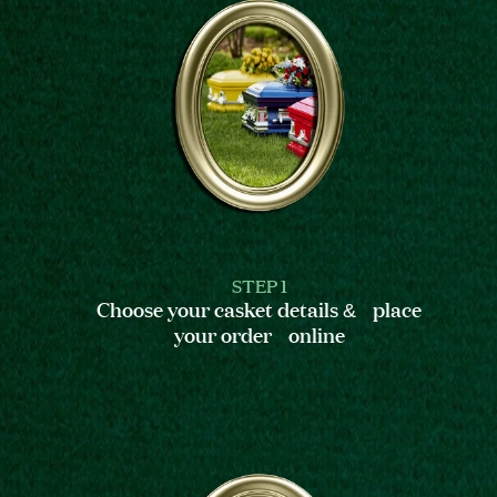
STEP 1
Choose your casket details & place
your order online