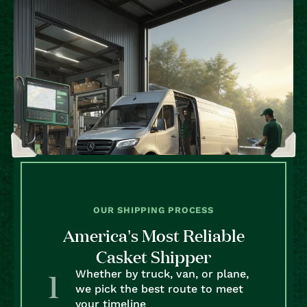
OUR SHIPPING PROCESS
America’s Most Reliable
Casket Shipper
Whether by truck, van, or plane,
we pick the best route to meet
your timeline