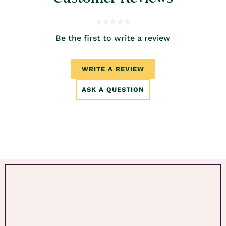
Be the first to write a review
WRITE A REVIEW
ASK A QUESTION