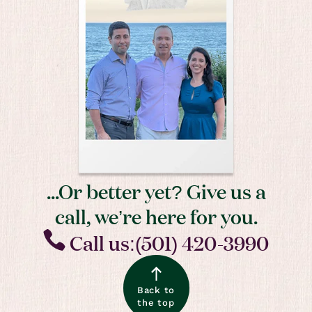
...Or better yet? Give us a
call, we’re here for you.
Call us:(501) 420-3990
Back to
the top