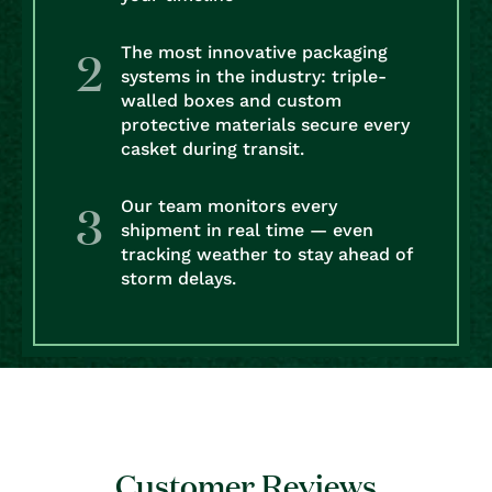
The most innovative packaging
systems in the industry: triple-
walled boxes and custom
protective materials secure every
casket during transit.
Our team monitors every
shipment in real time — even
tracking weather to stay ahead of
storm delays.
Customer Reviews