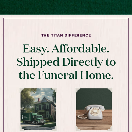
THE TITAN DIFFERENCE
Easy. Affordable.
Shipped Directly to
the Funeral Home.