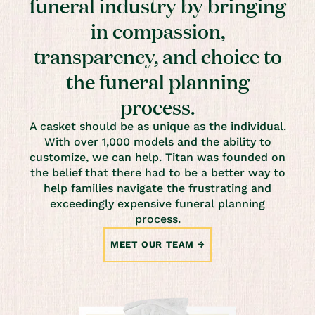
funeral industry by bringing
in compassion,
transparency, and choice to
the funeral planning
process.
A casket should be as unique as the individual.
With over 1,000 models and the ability to
customize, we can help. Titan was founded on
the belief that there had to be a better way to
help families navigate the frustrating and
exceedingly expensive funeral planning
process.
MEET OUR TEAM