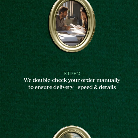
STEP 2
We double-check your order manually
to ensure delivery speed & details