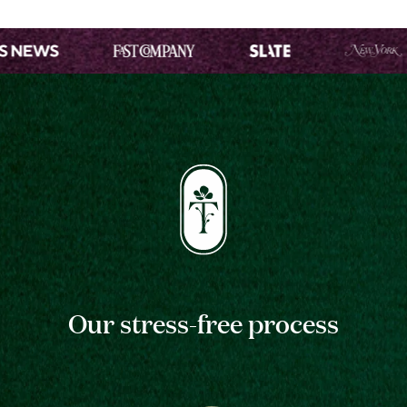
Our stress-free process