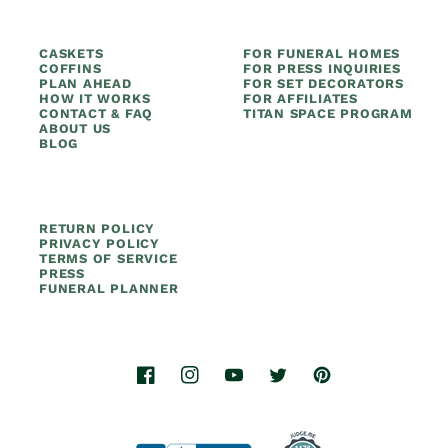
CASKETS
FOR FUNERAL HOMES
COFFINS
FOR PRESS INQUIRIES
PLAN AHEAD
FOR SET DECORATORS
HOW IT WORKS
FOR AFFILIATES
CONTACT & FAQ
TITAN SPACE PROGRAM
ABOUT US
BLOG
RETURN POLICY
PRIVACY POLICY
TERMS OF SERVICE
PRESS
FUNERAL PLANNER
Facebook
Instagram
YouTube
Twitter
Pinterest