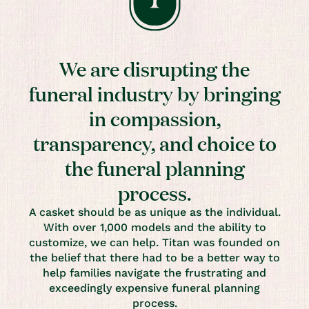
We are disrupting the
funeral industry by bringing
in compassion,
transparency, and choice to
the funeral planning
process.
A casket should be as unique as the individual.
With over 1,000 models and the ability to
customize, we can help. Titan was founded on
the belief that there had to be a better way to
help families navigate the frustrating and
exceedingly expensive funeral planning
process.