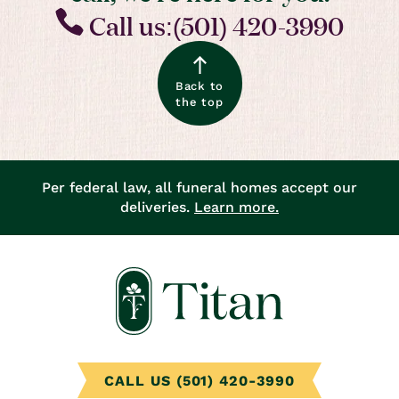
Call us:(501) 420-3990
Back to
the top
Per federal law, all funeral homes accept our
deliveries.
Learn more.
CALL US (501) 420-3990