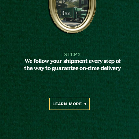
STEP 3
We follow your shipment every step of
the way to guarantee on-time delivery
LEARN MORE