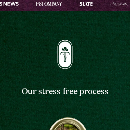
Our stress-free process