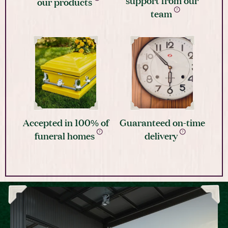
our products
team
Accepted in 100% of
Guaranteed on-time
funeral homes
delivery