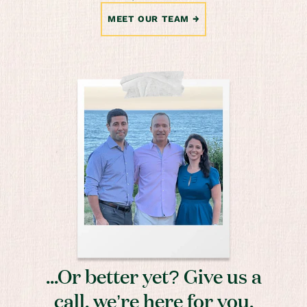
MEET OUR TEAM
...Or better yet? Give us a
call, we’re here for you.