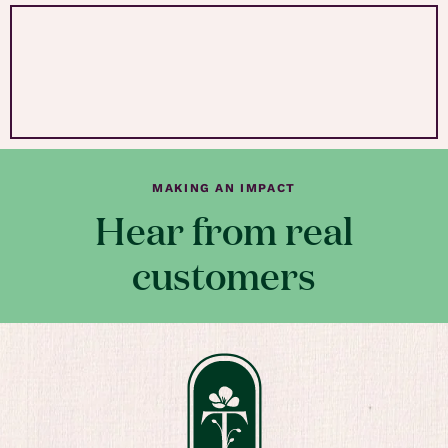
MAKING AN IMPACT
Hear from real
customers