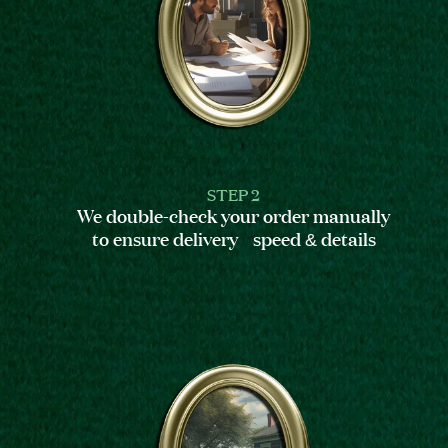
STEP 2
We double-check your order manually
to ensure delivery speed & details