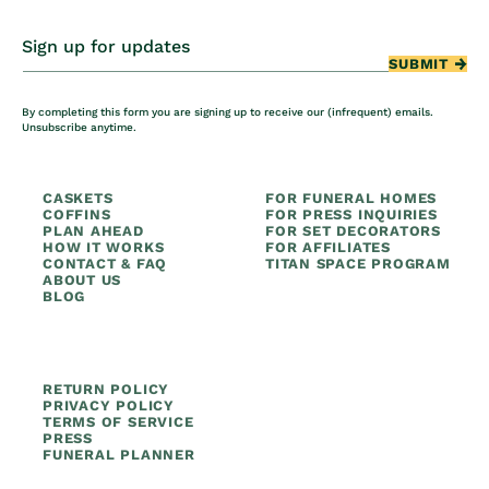
Sign up for updates
SUBMIT
By completing this form you are signing up to receive our (infrequent) emails.
Unsubscribe anytime.
CASKETS
FOR FUNERAL HOMES
COFFINS
FOR PRESS INQUIRIES
PLAN AHEAD
FOR SET DECORATORS
HOW IT WORKS
FOR AFFILIATES
CONTACT & FAQ
TITAN SPACE PROGRAM
ABOUT US
BLOG
RETURN POLICY
PRIVACY POLICY
TERMS OF SERVICE
PRESS
FUNERAL PLANNER