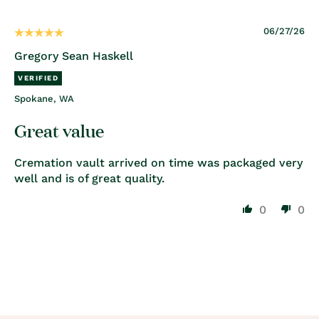
06/27/26
Gregory Sean Haskell
Spokane, WA
Great value
Cremation vault arrived on time was packaged very
well and is of great quality.
0
0