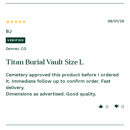
08/01/26
BJ
Denver, CO
Titan Burial Vault Size L
Cemetery approved this product before I ordered
it. Immediate follow up to confirm order. Fast
delivery.
Dimensions as advertised. Good quality.
0
0