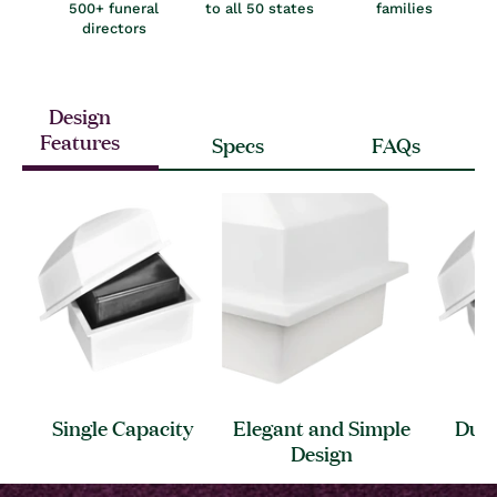
500+ funeral
to all 50 states
families
directors
Design
Features
Specs
FAQs
Single
Capacity
Elegant and Simple
Dura
Design
S