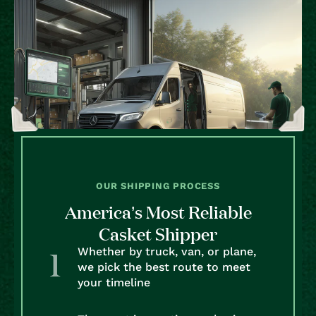
OUR SHIPPING PROCESS
America’s Most Reliable
Casket Shipper
Whether by truck, van, or plane,
we pick the best route to meet
your timeline