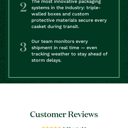
The most innovative packaging
systems in the industry: triple-
walled boxes and custom
protective materials secure every
casket during transit.
Our team monitors every
shipment in real time — even
tracking weather to stay ahead of
storm delays.
Customer Reviews