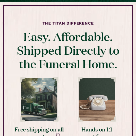
THE TITAN DIFFERENCE
Easy. Affordable.
Shipped Directly to
the Funeral Home.
Free shipping on all
Hands on 1:1
support from our