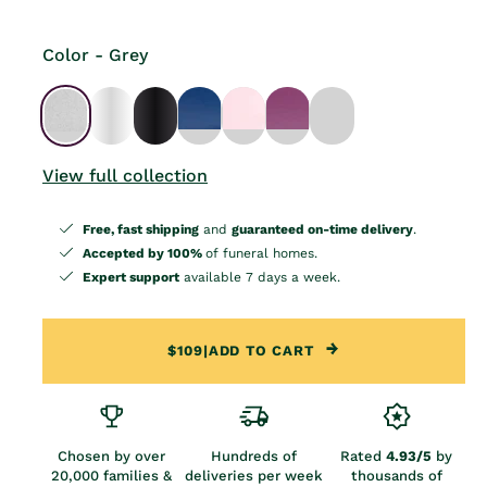
Color - Grey
View full collection
Free, fast shipping
and
guaranteed on-time delivery
.
Accepted by 100%
of funeral homes.
Expert support
available 7 days a week.
$109
|
ADD TO CART
Chosen by over
Hundreds of
Rated
4.93/5
by
20,000 families &
deliveries per week
thousands of