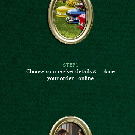
STEP 1
Choose your casket details & place
your order online