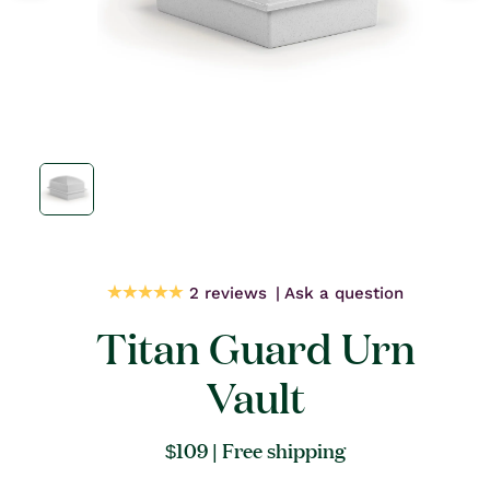
Open
media
1
in
modal
2 reviews
Ask a question
Titan Guard Urn
Vault
Regular
$109
| Free shipping
price