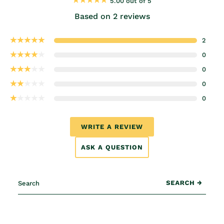
5.00 out of 5
Based on 2 reviews
2
0
0
0
0
WRITE A REVIEW
ASK A QUESTION