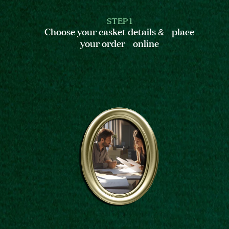
STEP 1
Choose your casket details & place
your order online