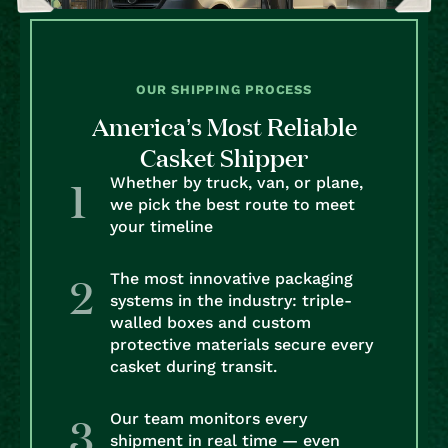
OUR SHIPPING PROCESS
America’s Most Reliable
Casket Shipper
Whether by truck, van, or plane,
we pick the best route to meet
your timeline
The most innovative packaging
systems in the industry: triple-
walled boxes and custom
protective materials secure every
casket during transit.
Our team monitors every
shipment in real time — even