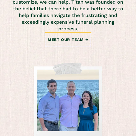
customize, we can help. Titan was founded on
the belief that there had to be a better way to
help families navigate the frustrating and
exceedingly expensive funeral planning
process.
MEET OUR TEAM