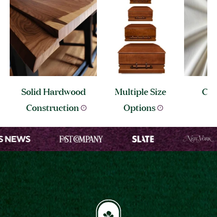
Solid Hardwood
Multiple Size
Cre
I
Construction
Options