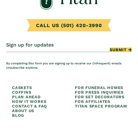
CALL US (501) 420-3990
Sign up for updates
SUBMIT
By completing this form you are signing up to receive our (infrequent) emails.
Unsubscribe anytime.
CASKETS
FOR FUNERAL HOMES
COFFINS
FOR PRESS INQUIRIES
PLAN AHEAD
FOR SET DECORATORS
HOW IT WORKS
FOR AFFILIATES
CONTACT & FAQ
TITAN SPACE PROGRAM
ABOUT US
BLOG