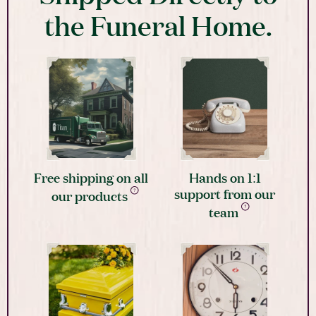
the Funeral Home.
Free shipping on all
Hands on 1:1
support from our
our products
team