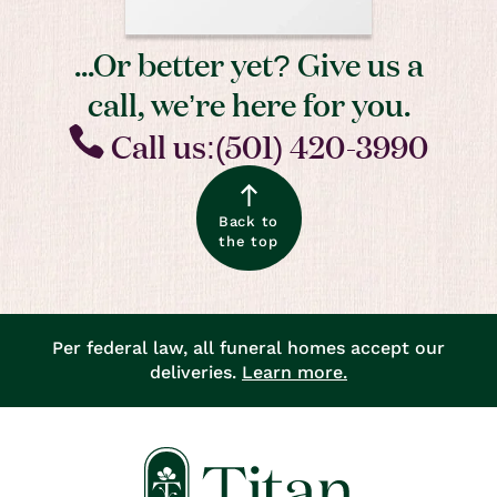
...Or better yet? Give us a
call, we’re here for you.
Call us:(501) 420-3990
Back to
the top
Per federal law, all funeral homes accept our
deliveries.
Learn more.