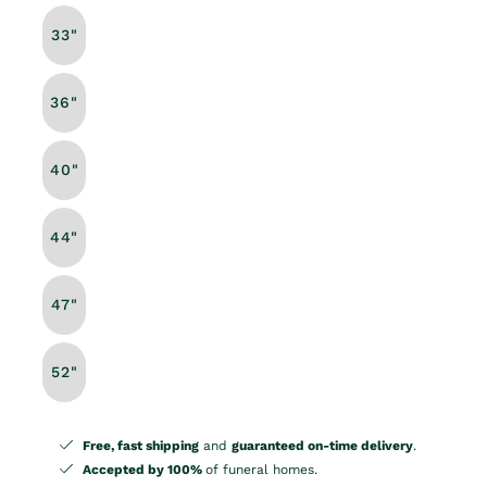
33"
36"
40"
44"
47"
52"
Free, fast shipping
and
guaranteed on-time delivery
.
Accepted by 100%
of funeral homes.