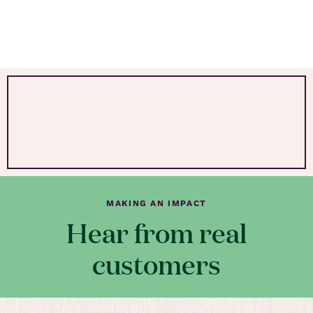
MAKING AN IMPACT
Hear from real
customers