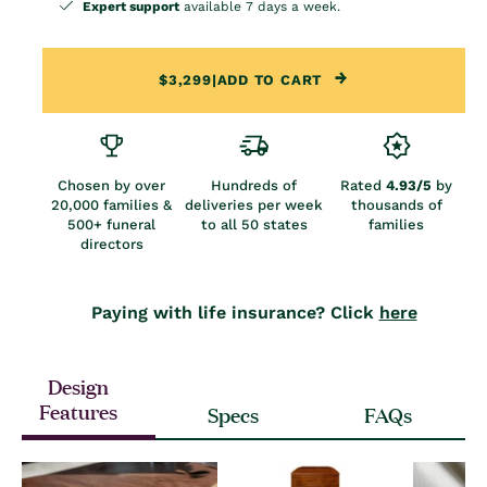
Expert support
available 7 days a week.
$3,299
|
ADD TO CART
Chosen by over
Hundreds of
Rated
4.93/5
by
20,000 families &
deliveries per week
thousands of
500+ funeral
to all 50 states
families
directors
Paying with life insurance? Click
here
Design
Features
Specs
FAQs