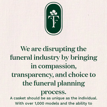
We are disrupting the
funeral industry by bringing
in compassion,
transparency, and choice to
the funeral planning
process.
A casket should be as unique as the individual.
With over 1,000 models and the ability to