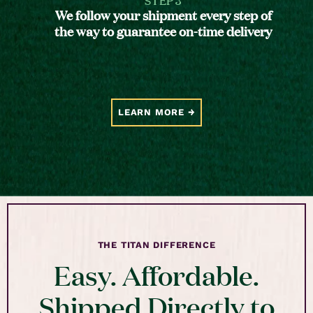
We follow your shipment every step of
the way to guarantee on-time delivery
LEARN MORE
THE TITAN DIFFERENCE
Easy. Affordable.
Shipped Directly to