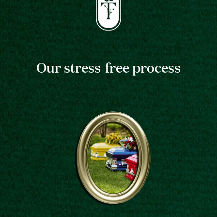
Our stress-free process