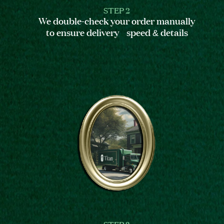
STEP 2
We double-check your order manually
to ensure delivery speed & details
STEP 3