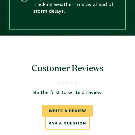
tracking weather to stay ahead of
storm delays.
Customer Reviews
Be the first to write a review
WRITE A REVIEW
ASK A QUESTION