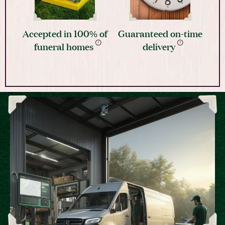
Accepted in 100% of
Guaranteed on-time
funeral homes
delivery