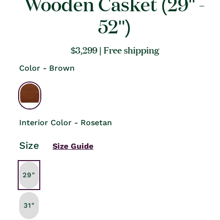
Wooden Casket (29" -
52")
Regular
$3,299
| Free shipping
price
Color - Brown
Interior Color - Rosetan
Size
Size Guide
29"
31"