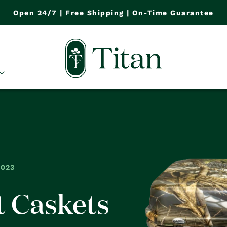
Open 24/7 | Free Shipping | On-Time Guarantee
2023
t Caskets