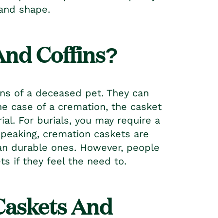
e and shape.
And Coffins?
ins of a deceased pet. They can
the case of a cremation, the casket
l. For burials, you may require a
speaking, cremation caskets are
an durable ones. However, people
s if they feel the need to.
Casket
s And