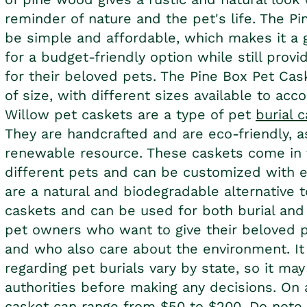
reminder of nature and the pet's life. The P
be simple and affordable, which makes it a 
for a budget-friendly option while still provid
for their beloved pets. The Pine Box
Pet Cas
of size, with different sizes available to ac
Willow
pet caskets
are a type of pet
burial 
They are handcrafted and are eco-friendly, a
renewable resource. These caskets come in
different pets and can be customized with e
are a natural and biodegradable alternative to
caskets and can be used for both burial and
pet owners who want to give their beloved pe
and who also care about the environment. It 
regarding pet burials vary by state, so it ma
authorities before making any decisions. On 
casket can range from $50 to $200. Do note