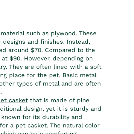
 material such as plywood. These
 designs and finishes. Instead,
ced around $70. Compared to the
r, at $90. However, depending on
y. They are often lined with a soft
ng place for the pet. Basic metal
ther types of metal and are often
.
pet casket
that is made of pine
itional design, yet it is sturdy and
 known for its durability and
 for a pet casket
. The natural color
 which can be a comforting