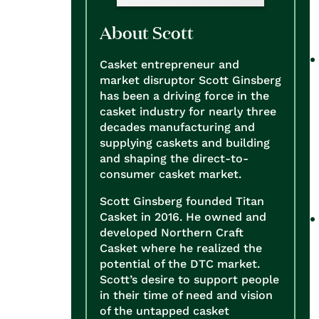
About Scott
Casket entrepreneur and
market disruptor Scott Ginsberg
has been a driving force in the
casket industry for nearly three
decades manufacturing and
supplying caskets and building
and shaping the direct-to-
consumer casket market.
Scott Ginsberg founded Titan
Casket in 2016. He owned and
developed Northern Craft
Casket where he realized the
potential of the DTC market.
Scott’s desire to support people
in their time of need and vision
of the untapped casket