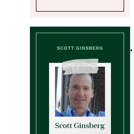
SCOTT GINSBERG
Scott Ginsberg