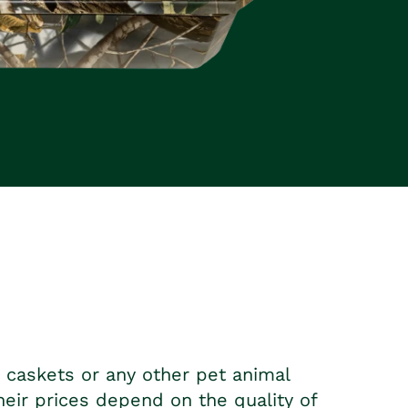
t caskets
or any other pet animal
heir prices depend on the quality of