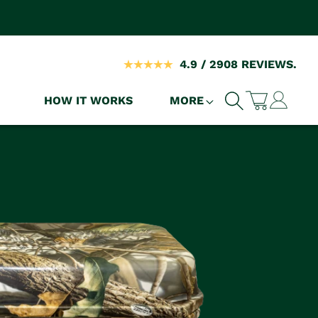
4.9 / 2908 REVIEWS.
Log
HOW IT WORKS
MORE
Cart
in