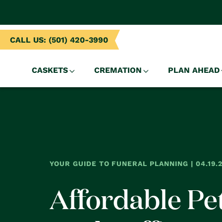
NTENT
CALL US: (501) 420-3990
CASKETS
CREMATION
PLAN AHEAD
YOUR GUIDE TO FUNERAL PLANNING | 04.19.
Affordable Pe