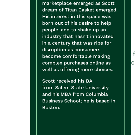
marketplace emerged as Scott
dream of Titan Casket emerged.
His interest in this space was
born out of his desire to help
people, and to shake up an
industry that hasn’t innovated
in a century that was ripe for
disruption as consumers
I
become comfortable making
c
complex purchases online as
well as offering more choices.
Scott received his BA
from Salem State University
and his MBA from Columbia
Business School; he is based in
Boston.