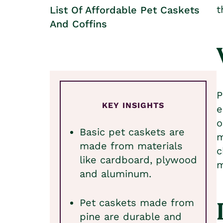
t
List Of Affordable Pet Caskets
And Coffins
P
KEY INSIGHTS
e
o
Basic pet caskets are
m
made from materials
c
like cardboard, plywood
m
and aluminum.
Pet caskets made from
pine are durable and