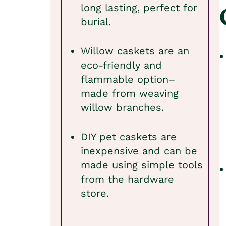
long lasting, perfect for
burial.
Willow caskets are an
eco-friendly and
flammable option–
made from weaving
willow branches.
DIY pet caskets are
inexpensive and can be
made using simple tools
from the hardware
store.