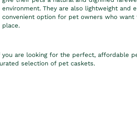
environment. They are also lightweight and 
convenient option for pet owners who want to
place.
f you are looking for the perfect, affordable p
urated selection of pet caskets.