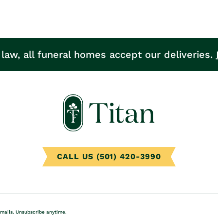
 law, all funeral homes accept our deliveries.
CALL US (501) 420-3990
emails. Unsubscribe anytime.