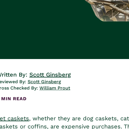
ritten By:
Scott Ginsberg
eviewed By:
Scott Ginsberg
ross Checked By:
William Prout
 MIN READ
et caskets
, whether they are
dog caskets
,
ca
askets or coffins
, are expensive purchases. T