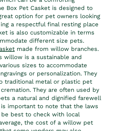
ine Box Pet Casket is designed to
great option for pet owners looking
ing a respectful final resting place
ket
is also customizable in terms
commodate different size pets.
casket
made from willow branches.
s willow is a sustainable and
 various sizes to accommodate
ngravings or personalization. They
 traditional metal or plastic pet
 cremation. They are often used by
ts a natural and dignified farewell
is important to note that the laws
y be best to check with local
average, the cost of a willow pet
 that some vendors may also