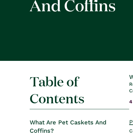
And Coffins
Table of
W
R
C
Contents
4
P
What Are Pet Caskets And
c
Coffins?