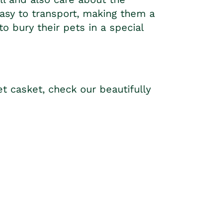
easy to transport, making them a
 bury their pets in a special
et casket, check our beautifully