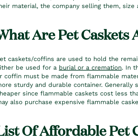
heir material, the company selling them, siz
What Are Pet Caskets 
et caskets
/coffins are used to hold the rema
ither be used for a
burial or a cremation
. In 
r coffin must be made from flammable materia
ore sturdy and durable container. Generally 
heaper since flammable caskets cost less th
ay also purchase expensive flammable casket
List Of Affordable
Pet 