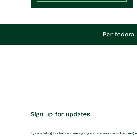
Per federal
Sign up for updates
By completing this form you are signing up to receive our (infrequent) 