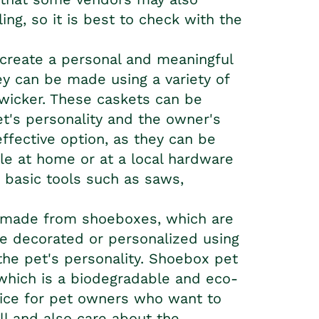
ing, so it is best to check with the
create a personal and meaningful
hey can be made using a variety of
wicker. These caskets can be
t's personality and the owner's
ffective option, as they can be
ble at home or at a local hardware
 basic tools such as saws,
 made from shoeboxes, which are
be decorated or personalized using
 the pet's personality. Shoebox
pet
which is a biodegradable and eco-
oice for pet owners who want to
ell and also care about the