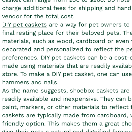
charge additional fees for shipping and handl
vendor for the total cost.
DIY pet caskets
are a way for pet owners to 
final resting place for their beloved pets. T
materials, such as wood, cardboard or even 
decorated and personalized to reflect the pe
preferences. DIY pet caskets can be a cost-e
made using materials that are readily availa
store. To make a DIY pet casket, one can use
hammers and nails.
As the name suggests, shoebox caskets are
readily available and inexpensive. They can 
paint, markers, or other materials to reflect
caskets
are typically made from cardboard, 
friendly option. This makes them a great ch
give their pets a natural and dignified farew