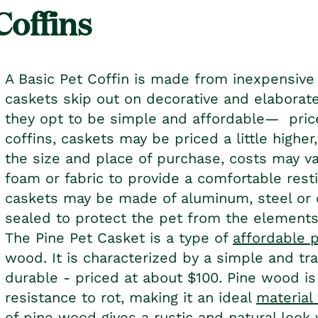
Coffins
A Basic Pet Coffin is made from inexpensive
caskets skip out on decorative and elaborate
they opt to be simple and affordable— pri
coffins, caskets may be priced a little highe
the size and place of purchase, costs may var
foam or fabric to provide a comfortable resti
caskets may be made of aluminum, steel or o
sealed to protect the pet from the elements
The Pine
Pet Casket
is a type of
affordable 
wood. It is characterized by a simple and trad
durable - priced at about $100. Pine wood is
resistance to rot, making it an ideal
material
of pine wood gives a rustic and natural look