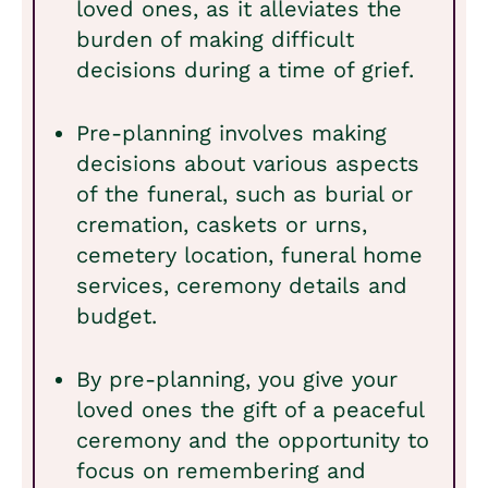
loved ones, as it alleviates the
burden of making difficult
decisions during a time of grief.
Pre-planning involves making
decisions about various aspects
of the funeral, such as burial or
cremation, caskets or urns,
cemetery location, funeral home
services, ceremony details and
budget.
By pre-planning, you give your
loved ones the gift of a peaceful
ceremony and the opportunity to
focus on remembering and