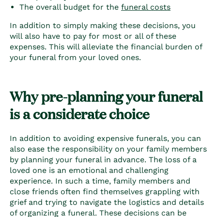
The overall budget for the
funeral costs
In addition to simply making these decisions, you
will also have to pay for most or all of these
expenses. This will alleviate the financial burden of
your funeral from your loved ones.
Why pre-planning your funeral
is a considerate choice
In addition to
avoiding expensive funerals
, you can
also ease the responsibility on your family members
by planning your funeral in advance. The loss of a
loved one is an emotional and challenging
experience. In such a time, family members and
close friends often find themselves grappling with
grief and trying to navigate the logistics and details
of organizing a funeral. These decisions can be