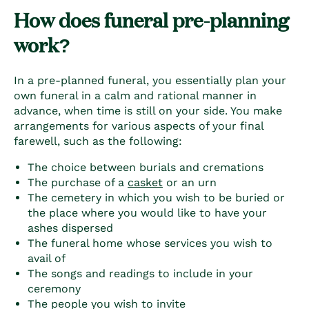
How does funeral pre-planning
work?
In a pre-planned funeral, you essentially
plan your
own funeral
in a calm and rational manner in
advance, when time is still on your side. You make
arrangements for various aspects of your final
farewell, such as the following:
The choice between burials and cremations
The purchase of a
casket
or an urn
The cemetery in which you wish to be buried or
the place where you would like to have your
ashes dispersed
The funeral home whose services you wish to
avail of
The songs and readings to include in your
ceremony
The people you wish to invite