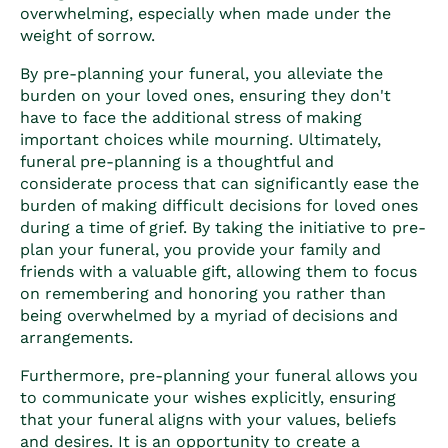
overwhelming, especially when made under the
weight of sorrow.
By pre-planning your funeral, you alleviate the
burden on your loved ones, ensuring they don't
have to face the additional stress of making
important choices while mourning. Ultimately,
funeral pre-planning
is a thoughtful and
considerate process that can significantly ease the
burden of making difficult decisions for loved ones
during a time of grief. By taking the initiative to pre-
plan your funeral, you provide your family and
friends with a valuable gift, allowing them to focus
on remembering and honoring you rather than
being overwhelmed by a myriad of decisions and
arrangements.
Furthermore, pre-planning your funeral allows you
to communicate your wishes explicitly, ensuring
that your funeral aligns with your values, beliefs
and desires. It is an opportunity to create a