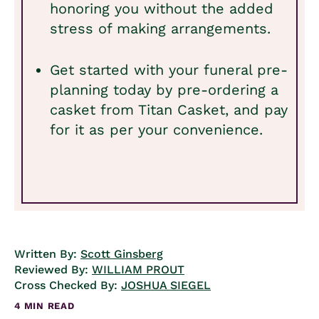
honoring you without the added
stress of making arrangements.
Get started with your funeral pre-
planning today by pre-ordering a
casket from Titan Casket, and pay
for it as per your convenience.
Written By:
Scott Ginsberg
Reviewed By:
WILLIAM PROUT
Cross Checked By:
JOSHUA SIEGEL
4 MIN READ