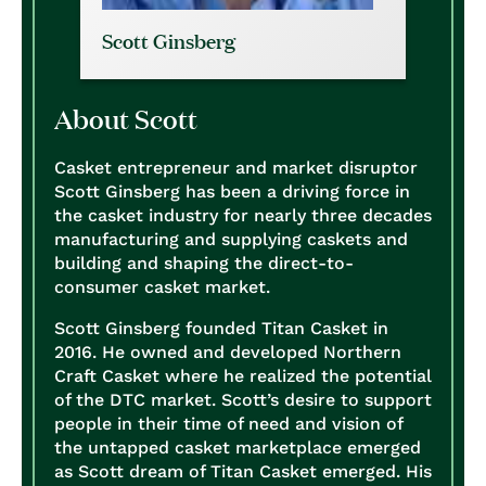
Scott Ginsberg
About Scott
Casket entrepreneur and market disruptor
Scott Ginsberg has been a driving force in
the casket industry for nearly three decades
manufacturing and supplying caskets and
building and shaping the direct-to-
consumer casket market.
Scott Ginsberg founded Titan Casket in
2016. He owned and developed Northern
Craft Casket where he realized the potential
of the DTC market. Scott’s desire to support
people in their time of need and vision of
the untapped casket marketplace emerged
as Scott dream of Titan Casket emerged. His