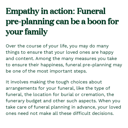
Empathy in action: Funeral
pre-planning can be a boon for
your family
Over the course of your life, you may do many
things to ensure that your loved ones are happy
and content. Among the many measures you take
to ensure their happiness,
funeral pre-planning
may
be one of the most important steps.
It involves making the tough choices about
arrangements for your funeral, like the type of
funeral, the location for burial or cremation, the
funerary budget and other such aspects. When you
take care of
funeral planning
in advance, your loved
ones need not make all these difficult decisions.