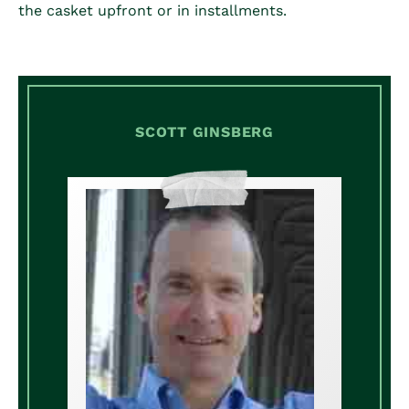
the casket upfront or in installments.
SCOTT GINSBERG