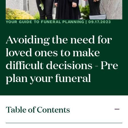
YOUR GUIDE TO FUNERAL PLANNING | 09.17.2023
Avoiding the need for
loved ones to make
difficult decisions - Pre
plan your funeral
Table of Contents