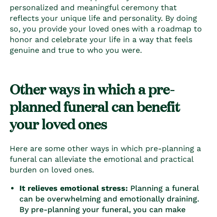
personalized and meaningful ceremony that
reflects your unique life and personality. By doing
so, you provide your loved ones with a roadmap to
honor and celebrate your life in a way that feels
genuine and true to who you were.
Other ways in which a pre-
planned funeral can benefit
your loved ones
Here are some other ways in which pre-planning a
funeral can alleviate the emotional and practical
burden on loved ones.
It relieves emotional stress:
Planning a funeral
can be overwhelming and emotionally draining.
By pre-planning your funeral, you can make