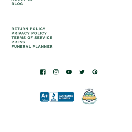
BLOG
RETURN POLICY
PRIVACY POLICY
TERMS OF SERVICE
PRESS
FUNERAL PLANNER
Facebook
Instagram
YouTube
Twitter
Pinterest