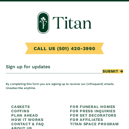
CALL US (501) 420-3990
Sign up for updates
SUBMIT
By completing this form you are signing up to receive our (infrequent) emails.
Unsubscribe anytime.
CASKETS
FOR FUNERAL HOMES
COFFINS
FOR PRESS INQUIRIES
PLAN AHEAD
FOR SET DECORATORS
HOW IT WORKS
FOR AFFILIATES
CONTACT & FAQ
TITAN SPACE PROGRAM
ABOUT US