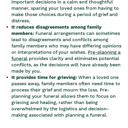
important decisions in a calm and thoughtful
manner, sparing your loved ones from having to
make those choices during a period of grief and
distress.
It reduces disagreements among family
members:
Funeral arrangements can sometimes
lead to disagreements and conflicts among
family members who may have differing opinions
or interpretations of your wishes.
Pre-planning a
funeral
provides clarity and eliminates potential
conflicts, as the decisions will have already been
made by you.
It provides time for grieving:
When a loved one
passes away, family members often need time to
process their grief and mourn the loss. Pre-
planning your funeral allows them to focus on
grieving and healing, rather than being
overwhelmed by the logistics and decision-
making associated with planning a funeral.