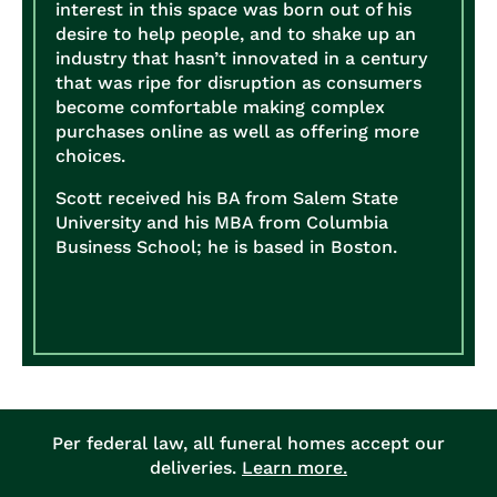
interest in this space was born out of his
desire to help people, and to shake up an
industry that hasn’t innovated in a century
that was ripe for disruption as consumers
become comfortable making complex
purchases online as well as offering more
choices.
Scott received his BA from Salem State
University and his MBA from Columbia
Business School; he is based in Boston.
Per federal law, all funeral homes accept our
deliveries.
Learn more.