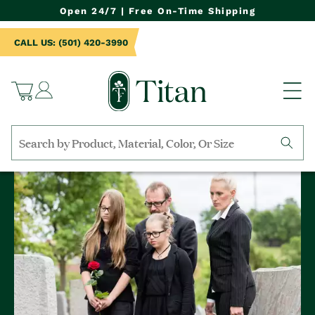
NTENT
Open 24/7 | Free On-Time Shipping
CALL US: (501) 420-3990
Log
Cart
in
Search
by
collection,
product
name,
product
category,
material,
etc.