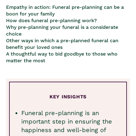
Empathy in action: Funeral pre-planning can be a
boon for your family
How does funeral pre-planning work?
Why pre-planning your funeral is a considerate
choice
Other ways in which a pre-planned funeral can
benefit your loved ones
A thoughtful way to bid goodbye to those who
matter the most
KEY INSIGHTS
Funeral pre-planning is an
important step in ensuring the
happiness and well-being of