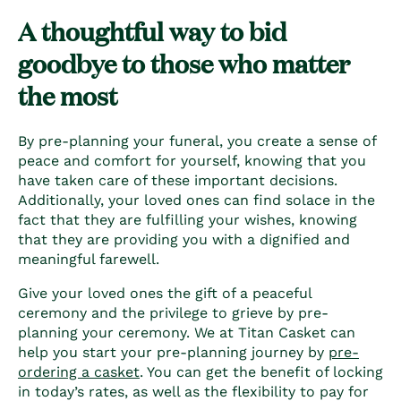
A thoughtful way to bid
goodbye to those who matter
the most
By pre-planning your funeral, you create a sense of
peace and comfort for yourself, knowing that you
have taken care of these important decisions.
Additionally, your loved ones can find solace in the
fact that they are fulfilling your wishes, knowing
that they are providing you with a dignified and
meaningful farewell.
Give your loved ones the gift of a peaceful
ceremony and the privilege to grieve by pre-
planning your ceremony. We at Titan Casket can
help you start your pre-planning journey by
pre-
ordering a casket
. You can get the benefit of locking
in today’s rates, as well as the flexibility to pay for