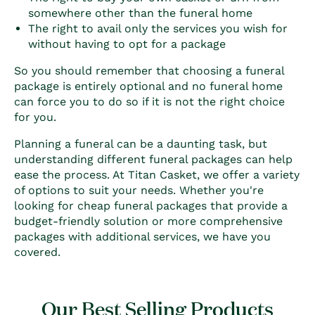
somewhere other than the funeral home
The right to avail only the services you wish for
without having to opt for a package
So you should remember that choosing a funeral
package is entirely optional and no funeral home
can force you to do so if it is not the right choice
for you.
Planning a funeral can be a daunting task, but
understanding different
funeral packages can help
ease the process. At Titan Casket, we offer a variety
of options to suit your needs. Whether you're
looking for cheap funeral packages that provide a
budget-friendly solution or more comprehensive
packages with additional services, we have you
covered.
Our Best Selling Products