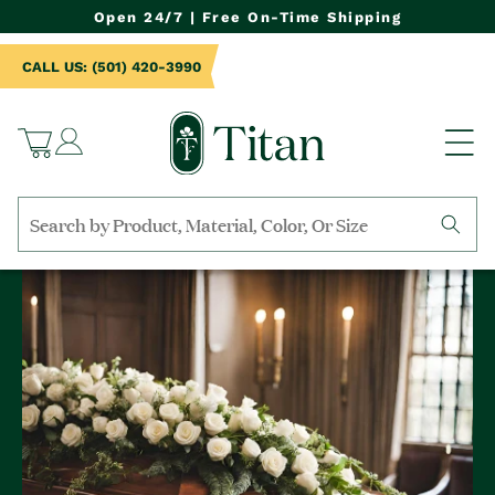
NTENT
Open 24/7 | Free On-Time Shipping
CALL US: (501) 420-3990
Log
Cart
in
Search
by
collection,
product
name,
product
category,
material,
etc.