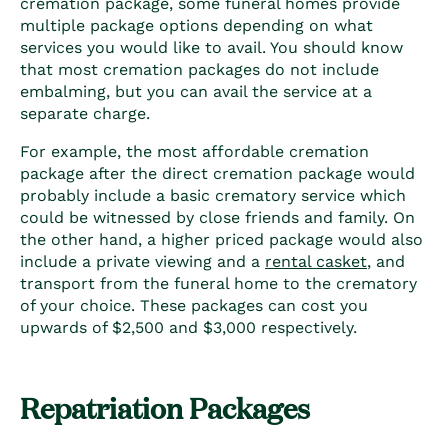
cremation package, some funeral homes provide
multiple package options depending on what
services you would like to avail. You should know
that most cremation packages do not include
embalming, but you can avail the service at a
separate charge.
For example, the most affordable cremation
package after the direct cremation package would
probably include a basic crematory service which
could be witnessed by close friends and family. On
the other hand, a higher priced package would also
include a private viewing and a
rental casket
, and
transport from the funeral home to the crematory
of your choice. These packages can cost you
upwards of $2,500 and $3,000 respectively.
Repatriation Packages