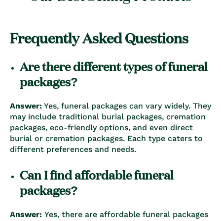
Frequently Asked Questions
Are there different types of funeral
packages?
Answer:
Yes, funeral packages can vary widely. They
may include traditional burial packages, cremation
packages, eco-friendly options, and even direct
burial or cremation packages. Each type caters to
different preferences and needs.
Can I find affordable funeral
packages?
Answer:
Yes, there are affordable funeral packages