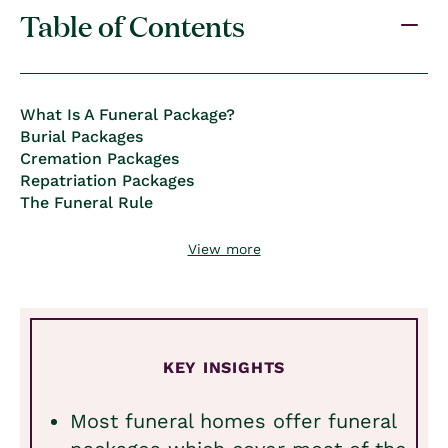
Table of Contents
What Is A Funeral Package?
Burial Packages
Cremation Packages
Repatriation Packages
The Funeral Rule
View more
KEY INSIGHTS
Most funeral homes offer funeral