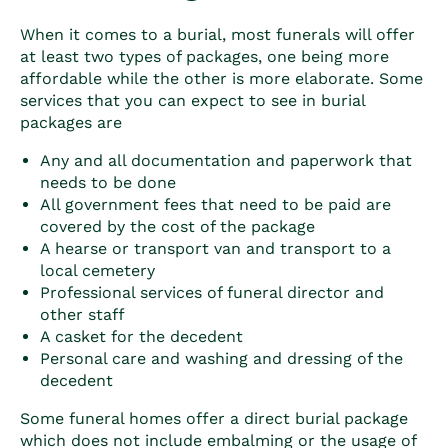
When it comes to a burial, most funerals will offer
at least two types of packages, one being more
affordable while the other is more elaborate. Some
services that you can expect to see in burial
packages are
Any and all documentation and paperwork that
needs to be done
All government fees that need to be paid are
covered by the cost of the package
A hearse or transport van and transport to a
local cemetery
Professional services of funeral director and
other staff
A casket for the decedent
Personal care and washing and dressing of the
decedent
Some funeral homes offer a direct burial package
which does not include embalming or the usage of