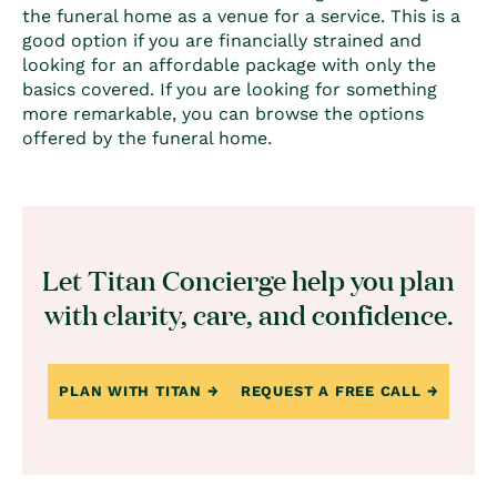
the funeral home as a venue for a service. This is a
good option if you are financially strained and
looking for an affordable package with only the
basics covered. If you are looking for something
more remarkable, you can browse the options
offered by the funeral home.
Let Titan Concierge help you plan
with clarity, care, and confidence.
PLAN WITH TITAN
REQUEST A FREE CALL