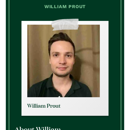
WILLIAM PROUT
William Prout
About William