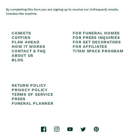
By completing this form you are signing up to receive our (infrequent) emails.
Unsubscribe anytime.
CASKETS
FOR FUNERAL HOMES
COFFINS
FOR PRESS INQUIRIES
PLAN AHEAD
FOR SET DECORATORS
HOW IT WORKS
FOR AFFILIATES
CONTACT & FAQ
TITAN SPACE PROGRAM
ABOUT US
BLOG
RETURN POLICY
PRIVACY POLICY
TERMS OF SERVICE
PRESS
FUNERAL PLANNER
Facebook
Instagram
YouTube
Twitter
Pinterest