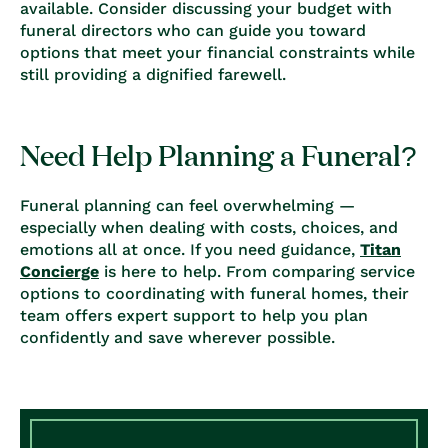
available. Consider discussing your budget with
funeral directors who can guide you toward
options that meet your financial constraints while
still providing a dignified farewell.
Need Help Planning a Funeral?
Funeral planning can feel overwhelming —
especially when dealing with costs, choices, and
emotions all at once. If you need guidance,
Titan
Concierge
is here to help. From comparing service
options to coordinating with funeral homes, their
team offers expert support to help you plan
confidently and save wherever possible.