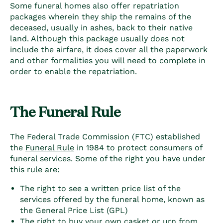
Some funeral homes also offer repatriation
packages wherein they ship the remains of the
deceased, usually in ashes, back to their native
land. Although this package usually does not
include the airfare, it does cover all the paperwork
and other formalities you will need to complete in
order to enable the repatriation.
The Funeral Rule
The Federal Trade Commission (FTC) established
the
Funeral Rule
in 1984 to protect consumers of
funeral services. Some of the right you have under
this rule are:
The right to see a written price list of the
services offered by the funeral home, known as
the General Price List (GPL)
The right to buy your own casket or urn from