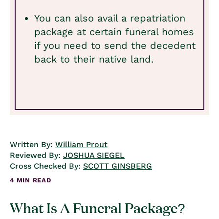
You can also avail a repatriation
package at certain funeral homes
if you need to send the decedent
back to their native land.
Written By:
William Prout
Reviewed By:
JOSHUA SIEGEL
Cross Checked By:
SCOTT GINSBERG
4 MIN READ
What Is A Funeral Package?