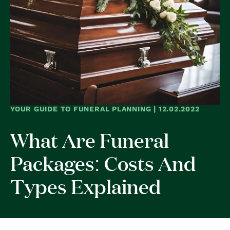
YOUR GUIDE TO FUNERAL PLANNING | 12.02.2022
What Are Funeral
Packages: Costs And
Types Explained