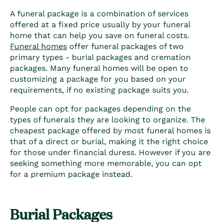
A funeral package is a combination of services
offered at a fixed price usually by your funeral
home that can help you save on
funeral costs
.
Funeral homes
offer
funeral packages
of two
primary types - burial packages and cremation
packages. Many funeral homes will be open to
customizing a package for you based on your
requirements, if no existing package suits you.
People can opt for packages depending on the
types of funerals
they are looking to organize. The
cheapest package offered by most funeral homes is
that of a direct or burial, making it the right choice
for those under financial duress. However if you are
seeking something more memorable, you can opt
for a premium package instead.
Burial Packages