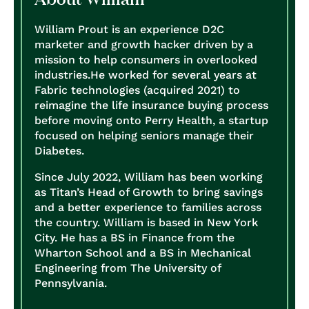
William Prout is an experience D2C
marketer and growth hacker driven by a
mission to help consumers in overlooked
industries.
He worked for several years at
Fabric technologies (acquired 2021) to
reimagine the life insurance buying process
before moving onto Perry Health, a startup
focused on helping seniors manage their
Diabetes.
Since July 2022, William has been working
as Titan’s Head of Growth to bring savings
and a better experience to families across
the country.
William is based in New York
City. He has a BS in Finance from the
Wharton School and a BS in Mechanical
Engineering from The University of
Pennsylvania.