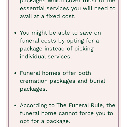
packages which cover most of the
essential services you will need to
avail at a fixed cost.
You might be able to save on
funeral costs by opting for a
package instead of picking
individual services.
Funeral homes offer both
cremation packages and burial
packages.
According to The Funeral Rule, the
funeral home cannot force you to
opt for a package.