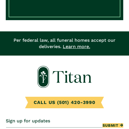
Per federal law, all funeral homes accept our
deliveries.
Learn more.
CALL US (501) 420-3990
Sign up for updates
SUBMIT