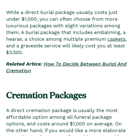
While a direct burial package usually costs just
under $1,000, you can often choose from more
luxurious packages with slight variations among
them. A burial package that includes embalming, a
hearse, a choice among multiple premium
caskets
,
and a graveside service will likely cost you at least
$3,500.
Related Artice:
How To Decide Between Burial And
Cremation
Cremation Packages
A direct cremation package is usually the most
affordable option among all funeral package
options, and costs around $1,000 on average. On
the other hand, if you would like a more elaborate