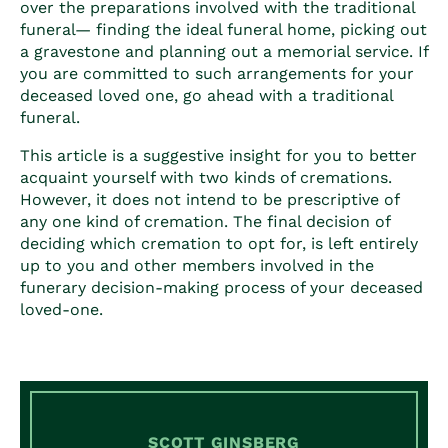
over the preparations involved with the traditional
funeral— finding the ideal funeral home, picking out
a gravestone and planning out a memorial service. If
you are committed to such arrangements for your
deceased loved one, go ahead with a traditional
funeral.
This article is a suggestive insight for you to better
acquaint yourself with two kinds of cremations.
However, it does not intend to be prescriptive of
any one kind of cremation. The final decision of
deciding which cremation to opt for, is left entirely
up to you and other members involved in the
funerary decision-making process of your deceased
loved-one.
SCOTT GINSBERG