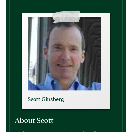
Scott Ginsberg
About Scott