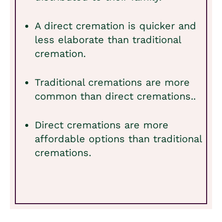
A direct cremation is quicker and
less elaborate than traditional
cremation.
Traditional cremations are more
common than direct cremations..
Direct cremations are more
affordable options than traditional
cremations.