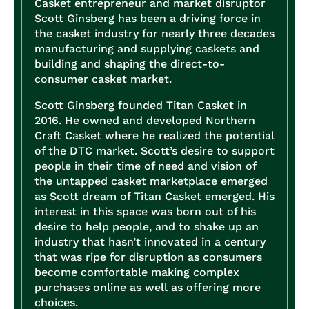
Casket entrepreneur and market disruptor
Scott Ginsberg has been a driving force in
the casket industry for nearly three decades
manufacturing and supplying caskets and
building and shaping the direct-to-
consumer casket market.
Scott Ginsberg founded Titan Casket in
2016. He owned and developed Northern
Craft Casket where he realized the potential
of the DTC market. Scott’s desire to support
people in their time of need and vision of
the untapped casket marketplace emerged
as Scott dream of Titan Casket emerged. His
interest in this space was born out of his
desire to help people, and to shake up an
industry that hasn’t innovated in a century
that was ripe for disruption as consumers
become comfortable making complex
purchases online as well as offering more
choices.