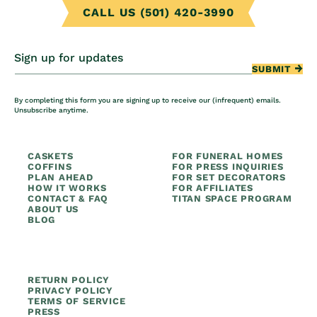
CALL US (501) 420-3990
Sign up for updates
SUBMIT
By completing this form you are signing up to receive our (infrequent) emails.
Unsubscribe anytime.
CASKETS
FOR FUNERAL HOMES
COFFINS
FOR PRESS INQUIRIES
PLAN AHEAD
FOR SET DECORATORS
HOW IT WORKS
FOR AFFILIATES
CONTACT & FAQ
TITAN SPACE PROGRAM
ABOUT US
BLOG
RETURN POLICY
PRIVACY POLICY
TERMS OF SERVICE
PRESS