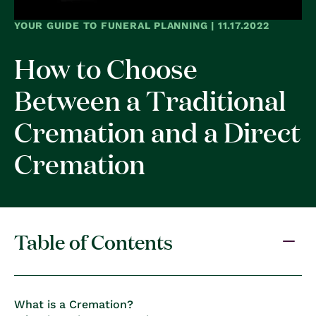
YOUR GUIDE TO FUNERAL PLANNING | 11.17.2022
How to Choose
Between a Traditional
Cremation and a Direct
Cremation
Table of Contents
What is a Cremation?