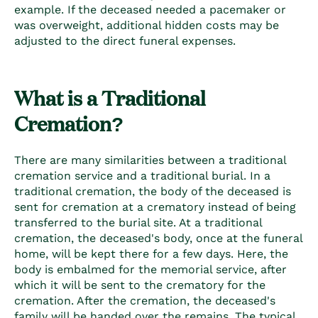
example. If the deceased needed a pacemaker or
was overweight, additional hidden costs may be
adjusted to the direct funeral expenses.
What is a Traditional
Cremation?
There are many similarities between a traditional
cremation service and a traditional burial. In a
traditional cremation, the body of the deceased is
sent for cremation at a crematory instead of being
transferred to the burial site. At a traditional
cremation, the deceased's body, once at the funeral
home, will be kept there for a few days. Here, the
body is embalmed for the memorial service, after
which it will be sent to the crematory for the
cremation. After the cremation, the deceased's
family will be handed over the remains. The typical