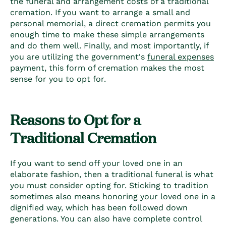
the funeral and arrangement costs of a traditional
cremation. If you want to arrange a small and
personal memorial, a direct cremation permits you
enough time to make these simple arrangements
and do them well. Finally, and most importantly, if
you are utilizing the government's
funeral expenses
payment, this form of cremation makes the most
sense for you to opt for.
Reasons to Opt for a
Traditional Cremation
If you want to send off your loved one in an
elaborate fashion, then a traditional funeral is what
you must consider opting for. Sticking to tradition
sometimes also means honoring your loved one in a
dignified way, which has been followed down
generations. You can also have complete control