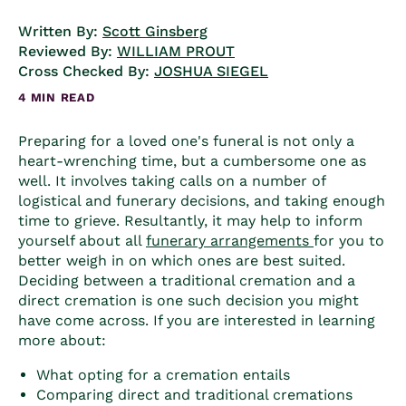
Written By:
Scott Ginsberg
Reviewed By:
WILLIAM PROUT
Cross Checked By:
JOSHUA SIEGEL
4 MIN READ
Preparing for a loved one's funeral is not only a
heart-wrenching time, but a cumbersome one as
well. It involves taking calls on a number of
logistical and funerary decisions, and taking enough
time to grieve. Resultantly, it may help to inform
yourself about all
funerary arrangements
for you to
better weigh in on which ones are best suited.
Deciding between a
traditional cremation
and a
direct cremation
is one such decision you might
have come across. If you are interested in learning
more about:
What opting for a cremation entails
Comparing direct and traditional cremations