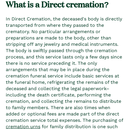
What is a Direct cremation?
In Direct Cremation, the deceased's body is directly
transported from where they passed to the
crematory. No particular arrangements or
preparations are made to the body, other than
stripping off any jewelry and medical instruments.
The body is swiftly passed through the cremation
process, and this service lasts only a few days since
there is no service preceding it. The only
arrangements that may be in place during the
cremation funeral service include basic services at
the funeral home, refrigerating the remains of the
deceased and collecting the legal paperwork–
including the death certificate, performing the
cremation, and collecting the remains to distribute
to family members. There are also times when
added or optional fees are made part of the direct
cremation service total expenses. The purchasing of
cremation urns
for family distribution is one such