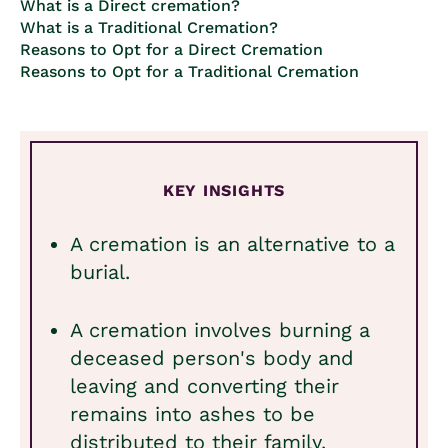
What is a Direct cremation?
What is a Traditional Cremation?
Reasons to Opt for a Direct Cremation
Reasons to Opt for a Traditional Cremation
KEY INSIGHTS
A cremation is an alternative to a
burial.
A cremation involves burning a
deceased person's body and
leaving and converting their
remains into ashes to be
distributed to their family.