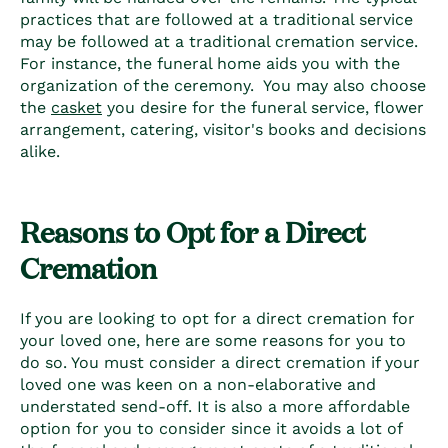
practices that are followed at a traditional service
may be followed at a traditional cremation service.
For instance, the funeral home aids you with the
organization of the ceremony. You may also choose
the
casket
you desire for the funeral service, flower
arrangement, catering, visitor's books and decisions
alike.
Reasons to Opt for a Direct
Cremation
If you are looking to opt for a direct cremation for
your loved one, here are some reasons for you to
do so. You must consider a direct cremation if your
loved one was keen on a non-elaborative and
understated send-off. It is also a more affordable
option for you to consider since it avoids a lot of