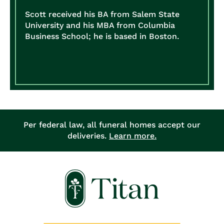
Scott received his BA from Salem State
University and his MBA from Columbia
Business School; he is based in Boston.
Per federal law, all funeral homes accept our
deliveries.
Learn more.