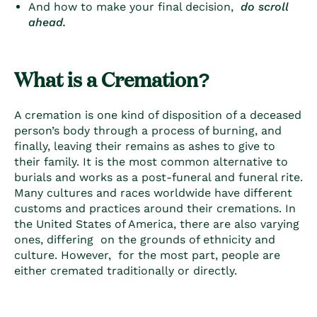
And how to make your final decision,
do scroll
ahead.
What is a Cremation?
A cremation is one kind of disposition of a deceased
person’s body through a process of burning, and
finally, leaving their remains as ashes to give to
their family. It is the most common alternative to
burials and works as a post-funeral and funeral rite.
Many cultures and races worldwide have different
customs and practices around their cremations. In
the United States of America, there are also varying
ones, differing on the grounds of ethnicity and
culture. However, for the most part, people are
either cremated
traditionally
or
directly
.