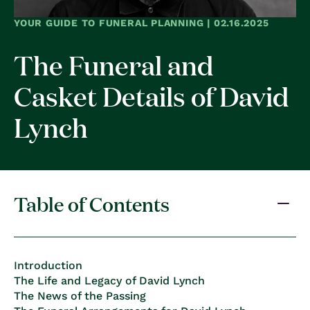
YOUR GUIDE TO FUNERAL PLANNING | 02.16.2025
The Funeral and
Casket Details of David
Lynch
Table of Contents
Introduction
The Life and Legacy of David Lynch
The News of the Passing