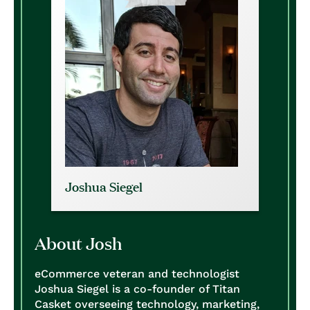
Joshua Siegel
About Josh
eCommerce veteran and technologist
Joshua Siegel is a co-founder of Titan
Casket overseeing technology, marketing,