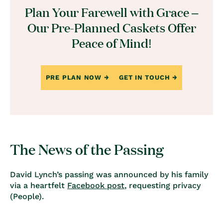
Plan Your Farewell with Grace –
Our Pre-Planned Caskets Offer
Peace of Mind!
PRE PLAN NOW
GET IN TOUCH
The News of the Passing
David Lynch’s passing was announced by his family
via a heartfelt
Facebook post
, requesting privacy
(
People
).