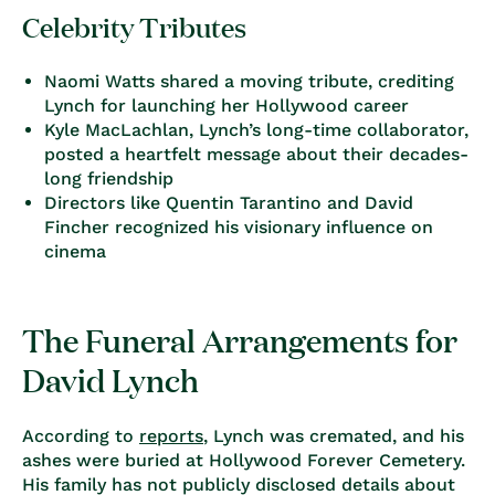
Celebrity Tributes
Naomi Watts
shared a moving tribute, crediting
Lynch for launching her Hollywood career
Kyle MacLachlan
, Lynch’s long-time collaborator,
posted a heartfelt message about their decades-
long friendship
Directors like
Quentin Tarantino and David
Fincher
recognized his visionary influence on
cinema
The Funeral Arrangements for
David Lynch
According to
reports
, Lynch was cremated, and his
ashes were buried at
Hollywood Forever Cemetery
.
His family has not publicly disclosed details about