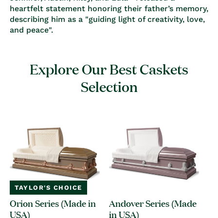
heartfelt statement honoring their father’s memory,
describing him as a
"guiding light of creativity, love,
and peace"
.
Explore Our Best Caskets
Selection
TAYLOR'S CHOICE
Orion Series (Made in
Andover Series (Made
USA)
in USA)