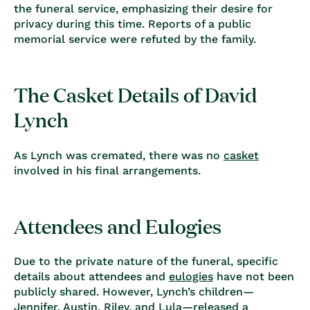
the funeral service, emphasizing their desire for
privacy during this time. Reports of a public
memorial service were
refuted by the family
.
The Casket Details of David
Lynch
As Lynch was cremated, there was no
casket
involved in his final arrangements.
Attendees and Eulogies
Due to the private nature of the funeral, specific
details about attendees and
eulogies
have not been
publicly shared. However, Lynch’s children—
Jennifer, Austin, Riley, and Lula—released a