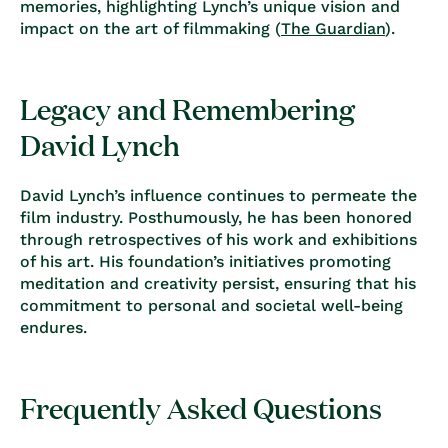
memories, highlighting Lynch’s unique vision and
impact on the art of filmmaking (
The Guardian
).
Legacy and Remembering
David Lynch
David Lynch’s influence continues to permeate the
film industry. Posthumously, he has been honored
through retrospectives of his work and exhibitions
of his art. His foundation’s initiatives promoting
meditation and creativity persist, ensuring that his
commitment to personal and societal well-being
endures.
Frequently Asked Questions