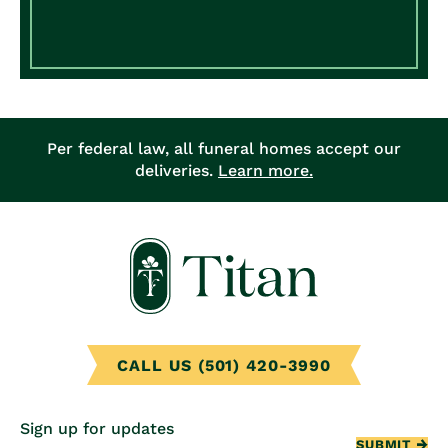
Per federal law, all funeral homes accept our
deliveries.
Learn more.
CALL US (501) 420-3990
Sign up for updates
SUBMIT