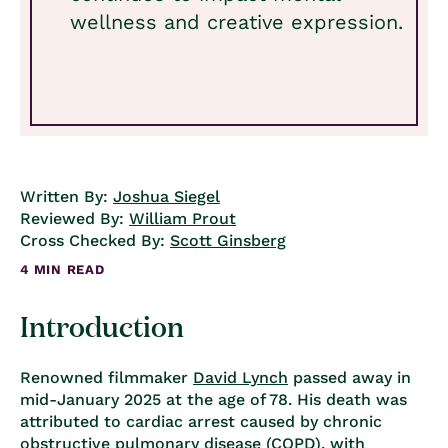
wellness and creative expression.
Written By:
Joshua Siegel
Reviewed By:
William Prout
Cross Checked By:
Scott Ginsberg
4 MIN READ
Introduction
Renowned filmmaker
David Lynch
passed away in
mid-January 2025 at the age of 78. His death was
attributed to cardiac arrest caused by chronic
obstructive pulmonary disease (COPD), with