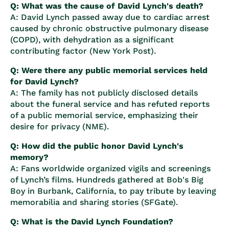
Q: What was the cause of David Lynch's death?
A: David Lynch passed away due to cardiac arrest
caused by chronic obstructive pulmonary disease
(COPD), with dehydration as a significant
contributing factor (
New York Post
).
Q: Were there any public memorial services held
for David Lynch?
A: The family has not publicly disclosed details
about the funeral service and has refuted reports
of a public memorial service, emphasizing their
desire for privacy (
NME
).
Q: How did the public honor David Lynch's
memory?
A: Fans worldwide organized vigils and screenings
of Lynch’s films. Hundreds gathered at Bob's Big
Boy in Burbank, California, to pay tribute by leaving
memorabilia and sharing stories (
SFGate
).
Q: What is the David Lynch Foundation?