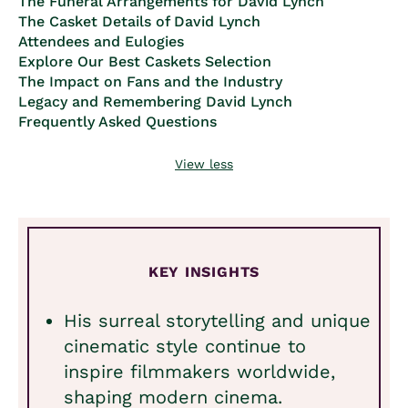
The Funeral Arrangements for David Lynch
The Casket Details of David Lynch
Attendees and Eulogies
Explore Our Best Caskets Selection
The Impact on Fans and the Industry
Legacy and Remembering David Lynch
Frequently Asked Questions
View less
KEY INSIGHTS
His surreal storytelling and unique
cinematic style continue to
inspire filmmakers worldwide,
shaping modern cinema.