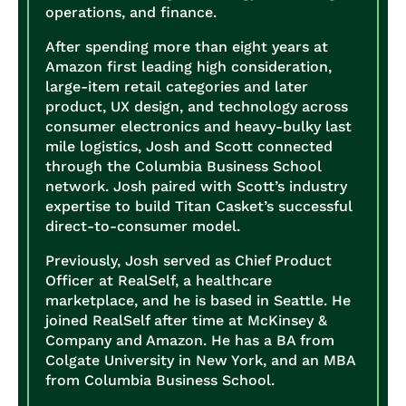
operations, and finance.
After spending more than eight years at
Amazon first leading high consideration,
large-item retail categories and later
product, UX design, and technology across
consumer electronics and heavy-bulky last
mile logistics, Josh and Scott connected
through the Columbia Business School
network. Josh paired with Scott’s industry
expertise to build Titan Casket’s successful
direct-to-consumer model.
Previously, Josh served as Chief Product
Officer at RealSelf, a healthcare
marketplace, and he is based in Seattle. He
joined RealSelf after time at McKinsey &
Company and Amazon. He has a BA from
Colgate University in New York, and an MBA
from Columbia Business School.