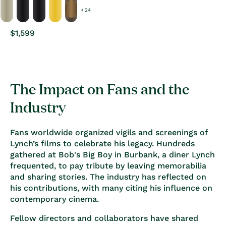
+ 24
Regular
$1,599
price
The Impact on Fans and the
Industry
Fans worldwide organized vigils and screenings of
Lynch’s films to celebrate his legacy. Hundreds
gathered at
Bob's Big Boy in Burbank
, a diner Lynch
frequented, to pay tribute by leaving memorabilia
and sharing stories. The industry has reflected on
his contributions, with many citing his influence on
contemporary cinema.
Fellow directors and collaborators have shared