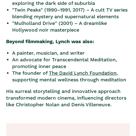
exploring the dark side of suburbia
"Twin Peaks" (1990–1991, 2017)
– A cult TV series
blending mystery and supernatural elements
"Mulholland Drive" (2001)
– A dreamlike
Hollywood noir masterpiece
Beyond filmmaking, Lynch was also:
A painter, musician, and writer
An advocate for Transcendental Meditation,
promoting inner peace
The founder of
The David Lynch Foundation
,
supporting mental wellness through meditation
His surreal storytelling and innovative approach
transformed modern cinema, influencing directors
like Christopher Nolan and Denis Villeneuve.