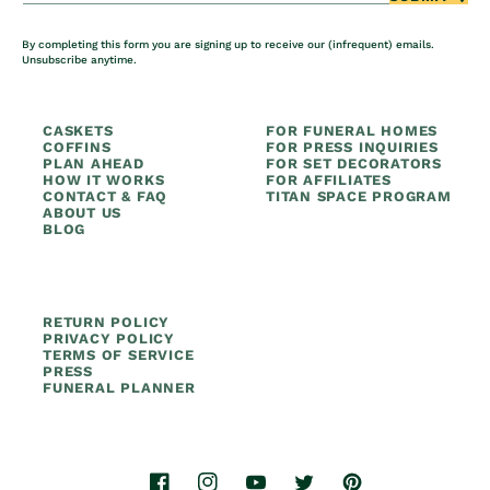
By completing this form you are signing up to receive our (infrequent) emails.
Unsubscribe anytime.
CASKETS
FOR FUNERAL HOMES
COFFINS
FOR PRESS INQUIRIES
PLAN AHEAD
FOR SET DECORATORS
HOW IT WORKS
FOR AFFILIATES
CONTACT & FAQ
TITAN SPACE PROGRAM
ABOUT US
BLOG
RETURN POLICY
PRIVACY POLICY
TERMS OF SERVICE
PRESS
FUNERAL PLANNER