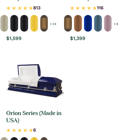
+ 24
+ 8
Regular
$1,599
Regular
$1,399
price
price
Orion Series (Made in
USA)