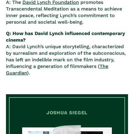
A: The
David Lynch Foundation
promotes
Transcendental Meditation as a means to achieve
inner peace, reflecting Lynch’s commitment to
personal and societal well-being.
Q: How has David Lynch influenced contemporary
cinema?
A: David Lynch’s unique storytelling, characterized
by surrealism and exploration of the subconscious,
has left an indelible mark on the film industry,
influencing a generation of filmmakers (
The
Guardian
).
JOSHUA SIEGEL