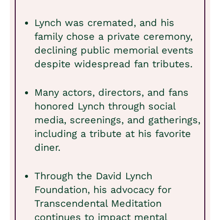
Lynch was cremated, and his
family chose a private ceremony,
declining public memorial events
despite widespread fan tributes.
Many actors, directors, and fans
honored Lynch through social
media, screenings, and gatherings,
including a tribute at his favorite
diner.
Through the David Lynch
Foundation, his advocacy for
Transcendental Meditation
continues to impact mental