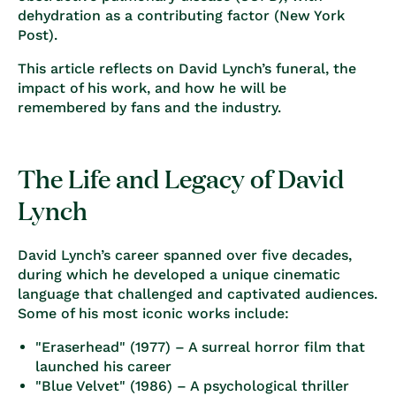
dehydration as a contributing factor (
New York
Post
).
This article reflects on David Lynch’s funeral, the
impact of his work, and how he will be
remembered by fans and the industry.
The Life and Legacy of David
Lynch
David Lynch’s career spanned over five decades,
during which he developed a unique cinematic
language that challenged and captivated audiences.
Some of his most iconic works include:
"Eraserhead" (1977)
– A surreal horror film that
launched his career
"Blue Velvet" (1986)
– A psychological thriller