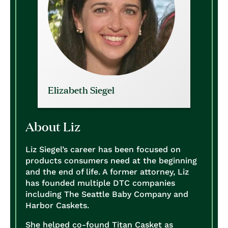
Elizabeth Siegel
About Liz
Liz Siegel’s career has been focused on
products consumers need at the beginning
and the end of life. A former attorney, Liz
has founded multiple DTC companies
including The Seattle Baby Company and
Harbor Caskets.
She helped co-found Titan Casket as