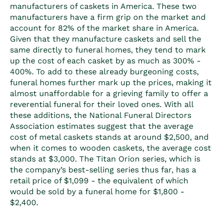
manufacturers of caskets in America. These two
manufacturers have a firm grip on the market and
account for 82% of the market share in America.
Given that they manufacture caskets and sell the
same directly to funeral homes, they tend to mark
up the cost of each casket by as much as 300% -
400%. To add to these already burgeoning costs,
funeral homes further mark up the prices, making it
almost unaffordable for a grieving family to offer a
reverential funeral for their loved ones. With all
these additions, the National Funeral Directors
Association estimates suggest that the average
cost of metal caskets stands at around
$2,500, and
when it comes to wooden caskets, the average cost
stands at $3,000. The Titan Orion series, which is
the company’s best-selling series thus far, has a
retail price of $1,099 - the equivalent of which
would be sold by a funeral home for $1,800 -
$2,400.