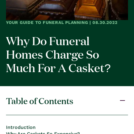
YOUR GUIDE TO FUNERAL PLANNING | 08.30.2022
Why Do Funeral
Homes Charge So
Much For A Casket?
Table of Contents
Introduction
Why Are Caskets So Expensive?