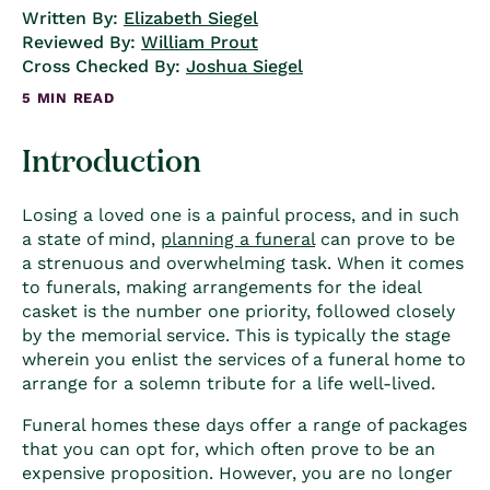
Written By:
Elizabeth Siegel
Reviewed By:
William Prout
Cross Checked By:
Joshua Siegel
5 MIN READ
Introduction
Losing a loved one is a painful process, and in such
a state of mind,
planning a funeral
can prove to be
a strenuous and overwhelming task. When it comes
to funerals, making arrangements for the ideal
casket is the number one priority, followed closely
by the memorial service. This is typically the stage
wherein you enlist the services of a funeral home to
arrange for a solemn tribute for a life well-lived.
Funeral homes these days offer a range of packages
that you can opt for, which often prove to be an
expensive proposition. However, you are no longer