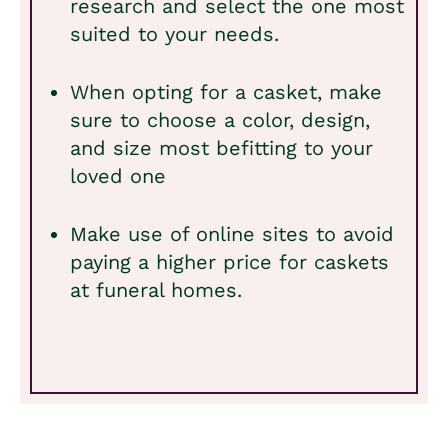
research and select the one most
suited to your needs.
When opting for a casket, make
sure to choose a color, design,
and size most befitting to your
loved one
Make use of online sites to avoid
paying a higher price for caskets
at funeral homes.