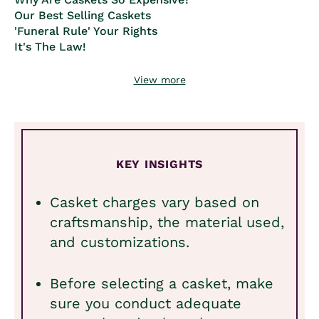
Our Best Selling Caskets
'Funeral Rule' Your Rights
It's The Law!
View more
KEY INSIGHTS
Casket charges vary based on
craftsmanship, the material used,
and customizations.
Before selecting a casket, make
sure you conduct adequate