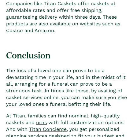
Companies like Titan Caskets offer caskets at
affordable rates and offer free shipping,
guaranteeing delivery within three days. These
products are also available on websites such as
Costco and Amazon.
Conclusion
The loss of a loved one can prove to be a
devastating time in your life, and in the midst of it
all, arranging for a funeral can prove to be a
strenuous task. In times like these, by
availing of
casket services online, you can make sure you give
your loved ones a funeral befitting their life.
At Titan, families can find nominal, high-quality
caskets and
urns
with full customization options.
And with
Titan Concierge
, you get personalized
planning services designed to fit your budget and