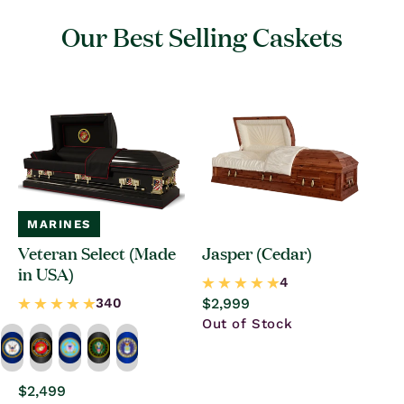
Our Best Selling Caskets
MARINES
Veteran Select (Made
Jasper (Cedar)
in USA)
Regular
$2,999
price
Out of Stock
Regular
$2,499