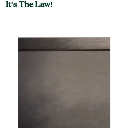
It's The Law!