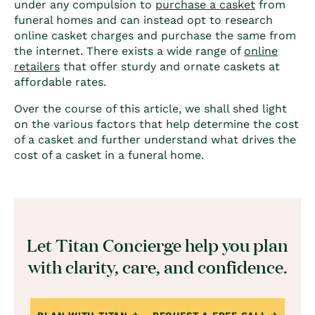
under any compulsion to
purchase a casket
from
funeral homes and can instead opt to research
online casket charges
and purchase the same from
the internet. There exists a wide range of
online
retailers
that offer sturdy and ornate caskets at
affordable rates.
Over the course of this article, we shall shed light
on the various factors that help determine the
cost
of a casket
and further understand what drives the
cost of a casket in a funeral home
.
Let Titan Concierge help you plan
with clarity, care, and confidence.