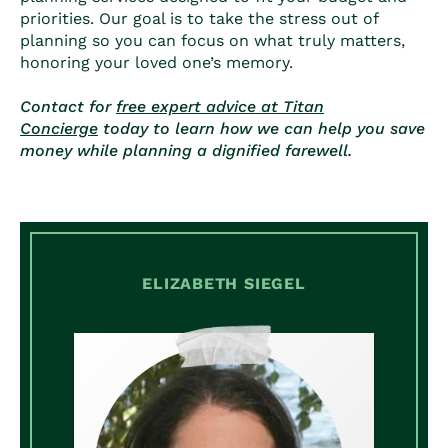
priorities. Our goal is to take the stress out of
planning so you can focus on what truly matters,
honoring your loved one’s memory.
Contact for
free expert advice at Titan
Concierge
today to learn how we can help you save
money while planning a dignified farewell.
ELIZABETH SIEGEL