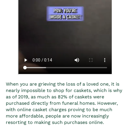
When you are grieving the loss of a loved one, it is
nearly impossible to shop for caskets, which is why
as of 2019, as much as 82% of caskets were
purchased directly from funeral homes. However,
with
online casket charges
proving to be much
more affordable, people are now increasingly
resorting to making such purchases online.