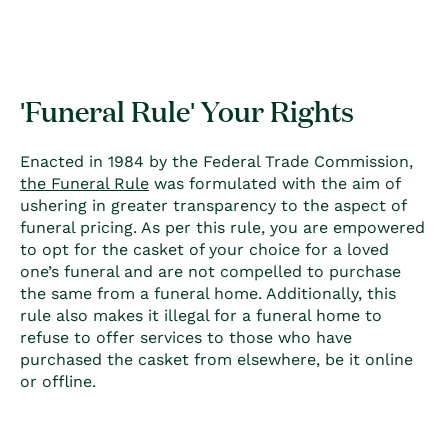
'Funeral Rule' Your Rights
Enacted in 1984 by the Federal Trade Commission,
the Funeral Rule
was formulated with the aim of
ushering in greater transparency to the aspect of
funeral pricing. As per this rule, you are empowered
to opt for the casket of your choice for a loved
one’s funeral and are not compelled to purchase
the same from a funeral home. Additionally, this
rule also makes it illegal for a funeral home to
refuse to offer services to those who have
purchased the casket from elsewhere, be it online
or offline.