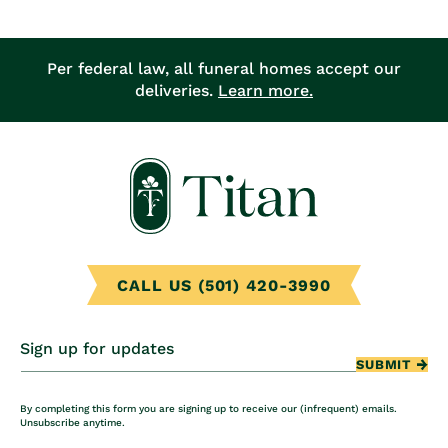
Per federal law, all funeral homes accept our
deliveries.
Learn more.
CALL US (501) 420-3990
Sign up for updates
SUBMIT
By completing this form you are signing up to receive our (infrequent) emails.
Unsubscribe anytime.