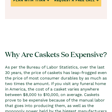
PLAN WITH TITAN
REQUEST A FREE CALL
Why Are Caskets So Expensive?
As per the Bureau of Labor Statistics, over the last
30 years, the price of caskets has leap-frogged even
the price of most consumer durables by as much as
two times the amount. If you visit any funeral home
in America, the
cost of a casket
varies anywhere
between $8,000 to $10,000, on average. Caskets
prove to be expensive because of the manual labor
that goes into producing them, as well as the
monopoly power held by the biggest manufacturers