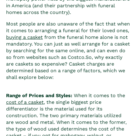
in America (and their partnership with funeral
homes across the country).
Most people are also unaware of the fact that when
it comes to arranging a funeral for their loved ones,
buying a casket
from the funeral home alone is not
mandatory. You can just as well arrange for a casket
by searching for the same online, and can even do
so from websites such as Costco.
So, why exactly
are caskets so expensive?
Casket charges
are
determined based on a range of factors, which we
shall explore below:
Range of Prices and Styles:
When it comes to the
cost of a casket
, the single biggest price
differentiator is the material used for its
construction. The two primary materials utilized
are wood and metal. When it comes to the former,
the type of wood used determines the cost of the
casket – if you opt for mahogany, walnut, or