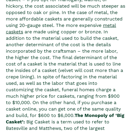
hickory, the cost associated will be much steeper as
opposed to oak or pine. In the case of metal, the
more affordable caskets are generally constructed
using 20-gauge steel. The more expensive
metal
caskets
are made using copper or bronze. In
addition to the material used to build the casket,
another determinant of the cost is the details
incorporated by the craftsman – the more labor,
the higher the cost. The final determinant of the
cost of a casket
is the material that is used to line
the insides of a casket (velvet will cost more than a
crepe lining). In spite of factoring in the material
used, as well as the labor that goes into
customizing the casket, funeral homes charge a
much higher price for caskets, ranging from $900
to $10,000. On the other hand, if you purchase a
casket online, you can get one of the same quality
and build, for $600 to $6,000.
The Monopoly of ‘Big
Casket’:
Big Casket is a term used to refer to
Batesville and Matthews, two of the largest