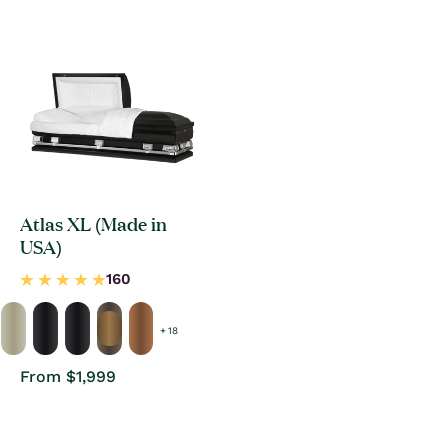
price
Atlas XL (Made in
USA)
+ 18
Regular
From $1,999
price