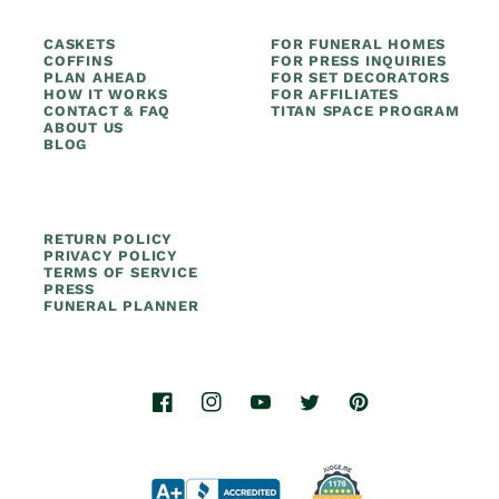
CASKETS
FOR FUNERAL HOMES
COFFINS
FOR PRESS INQUIRIES
PLAN AHEAD
FOR SET DECORATORS
HOW IT WORKS
FOR AFFILIATES
CONTACT & FAQ
TITAN SPACE PROGRAM
ABOUT US
BLOG
RETURN POLICY
PRIVACY POLICY
TERMS OF SERVICE
PRESS
FUNERAL PLANNER
Facebook
Instagram
YouTube
Twitter
Pinterest