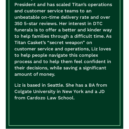
President and has scaled Titan’s operations
and customer service teams to an
unbeatable on-time delivery rate and over
350 5-star reviews. Her interest in DTC
funerals is to offer a better and kinder way
to help families through a difficult time. As
Titan Casket’s “secret weapon” on
customer service and operations, Liz loves
to help people navigate this complex
process and to help them feel confident in
their decisions, while saving a significant
amount of money.
Liz is based in Seattle. She has a BA from
Colgate University in New York and a JD
from Cardozo Law School.