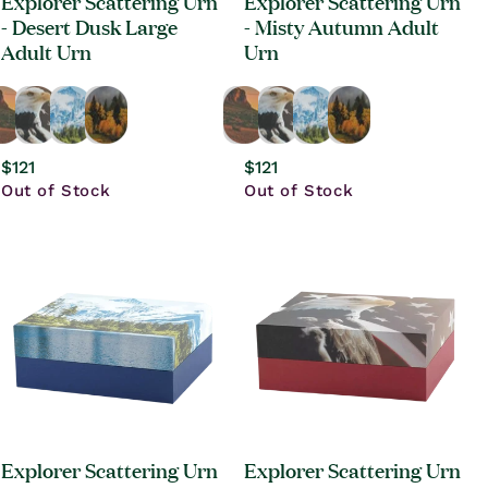
Explorer Scattering Urn
Explorer Scattering Urn
- Desert Dusk Large
- Misty Autumn Adult
Adult Urn
Urn
Regular
$121
Regular
$121
price
Out of Stock
price
Out of Stock
Explorer Scattering Urn
Explorer Scattering Urn