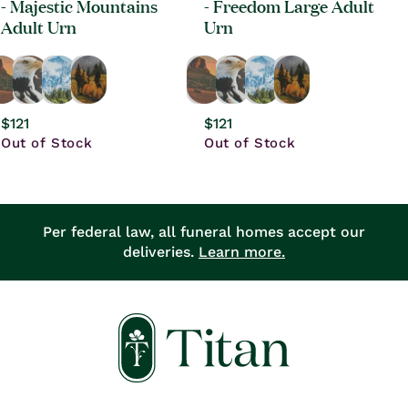
- Majestic Mountains
- Freedom Large Adult
Adult Urn
Urn
Regular
$121
Regular
$121
price
Out of Stock
price
Out of Stock
Per federal law, all funeral homes accept our
deliveries.
Learn more.