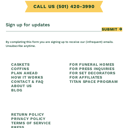
CALL US (501) 420-3990
Sign up for updates
SUBMIT
By completing this form you are signing up to receive our (infrequent) emails.
Unsubscribe anytime.
CASKETS
FOR FUNERAL HOMES
COFFINS
FOR PRESS INQUIRIES
PLAN AHEAD
FOR SET DECORATORS
HOW IT WORKS
FOR AFFILIATES
CONTACT & FAQ
TITAN SPACE PROGRAM
ABOUT US
BLOG
RETURN POLICY
PRIVACY POLICY
TERMS OF SERVICE
PRESS