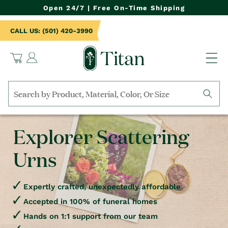
NTENT
Open 24/7 | Free On-Time Shipping
CALL US: (501) 420-3990
Log
Cart
in
Search
by
collection,
Explorer Scattering
product
name,
Urns
product
category,
material,
etc.
Expertly crafted, unexpectedly affordable
Accepted in 100% of funeral homes
Hands on 1:1 support from our team