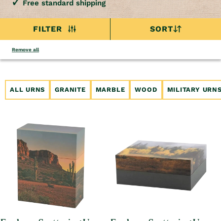
Free standard shipping
FILTER
SORT
Remove all
ALL URNS
GRANITE
MARBLE
WOOD
MILITARY URN