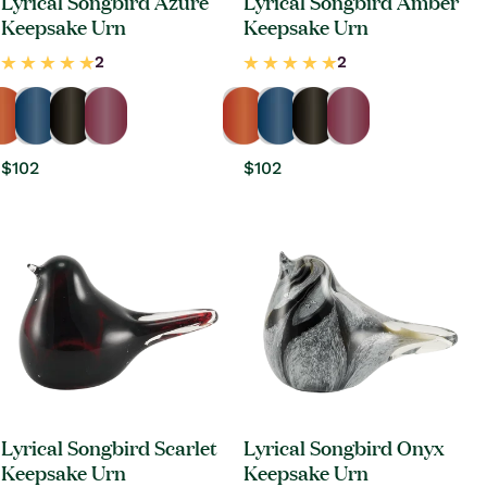
Lyrical Songbird Azure
Lyrical Songbird Amber
Keepsake Urn
Keepsake Urn
Regular
$102
Regular
$102
price
price
Lyrical Songbird Scarlet
Lyrical Songbird Onyx
Keepsake Urn
Keepsake Urn