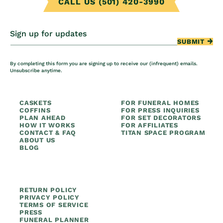
CALL US (501) 420-3990
Sign up for updates
SUBMIT
By completing this form you are signing up to receive our (infrequent) emails.
Unsubscribe anytime.
CASKETS
FOR FUNERAL HOMES
COFFINS
FOR PRESS INQUIRIES
PLAN AHEAD
FOR SET DECORATORS
HOW IT WORKS
FOR AFFILIATES
CONTACT & FAQ
TITAN SPACE PROGRAM
ABOUT US
BLOG
RETURN POLICY
PRIVACY POLICY
TERMS OF SERVICE
PRESS
FUNERAL PLANNER