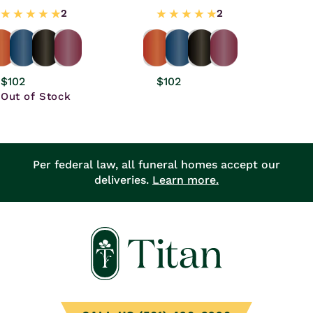
Regular
$102
Regular
$102
price
Out of Stock
price
Per federal law, all funeral homes accept our
deliveries.
Learn more.