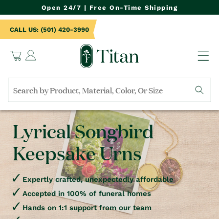
NTENT
Open 24/7 | Free On-Time Shipping
CALL US: (501) 420-3990
Log
Cart
in
Search
by
collection,
Lyrical Songbird
product
name,
Keepsake Urns
product
category,
material,
etc.
Expertly crafted, unexpectedly affordable
Accepted in 100% of funeral homes
Hands on 1:1 support from our team