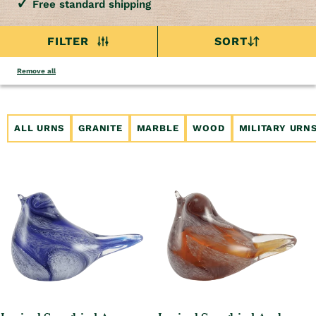
Free standard shipping
FILTER
SORT
Remove all
ALL URNS
GRANITE
MARBLE
WOOD
MILITARY URN